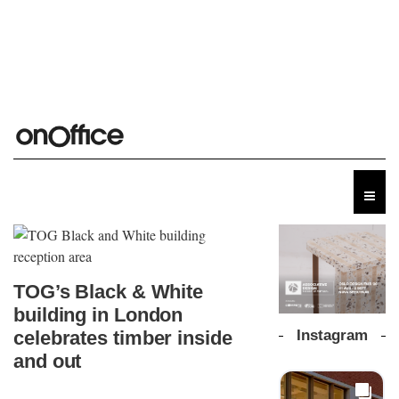
TOG’s Black & White
building in London
Instagram
celebrates timber inside
and out