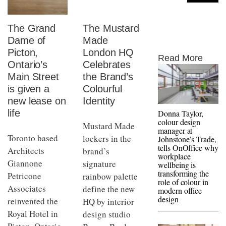
The Grand
The Mustard
Dame of
Made
Picton,
London HQ
Read More
Ontario’s
Celebrates
Main Street
the Brand’s
is given a
Colourful
new lease on
Identity
life
Donna Taylor,
colour design
Mustard Made
manager at
Toronto based
lockers in the
Johnstone’s Trade,
tells OnOffice why
Architects
brand’s
workplace
Giannone
signature
wellbeing is
transforming the
Petricone
rainbow palette
role of colour in
Associates
define the new
modern office
design
reinvented the
HQ by interior
Royal Hotel in
design studio