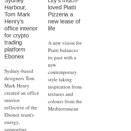
Sydney
city’s much-
Harbour,
loved Piatti
Tom Mark
Pizzeria a
Henry’s
new lease of
office interior
life
for crypto
trading
A new vision for
platform
Piatti balances
Ebonex
its past with a
new
Sydney-based
contemporary
designers Tom
style taking
Mark Henry
inspiration from
created an office
textures and
interior
colours from the
reflective of the
Mediterranean
Ebonex team's
energy,
supporting