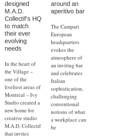
designed
around an
M.A.D.
aperitivo bar
Collectif’s HQ
to match
The Campari
their ever
European
evolving
headquarters
needs
evokes the
atmosphere of
In the heart of
an inviting bar
the Village –
and celebrates
one of the
Italian
liveliest areas of
sophistication,
Montreal – Ivy
challenging
Studio created a
conventional
new home for
notions of what
creative studio
a workplace can
M.A.D. Collectif
be
that invites