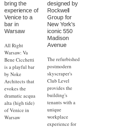
bring the
designed by
experience of
Rockwell
Venice to a
Group for
bar in
New York’s
Warsaw
iconic 550
Madison
Avenue
All Right
Warsaw: Va
The refurbished
Bene Cicchetti
postmodern
is a playful bar
skyscraper's
by Noke
Club Level
Architects that
provides the
evokes the
building's
dramatic acqua
tenants with a
alta (high tide)
unique
of Venice in
workplace
Warsaw
experience for