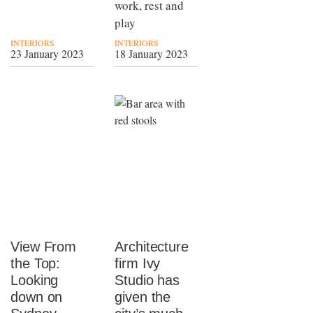
work, rest and
play
INTERIORS
INTERIORS
23 January 2023
18 January 2023
View From
Architecture
the Top:
firm Ivy
Looking
Studio has
down on
given the