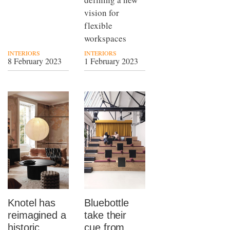
vision for
flexible
workspaces
INTERIORS
INTERIORS
8 February 2023
1 February 2023
Knotel has
Bluebottle
reimagined a
take their
historic
cue from