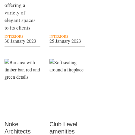
offering a
variety of
elegant spaces
to its clients
INTERIORS
INTERIORS
30 January 2023
25 January 2023
Noke
Club Level
Architects
amenities