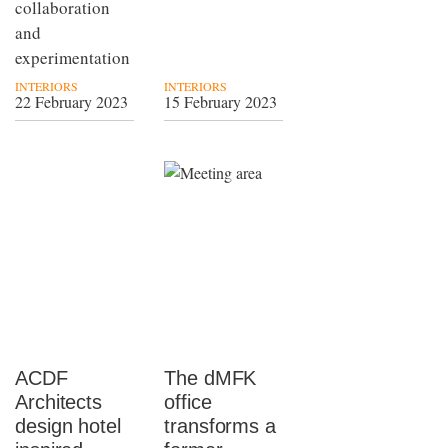
collaboration
and
experimentation
INTERIORS
INTERIORS
22 February 2023
15 February 2023
ACDF
The dMFK
Architects
office
design hotel
transforms a