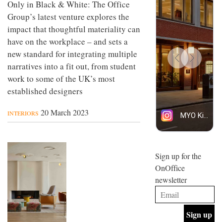
Only in Black & White: The Office
Group’s latest venture explores the
impact that thoughtful materiality can
have on the workplace – and sets a
new standard for integrating multiple
narratives into a fit out, from student
work to some of the UK’s most
established designers
20 March 2023
INTERIORS
Sign up for the
OnOffice
newsletter