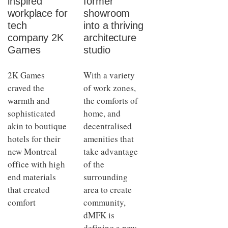
inspired
former
workplace for
showroom
tech
into a thriving
company 2K
architecture
Games
studio
2K Games
With a variety
craved the
of work zones,
warmth and
the comforts of
sophisticated
home, and
akin to boutique
decentralised
hotels for their
amenities that
new Montreal
take advantage
office with high
of the
end materials
surrounding
that created
area to create
comfort
community,
dMFK is
defining a new