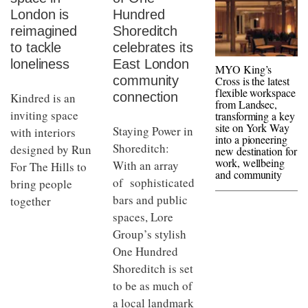
London is
Hundred
reimagined
Shoreditch
to tackle
celebrates its
loneliness
East London
MYO King’s
community
Cross is the latest
flexible workspace
connection
Kindred is an
from Landsec,
inviting space
transforming a key
site on York Way
Staying Power in
with interiors
into a pioneering
Shoreditch:
designed by Run
new destination for
work, wellbeing
With an array
For The Hills to
and community
of sophisticated
bring people
bars and public
together
spaces, Lore
Group’s stylish
One Hundred
Shoreditch is set
to be as much of
a local landmark