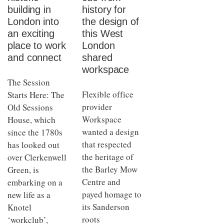
building in
history for
London into
the design of
an exciting
this West
place to work
London
and connect
shared
workspace
The Session
Flexible office
Starts Here: The
provider
Old Sessions
Workspace
House, which
wanted a design
since the 1780s
that respected
has looked out
the heritage of
over Clerkenwell
the Barley Mow
Green, is
Centre and
embarking on a
payed homage to
new life as a
its Sanderson
Knotel
roots
‘workclub’,