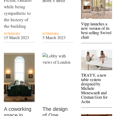
Picton, Ontario
Born + Bred
while being
sympathetic to
the history of
Vipp launches a
the building
new version of its
best-selling Swivel
INTERIORS
INTERIORS
chair
15 March 2023
5 March 2023
TRAYY, a new
table system
designed by
Michele
Menescardi and
Cristian Gori for
Actiu
A coworking
The design
space in
of One