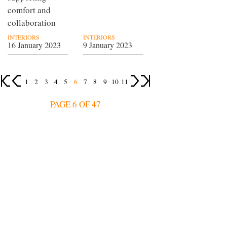
comfort and
collaboration
INTERIORS
INTERIORS
16 January 2023
9 January 2023
1
2
3
4
5
6
7
8
9
10
11
PAGE 6 OF 47