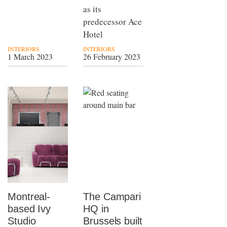
as its
predecessor Ace
Hotel
INTERIORS
INTERIORS
1 March 2023
26 February 2023
Montreal-
The Campari
based Ivy
HQ in
Studio
Brussels built