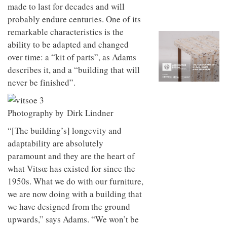
to
unique
made to last for decades and will
transform
personality
probably endure centuries. One of its
an
remarkable characteristics is the
industrial
building
ability to be adapted and changed
into a
over time: a “kit of parts”, as Adams
buzzing
office
describes it, and a “building that will
for
never be finished”.
WPP’s
creative
agencies
Photography by Dirk Lindner
“[The building’s] longevity and
adaptability are absolutely
paramount and they are the heart of
what Vitsœ has existed for since the
1950s. What we do with our furniture,
we are now doing with a building that
we have designed from the ground
upwards,” says Adams. “We won’t be