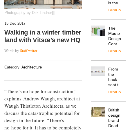
is the
latest
DESIGN
Photography by Dirk Lindner|||
flexible
workspace
15 Dec 2017
from
The
Landsec,
Walking in a winter timber
Muuto
transformin
Design
land with Vitsœ’s new HQ
a key
Contest
site on
is now
York
Words by
Staff writer
DESIGN
open to
Way
submission
into a
pioneering
Category:
Architecture
From
new
the
destination
back
for
seat to
work,
the
“There’s no hope for construction,”
wellbeing
DESIGN
front
and
explains Andrew Waugh, architect at
row: Craig
community
Waugh Thistleton Architects, as we
Howarth,
British
CEO of
discuss the catastrophic potential for
design
Savo,
design in the future. “There’s
brand
on why
Deadgood
one of
no hope for it. It has to be completely