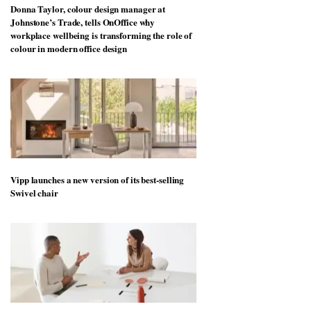
Donna Taylor, colour design manager at
Johnstone’s Trade, tells OnOffice why
workplace wellbeing is transforming the role of
colour in modern office design
Vipp launches a new version of its best-selling
Swivel chair