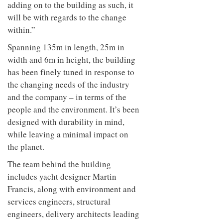
adding on to the building as such, it
will be with regards to the change
within.”
Spanning 135m in length, 25m in
width and 6m in height, the building
has been finely tuned in response to
the changing needs of the industry
and the company – in terms of the
people and the environment. It’s been
designed with durability in mind,
while leaving a minimal impact on
the planet.
The team behind the building
includes yacht designer Martin
Francis, along with
environment and
services engineers, structural
engineers, delivery architects leading