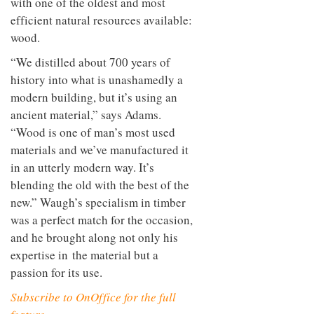
with one of the oldest and most
efficient natural resources available:
wood.
“We distilled about 700 years of
history into what is unashamedly a
modern building, but it’s using an
ancient material,” says Adams.
“Wood is one of man’s most used
materials and we’ve manufactured it
in an utterly modern way. It’s
blending the old with the best of the
new.” Waugh’s specialism in timber
was a perfect match for the occasion,
and he brought along not only his
expertise in the material but a
passion for its use.
Subscribe to OnOffice for the full