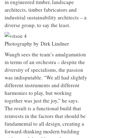
in engineered timber, landscape
architects,
timber fabricators and
industrial sustainability
architects – a
diverse group, to say the least.
Photography by Dirk Lindner
Waugh sees the team’s amalgamation
in terms of an orchestra – despite the
diversity of specialisms, the passion
was indisputable. “We all had slightly
different instruments and different
harmonies to play, but working
together was just the joy,” he says.
The result is a functional build that
reinvests in the factors that should be
fundamental to all design, creating a
forward-thinking modern building