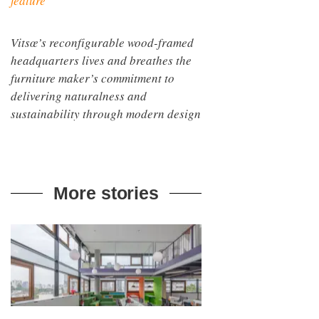
feature
Vitsœ’s reconfigurable wood-framed
headquarters lives and breathes the
furniture maker’s commitment to
delivering naturalness and
sustainability through modern design
More stories