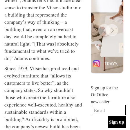
winter”, Adams tells me. It made clear
design
INTERIORS
sense to transfer the Vitsœ studio into
and fun
a
building that represented the
is
behind
company’s way of thinking – a
Offering
Maison
building that, even on an overcast
coffee
Perron’s
with a
new
day, would be completely bathed in
retro
concept
natural light. “[That was] absolutely
vibe,
of a
INTERIORS
Sydney’s
fundamental to what we’ve tried to
live-
Superfreak
work
do,” Adams continues.
café is
space
OCCA’s
the
Since 1959, Vitsœ has produced and
new
best
evolved furniture that “allows its
open-
kind of
plan
throwback
customers to live better”, as the
studio
Sign up for the
INTERIORS
company states. So why shouldn’t
situated
OnOffice
in
those who create the furniture also
newsletter
Glasgow
experience well-executed, healthy and
BDG
embodies
Architecture
sustainable standards within a
the
+
studio’s
building? Artificiality is prohibited;
Design
values
the company’s newest build has been
helped
and
INTERIORS