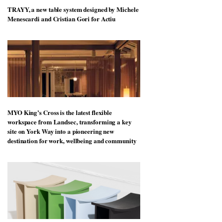
TRAYY, a new table system designed by Michele
Menescardi and Cristian Gori for Actiu
MYO King’s Cross is the latest flexible
workspace from Landsec, transforming a key
site on York Way into a pioneering new
destination for work, wellbeing and community