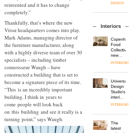
enters
the
DESIGN
reinvented and it has to change
a new
most
completely.”
chapter
important
with the
design
OnOffice
Thankfully, that’s where the new
launch
objects
Interiors
sits
of
in
Vitsœ headquarters comes into play.
down
several
modern
Mark Adams, managing director of
with Mr
new
life
Copenhage
Hirotaka
products,
the furniture manufacturer, along
remains
DESIGN
Food
Tako,
furniture
one of
Collective’s
with a highly diverse team of over 30
creative
‘passports’
the
new
director
specialists
– including timber
and a
most
Hotel
INTERIORS
Industrial-
of
refreshed
overlooked
Bella
connoisseur Waugh – have
design
Japanese
London
Grande
constructed a building that is set to
studio
brand
showroom
maintains
Blond
NII
courtesy
Universal
become a signature piece of its time.
its old-
has
of
DESIGN
Design
world
“This is an incredibly important
completed
creative
Studio’s
charm
a major
building. I think in years to
studio
interiors
overhaul
Trifle*
for
come people will look back
INTERIORS
Donna
of its
British
Taylor,
on this building and see it really is a
London
Land’s
colour
studio
turning point,” says Waugh.
Norton
design
to
The
Folgate
manager
create
DESIGN
latest
complex
at
a