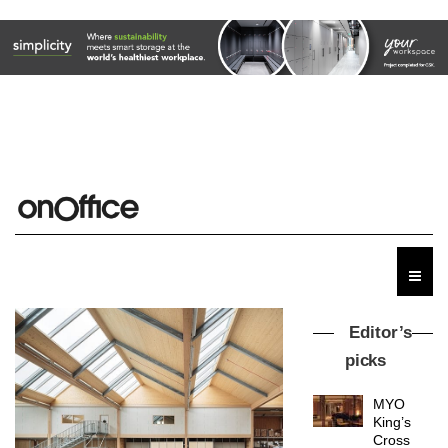
Editor’s
picks
MYO
King’s
Cross