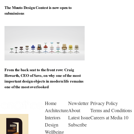
The Muuto Design Contest is now open to
submissions
From the back seat to the front row: Craig
Howarth, CEO of Savo, on why one of the most
important design objects in modern life remains
one of the most overlooked
Home
Newsletter
Privacy Policy
Architecture
About
Terms and Conditions
Interiors
Latest Issue
Careers at Media 10
Design
Subscribe
Wellbeing