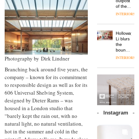
outpost
prove
Johnstone’s
pared-
of the
the
Trade,
back
global
area’s
INTERIORS
Vipp
tells
and
aparthotel
legacy
launches
OnOffice
efficient
brand
of
a new
why
backdrop
Locke
craftsmansh
version
workplace
for its
Holloway
takes
is alive
of its
wellbeing
cutting-
DESIGN
Li blurs
visitors
and
best-
is
edge
the
to
well
selling
transformin
work
boundaries
Lisbon
Swivel
the role
between
INTERIORS
Photography by Dirk Lindner
TRAYY,
chair
of
lounge
a new
colour
bar and
Branching back around five years, the
table
in
co-
system
company – known for its commitment
modern
The
working
designed
office
DESIGN
new
space
to responsible design as well as for its
by
design
Orangebox
at Club
606
Universal Shelving System,
Michele
headquarte
Quarters
Menescardi
by
designed by Dieter
Rams – was
INTERIORS
and
Studio
housed in a London studio that
Cristian
Rhonda
Instagram
Gori for
“barely kept the rain out, with no
lets the
Actiu
A
company’s
natural light, no natural ventilation,
profusion
products
hot in the summer and
cold in the
of
do the
colour,
talking