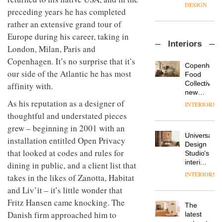
enters
the
DESIGN
preceding years he has completed
a new
most
chapter
important
rather an extensive grand tour of
with the
design
Europe during his career, taking in
OnOffice
launch
objects
Interiors
sits
of
London, Milan, Paris and
in
down
several
modern
Copenhagen. It’s no surprise that it’s
with Mr
new
life
Copenhage
Hirotaka
our side of the Atlantic he has most
products,
remains
DESIGN
Food
Tako,
furniture
one of
Collective’s
affinity with.
creative
‘passports’
the
new
director
and a
most
Hotel
As his reputation as a designer of
INTERIORS
Industrial-
of
refreshed
overlooked
Bella
thoughtful and understated pieces
design
Japanese
London
Grande
studio
brand
showroom
grew – beginning in 2001 with an
maintains
Blond
NII
courtesy
Universal
its old-
installation entitled Open Privacy
has
of
DESIGN
Design
world
completed
that looked at codes and rules for
creative
Studio’s
charm
a major
studio
interiors
dining in public, and a client list that
overhaul
Trifle*
for
INTERIORS
Donna
takes in the likes of Zanotta, Habitat
of its
British
Taylor,
London
and Liv’it – it’s little wonder that
Land’s
colour
studio
Norton
Fritz Hansen came knocking. The
design
to
The
Folgate
manager
create
Danish firm approached him to
DESIGN
latest
complex
at
a