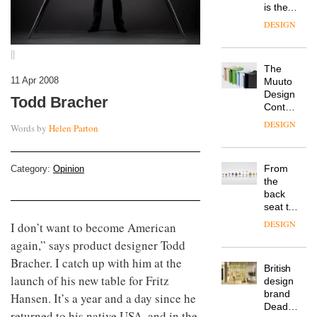
is the
latest
DESIGN
flexible
workspace
||
from
The
Landsec,
11 Apr 2008
Muuto
transformin
Design
a key
Todd Bracher
Contest
site on
is now
York
DESIGN
Words by
Helen Parton
open to
Way
submission
into a
pioneering
From
Category:
Opinion
new
the
destination
back
for
seat to
work,
the
wellbeing
DESIGN
I don’t want to become American
front
and
again,” says product designer Todd
row: Craig
community
Howarth,
Bracher. I catch up with him at the
British
CEO of
launch of his new table for Fritz
design
Savo,
brand
on why
Hansen. It’s a year and a day since he
Deadgood
one of
returned to his native USA, and in the