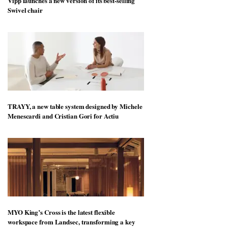
Vipp launches a new version of its best-selling
Swivel chair
TRAYY, a new table system designed by Michele
Menescardi and Cristian Gori for Actiu
MYO King’s Cross is the latest flexible
workspace from Landsec, transforming a key