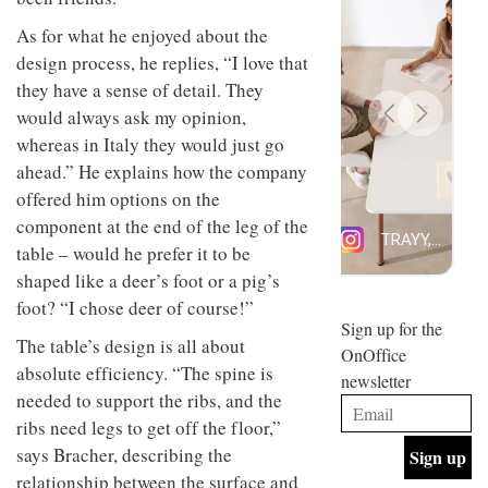
design
INTERIORS
As for what he enjoyed about the
and fun
is
design process, he replies, “I love that
behind
they have a sense of detail. They
Offering
Maison
coffee
Perron’s
would always ask my opinion,
with a
new
whereas in Italy they would just go
retro
concept
vibe,
ahead.” He explains how the company
of a
INTERIORS
Sydney’s
live-
offered him options on the
Superfreak
work
component at the end of the leg of the
café is
space
OCCA’s
the
table – would he prefer it to be
new
best
shaped like a deer’s foot or a pig’s
open-
kind of
plan
foot? “I chose deer of course!”
throwback
studio
Sign up for the
INTERIORS
situated
The table’s design is all about
OnOffice
in
absolute efficiency. “The spine is
newsletter
Glasgow
BDG
needed to support the ribs, and the
embodies
Architecture
the
ribs need legs to get off the floor,”
+
studio’s
says Bracher, describing the
Design
values
helped
and
relationship between the surface and
INTERIORS