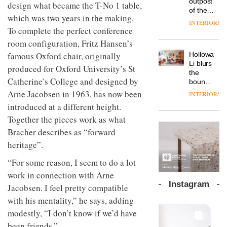
outpost
prove
design what became the T-No 1 table,
Johnstone’s
pared-
of the
the
Trade,
which was two years in the making.
back
global
area’s
INTERIORS
Vipp
tells
and
aparthotel
To complete the perfect conference
legacy
launches
OnOffice
efficient
brand
of
room configuration, Fritz Hansen’s
a new
why
backdrop
Locke
craftsmansh
version
workplace
for its
Holloway
famous Oxford chair, originally
takes
is alive
of its
wellbeing
cutting-
DESIGN
Li blurs
visitors
and
produced for Oxford University’s St
best-
is
edge
the
to
well
selling
Catherine’s College and designed by
transformin
work
boundaries
Lisbon
Swivel
the role
between
Arne Jacobsen in 1963, has now been
INTERIORS
TRAYY,
chair
of
lounge
a new
introduced at a different height.
colour
bar and
table
in
Together the pieces work as what
co-
system
modern
The
working
Bracher describes as “forward
designed
office
DESIGN
new
space
by
heritage”.
design
Orangebox
at Club
Michele
headquarte
Quarters
Menescardi
“For some reason, I seem to do a lot
by
INTERIORS
and
Studio
work in connection with Arne
Cristian
Rhonda
Instagram
Jacobsen. I feel pretty compatible
Gori for
lets the
Actiu
A
company’s
with his mentality,” he says, adding
profusion
products
modestly, “I don’t know if we’d have
of
do the
been friends.”
colour,
talking