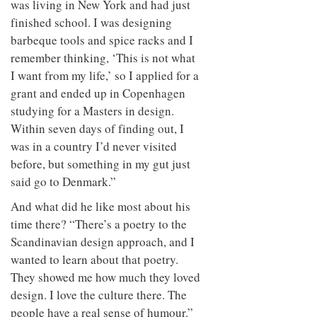
was living in New York and had just
finished school. I was designing
barbeque tools and spice racks and I
remember thinking, ‘This is not what
I want from my life,’ so I applied for a
grant and ended up in Copenhagen
studying for a Masters in design.
Within seven days of finding out, I
was in a country I’d never visited
before, but something in my gut just
said go to Denmark.”
And what did he like most about his
time there? “There’s a poetry to the
Scandinavian design approach, and I
wanted to learn about that poetry.
They showed me how much they loved
design. I love the culture there. The
people have a real sense of humour.”