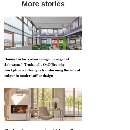
More stories
Donna Taylor, colour design manager at
Johnstone’s Trade, tells OnOffice why
workplace wellbeing is transforming the role of
colour in modern office design