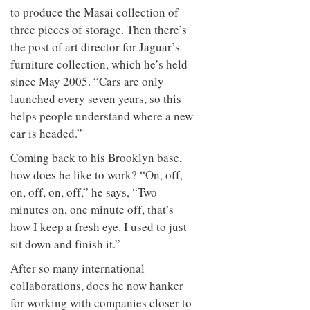
to produce the Masai collection of
three pieces of storage. Then there’s
the post of art director for Jaguar’s
furniture collection, which he’s held
since May 2005. “Cars are only
launched every seven years, so this
helps people understand where a new
car is headed.”
Coming back to his Brooklyn base,
how does he like to work? “On, off,
on, off, on, off,” he says, “Two
minutes on, one minute off, that’s
how I keep a fresh eye. I used to just
sit down and finish it.”
After so many international
collaborations, does he now hanker
for working with companies closer to