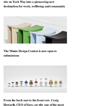
site on York Way into a pioneering new
destination for work, wellbeing and community
The Muuto Design Contest is now open to
submissions
From the back seat to the front row: Craig
Howarth, CEO of Savo, on why one of the most