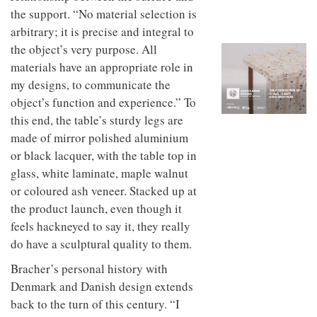
to
unique
the support. “No material selection is
transform
personality
arbitrary; it is precise and integral to
an
industrial
the object’s very purpose. All
building
materials have an appropriate role in
into a
buzzing
my designs, to communicate the
office
object’s function and experience.” To
for
this end, the table’s sturdy legs are
WPP’s
creative
made of mirror polished aluminium
agencies
or black lacquer, with the table top in
glass, white laminate, maple walnut
or coloured ash veneer. Stacked up at
the product launch, even though it
feels hackneyed to say it, they really
do have a sculptural quality to them.
Bracher’s personal history with
Denmark and Danish design extends
back to the turn of this century. “I