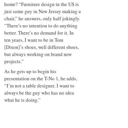
home? “Furniture design in the US is
just some guy in New Jersey making a
chair,” he answers, only half jokingly.
“There’s no intention to do anything
better. There’s no demand for it. In
ten years, I want to be in Tom
[Dixon]’s shoes, well different shoes,
but always working on brand new
projects.”
As he gets up to begin his
presentation on the T-No 1, he adds,
“I’m not a table designer. I want to
always be the guy who has no idea
what he is doing.”