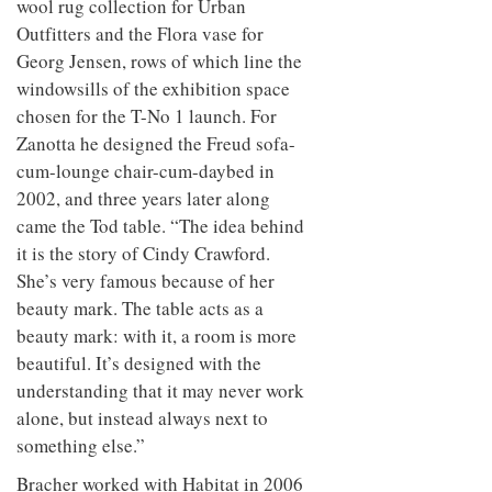
wool rug collection for Urban
Outfitters and the Flora vase for
Georg Jensen, rows of which line the
windowsills of the exhibition space
chosen for the T-No 1 launch. For
Zanotta he designed the Freud sofa-
cum-lounge chair-cum-daybed in
2002, and three years later along
came the Tod table. “The idea behind
it is the story of Cindy Crawford.
She’s very famous because of her
beauty mark. The table acts as a
beauty mark: with it, a room is more
beautiful. It’s designed with the
understanding that it may never work
alone, but instead always next to
something else.”
Bracher worked with Habitat in 2006