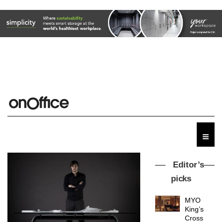
Editor’s
picks
MYO
King’s
Cross