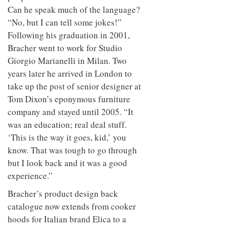
Can he speak much of the language?
“No, but I can tell some jokes!”
Following his graduation in 2001,
Bracher went to work for Studio
Giorgio Marianelli in Milan. Two
years later he arrived in London to
take up the post of senior designer at
Tom Dixon’s eponymous furniture
company and stayed until 2005. “It
was an education; real deal stuff.
‘This is the way it goes, kid,’ you
know. That was tough to go through
but I look back and it was a good
experience.”
Bracher’s product design back
catalogue now extends from cooker
hoods for Italian brand Elica to a