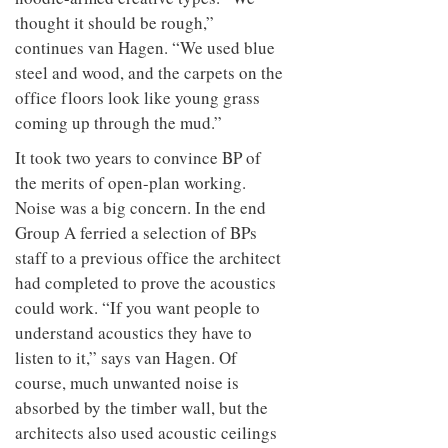
thought it should be rough,”
continues van Hagen. “We used blue
steel and wood, and the carpets on the
office floors look like young grass
coming up through the mud.”
It took two years to convince BP of
the merits of open-plan working.
Noise was a big concern. In the end
Group A ferried a selection of BPs
staff to a previous office the architect
had completed to prove the acoustics
could work. “If you want people to
understand acoustics they have to
listen to it,” says van Hagen. Of
course, much unwanted noise is
absorbed by the timber wall, but the
architects also used acoustic ceilings