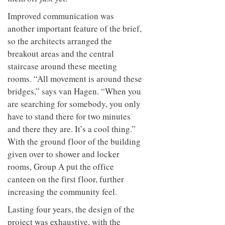
Improved communication was
another important feature of the brief,
so the architects arranged the
breakout areas and the central
staircase around these meeting
rooms. “All movement is around these
bridges,” says van Hagen. “When you
are searching for somebody, you only
have to stand there for two minutes
and there they are. It’s a cool thing.”
With the ground floor of the building
given over to shower and locker
rooms, Group A put the office
canteen on the first floor, further
increasing the community feel.
Lasting four years, the design of the
project was exhaustive, with the