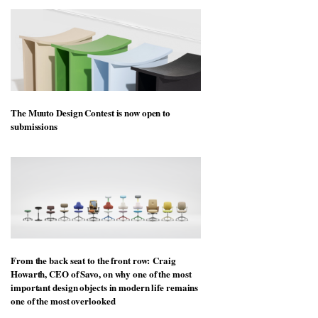
The Muuto Design Contest is now open to
submissions
From the back seat to the front row: Craig
Howarth, CEO of Savo, on why one of the most
important design objects in modern life remains
one of the most overlooked