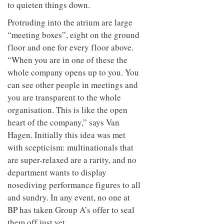
to quieten things down.
Protruding into the atrium are large
“meeting boxes”, eight on the ground
floor and one for every floor above.
“When you are in one of these the
whole company opens up to you. You
can see other people in meetings and
you are transparent to the whole
organisation. This is like the open
heart of the company,” says Van
Hagen. Initially this idea was met
with scepticism: multinationals that
are super-relaxed are a rarity, and no
department wants to display
nosediving performance figures to all
and sundry. In any event, no one at
BP has taken Group A’s offer to seal
them off just yet.