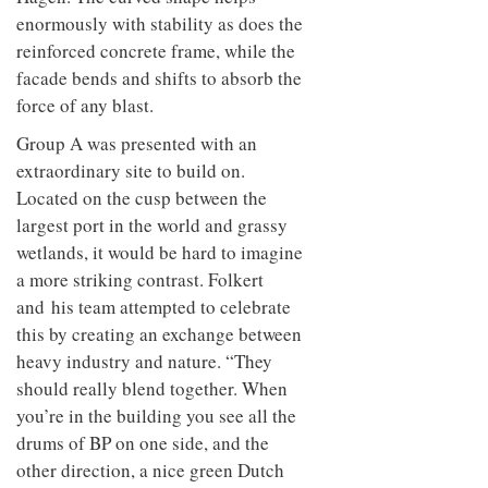
to
unique
enormously with stability as does the
transform
personality
an
reinforced concrete frame, while the
industrial
facade bends and shifts to absorb the
building
force of any blast.
into a
buzzing
Group A was presented with an
office
for
extraordinary site to build on.
WPP’s
Located on the cusp between the
creative
largest port in the world and grassy
agencies
wetlands, it would be hard to imagine
a more striking contrast. Folkert
and his team attempted to celebrate
this by creating an exchange between
heavy industry and nature. “They
should really blend together. When
you’re in the building you see all the
drums of BP on one side, and the
other direction, a nice green Dutch