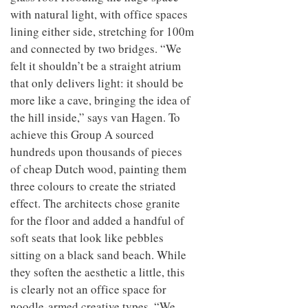
with natural light, with office spaces
lining either side, stretching for 100m
and connected by two bridges. “We
felt it shouldn’t be a straight atrium
that only delivers light: it should be
more like a cave, bringing the idea of
the hill inside,” says van Hagen. To
achieve this Group A sourced
hundreds upon thousands of pieces
of cheap Dutch wood, painting them
three colours to create the striated
effect. The architects chose granite
for the floor and added a handful of
soft seats that look like pebbles
sitting on a black sand beach. While
they soften the aesthetic a little, this
is clearly not an office space for
noodle-armed creative types. “We