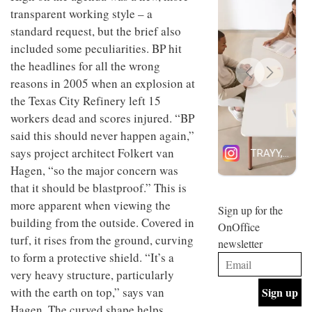
design
transparent working style – a
INTERIORS
and fun
standard request, but the brief also
is
included some peculiarities. BP hit
behind
Offering
Maison
the headlines for all the wrong
coffee
Perron’s
reasons in 2005 when an explosion at
with a
new
retro
concept
the Texas City Refinery left 15
vibe,
of a
INTERIORS
workers dead and scores injured. “BP
Sydney’s
live-
Superfreak
said this should never happen again,”
work
café is
space
says project architect Folkert van
OCCA’s
the
new
Hagen, “so the major concern was
best
open-
kind of
that it should be blastproof.” This is
plan
throwback
more apparent when viewing the
studio
Sign up for the
INTERIORS
situated
building from the outside. Covered in
OnOffice
in
turf, it rises from the ground, curving
newsletter
Glasgow
BDG
to form a protective shield. “It’s a
embodies
Architecture
the
very heavy structure, particularly
+
studio’s
with the earth on top,” says van
Design
values
helped
and
Hagen. The curved shape helps
INTERIORS