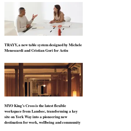
TRAYY, a new table system designed by Michele
Menescardi and Cristian Gori for Actiu
MYO King’s Cross is the latest flexible
workspace from Landsec, transforming a key
site on York Way into a pioneering new
destination for work, wellbeing and community