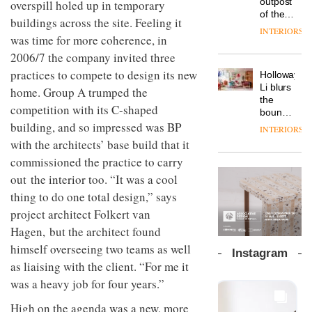
outpost
overspill holed up in temporary
prove
Johnstone’s
pared-
of the
the
buildings across the site. Feeling it
Trade,
back
global
area’s
INTERIORS
Vipp
tells
and
was time for more coherence, in
aparthotel
legacy
launches
OnOffice
efficient
brand
of
2006/7 the company invited three
a new
why
backdrop
Locke
craftsmansh
version
workplace
practices to compete to design its new
for its
Holloway
takes
is alive
of its
wellbeing
cutting-
DESIGN
Li blurs
visitors
home. Group A trumped the
and
best-
is
edge
the
to
well
competition with its C-shaped
selling
transformin
work
boundaries
Lisbon
Swivel
the role
between
building, and so impressed was BP
INTERIORS
TRAYY,
chair
of
lounge
with the architects’ base build that it
a new
colour
bar and
table
commissioned the practice to carry
in
co-
system
modern
The
working
out the interior too. “It was a cool
designed
office
DESIGN
new
space
by
thing to do one total design,” says
design
Orangebox
at Club
Michele
headquarte
project architect Folkert van
Quarters
Menescardi
by
INTERIORS
Hagen, but the architect found
and
Studio
Cristian
himself overseeing two teams as well
Rhonda
Instagram
Gori for
lets the
as liaising with the client. “For me it
Actiu
A
company’s
was a heavy job for four years.”
profusion
products
of
do the
High on the agenda was a new, more
colour,
talking