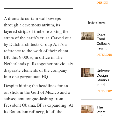
enters
the
DESIGN
a new
most
chapter
important
with the
design
A dramatic curtain wall sweeps
OnOffice
launch
objects
Interiors
sits
through a cavernous atrium, its
of
in
down
several
modern
layered strips of timber evoking the
with Mr
new
life
Copenhage
strata of the earth’s crust. Carved out
Hirotaka
products,
remains
DESIGN
Food
Tako,
furniture
by Dutch architects Group A, it’s a
one of
Collective’s
creative
‘passports’
the
new
reference to the work of their client,
director
and a
most
Hotel
INTERIORS
Industrial-
of
BP: this 9,000sq m office in The
refreshed
overlooked
Bella
design
Japanese
London
Grande
Netherlands pulls together previously
studio
brand
showroom
maintains
Blond
disparate elements of the company
NII
courtesy
Universal
its old-
has
of
DESIGN
Design
into one gargantuan HQ.
world
completed
creative
Studio’s
charm
a major
studio
interiors
Despite hitting the headlines for an
overhaul
Trifle*
for
INTERIORS
oil slick in the Gulf of Mexico and a
Donna
of its
British
Taylor,
London
subsequent tongue-lashing from
Land’s
colour
studio
Norton
President Obama, BP is expanding. At
design
to
The
Folgate
manager
its Rotterdam refinery, it left the
create
DESIGN
latest
complex
at
a