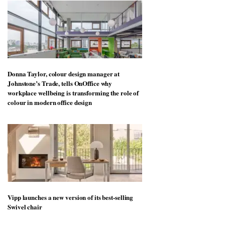
Donna Taylor, colour design manager at
Johnstone’s Trade, tells OnOffice why
workplace wellbeing is transforming the role of
colour in modern office design
Vipp launches a new version of its best-selling
Swivel chair