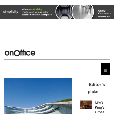
Editor’s
picks
MYO
King’s
Cross