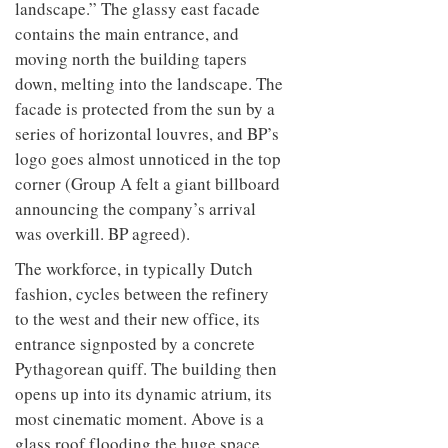
landscape.” The glassy east facade
contains the main entrance, and
moving north the building tapers
down, melting into the landscape. The
facade is protected from the sun by a
series of horizontal louvres, and BP’s
logo goes almost unnoticed in the top
corner (Group A felt a giant billboard
announcing the company’s arrival
was overkill. BP agreed).
The workforce, in typically Dutch
fashion, cycles between the refinery
to the west and their new office, its
entrance signposted by a concrete
Pythagorean quiff. The building then
opens up into its dynamic atrium, its
most cinematic moment. Above is a
glass roof flooding the huge space