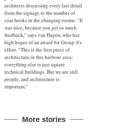
architects discussing every last detail
from the signage to the number of
coat hooks in the changing rooms. “It
was nice, because you get so much
feedback,” says van Hagen, who has
high hopes of an award for Group A’s
effort. “This is the first piece of
architecture in this harbour area;
everything else is just square
technical buildings. But we are still
people, and architecture is
important.”
More stories