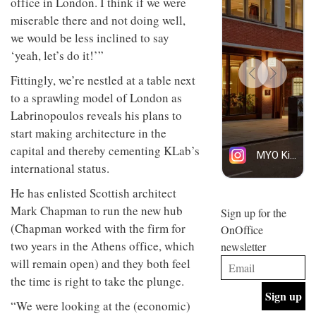
office in London. I think if we were
design
INTERIORS
miserable there and not doing well,
and fun
is
we would be less inclined to say
behind
‘yeah, let’s do it!’”
Offering
Maison
coffee
Perron’s
Fittingly, we’re nestled at a table next
with a
new
to a sprawling model of London as
retro
concept
vibe,
of a
Labrinopoulos reveals his plans to
INTERIORS
Sydney’s
live-
start making architecture in the
Superfreak
work
café is
capital and thereby cementing KLab’s
space
OCCA’s
the
international status.
new
best
open-
kind of
He has enlisted Scottish architect
plan
throwback
Mark Chapman to run the new hub
studio
Sign up for the
INTERIORS
situated
(Chapman worked with the firm for
OnOffice
in
two years in the Athens office, which
newsletter
Glasgow
BDG
embodies
will remain open) and they both feel
Architecture
the
the time is right to take the plunge.
+
studio’s
Design
values
“We were looking at the (economic)
helped
and
INTERIORS