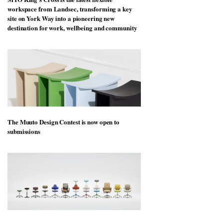
workspace from Landsec, transforming a key
site on York Way into a pioneering new
destination for work, wellbeing and community
The Muuto Design Contest is now open to
submissions