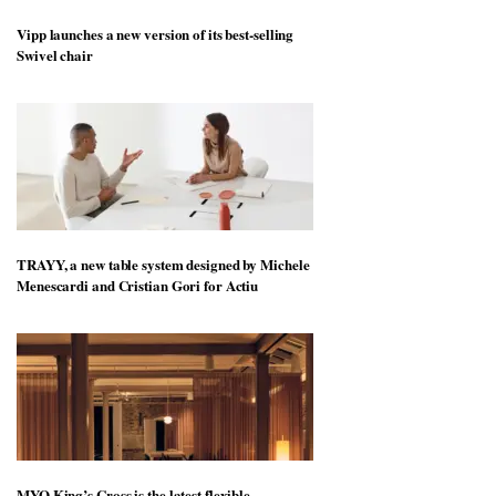
Vipp launches a new version of its best-selling
Swivel chair
TRAYY, a new table system designed by Michele
Menescardi and Cristian Gori for Actiu
MYO King’s Cross is the latest flexible