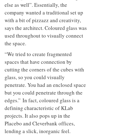
else as well”. Essentially, the
company wanted a traditional set up
with a bit of pizzazz and creativity,
says the architect. Coloured glass was
used throughout to visually connect
the space.
“We tried to create fragmented
spaces that have connection by
cutting the corners of the cubes with
glass, so you could visually
penetrate. You had an enclosed space
but you could penetrate through the
edges.” In fact, coloured glass is a
defining characteristic of KLab
projects. It also pops up in the
Placebo and Cleverbank offices,
lending a slick, inorganic feel.