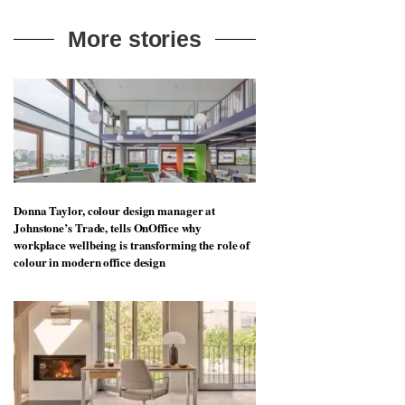
More stories
Donna Taylor, colour design manager at
Johnstone’s Trade, tells OnOffice why
workplace wellbeing is transforming the role of
colour in modern office design