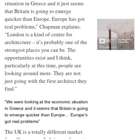
to
situation in Greece and it just seems
unique
transform
personality
that Britain is going to emerge
an
quicker than Europe. Europe has got
industrial
building
real problems,” Chapman explains.
into a
“London is a kind of centre for
buzzing
architecture – it’s probably one of the
office
for
strongest places you can be. The
WPP’s
opportunities exist and I think,
creative
agencies
particularly at this time, people are
looking around more. They are not
just going with the first architect they
find.”
“We were looking at the economic situation
in Greece and it seems that Britain is going
to emerge quicker than Europe… Europe’s
got real problems”
The UK is a totally different market