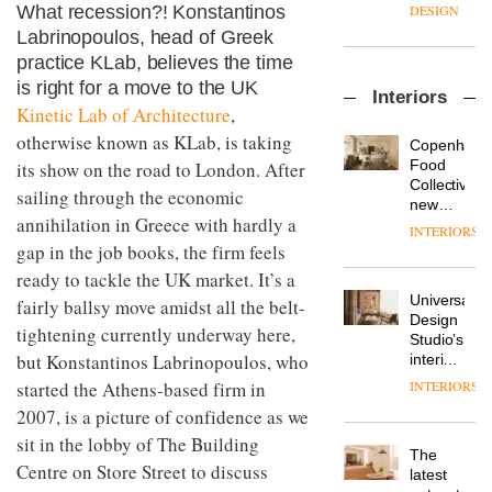
enters
the
What recession?! Konstantinos
DESIGN
a new
most
Labrinopoulos, head of Greek
chapter
important
practice KLab, believes the time
with the
design
OnOffice
launch
is right for a move to the UK
objects
Interiors
sits
of
in
Kinetic Lab of Architecture
,
down
several
modern
otherwise known as KLab, is taking
with Mr
new
life
Copenhage
Hirotaka
products,
remains
DESIGN
Food
its show on the road to London. After
Tako,
furniture
one of
Collective’s
sailing through the economic
creative
‘passports’
the
new
director
annihilation in Greece with hardly a
and a
most
Hotel
INTERIORS
Industrial-
of
refreshed
overlooked
Bella
gap in the job books, the firm feels
design
Japanese
London
Grande
studio
ready to tackle the UK market. It’s a
brand
showroom
maintains
Blond
NII
courtesy
Universal
fairly ballsy move amidst all the belt-
its old-
has
of
DESIGN
Design
world
tightening currently underway here,
completed
creative
Studio’s
charm
a major
but Konstantinos Labrinopoulos, who
studio
interiors
overhaul
Trifle*
for
started the Athens-based firm in
INTERIORS
Donna
of its
British
Taylor,
London
2007, is a picture of confidence as we
Land’s
colour
studio
Norton
sit in the lobby of The Building
design
to
The
Folgate
Centre on Store Street to discuss
manager
create
DESIGN
latest
complex
at
a