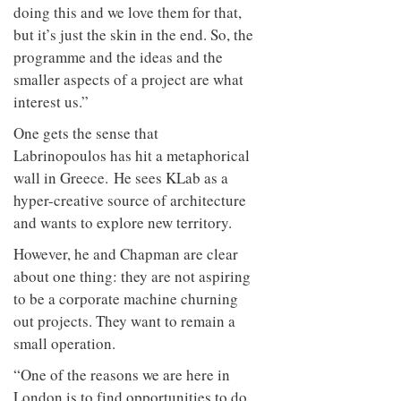
doing this and we love them for that,
but it’s just the skin in the end. So, the
programme and the ideas and the
smaller aspects of a project are what
interest us.”
One gets the sense that
Labrinopoulos has hit a metaphorical
wall in Greece. He sees KLab as a
hyper-creative source of architecture
and wants to explore new territory.
However, he and Chapman are clear
about one thing: they are not aspiring
to be a corporate machine churning
out projects. They want to remain a
small operation.
“One of the reasons we are here in
London is to find opportunities to do