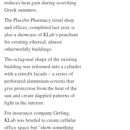
reduces heat gain during scorching
Greek summers.
The Placebo Pharmacy retail shop
and offices, completed last year, is
also a showcase of KLab’s penchant
for creating ethereal, almost
otherworldly buildings.
The octagonal shape of the existing
building was reformed into a cylinder
with a retrofit facade – a series of
perforated aluminium screens that
give protection from the heat of the
sun and create dappled patterns of
light in the interior.
For insurance company Gerling,
KLab was briefed to create cellular
office space but “show something