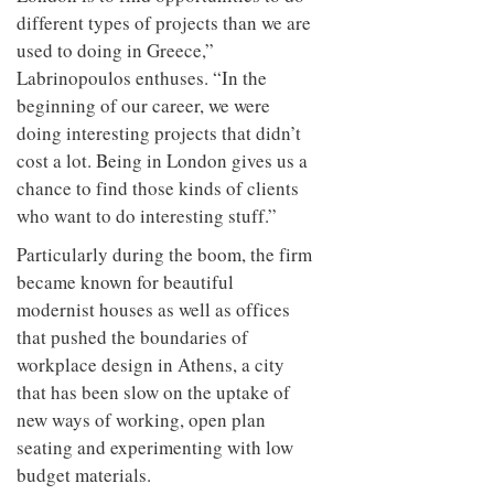
different types of projects than we are
used to doing in Greece,”
Labrinopoulos enthuses. “In the
beginning of our career, we were
doing interesting projects that didn’t
cost a lot. Being in London gives us a
chance to find those kinds of clients
who want to do interesting stuff.”
Particularly during the boom, the firm
became known for beautiful
modernist houses as well as offices
that pushed the boundaries of
workplace design in Athens, a city
that has been slow on the uptake of
new ways of working, open plan
seating and experimenting with low
budget materials.