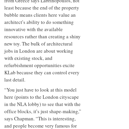
from Greece says Labrinopoulos, not
least because the end of the property
bubble means clients here value an
architect’s ability to do something
innovative with the available
resources rather than creating a shiny
new toy. The bulk of architectural
jobs in London are about working
with existing stock, and
refurbishment opportunities excite
KLab because they can control every
last detail.
“You just have to look at this model
here (points to the London cityscape
in the NLA lobby) to see that with the
office blocks, it’s just shape-making,”
says Chapman. “This is interesting,
and people become very famous for