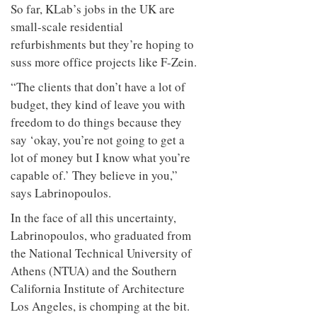
So far, KLab’s jobs in the UK are
small-scale residential
refurbishments but they’re hoping to
suss more office projects like F-Zein.
“The clients that don’t have a lot of
budget, they kind of leave you with
freedom to do things because they
say ‘okay, you’re not going to get a
lot of money but I know what you’re
capable of.’ They believe in you,”
says Labrinopoulos.
In the face of all this uncertainty,
Labrinopoulos, who graduated from
the National Technical University of
Athens (NTUA) and the Southern
California Institute of Architecture
Los Angeles, is chomping at the bit.