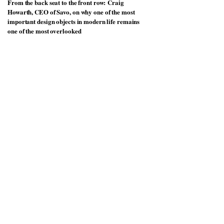
From the back seat to the front row: Craig
Howarth, CEO of Savo, on why one of the most
important design objects in modern life remains
one of the most overlooked