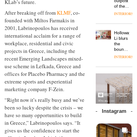
outpost
KLab’s future.
prove
Johnstone’s
pared-
of the
the
Trade,
back
After breaking off from
KLMF
, co-
global
area’s
INTERIORS
Vipp
tells
and
aparthotel
legacy
founded with Miltos Farmakis in
launches
OnOffice
efficient
brand
of
a new
why
2001, Labrinopoulos has received
backdrop
Locke
craftsmansh
version
workplace
for its
Holloway
takes
international acclaim for a range of
is alive
of its
wellbeing
cutting-
DESIGN
Li blurs
visitors
and
best-
workplace, residential and civic
is
edge
the
to
well
selling
transformin
work
boundaries
projects in Greece, including the
Lisbon
Swivel
the role
between
INTERIORS
recent Emerging Landscapes mixed-
TRAYY,
chair
of
lounge
a new
colour
use scheme in Lefkada, Greece and
bar and
table
in
co-
offices for Placebo Pharmacy and the
system
modern
The
working
designed
extreme sports and experiential
office
DESIGN
new
space
by
design
Orangebox
at Club
marketing company F-Zein.
Michele
headquarte
Quarters
Menescardi
by
“Right now it’s really busy and we’ve
INTERIORS
and
Studio
been so lucky despite the crisis – we
Cristian
Rhonda
Instagram
Gori for
have so many opportunities to build
lets the
Actiu
A
company’s
in Greece,” Labrinopoulos says. “It
profusion
products
gives us the confidence to start the
of
do the
colour,
talking