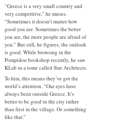
“Greece is a very small country and
very competitive,” he muses.
“Sometimes it doesn’t matter how
good you are. Sometimes the better
you are, the more people are afraid of
you.” But still, he figures, the outlook
is good. While browsing in the
Pompidou bookshop recently, he saw
KLab in a tome called Star Architects.
To him, this means they’ve got the
world’s attention. “Our eyes have
always been outside Greece. It’s
better to be good in the city rather
than first in the village. Or something
like that.”