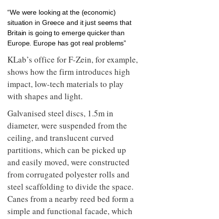
“We were looking at the (economic)
situation in Greece and it just seems that
Britain is going to emerge quicker than
Europe. Europe has got real problems”
KLab’s office for F-Zein, for example,
shows how the firm introduces high
impact, low-tech materials to play
with shapes and light.
Galvanised steel discs, 1.5m in
diameter, were suspended from the
ceiling, and translucent curved
partitions, which can be picked up
and easily moved, were constructed
from corrugated polyester rolls and
steel scaffolding to divide the space.
Canes from a nearby reed bed form a
simple and functional facade, which