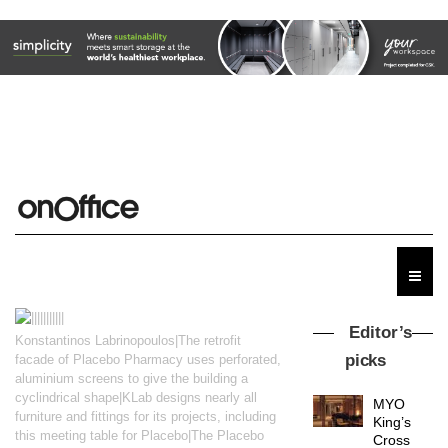
Editor’s
Konstantinos Labrinopoulos|The retrofit
picks
facade of Placebo Pharmacy uses perforated,
aluminium screens to give the building a
cyclindrical shape|KLab designs nearly all
MYO
furniture and fittings for its projects, including
King’s
this meeting table for Placebo|The Placebo
Cross