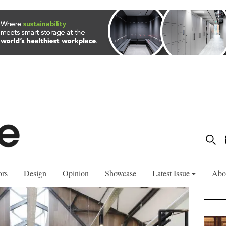
ors
Design
Opinion
Showcase
Latest Issue
Abo