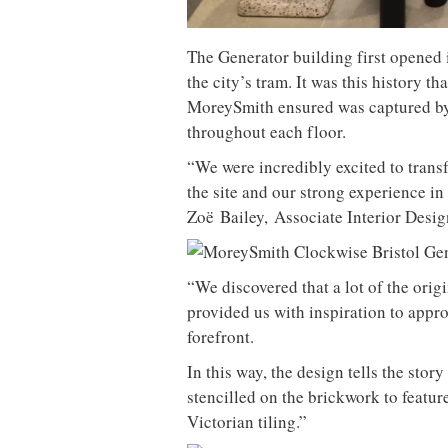
The Generator building first opened
the city’s tram. It was this history th
MoreySmith ensured was captured by i
throughout each floor.
“We were incredibly excited to trans
the site and our strong experience in
Zo
ë
Bailey
,
Associate Interior Desi
“We discovered that a lot of the origi
provided us with inspiration to approa
forefront.
In this way, the design tells the sto
stencilled on the brickwork to featu
Victorian tiling.”