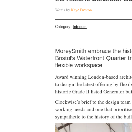
Words by
Kaye Preston
Category:
Interiors
MoreySmith embrace the histor
Bristol’s Waterfront Quarter t
flexible workspace
Award winning London-based archit
to design the latest offering by flex
historic Grade II listed Generator bu
Clockwise’s brief to the design team 
working needs and one that prioritis
sympathetic to the history of the bui