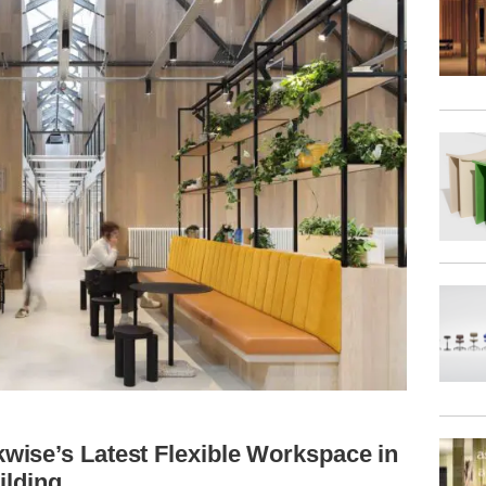
ise’s Latest Flexible Workspace in
ilding