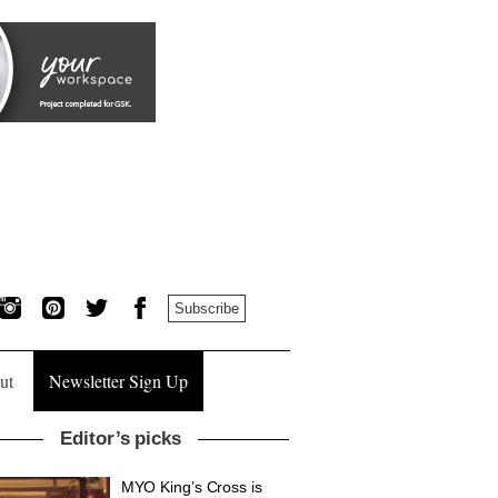
Subscribe
ut
Newsletter Sign Up
Editor’s picks
MYO King’s Cross is