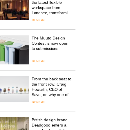
the latest flexible
workspace from
Landsec, transforming
a key site on York Way
DESIGN
into a pioneering new
destination for work,
wellbeing and
The Muuto Design
community
Contest is now open
to submissions
DESIGN
From the back seat to
the front row: Craig
Howarth, CEO of
Savo, on why one of
the most important
DESIGN
design objects in
modern life remains
one of the most
British design brand
overlooked
Deadgood enters a