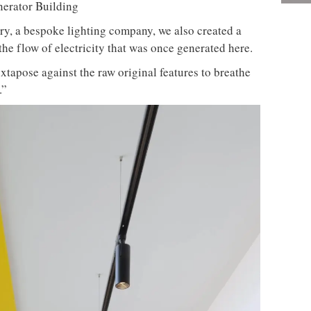
y, a bespoke lighting company, we also created a
the flow of electricity that was once generated here.
xtapose against the raw original features to breathe
.”