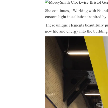
She continues, “Working with Foundr
custom light installation inspired by 
These unique elements beautifully ju
new life and energy into the building