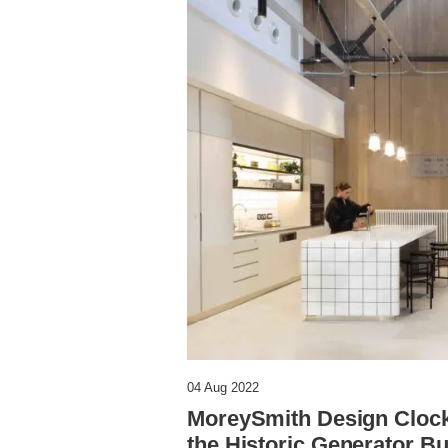
04 Aug 2022
MoreySmith Design Clockw
the Historic Generator Bu