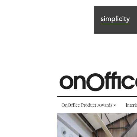
OnOffice Product Awards
Interi