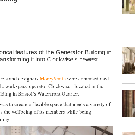
ical features of the Generator Building in
ransforming it into Clockwise’s newest
ects and designers
MoreySmith
were commissioned
ible workspace operator Clockwise –located in the
ilding in Bristol’s Waterfront Quarter.
was to create a flexible space that meets a variety of
es the wellbeing of its members while being
lding.