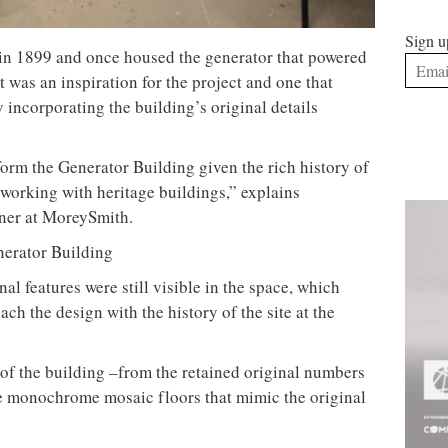
Sign u
 in 1899 and once housed the generator that powered
at was an inspiration for the project and one that
ncorporating the building’s original details
form the Generator Building given the rich history of
 working with heritage buildings,” explains
gner at MoreySmith.
nal features were still visible in the space, which
ch the design with the history of the site at the
ry of the building –from the retained original numbers
re monochrome mosaic floors that mimic the original