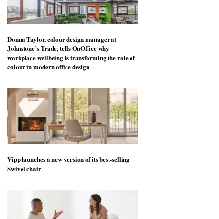
Donna Taylor, colour design manager at
Johnstone’s Trade, tells OnOffice why
workplace wellbeing is transforming the role of
colour in modern office design
Vipp launches a new version of its best-selling
Swivel chair