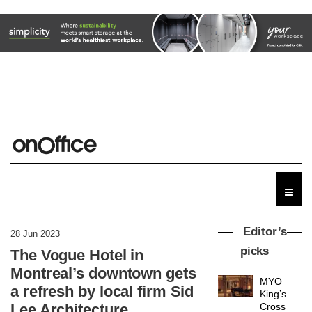
Donna
Taylor,
colour
design
manager
DESIGN
at
Johnstone’s
Trade,
Vipp
tells
launches
Editor’s
OnOffice
28 Jun 2023
a new
why
picks
The Vogue Hotel in
version
workplace
of its
wellbeing
Montreal’s downtown gets
DESIGN
best-
is
a refresh by local firm Sid
selling
transformin
Swivel
the role
Lee Architecture