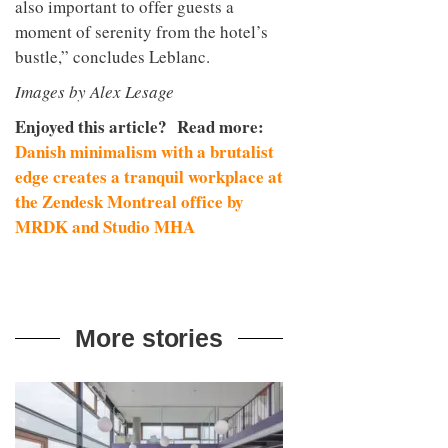
also important to offer guests a
moment of serenity from the hotel’s
bustle,” concludes Leblanc.
Images by Alex Lesage
Enjoyed this article? Read more:
Danish minimalism with a brutalist
edge creates a tranquil workplace at
the Zendesk Montreal office by
MRDK and Studio MHA
More stories