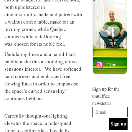
design
INTERIORS
both upholstered in
and fun
cinnamon ultrasuede and paired with
is
behind
a walnut coffee table, make for an
Offering
Maison
inviting corner, while Quebec-
coffee
Perron’s
with a
sourced white oak flooring
new
retro
concept
was chosen for its noble feel.
vibe,
of a
INTERIORS
Sydney’s
live-
Undulating lines and a pared-back
Superfreak
work
palette make this a soothing, almost
café is
space
OCCA’s
the
sensuous interior. “We have softened
new
best
hard corners and embraced free-
open-
kind of
plan
flowing lines in order to emphasise
throwback
studio
Sign up for the
INTERIORS
the space’s curved sensuality,”
situated
OnOffice
continues Leblanc.
in
newsletter
Glasgow
BDG
embodies
Architecture
the
Carefully thought-out lighting
+
studio’s
elevates the space: a redesigned
Design
values
helped
floor-to-ceiling glass facade by
and
INTERIORS