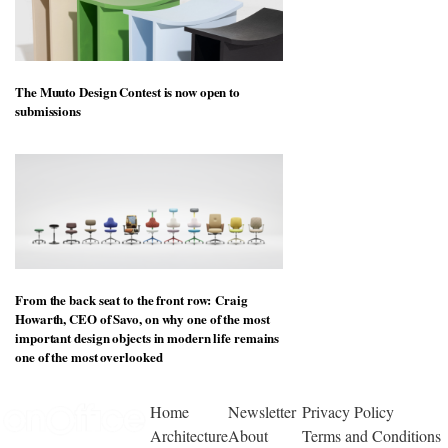
The Muuto Design Contest is now open to
submissions
From the back seat to the front row: Craig
Howarth, CEO of Savo, on why one of the most
important design objects in modern life remains
one of the most overlooked
Home
Newsletter
Privacy Policy
Architecture
About
Terms and Conditions