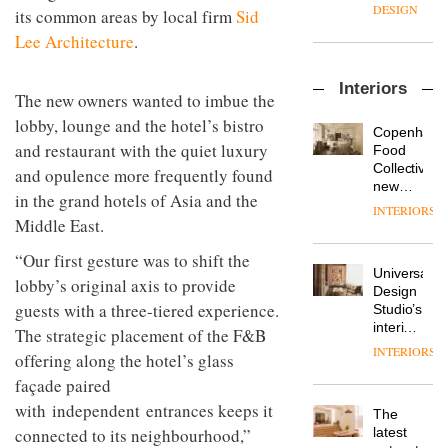
destination
its common areas by local firm
Sid
back
for
seat to
Lee Architecture
.
work,
the
wellbeing
DESIGN
front
and
row: Craig
Interiors
community
The new owners wanted to imbue the
Howarth,
British
lobby, lounge and the hotel’s bistro
CEO of
Copenhage
design
Savo,
and restaurant with the quiet luxury
Food
brand
on why
Collective’s
and opulence more frequently found
Deadgood
one of
new
enters
the
in the grand hotels of Asia and the
DESIGN
Hotel
a new
INTERIORS
most
Middle East.
Bella
chapter
important
Grande
with the
design
“Our first gesture was to shift the
maintains
OnOffice
launch
objects
Universal
its old-
sits
of
lobby’s original axis to provide
in
Design
world
down
several
modern
guests with a three-tiered experience.
Studio’s
charm
with Mr
new
life
interiors
The strategic placement of the F&B
Hirotaka
products,
remains
DESIGN
for
Tako,
INTERIORS
furniture
one of
offering along the hotel’s glass
British
creative
‘passports’
the
Land’s
façade paired
director
and a
most
Norton
Industrial-
of
with independent entrances keeps it
refreshed
overlooked
The
Folgate
design
Japanese
London
connected to its neighbourhood,”
latest
complex
studio
brand
showroom