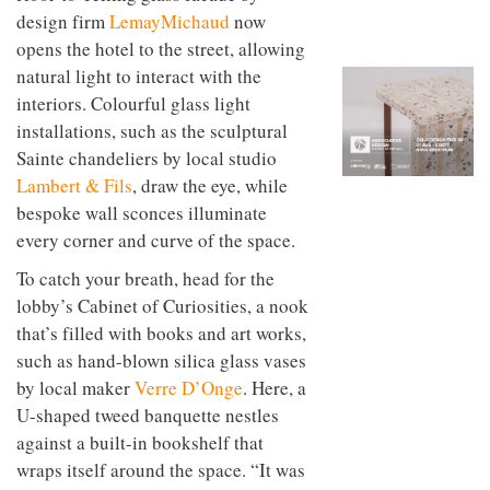
to
unique
design firm
LemayMichaud
now
transform
personality
opens the hotel to the street, allowing
an
industrial
natural light to interact with the
building
interiors. Colourful glass light
into a
buzzing
installations, such as the sculptural
office
Sainte chandeliers by local studio
for
Lambert & Fils
, draw the eye, while
WPP’s
creative
bespoke wall sconces illuminate
agencies
every corner and curve of the space.
To catch your breath, head for the
lobby’s Cabinet of Curiosities, a nook
that’s filled with books and art works,
such as hand-blown silica glass vases
by local maker
Verre D’Onge
. Here, a
U-shaped tweed banquette nestles
against a built-in bookshelf that
wraps itself around the space. “It was