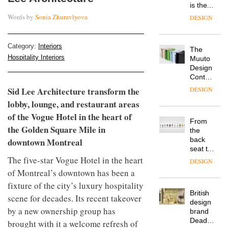
TRAYY,
chair
of
a new
colour
Words by
Sonia Zhuravlyova
table
in
system
modern
designed
office
DESIGN
Category:
Interiors
by
design
Michele
Hospitality Interiors
Menescardi
MYO
and
King’s
Cristian
Sid Lee Architecture transform the
Cross
Gori for
is the
lobby, lounge, and restaurant areas
Actiu
latest
DESIGN
of the Vogue Hotel in the heart of
flexible
the Golden Square Mile in
workspace
from
downtown Montreal
The
Landsec,
Muuto
transformin
The five-star Vogue Hotel in the heart
Design
a key
of Montreal’s downtown has been a
Contest
site on
is now
York
fixture of the city’s luxury hospitality
DESIGN
open to
Way
scene for decades. Its recent takeover
submission
into a
by a new ownership group has
pioneering
From
new
brought with it a welcome refresh of
the