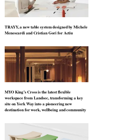
TRAYY, a new table system designed by Michele
Menescardi and Cristian Gori for Actiu
MYO King’s Cross is the latest flexible
workspace from Landsec, transforming a key
site on York Way into a pioneering new
destination for work, wellbeing and community