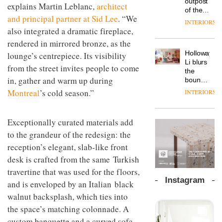
outpost
prove
Blond
explains Martin Leblanc,
architect
NII
courtesy
of the
the
has
of
DESIGN
and principal partner at Sid Lee
. “We
global
area’s
completed
INTERIORS
creative
aparthotel
also integrated a dramatic fireplace,
legacy
a major
studio
brand
of
overhaul
rendered in mirrored bronze, as the
Trifle*
Locke
craftsmansh
of its
Holloway
lounge’s centrepiece. Its visibility
takes
is alive
London
Li blurs
visitors
and
studio
from the street invites people to come
the
to
well
to
in, gather and warm up during
boundaries
Lisbon
create
between
Montreal
’s cold season.”
INTERIORS
a
lounge
pared-
bar and
back
co-
and
Exceptionally curated materials add
The
working
efficient
new
to the grandeur of the redesign: the
space
backdrop
Orangebox
at Club
reception’s elegant, slab-like front
for its
headquarte
Quarters
cutting-
desk is crafted from the same Turkish
by
INTERIORS
edge
Studio
travertine that was used for the floors,
work
Rhonda
Instagram
and is enveloped by an Italian black
lets the
A
company’s
walnut backsplash, which ties into
profusion
products
the space’s matching colonnade. A
of
do the
custom banquette and a curved sofa,
colour,
talking