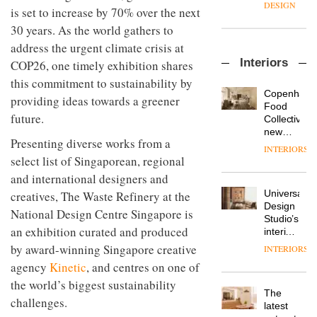
manager
create
DESIGN
is set to increase by 70% over the next
at
a
30 years. As the world gathers to
Johnstone’s
pared-
Trade,
back
address the urgent climate crisis at
Vipp
tells
and
Interiors
COP26, one timely exhibition shares
launches
OnOffice
efficient
a new
why
this commitment to sustainability by
backdrop
version
workplace
for its
Copenhage
providing ideas towards a greener
of its
wellbeing
cutting-
DESIGN
Food
best-
future.
is
edge
Collective’s
selling
transformin
work
new
Swivel
Presenting diverse works from a
the role
Hotel
INTERIORS
TRAYY,
chair
of
Bella
select list of Singaporean, regional
a new
colour
Grande
and international designers and
table
in
maintains
system
modern
Universal
creatives, The Waste Refinery at the
its old-
designed
office
DESIGN
Design
world
National Design Centre Singapore is
by
design
Studio’s
charm
Michele
an exhibition curated and produced
interiors
Menescardi
for
by award-winning Singapore creative
INTERIORS
MYO
and
British
King’s
agency
Kinetic
, and centres on one of
Cristian
Land’s
Cross
Gori for
the world’s biggest sustainability
Norton
is the
Actiu
The
Folgate
challenges.
latest
DESIGN
latest
complex
flexible