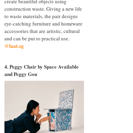
create beautiful objects using
construction waste. Giving a new life
to waste materials, the pair designs
eye-catching furniture and homeware
accessories that are artistic, cultural
and can be put to practical use.
@laat.sg
4. Peggy Chair by Space Available
and Peggy Gou