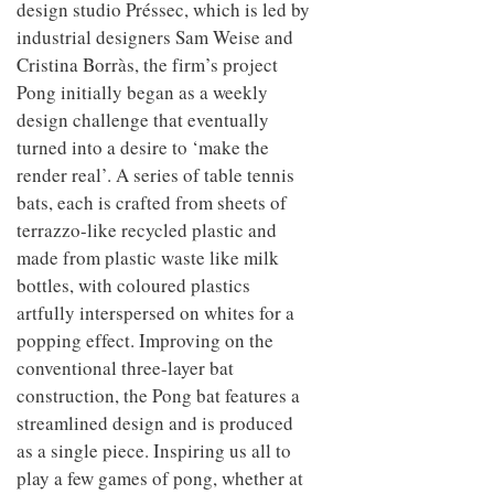
design studio Préssec, which is led by
industrial designers Sam Weise and
Cristina Borràs, the firm’s project
Pong initially began as a weekly
design challenge that eventually
turned into a desire to ‘make the
render real’. A series of table tennis
bats, each is crafted from sheets of
terrazzo-like recycled plastic and
made from plastic waste like milk
bottles, with coloured plastics
artfully interspersed on whites for a
popping effect. Improving on the
conventional three-layer bat
construction, the Pong bat features a
streamlined design and is produced
as a single piece. Inspiring us all to
play a few games of pong, whether at