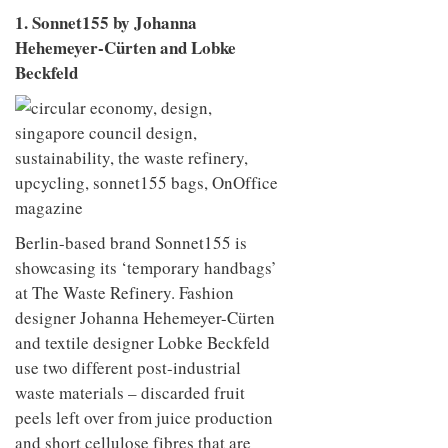
1. Sonnet155 by Johanna
Hehemeyer-Cürten and Lobke
Beckfeld
Berlin-based brand Sonnet155 is
showcasing its ‘temporary handbags’
at The Waste Refinery. Fashion
designer Johanna Hehemeyer-Cürten
and textile designer Lobke Beckfeld
use two different post-industrial
waste materials – discarded fruit
peels left over from juice production
and short cellulose fibres that are