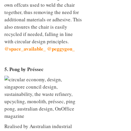
own offcuts used to weld the chair
together, thus removing the need for
additional materials or adhesive. This
also ensures the chair is easily
recycled if needed, falling in line
with circular design principles.
@space_available_
@peggygou_
5. Pong by Préssec
Realised by Australian industrial