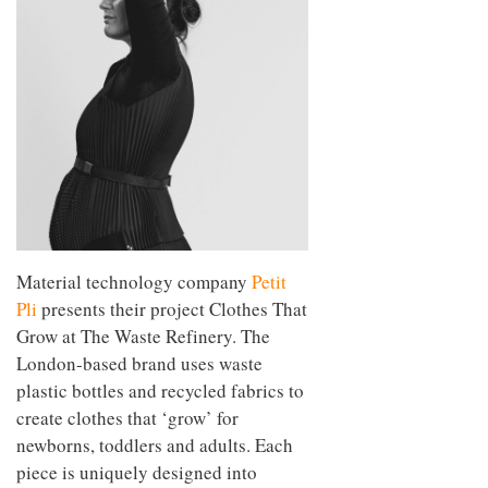
Material technology company
Petit
Pli
presents their project Clothes That
Grow at The Waste Refinery. The
London-based brand uses waste
plastic bottles and recycled fabrics to
create clothes that ‘grow’ for
newborns, toddlers and adults. Each
piece is uniquely designed into