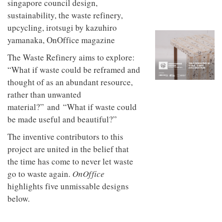
to
unique
transform
personality
an
industrial
building
into a
The Waste Refinery aims to explore:
buzzing
office
“What if waste could be reframed and
for
thought of as an abundant resource,
WPP’s
creative
rather than unwanted
agencies
material?” and “What if waste could
be made useful and beautiful?”
The inventive contributors to this
project are united in the belief that
the time has come to never let waste
go to waste again.
OnOffice
highlights five unmissable designs
below.