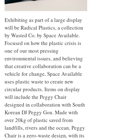
Exhibiting as part of a large display
will be Radical Plastics, a collection
by Wasted Co. by Space Available.
Focused on how the plastic crisis is
one of our most pressing
environmental issues, and believing
that creative collaboration can be a
vehicle for change, Space Available
uses plastic waste to create new
circular products. Items on display
will include the Peggy Chair
designed in collaboration with South
Korean DJ Peggy Gou. Made with
over 20kg of plastic saved from
landfills, rivers and the ocean, Peggy
Chair is a zero-waste design, with its