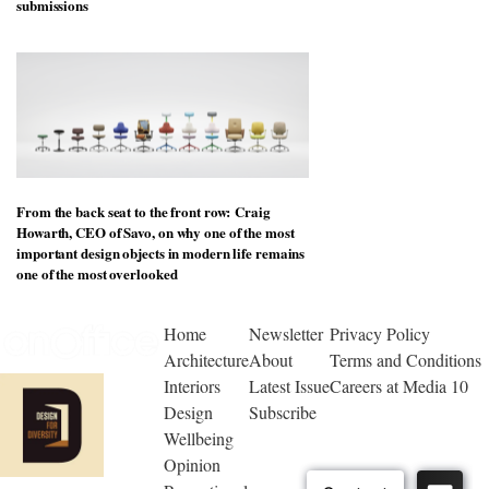
submissions
From the back seat to the front row: Craig
Howarth, CEO of Savo, on why one of the most
important design objects in modern life remains
one of the most overlooked
Home
Newsletter
Privacy Policy
Architecture
About
Terms and Conditions
Interiors
Latest Issue
Careers at Media 10
Design
Subscribe
Wellbeing
Opinion