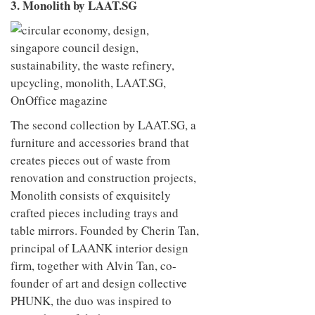
3. Monolith by LAAT.SG
The second collection by LAAT.SG, a
furniture and accessories brand that
creates pieces out of waste from
renovation and construction projects,
Monolith consists of exquisitely
crafted pieces including trays and
table mirrors. Founded by Cherin Tan,
principal of LAANK interior design
firm, together with Alvin Tan, co-
founder of art and design collective
PHUNK, the duo was inspired to