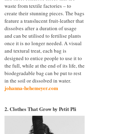
waste from textile factories – to
create their stunning pieces. The bags
feature a translucent fruit-leather that
dissolves after a duration of usage
and can be utilised to fertilise plants
once it is no longer needed. A visual
and textural treat, each bag is
designed to entice people to use it to
the full, while at the end of its life, the
biodegradable bag can be put to rest
in the soil or dissolved in water.
johanna-hehemeyer.com
2. Clothes That Grow by Petit Pli