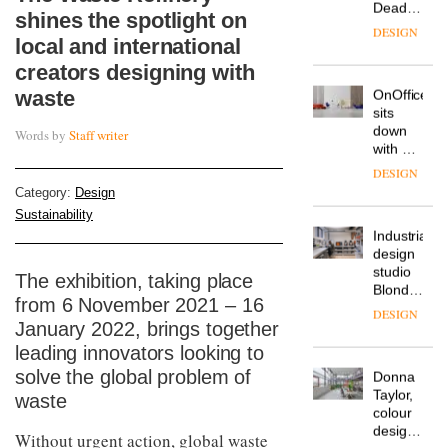
Deadgood
shines the spotlight on
enters
DESIGN
local and international
a new
chapter
creators designing with
with the
waste
OnOffice
launch
sits
of
down
Words by
Staff writer
several
with Mr
new
Hirotaka
products,
DESIGN
Tako,
furniture
Category:
Design
creative
‘passports’
Sustainability
director
and a
Industrial-
of
refreshed
design
Japanese
London
studio
brand
The exhibition, taking place
showroom
Blond
NII
courtesy
from 6 November 2021 – 16
has
of
DESIGN
January 2022, brings together
completed
creative
a major
leading innovators looking to
studio
overhaul
Trifle*
solve the global problem of
Donna
of its
Taylor,
waste
London
colour
studio
design
to
Without urgent action, global waste