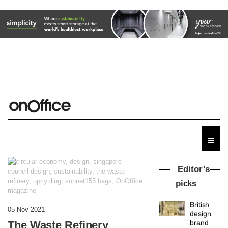
Editor’s
picks
British
05 Nov 2021
design
The Waste Refinery
brand