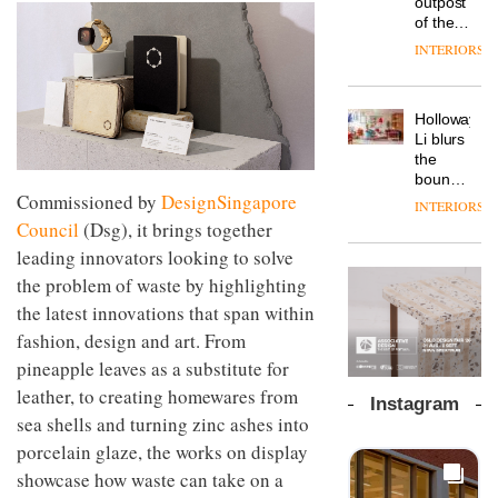
outpost
prove
workspace
of the
the
from
global
area’s
INTERIORS
The
Landsec,
aparthotel
legacy
Muuto
transformin
brand
of
Design
a key
Locke
craftsmansh
Contest
site on
Holloway
takes
is alive
is now
York
DESIGN
Li blurs
visitors
and
open to
Way
the
to
well
submission
into a
boundaries
Lisbon
pioneering
Commissioned by
DesignSingapore
between
INTERIORS
From
new
lounge
Council
(Dsg), it brings together
the
destination
bar and
back
leading innovators looking to solve
for
co-
seat to
work,
The
working
the problem of waste by highlighting
the
wellbeing
DESIGN
new
space
the latest innovations that span within
front
and
Orangebox
at Club
row: Craig
community
headquarte
fashion, design and art. From
Quarters
Howarth,
by
INTERIORS
pineapple leaves as a substitute for
CEO of
Studio
Savo,
leather, to creating homewares from
Rhonda
Instagram
on why
lets the
sea shells and turning zinc ashes into
one of
A
company’s
porcelain glaze, the works on display
the
profusion
products
most
of
showcase how waste can take on a
do the
important
colour,
talking