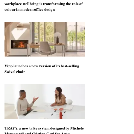
workplace wellbeing is transforming the role of
colour in modern office design
Vipp launches a new version of its best-selling
Swivel chair
TRAYY, a new table system designed by Michele
Menescardi and Cristian Gori for Actiu