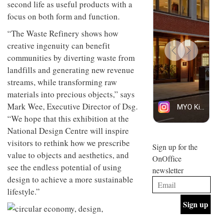
second life as useful products with a
design
design
INTERIORS
objects
focus on both form and function.
and fun
in
is
modern
“The Waste Refinery shows how
behind
life
Offering
Maison
creative ingenuity can benefit
remains
coffee
Perron’s
communities by diverting waste from
one of
with a
new
the
retro
concept
landfills and generating new revenue
most
vibe,
of a
INTERIORS
streams, while transforming raw
overlooked
Sydney’s
live-
materials into precious objects,” says
Superfreak
work
café is
space
Mark Wee, Executive Director of Dsg.
OCCA’s
the
“We hope that this exhibition at the
new
best
open-
kind of
National Design Centre will inspire
plan
throwback
visitors to rethink how we prescribe
studio
Sign up for the
INTERIORS
situated
value to objects and aesthetics, and
OnOffice
in
see the endless potential of using
newsletter
Glasgow
BDG
design to achieve a more sustainable
embodies
Architecture
the
lifestyle.”
+
studio’s
Design
values
helped
and
INTERIORS