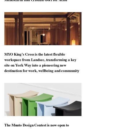
MYO King’s Cross is the latest flexible
workspace from Landsec, transforming a key
site on York Way into a pioneering new
destination for work, wellbeing and community
The Muuto Design Contest is now open to