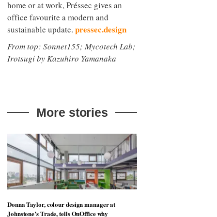
home or at work, Préssec gives an
office favourite a modern and
pressec.design
sustainable update.
From top: Sonnet155; Mycotech Lab;
Irotsugi by Kazuhiro Yamanaka
More stories
Donna Taylor, colour design manager at
Johnstone’s Trade, tells OnOffice why