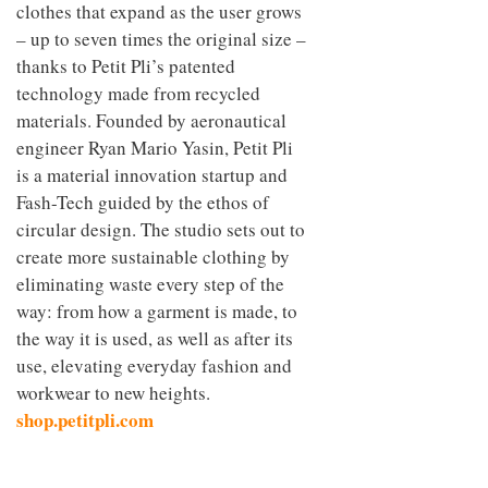
clothes that expand as the user grows
– up to seven times the original size –
thanks to Petit Pli’s patented
technology made from recycled
materials. Founded by aeronautical
engineer Ryan Mario Yasin, Petit Pli
is a material innovation startup and
Fash-Tech guided by the ethos of
circular design. The studio sets out to
create more sustainable clothing by
eliminating waste every step of the
way: from how a garment is made, to
the way it is used, as well as after its
use, elevating everyday fashion and
workwear to new heights.
shop.petitpli.com