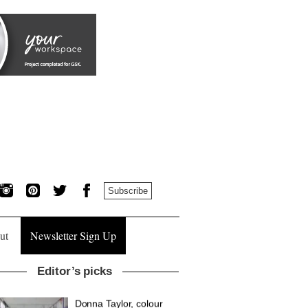
Subscribe
ut
Newsletter Sign Up
Editor’s picks
British design brand