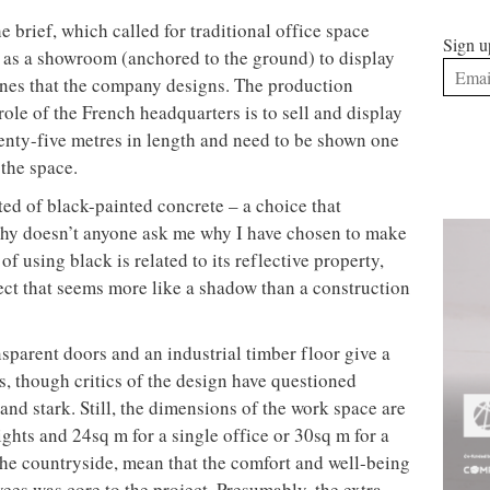
e brief, which called for traditional office space
Sign u
 as a showroom (anchored to the ground) to display
nes that the company designs. The production
e role of the French headquarters is to sell and display
enty-five metres in length and need to be shown one
 the space.
ted of black-painted concrete – a choice that
hy doesn’t anyone ask me why I have chosen to make
f using black is related to its reflective property,
ject that seems more like a shadow than a construction
nsparent doors and an industrial timber floor give a
ays, though critics of the design have questioned
 and stark. Still, the dimensions of the work space are
ghts and 24sq m for a single office or 30sq m for a
 the countryside, mean that the comfort and well-being
ees was core to the project. Presumably, the extra