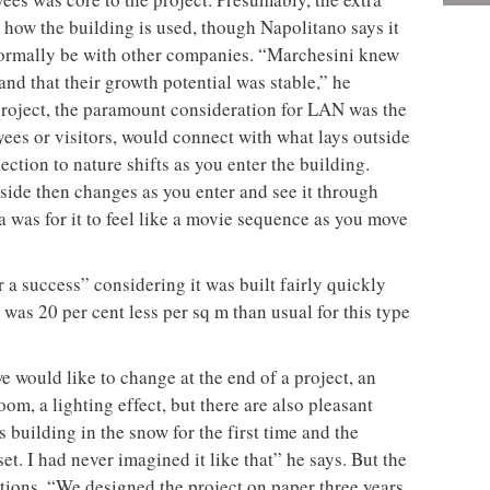
 how the building is used, though Napolitano says it
 normally be with other companies. “Marchesini knew
nd that their growth potential was stable,” he
r project, the paramount consideration for LAN was the
es or visitors, would connect with what lays outside
tion to nature shifts as you enter the building.
ide then changes as you enter and see it through
 was for it to feel like a movie sequence as you move
r a success” considering it was built fairly quickly
was 20 per cent less per sq m than usual for this type
 would like to change at the end of a project, an
om, a lighting effect, but there are also pleasant
 building in the snow for the first time and the
et. I had never imagined it like that” he says. But the
ations. “We designed the project on paper three years