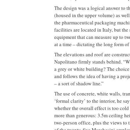
The design was a logical answer to th
(housed in the upper volume) as well
the pharmaceutical packaging machi
facilities are located in Italy, but th
equipment that can measure up to tw
at a time – dictating the long form of
The elevations and roof are construc
Napolitano firmly stands behind. “W
a grey or white building? The choice o
and follows the idea of having a pro
– a sort of shadow line.”
The use of concrete, white walls, tra
‘formal clarity’ to the interior, he s
whether the overall effect is too cold
more than generous: 3.5m ceiling hei
two-person office, plus the views to
of the twenty-five Marchesini employ