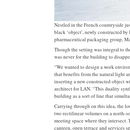
Nestled in the French countryside jus
black ‘object’, newly constructed by
pharmaceutical packaging group, Ma
Though the setting was integral to th
was never for the building to disappe
“We wanted to design a work environ
that benefits from the natural light 
inserting a new constructed object w
architect for LAN. “This duality syn
building as a sort of line that simul
Carrying through on this idea, the lo
two rectilinear volumes on a north-so
meeting space where they intersect. 
canteen, open terrace and services s