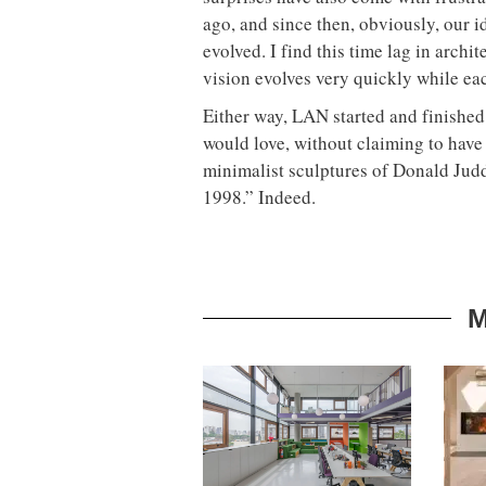
ago, and since then, obviously, our 
evolved. I find this time lag in archi
vision evolves very quickly while ea
Either way, LAN started and finished 
would love, without claiming to have
minimalist sculptures of Donald Jud
1998.” Indeed.
M