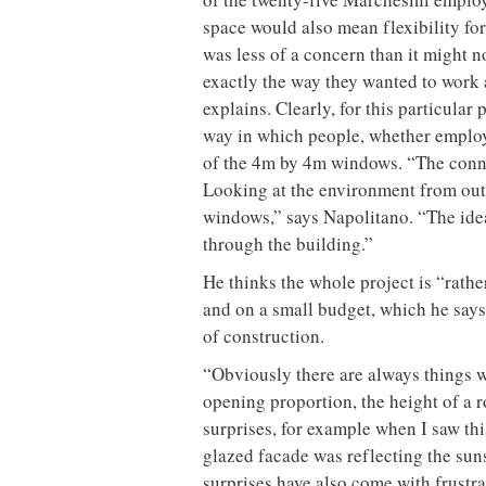
space would also mean flexibility for
was less of a concern than it might
exactly the way they wanted to work a
explains. Clearly, for this particula
way in which people, whether employe
of the 4m by 4m windows. “The connec
Looking at the environment from outs
windows,” says Napolitano. “The idea
through the building.”
He thinks the whole project is “rathe
and on a small budget, which he says 
of construction.
“Obviously there are always things we
opening proportion, the height of a ro
surprises, for example when I saw this
glazed facade was reflecting the suns
surprises have also come with frustr