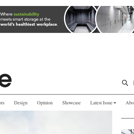
ors
Design
Opinion
Showcase
Latest Issue
Abo