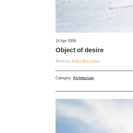
14 Apr 2009
Object of desire
Words by
James McLachlan
Category:
Architecture