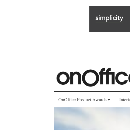
OnOffice Product Awards
Interi