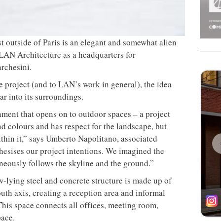
t outside of Paris is an elegant and somewhat alien
 LAN Architecture as a headquarters for
rchesini.
e project (and to LAN’s work in general), the idea
ar into its surroundings.
ment that opens on to outdoor spaces – a project
and colours and has respect for the landscape, but
ithin it,” says Umberto Napolitano, associated
thesises our project intentions. We imagined the
taneously follows the skyline and the ground.”
w-lying steel and concrete structure is made up of
uth axis, creating a reception area and informal
This space connects all offices, meeting room,
pace.