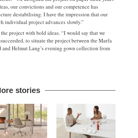
ideas, our convictions and our competence has
tecture destabilising. I have the impression that our
ch individual project advances slowly.”
the project with bold ideas. “I would say that we
 succeeded, to situate the project between the Marfa
d and Helmut Lang’s evening gown collection from
ore stories