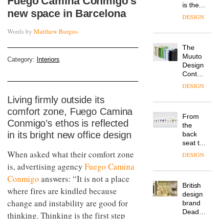
Fuego Camina Conmigo’s
is the
new space in Barcelona
latest
DESIGN
flexible
Words by
Matthew Burgos
workspace
from
The
Landsec,
Muuto
transformin
Category:
Interiors
Design
a key
Contest
site on
is now
York
DESIGN
open to
Way
Living firmly outside its
submission
into a
comfort zone, Fuego Camina
pioneering
From
new
Conmigo’s ethos is reflected
the
destination
in its bright new office design
back
for
seat to
work,
the
When asked what their comfort zone
wellbeing
DESIGN
front
and
is, advertising agency
Fuego Camina
row: Craig
community
Conmigo
answers: “It is not a place
Howarth,
British
CEO of
where fires are kindled because
design
Savo,
change and instability are good for
brand
on why
Deadgood
one of
thinking. Thinking is the first step