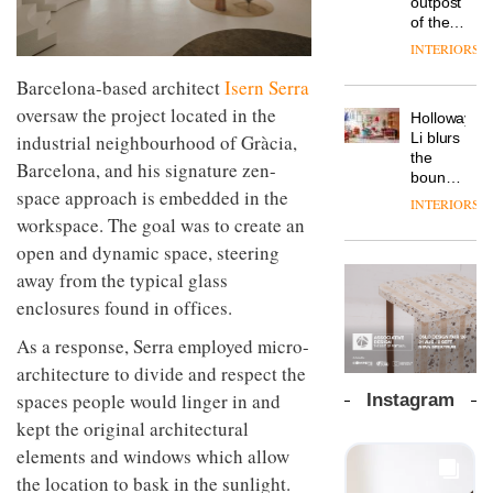
outpost
prove
Johnstone’s
pared-
of the
the
Trade,
back
global
area’s
INTERIORS
Vipp
tells
and
aparthotel
legacy
launches
OnOffice
efficient
brand
Barcelona-based architect
Isern Serra
of
a new
why
backdrop
Locke
craftsmansh
oversaw the project located in the
version
workplace
for its
Holloway
takes
is alive
of its
wellbeing
cutting-
DESIGN
Li blurs
industrial neighbourhood of Gràcia,
visitors
and
best-
is
edge
the
to
well
Barcelona, and his signature zen-
selling
transformin
work
boundaries
Lisbon
Swivel
space approach is embedded in the
the role
between
INTERIORS
TRAYY,
chair
of
lounge
workspace. The goal was to create an
a new
colour
bar and
table
open and dynamic space, steering
in
co-
system
modern
The
away from the typical glass
working
designed
office
DESIGN
new
space
enclosures found in offices.
by
design
Orangebox
at Club
Michele
headquarte
Quarters
As a response, Serra employed micro-
Menescardi
by
INTERIORS
and
architecture to divide and respect the
Studio
Cristian
Rhonda
spaces people would linger in and
Instagram
Gori for
lets the
kept the original architectural
Actiu
A
company’s
profusion
products
elements and windows which allow
of
do the
the location to bask in the sunlight.
colour,
talking