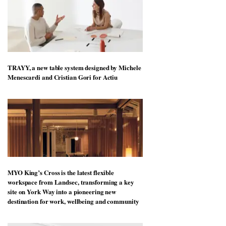
TRAYY, a new table system designed by Michele
Menescardi and Cristian Gori for Actiu
MYO King’s Cross is the latest flexible
workspace from Landsec, transforming a key
site on York Way into a pioneering new
destination for work, wellbeing and community