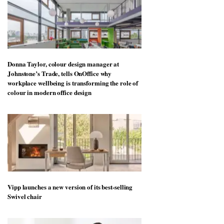
Donna Taylor, colour design manager at
Johnstone’s Trade, tells OnOffice why
workplace wellbeing is transforming the role of
colour in modern office design
Vipp launches a new version of its best-selling
Swivel chair