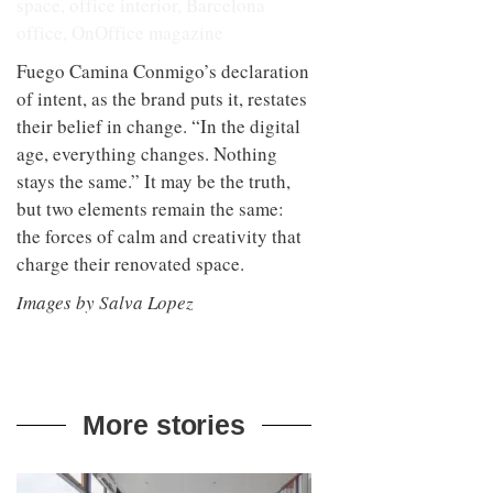
Fuego Camina Conmigo’s declaration
of intent, as the brand puts it, restates
their belief in change. “In the digital
age, everything changes. Nothing
stays the same.” It may be the truth,
but two elements remain the same:
the forces of calm and creativity that
charge their renovated space.
Images by Salva Lopez
More stories