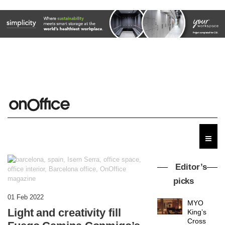
Editor’s
picks
01 Feb 2022
MYO
Light and creativity fill
King’s
Cross