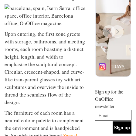
design
INTERIORS
and fun
is
behind
Offering
Maison
coffee
Perron’s
Upon entering, the first zone greets
with a
new
with storage, bathrooms, and meeting
retro
concept
vibe,
of a
rooms, each room boasting a distinct
INTERIORS
Sydney’s
live-
height, length, and width to
Superfreak
work
emphasise the sculptural concept.
café is
space
OCCA’s
the
Circular, crescent-shaped, and curve-
new
best
like transparent glasses toy with art
open-
kind of
plan
throwback
sculptures and overview the inside to
studio
Sign up for the
INTERIORS
thread the seamless flow of the
situated
OnOffice
in
design.
newsletter
Glasgow
BDG
embodies
The furniture of each room has a
Architecture
the
neutral colour palette to complement
+
studio’s
the environment and is handpicked
Design
values
helped
and
INTERIORS
by Spanish furniture brand
Sancal
,