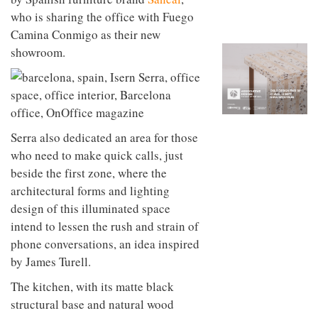
to
unique
who is sharing the office with Fuego
transform
personality
an
Camina Conmigo as their new
industrial
showroom.
building
into a
buzzing
office
for
WPP’s
creative
Serra also dedicated an area for those
agencies
who need to make quick calls, just
beside the first zone, where the
architectural forms and lighting
design of this illuminated space
intend to lessen the rush and strain of
phone conversations, an idea inspired
by James Turell.
The kitchen, with its matte black
structural base and natural wood