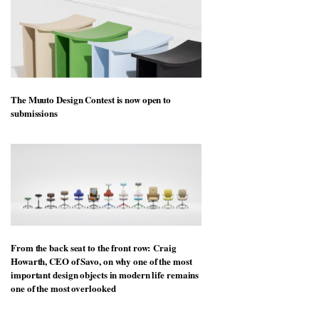
The Muuto Design Contest is now open to
submissions
From the back seat to the front row: Craig
Howarth, CEO of Savo, on why one of the most
important design objects in modern life remains
one of the most overlooked