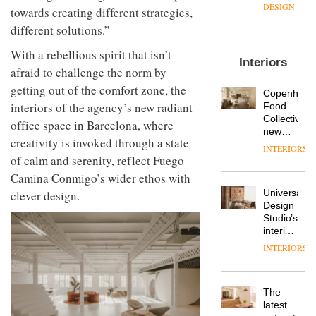
enters
the
DESIGN
towards creating different strategies,
a new
most
different solutions.”
chapter
important
with the
design
OnOffice
With a rebellious spirit that isn’t
launch
objects
Interiors
sits
of
in
afraid to challenge the norm by
down
several
modern
getting out of the comfort zone, the
with Mr
new
life
Copenhage
Hirotaka
products,
interiors of the agency’s new radiant
remains
DESIGN
Food
Tako,
furniture
one of
Collective’s
office space in Barcelona, where
creative
‘passports’
the
new
director
creativity is invoked through a state
and a
most
Hotel
INTERIORS
Industrial-
of
refreshed
overlooked
Bella
of calm and serenity, reflect Fuego
design
Japanese
London
Grande
Camina Conmigo’s wider ethos with
studio
brand
showroom
maintains
Blond
NII
courtesy
Universal
clever design.
its old-
has
of
DESIGN
Design
world
completed
creative
Studio’s
charm
a major
studio
interiors
overhaul
Trifle*
for
INTERIORS
Donna
of its
British
Taylor,
London
Land’s
colour
studio
Norton
design
to
The
Folgate
manager
create
DESIGN
latest
complex
at
a