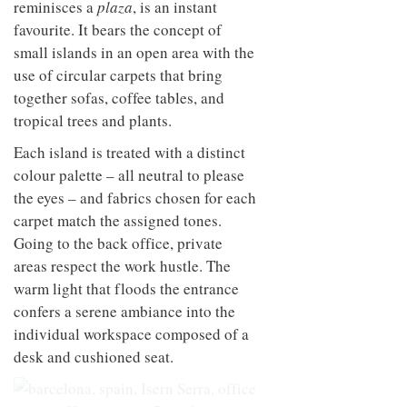
reminisces a
plaza
, is an instant
favourite. It bears the concept of
small islands in an open area with the
use of circular carpets that bring
together sofas, coffee tables, and
tropical trees and plants.
Each island is treated with a distinct
colour palette – all neutral to please
the eyes – and fabrics chosen for each
carpet match the assigned tones.
Going to the back office, private
areas respect the work hustle. The
warm light that floods the entrance
confers a serene ambiance into the
individual workspace composed of a
desk and cushioned seat.