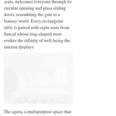
seats, welcomes everyone through its
circular opening and glass sliding
doors, resembling the gate to a
fantasy world. Every rectangular
table is paired with eight seats from
Sancal whose ring-shaped stem
evokes the infinity of well-being the
interior displays.
The agora, a multipurpose space that