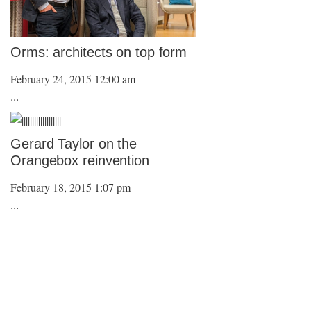
Orms: architects on top form
February 24, 2015 12:00 am
...
Gerard Taylor on the
Orangebox reinvention
February 18, 2015 1:07 pm
...