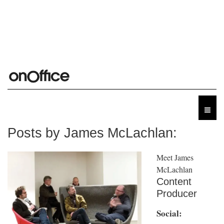
Posts by James McLachlan:
Meet James
McLachlan
Content
Producer
Social: