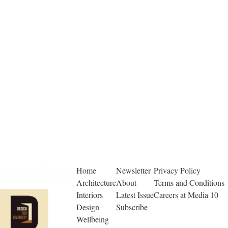
Home
Newsletter
Privacy Policy
Architecture
About
Terms and Conditions
Interiors
Latest Issue
Careers at Media 10
Design
Subscribe
Wellbeing