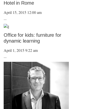
Hotel in Rome
April 15, 2015 12:00 am
...
Office for kids: furniture for
dynamic learning
April 1, 2015 9:22 am
...