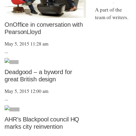
A part of the
team of writers.
OnOffice in conversation with
PearsonLloyd
May 5, 2015 11:28 am
...
Deadgood – a byword for
great British design
May 5, 2015 12:00 am
...
AHR’s Blackpool council HQ
marks city reinvention