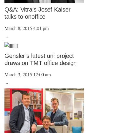
Q&A: Vitra’s Josef Kaiser
talks to onoffice
March 8, 2015 4:01 pm
...
Gensler’s latest uni project
draws on TMT office design
March 3, 2015 12:00 am
...