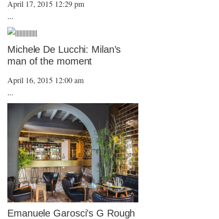
April 17, 2015 12:29 pm
...
Michele De Lucchi: Milan’s
man of the moment
April 16, 2015 12:00 am
...
Emanuele Garosci’s G Rough