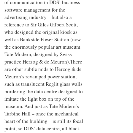
of communication in DDS’ business –
software management for the
advertising industry – but also a
reference to Sir Giles Gilbert Scott,
who designed the original kiosk as
well as Bankside Power Station (now
the enormously popular art museum
Tate Modern, designed by Swiss
practice Herzog & de Meuron).There
are other subtle nods to Herzog & de
Meuron’s revamped power station,
such as translucent Reglit glass walls
bordering the data centre designed to
imitate the light box on top of the
museum. And just as Tate Modern’s
Turbine Hall – once the mechanical
heart of the building – is still its focal
point, so DDS’ data centre, all black