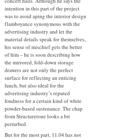
concert halls. Although he says the
intention in this part of the project
was to avoid aping the interior design
flamboyance synonymous with the
advertising industry and let the
material details speak for themselves,
his sense of mischief gets the better
of him – he is soon describing how
the mirrored, fold-down storage
drawers are not only the perfect
surface for reflecting an enticing
lunch, but also ideal for the
advertising industry’s reputed
fondness for a certain kind of white
powder-based sustenance. The chap
from Structuretone looks a bit
perturbed.
But for the most part, 11.04 has not