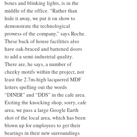
boxes and blinking lights, is in the
middle of the office. “Rather than
hide it away, we put it on show to
demonstrate the technological
prowess of the company,” says Roche.
These back of house facilities also
have oak-braced and battened doors
to add a semi-industrial quality.
There are, he says, a number of
cheeky motifs within the project, not
least the 2.7m-high lacquered MDF
letters spelling out the words
“DINER” and “DDS” in the cafe area.
Exiting the knocking shop, sorry, cafe
area, we pass a large Google Earth
shot of the local area, which has been
blown up for employees to get their
bearings in their new surroundings