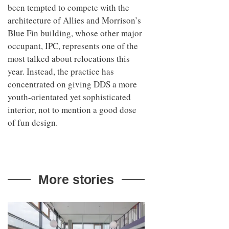
been tempted to compete with the
architecture of Allies and Morrison’s
Blue Fin building, whose other major
occupant, IPC, represents one of the
most talked about relocations this
year. Instead, the practice has
concentrated on giving DDS a more
youth-orientated yet sophisticated
interior, not to mention a good dose
of fun design.
More stories