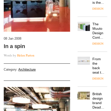
is the
latest
DESIGN
flexible
workspace
from
The
Landsec,
Muuto
transformin
Design
a key
Contest
site on
08 Jan 2008
is now
York
DESIGN
In a spin
open to
Way
submission
into a
Words by
Helen Parton
pioneering
From
new
the
destination
back
for
Category:
Architecture
seat to
work,
the
wellbeing
DESIGN
front
and
row: Craig
community
Howarth,
British
CEO of
design
Savo,
brand
on why
Deadgood
one of