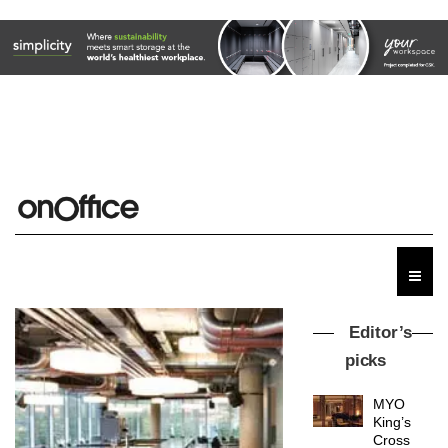
Editor’s
picks
MYO
King’s
Cross