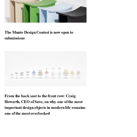
The Muuto Design Contest is now open to
submissions
From the back seat to the front row: Craig
Howarth, CEO of Savo, on why one of the most
important design objects in modern life remains
one of the most overlooked