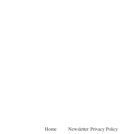
Home
Newsletter
Privacy Policy