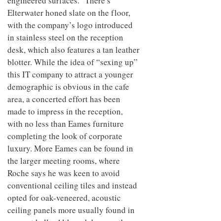
engineered surfaces.” There’s
Elterwater honed slate on the floor,
with the company’s logo introduced
in stainless steel on the reception
desk, which also features a tan leather
blotter. While the idea of “sexing up”
this IT company to attract a younger
demographic is obvious in the cafe
area, a concerted effort has been
made to impress in the reception,
with no less than Eames furniture
completing the look of corporate
luxury. More Eames can be found in
the larger meeting rooms, where
Roche says he was keen to avoid
conventional ceiling tiles and instead
opted for oak-veneered, acoustic
ceiling panels more usually found in