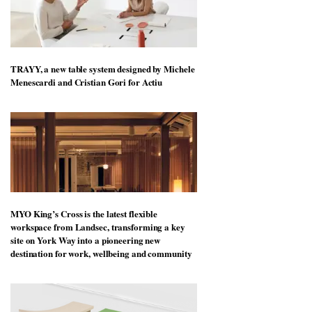
TRAYY, a new table system designed by Michele
Menescardi and Cristian Gori for Actiu
MYO King’s Cross is the latest flexible
workspace from Landsec, transforming a key
site on York Way into a pioneering new
destination for work, wellbeing and community