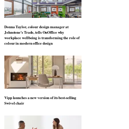
Donna Taylor, colour design manager at
Johnstone’s Trade, tells OnOffice why
workplace wellbeing is transforming the role of
colour in modern office design
Vipp launches a new version of its best-selling
Swivel chair