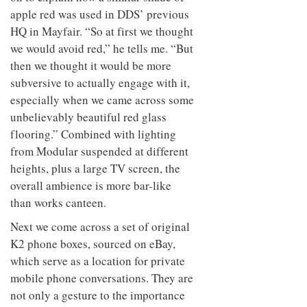
to
unique
apple red was used in DDS’ previous
transform
personality
HQ in Mayfair. “So at first we thought
an
industrial
we would avoid red,” he tells me. “But
building
then we thought it would be more
into a
buzzing
subversive to actually engage with it,
office
especially when we came across some
for
unbelievably beautiful red glass
WPP’s
creative
flooring.” Combined with lighting
agencies
from Modular suspended at different
heights, plus a large TV screen, the
overall ambience is more bar-like
than works canteen.
Next we come across a set of original
K2 phone boxes, sourced on eBay,
which serve as a location for private
mobile phone conversations. They are
not only a gesture to the importance