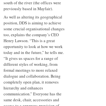
south of the river (the offices were
previously based in Mayfair).
As well as altering its geographical
position, DDS is aiming to achieve
some crucial organisational changes
too, explains the company’s CEO
Henry Lawson. “This is a great
opportunity to look at how we work
today and in the future,” he tells me.
“It gives us spaces for a range of
different styles of working, from
formal meetings to more relaxed
dialogue and collaboration. Being
completely open plan, it removes
hierarchy and enhances
communication.” Everyone has the
same desk, chair, accessories and
access to a generous provision of