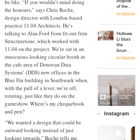
outpost
be like. “If you wouldn’t mind doing
prove
Johnstone’s
pared-
of the
the
the honours,” says Chris Roche,
Trade,
back
global
area’s
INTERIORS
Vipp
tells
design director with London-based
and
aparthotel
legacy
launches
OnOffice
efficient
brand
of
practice 11.04 Architects. He’s
a new
why
backdrop
Locke
craftsmansh
version
talking to Alan Ford from fit-out firm
workplace
for its
Holloway
takes
is alive
of its
wellbeing
cutting-
DESIGN
Li blurs
Structuretone, which worked with
visitors
and
best-
is
edge
the
to
well
11.04 on the project. We’re sat in an
selling
transformin
work
boundaries
Lisbon
Swivel
the role
innocuous-looking circular booth in
between
INTERIORS
TRAYY,
chair
of
lounge
the cafe area of Donovan Data
a new
colour
bar and
table
Systems’ (DDS) new offices in the
in
co-
system
modern
The
working
Blue Fin building in Southwark when,
designed
office
DESIGN
new
space
with the pull of a lever, we’re off,
by
design
Orangebox
at Club
Michele
headquarte
rotating, just like they do on the
Quarters
Menescardi
by
INTERIORS
gameshow. Where’s my chequebook
and
Studio
Cristian
and pen?
Rhonda
Instagram
Gori for
lets the
Actiu
“We wanted a design that could be
A
company’s
profusion
products
outward looking instead of just
of
do the
looking inwards,” Roche tells me.
colour,
talking