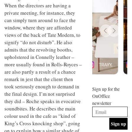
design
When the directors are having a
INTERIORS
and fun
private meeting, for instance, they
is
can simply turn around to face the
behind
Offering
Maison
window, where they are afforded
coffee
Perron’s
views of the back of Tate Modern, to
with a
new
retro
concept
signify “do not disturb”. He also
vibe,
of a
INTERIORS
admits that the revolving booths,
Sydney’s
live-
upholstered in Connelly leather –
Superfreak
work
café is
space
more usually found in Rolls-Royces –
OCCA’s
the
are also partly a result of a chance
new
best
open-
kind of
remark in jest that the client then
plan
throwback
took seriously enough to demand in
studio
Sign up for the
INTERIORS
situated
the final design. I’m not surprised
OnOffice
in
they did – Roche speaks in evocative
newsletter
Glasgow
BDG
soundbites. He describes the main
embodies
Architecture
the
colour used in the cafe as “kind of
+
studio’s
King’s Cross knocking shop”, going
Design
values
helped
and
on to explain how a similar shade of
INTERIORS