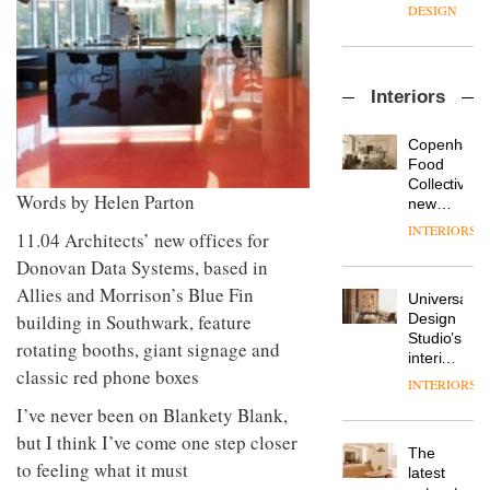
enters
the
DESIGN
a new
most
chapter
important
with the
design
OnOffice
launch
objects
Interiors
sits
of
in
down
several
modern
with Mr
new
life
Copenhage
Hirotaka
products,
remains
DESIGN
Food
Tako,
furniture
one of
Collective’s
creative
Words by Helen Parton
‘passports’
the
new
director
and a
most
Hotel
INTERIORS
Industrial-
11.04 Architects’ new offices for
of
refreshed
overlooked
Bella
design
Japanese
London
Grande
Donovan Data Systems, based in
studio
brand
showroom
maintains
Allies and Morrison’s Blue Fin
Blond
NII
courtesy
Universal
its old-
has
building in Southwark, feature
of
DESIGN
Design
world
completed
creative
Studio’s
charm
rotating booths, giant signage and
a major
studio
interiors
overhaul
classic red phone boxes
Trifle*
for
INTERIORS
Donna
of its
British
Taylor,
London
I’ve never been on Blankety Blank,
Land’s
colour
studio
Norton
but I think I’ve come one step closer
design
to
The
Folgate
to feeling what it must
manager
create
DESIGN
latest
complex
at
a