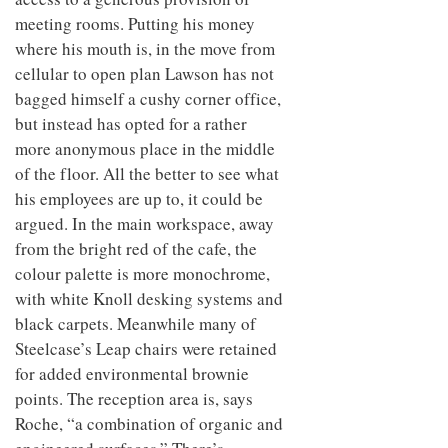
meeting rooms. Putting his money
where his mouth is, in the move from
cellular to open plan Lawson has not
bagged himself a cushy corner office,
but instead has opted for a rather
more anonymous place in the middle
of the floor. All the better to see what
his employees are up to, it could be
argued. In the main workspace, away
from the bright red of the cafe, the
colour palette is more monochrome,
with white Knoll desking systems and
black carpets. Meanwhile many of
Steelcase’s Leap chairs were retained
for added environmental brownie
points. The reception area is, says
Roche, “a combination of organic and