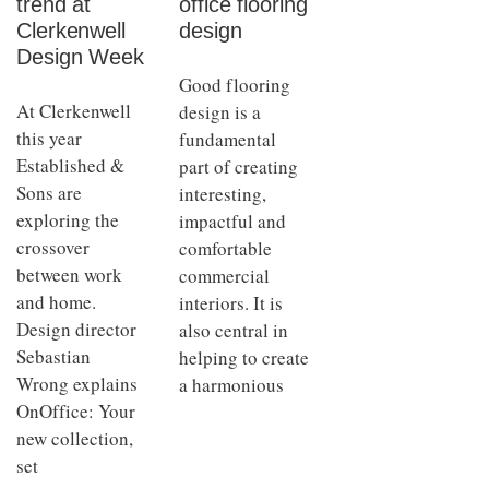
trend at
office flooring
Clerkenwell
design
Design Week
Good flooring
At Clerkenwell
design is a
this year
fundamental
Established &
part of creating
Sons are
interesting,
exploring the
impactful and
crossover
comfortable
between work
commercial
and home.
interiors. It is
Design director
also central in
Sebastian
helping to create
Wrong explains
a harmonious
OnOffice: Your
new collection,
set