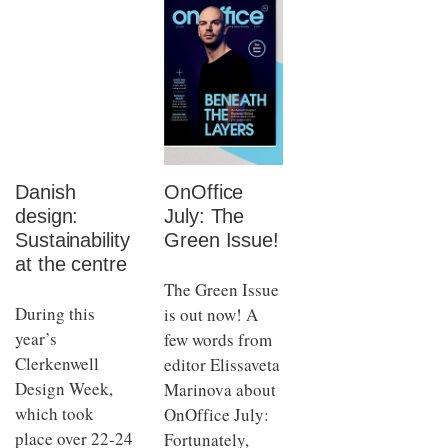
Danish
OnOffice
design:
July: The
Sustainability
Green Issue!
at the centre
The Green Issue
During this
is out now! A
year’s
few words from
Clerkenwell
editor Elissaveta
Design Week,
Marinova about
which took
OnOffice July:
place over 22-24
Fortunately,