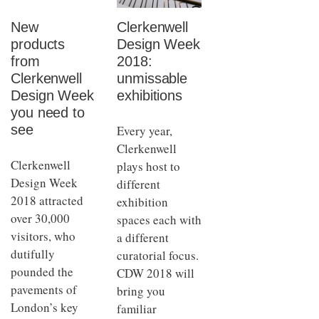
New
Clerkenwell
products
Design Week
from
2018:
Clerkenwell
unmissable
Design Week
exhibitions
you need to
see
Every year,
Clerkenwell
Clerkenwell
plays host to
Design Week
different
2018 attracted
exhibition
over 30,000
spaces each with
visitors, who
a different
dutifully
curatorial focus.
pounded the
CDW 2018 will
pavements of
bring you
London’s key
familiar