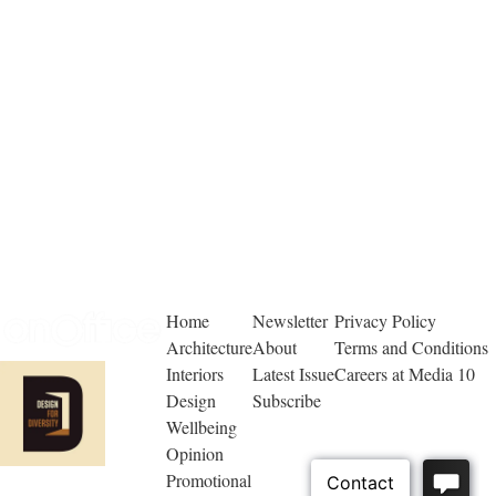
Home
Newsletter
Privacy Policy
Architecture
About
Terms and Conditions
Interiors
Latest Issue
Careers at Media 10
Design
Subscribe
Wellbeing
Opinion
Promotional