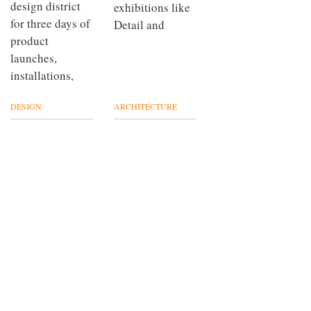
design district
exhibitions like
for three days of
Detail and
product
launches,
installations,
DESIGN
ARCHITECTURE