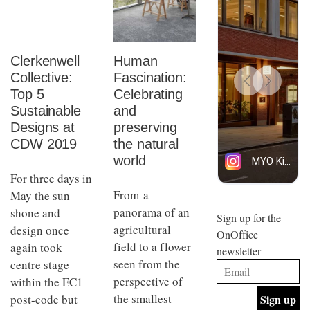
Clerkenwell
Human
Collective:
Fascination:
Top 5
Celebrating
Sustainable
and
Designs at
preserving
CDW 2019
the natural
world
For three days in
From a
May the sun
panorama of an
shone and
Sign up for the
agricultural
design once
OnOffice
field to a flower
again took
newsletter
seen from the
centre stage
perspective of
within the EC1
the smallest
post-code but