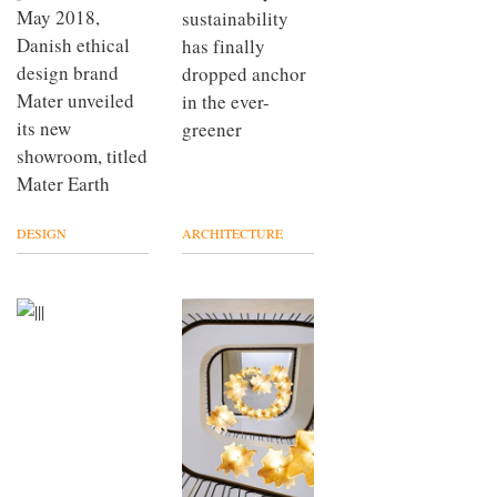
May 2018,
sustainability
Danish ethical
has finally
design brand
dropped anchor
Mater unveiled
in the ever-
its new
greener
showroom, titled
Mater Earth
DESIGN
ARCHITECTURE