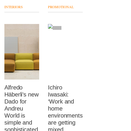
INTERIORS
PROMOTIONAL
Alfredo
Ichiro
Häberli’s new
Iwasaki:
Dado for
‘Work and
Andreu
home
World is
environments
simple and
are getting
sophisticated
mixed