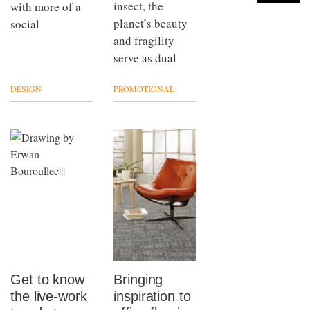
insect, the
with more of a
planet’s beauty
social
and fragility
serve as dual
DESIGN
PROMOTIONAL
Get to know
Bringing
the live-work
inspiration to