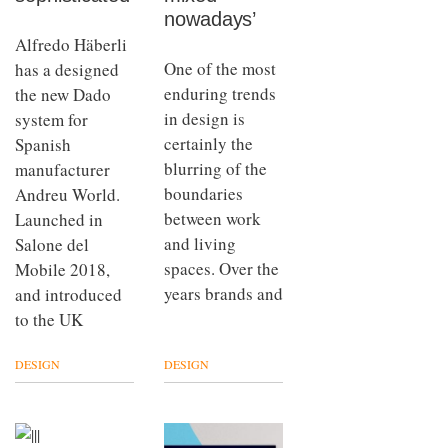
nowadays’
Alfredo Häberli
One of the most
has a designed
enduring trends
the new Dado
in design is
system for
certainly the
Spanish
blurring of the
manufacturer
boundaries
Andreu World.
between work
Launched in
and living
Salone del
spaces. Over the
Mobile 2018,
years brands and
and introduced
to the UK
DESIGN
DESIGN