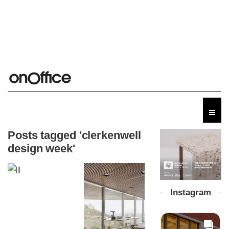
Posts tagged 'clerkenwell
design week'
Instagram