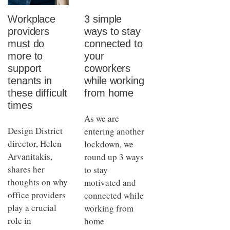
Workplace
3 simple
providers
ways to stay
must do
connected to
more to
your
support
coworkers
tenants in
while working
these difficult
from home
times
As we are
Design District
entering another
director, Helen
lockdown, we
Arvanitakis,
round up 3 ways
shares her
to stay
thoughts on why
motivated and
office providers
connected while
play a crucial
working from
role in
home