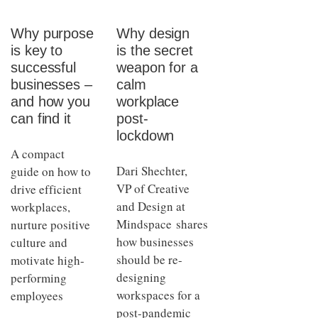
Why purpose
Why design
is key to
is the secret
successful
weapon for a
businesses –
calm
and how you
workplace
can find it
post-
lockdown
A compact
Dari Shechter,
guide on how to
VP of Creative
drive efficient
and Design at
workplaces,
Mindspace shares
nurture positive
how businesses
culture and
should be re-
motivate high-
designing
performing
workspaces for a
employees
post-pandemic