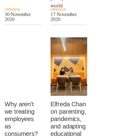
world
OPINION
OPINION
30 November
17 November
2020
2020
Why aren’t
Elfreda Chan
we treating
on parenting,
employees
pandemics,
as
and adapting
consumers?
educational