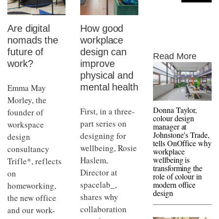
Are digital
How good
nomads the
workplace
future of
design can
Read More
work?
improve
physical and
mental health
Emma May
Morley, the
Donna Taylor,
First, in a three-
founder of
colour design
part series on
workspace
manager at
Johnstone’s Trade,
designing for
design
tells OnOffice why
wellbeing, Rosie
consultancy
workplace
Haslem,
wellbeing is
Trifle*, reflects
transforming the
Director at
on
role of colour in
spacelab_,
modern office
homeworking,
design
shares why
the new office
collaboration
and our work-