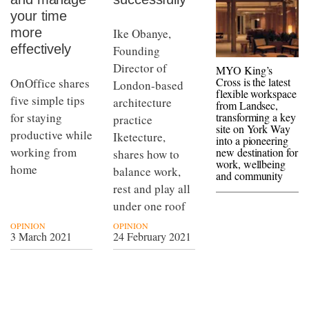
your time
more
Ike Obanye,
effectively
Founding
Director of
MYO King’s
Cross is the latest
OnOffice shares
London-based
flexible workspace
five simple tips
architecture
from Landsec,
transforming a key
for staying
practice
site on York Way
productive while
Iketecture,
into a pioneering
working from
new destination for
shares how to
work, wellbeing
home
balance work,
and community
rest and play all
under one roof
OPINION
OPINION
3 March 2021
24 February 2021