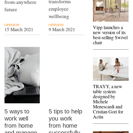
transforms
from-anywhere
employee
future
wellbeing
OPINION
OPINION
Vipp launches a
15 March 2021
9 March 2021
new version of its
best-selling Swivel
chair
TRAYY, a new
table system
designed by
Michele
Menescardi and
5 ways to
5 tips to help
Cristian Gori for
Actiu
work well
you work
from home
from home
and manage
successfully