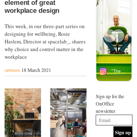
element of great
workplace design
This week, in our three-part series on
designing for wellbeing, Rosie
Haslem, Director at spacelab_, shares
why choice and control matter in the
workplace
18 March 2021
OPINION
Sign up for the
OnOffice
newsletter