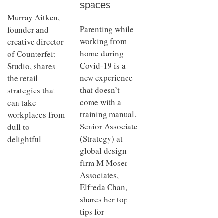
spaces
Murray Aitken,
Parenting while
founder and
working from
creative director
home during
of Counterfeit
Covid-19 is a
Studio, shares
new experience
the retail
that doesn’t
strategies that
come with a
can take
training manual.
workplaces from
Senior Associate
dull to
(Strategy) at
delightful
global design
firm M Moser
Associates,
Elfreda Chan,
shares her top
tips for