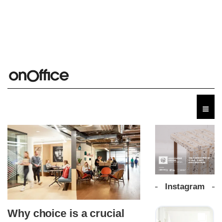
Instagram
Why choice is a crucial