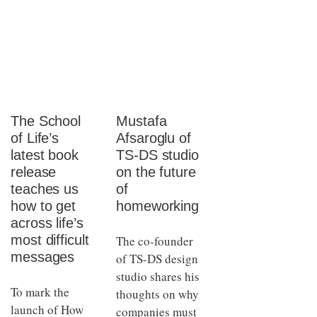
The School
Mustafa
of Life’s
Afsaroglu of
latest book
TS-DS studio
release
on the future
teaches us
of
how to get
homeworking
across life’s
most difficult
The co-founder
messages
of TS-DS design
studio shares his
To mark the
thoughts on why
launch of How
companies must