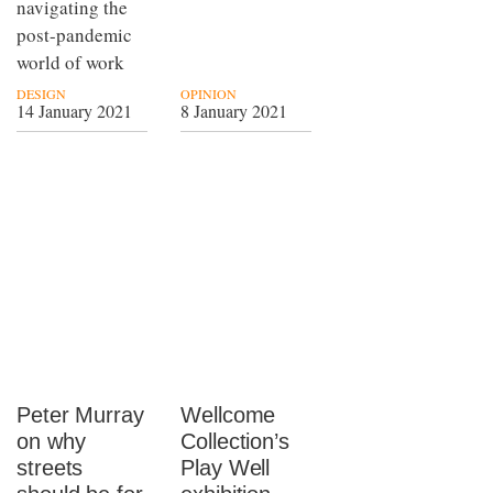
navigating the
post-pandemic
world of work
DESIGN
OPINION
14 January 2021
8 January 2021
Peter Murray
Wellcome
on why
Collection’s
streets
Play Well