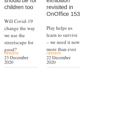
should be for
exhibition
children too
revisited in
OnOffice 153
Will Covid-19
Play helps us
change the way
learn to survive
we use the
– we need it now
streetscape for
more than ever
good?
OPINION
OPINION
23 December
22 December
2020
2020