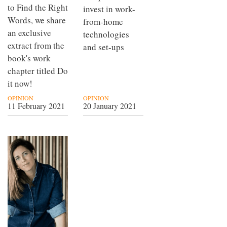
to Find the Right
invest in work-
Words, we share
from-home
an exclusive
technologies
extract from the
and set-ups
book's work
chapter titled Do
it now!
OPINION
OPINION
11 February 2021
20 January 2021