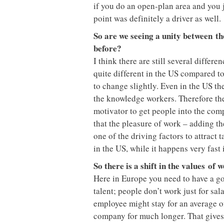
if you do an open-plan area and you j
point was definitely a driver as well.
So are we seeing a unity between th
before?
I think there are still several differe
quite different in the US compared to
to change slightly. Even in the US the
the knowledge workers. Therefore they 
motivator to get people into the comp
that the pleasure of work – adding th
one of the driving factors to attract t
in the US, while it happens very fast
So there is a shift in the values
of 
Here in Europe you need to have a g
talent; people don’t work just for sal
employee might stay for an average of
company for much longer. That give