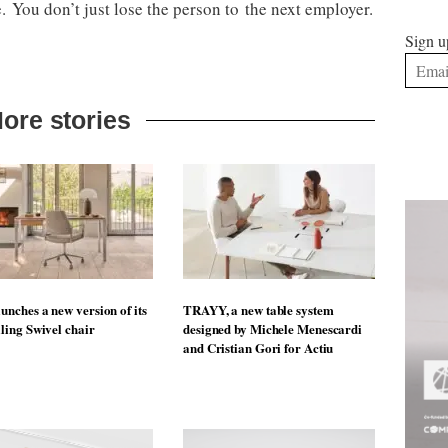
 You don’t just lose the person to the next employer.
Sign u
ore stories
unches a new version of its
TRAYY, a new table system
lling Swivel chair
designed by Michele Menescardi
and Cristian Gori for Actiu