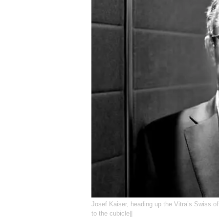
Josef Kaiser, heading up the Vitra’s Swiss o
to the cubicle||