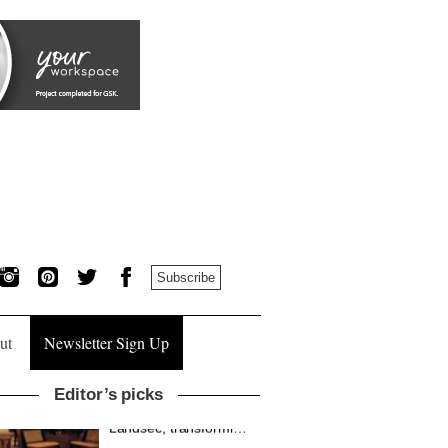
Subscribe
ut
Newsletter Sign Up
Editor’s picks
MYO King’s Cross is