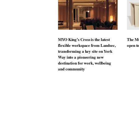
MYO King’s Cross is the latest
The Mu
flexible workspace from Landsec,
open t
transforming a key site on York
Way into a pioneering new
destination for work, wellbeing
and community