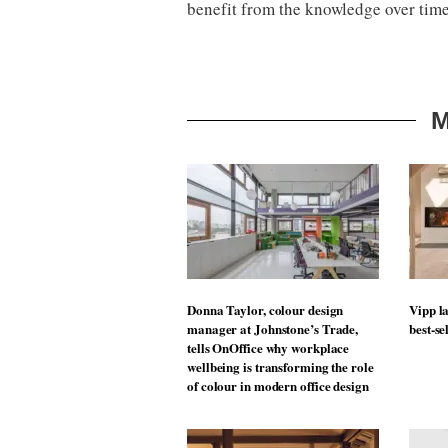
benefit from the knowledge over time.
M
Donna Taylor, colour design
Vipp la
manager at Johnstone’s Trade,
best-se
tells OnOffice why workplace
wellbeing is transforming the role
of colour in modern office design