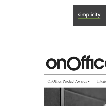
OnOffice Product Awards
Interi