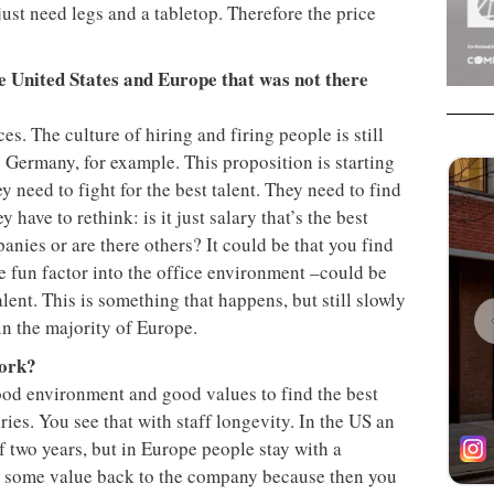
ust need legs and a tabletop. Therefore the price
e United States and Europe that was not there
nces. The culture of hiring and firing people is still
 Germany, for example. This proposition is starting
y need to fight for the best talent. They need to find
have to rethink: is it just salary that’s the best
anies or are there others? It could be that you find
e fun factor into the office environment –could be
alent. This is something that happens, but still slowly
 in the majority of Europe.
work?
ood environment and good values to find the best
aries. You see that with staff longevity. In the US an
 two years, but in Europe people stay with a
s some value back to the company because then you