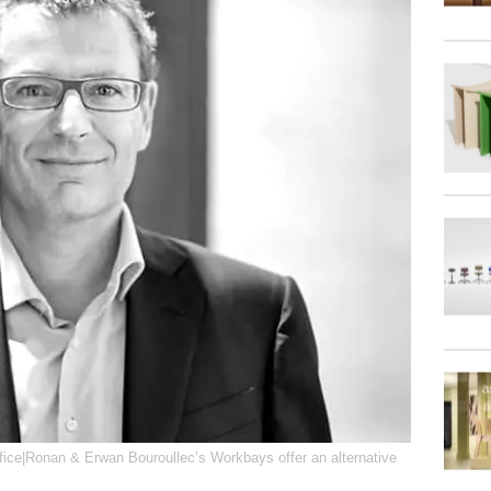
ffice|Ronan & Erwan Bouroullec’s Workbays offer an alternative