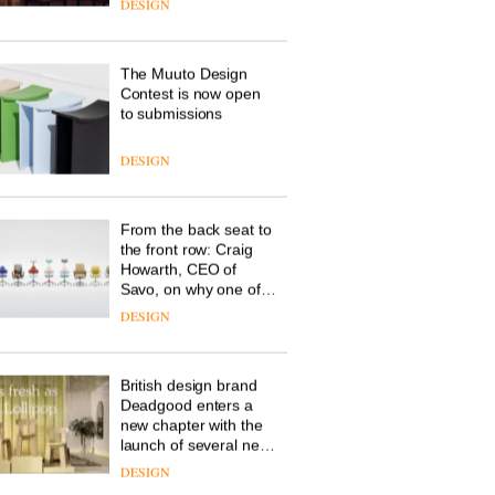
the latest flexible
workspace from
Landsec, transforming
a key site on York Way
DESIGN
into a pioneering new
destination for work,
wellbeing and
The Muuto Design
community
Contest is now open
to submissions
DESIGN
From the back seat to
the front row: Craig
Howarth, CEO of
Savo, on why one of
the most important
DESIGN
design objects in
modern life remains
one of the most
British design brand
overlooked
Deadgood enters a