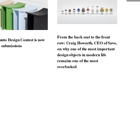
From the back seat to the front
uto Design Contest is now
row: Craig Howarth, CEO of Savo,
o submissions
on why one of the most important
design objects in modern life
remains one of the most
overlooked