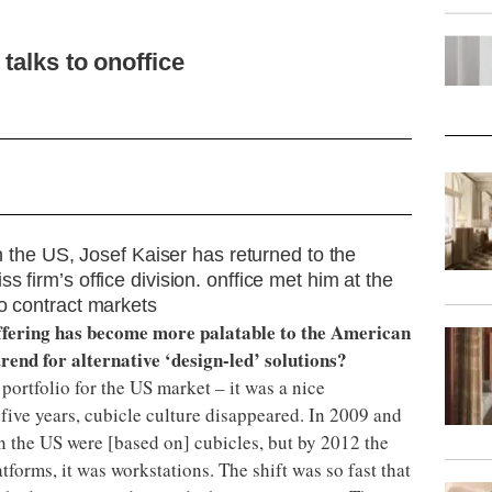
talks to onoffice
in the US, Josef Kaiser has returned to the
 firm’s office division. onffice met him at the
wo contract markets
offering has become more palatable to the American
trend for alternative ‘design-led’ solutions?
 portfolio for the US market – it was a nice
r five years, cubicle culture disappeared. In 2009 and
in the US were [based on] cubicles, but by 2012 the
tforms, it was workstations. The shift was so fast that