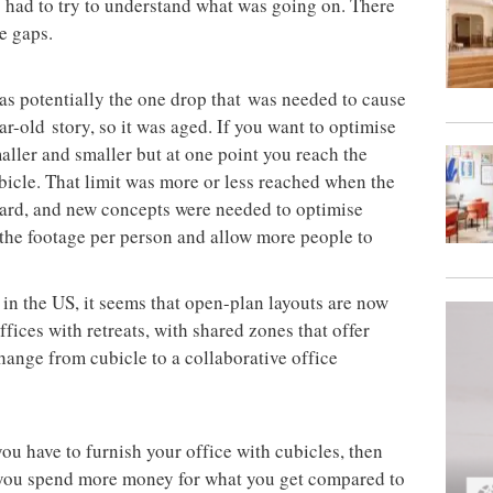
had to try to understand what was going on. There
he gaps.
was potentially the one drop that was needed to cause
r-old story, so it was aged. If you want to optimise
aller and smaller but at one point you reach the
ubicle. That limit was more or less reached when the
 hard, and new concepts were needed to optimise
the footage per person and allow more people to
in the US, it seems that open-plan layouts are now
fices with retreats, with shared zones that offer
hange from cubicle to a collaborative office
you have to furnish your office with cubicles, then
 you spend more money for what you get compared to