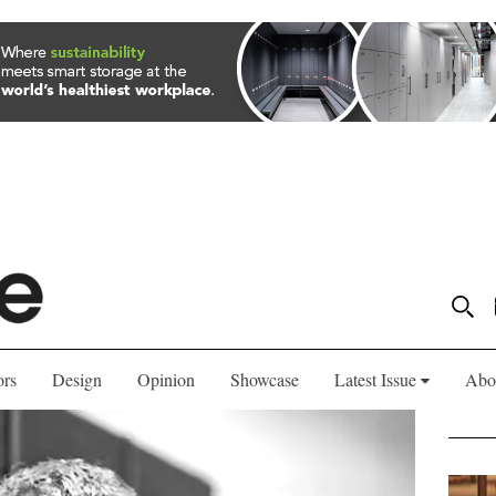
ors
Design
Opinion
Showcase
Latest Issue
Abo