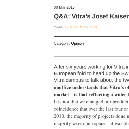
08 Mar 2015
Q&A: Vitra’s Josef Kaiser 
Words by
James McLachlan
Category:
Opinion
After six years working for Vitra 
European fold to head up the Swiss
Vitra campus to talk about the t
onoffice understands that Vitra’s 
market – is that reflecting a wider 
It is not that we changed our product
coincidence that over the last four o
2010, the majority of projects done 
majority were open space – it was pla