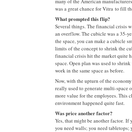
many of the American manufacturers 
was a great chance for Vitra to fill t
What prompted this flip?
Several things. The financial crisis 
an overflow. The cubicle was a 35-yea
the space, you can make a cubicle sm
limits of the concept to shrink the c
financial crisis hit the market quite
space. Open plan was used to shrink 
work in the same space as before.
Now, with the upturn of the economy 
really used to generate multi-space of
more value for the employees. This c
environment happened quite fast.
Was price another factor?
Yes, that might be another factor. If 
you need walls; you need tabletops;