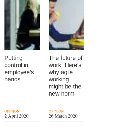
Putting
The future of
control in
work: Here’s
employee’s
why agile
hands
working
might be the
new norm
OPINION
OPINION
2 April 2020
26 March 2020