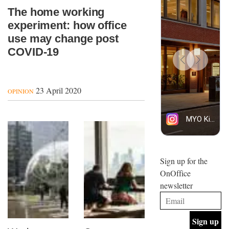
The home working
experiment: how office
use may change post
COVID-19
23 April 2020
OPINION
Sign up for the
OnOffice
newsletter