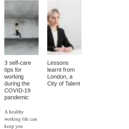
3 self-care
Lessons
tips for
learnt from
working
London, a
during the
City of Talent
COVID-19
pandemic
A healthy
working life can
keep you