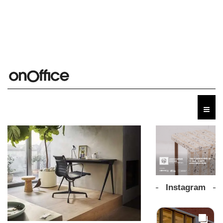
Instagram