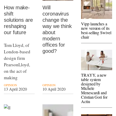
How make-
Will
shift
coronavirus
solutions are
change the
Vipp launches a
reshaping
way we think
new version of its
our future
about
best-selling Swivel
chair
modern
offices for
Tom Lloyd, of
good?
London-based
design firm
PearsonLloyd,
on the act of
TRAYY, a new
making
table system
designed by
OPINION
OPINION
Michele
13 April 2020
10 April 2020
Menescardi and
Cristian Gori for
Actiu