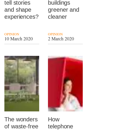
tell stories
buildings
and shape
greener and
experiences?
cleaner
OPINION
OPINION
10 March 2020
2 March 2020
The wonders
How
of waste-free
telephone