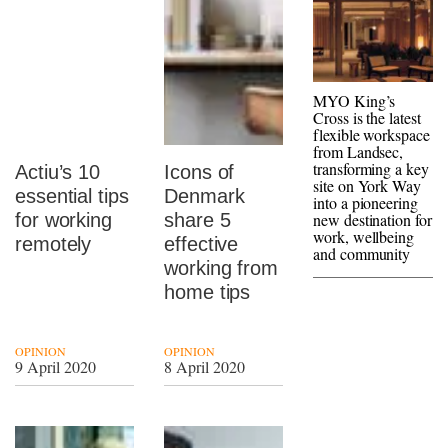
MYO King’s
Cross is the latest
flexible workspace
from Landsec,
transforming a key
Actiu’s 10
Icons of
site on York Way
essential tips
Denmark
into a pioneering
for working
share 5
new destination for
work, wellbeing
remotely
effective
and community
working from
home tips
OPINION
OPINION
9 April 2020
8 April 2020