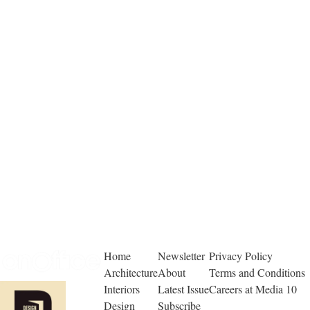
Home
Newsletter
Privacy Policy
Architecture
About
Terms and Conditions
Interiors
Latest Issue
Careers at Media 10
Design
Subscribe