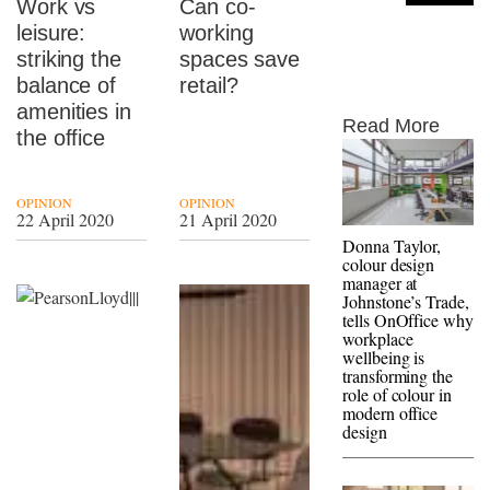
Work vs
Can co-
leisure:
working
striking the
spaces save
balance of
retail?
amenities in
Read More
the office
OPINION
OPINION
22 April 2020
21 April 2020
Donna Taylor,
colour design
manager at
Johnstone’s Trade,
tells OnOffice why
workplace
wellbeing is
transforming the
role of colour in
modern office
design