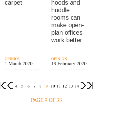
carpet
hoods and
huddle
rooms can
make open-
plan offices
work better
OPINION
OPINION
1 March 2020
19 February 2020
4
5
6
7
8
9
10
11
12
13
14
PAGE 9 OF 33