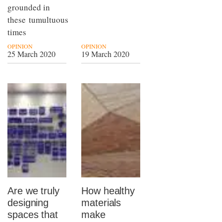
grounded in
these tumultuous
times
OPINION
OPINION
25 March 2020
19 March 2020
Are we truly
How healthy
designing
materials
spaces that
make