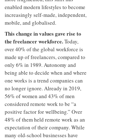
enabled modern lifestyles to become
increasingly self-made, independent,
mobile, and globalised.
This change in values gave rise to
the freelancer workforce.
Today,
over 40% of the global workforce is
made up of freelancers, compared to
only 6% in 1989. Autonomy and
being able to decide when and where
one works is a trend companies can
no longer ignore. Already in 2019,
56% of women and 43% of men
considered remote work to be “a
positive factor for wellbeing.” Over
48% of them held remote work as an
expectation of their company. While
many old-school businesses have