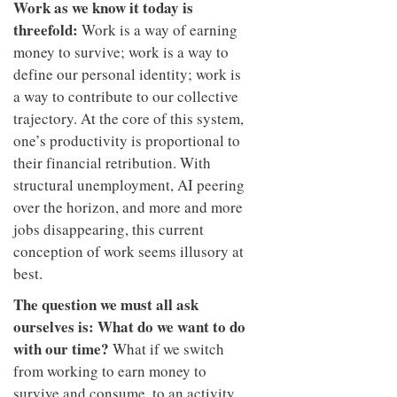
Work as we know it today is
threefold:
Work is a way of earning
money to survive; work is a way to
define our personal identity; work is
a way to contribute to our collective
trajectory. At the core of this system,
one’s productivity is proportional to
their financial retribution. With
structural unemployment, AI peering
over the horizon, and more and more
jobs disappearing, this current
conception of work seems illusory at
best.
The question we must all ask
ourselves is: What do we want to do
with our time?
What if we switch
from working to earn money to
survive and consume, to an activity