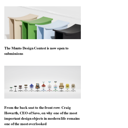
The Muuto Design Contest is now open to
submissions
From the back seat to the front row: Craig
Howarth, CEO of Savo, on why one of the most
important design objects in modern life remains
one of the most overlooked