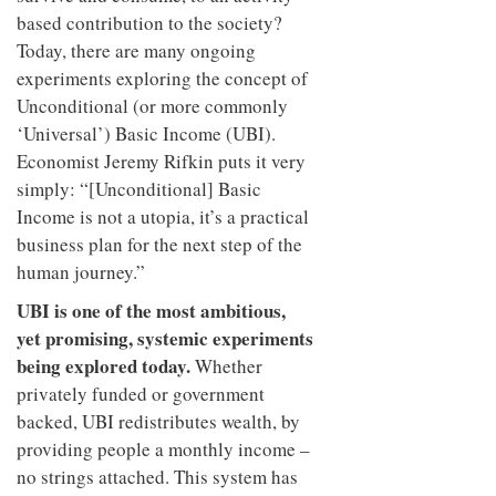
based contribution to the society?
Today, there are many ongoing
experiments exploring the concept of
Unconditional (or more commonly
‘Universal’) Basic Income (UBI).
Economist Jeremy Rifkin puts it very
simply: “[Unconditional] Basic
Income is not a utopia, it’s a practical
business plan for the next step of the
human journey.”
UBI is one of the most ambitious,
yet promising, systemic experiments
being explored today.
Whether
privately funded or government
backed, UBI redistributes wealth, by
providing people a monthly income –
no strings attached. This system has