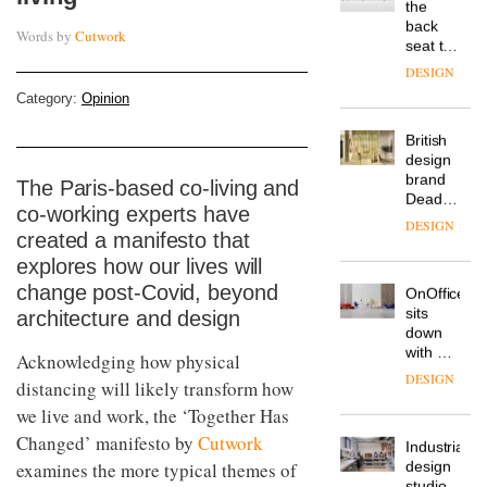
is the
latest
Words by
Cutwork
DESIGN
flexible
workspace
from
Category:
Opinion
The
Landsec,
Muuto
transformin
Design
a key
Contest
site on
is now
The Paris-based co-living and
York
DESIGN
open to
Way
co-working experts have
submission
into a
created a manifesto that
pioneering
From
explores how our lives will
new
the
destination
change post-Covid, beyond
back
for
architecture and design
seat to
work,
the
wellbeing
DESIGN
front
Acknowledging how physical
and
row: Craig
community
distancing will likely transform how
Howarth,
we live and work, the ‘Together Has
British
CEO of
design
Savo,
Changed’ manifesto by
Cutwork
brand
on why
examines the more typical themes of
Deadgood
one of