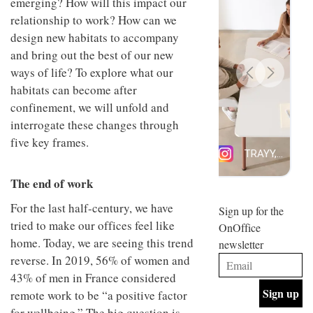
emerging? How will this impact our
design
INTERIORS
relationship to work? How can we
and fun
is
design new habitats to accompany
behind
and bring out the best of our new
Offering
Maison
ways of life? To explore what our
coffee
Perron’s
with a
new
habitats can become after
retro
concept
confinement, we will unfold and
vibe,
of a
INTERIORS
Sydney’s
interrogate these changes through
live-
Superfreak
work
five key frames.
café is
space
OCCA’s
the
new
best
The end of work
open-
kind of
plan
throwback
For the last half-century, we have
studio
Sign up for the
INTERIORS
situated
tried to make our offices feel like
OnOffice
in
home. Today, we are seeing this trend
newsletter
Glasgow
BDG
embodies
reverse. In 2019, 56% of women and
Architecture
the
43% of men in France considered
+
studio’s
Design
remote work to be “a positive factor
values
helped
and
INTERIORS
for wellbeing.” The big question is