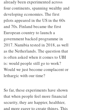
already been experimented across
four continents, spanning wealthy and
developing economies. The first
pilots appeared in the US in the 60s
and 70s. Finland became the first
European country to launch a
government backed programme in
2017. Namibia tested in 2018, as well
as the Netherlands. The question that
is often asked when it comes to UBI
is: would people still go to work?
Would we just become complacent or
lethargic with our time?
So far, these experiments have shown
that when people feel more financial
security, they are happier, healthier,
and more eager to create things. This