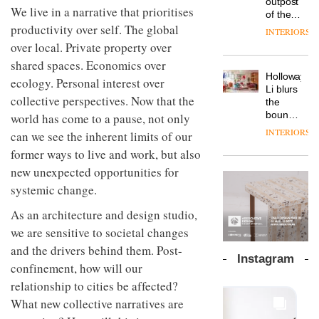
outpost
prove
We live in a narrative that prioritises
Johnstone’s
pared-
of the
the
Trade,
back
productivity over self. The global
global
area’s
INTERIORS
Vipp
tells
and
aparthotel
legacy
over local. Private property over
launches
OnOffice
efficient
brand
of
a new
why
shared spaces. Economics over
backdrop
Locke
craftsmansh
version
workplace
for its
Holloway
takes
ecology. Personal interest over
is alive
of its
wellbeing
cutting-
DESIGN
Li blurs
visitors
and
best-
collective perspectives. Now that the
is
edge
the
to
well
selling
transformin
work
boundaries
world has come to a pause, not only
Lisbon
Swivel
the role
between
INTERIORS
can we see the inherent limits of our
TRAYY,
chair
of
lounge
a new
colour
former ways to live and work, but also
bar and
table
in
co-
new unexpected opportunities for
system
modern
The
working
designed
systemic change.
office
DESIGN
new
space
by
design
Orangebox
at Club
Michele
As an architecture and design studio,
headquarte
Quarters
Menescardi
by
we are sensitive to societal changes
INTERIORS
and
Studio
and the drivers behind them. Post-
Cristian
Rhonda
Instagram
Gori for
confinement, how will our
lets the
Actiu
A
company’s
relationship to cities be affected?
profusion
products
What new collective narratives are
of
do the
colour,
talking