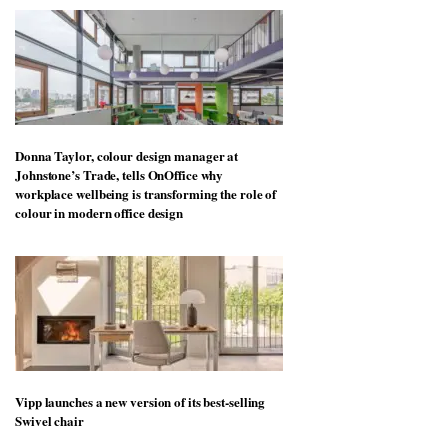
Donna Taylor, colour design manager at
Johnstone’s Trade, tells OnOffice why
workplace wellbeing is transforming the role of
colour in modern office design
Vipp launches a new version of its best-selling
Swivel chair