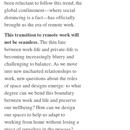
been reluctant to follow this trend, the
global confinement—where social
distancing is a fact—has officially
brought us the era of remote work.
This transition to remote work will
not be seamless.
The thin line
between work-life and private-life is
becoming increasingly blurry and
challenging to balance. As we move
into new uncharted relationships to
work, new questions about the roles
of space and designs emerge: to what
degree can we bend this boundary
between work and life and preserve
our wellbeing? How can we design
our spaces to help us adapt to
working from home without losing a
piece of ourselves in the process?