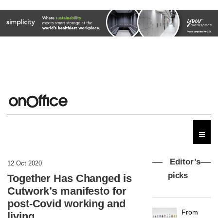
Editor’s
12 Oct 2020
picks
Together Has Changed is
Cutwork’s manifesto for
MYO
post-Covid working and
King’s
living
Cross