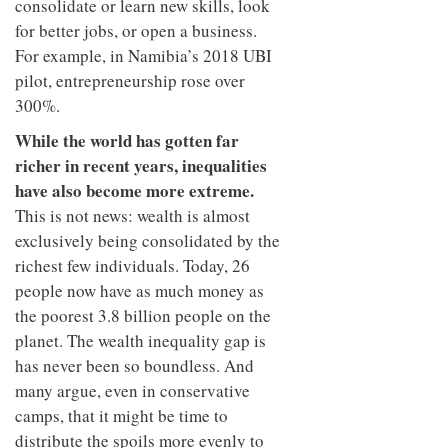
consolidate or learn new skills, look
for better jobs, or open a business.
For example, in Namibia’s 2018 UBI
pilot, entrepreneurship rose over
300%.
While the world has gotten far
richer in recent years, inequalities
have also become more extreme.
This is not news: wealth is almost
exclusively being consolidated by the
richest few individuals. Today, 26
people now have as much money as
the poorest 3.8 billion people on the
planet. The wealth inequality gap is
has never been so boundless. And
many argue, even in conservative
camps, that it might be time to
distribute the spoils more evenly to