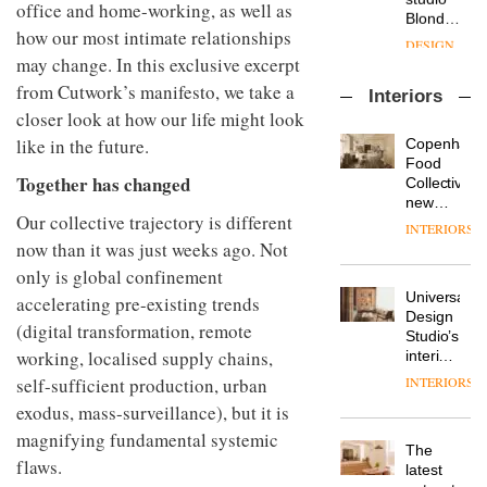
enters
office and home-working, as well as
the
DESIGN
a new
most
how our most intimate relationships
chapter
important
may change. In this exclusive excerpt
with the
design
OnOffice
launch
objects
from Cutwork’s manifesto, we take a
Interiors
sits
of
in
closer look at how our life might look
down
several
modern
with Mr
new
like in the future.
life
Copenhage
Hirotaka
products,
remains
DESIGN
Food
Tako,
Together has changed
furniture
one of
Collective’s
creative
‘passports’
the
new
director
Our collective trajectory is different
and a
most
Hotel
INTERIORS
Industrial-
of
refreshed
overlooked
Bella
now than it was just weeks ago. Not
design
Japanese
London
Grande
studio
only is global confinement
brand
showroom
maintains
Blond
NII
courtesy
Universal
accelerating pre-existing trends
its old-
has
of
DESIGN
Design
world
(digital transformation, remote
completed
creative
Studio’s
charm
a major
working, localised supply chains,
studio
interiors
overhaul
Trifle*
for
self-sufficient production, urban
INTERIORS
Donna
of its
British
Taylor,
London
exodus, mass-surveillance), but it is
Land’s
colour
studio
Norton
magnifying fundamental systemic
design
to
The
Folgate
flaws.
manager
create
DESIGN
latest
complex
at
a