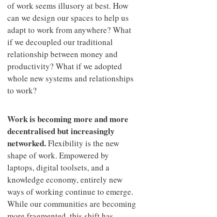
of work seems illusory at best. How
can we design our spaces to help us
adapt to work from anywhere? What
if we decoupled our traditional
relationship between money and
productivity? What if we adopted
whole new systems and relationships
to work?
Work is becoming more and more
decentralised but increasingly
networked.
Flexibility is the new
shape of work. Empowered by
laptops, digital toolsets, and a
knowledge economy, entirely new
ways of working continue to emerge.
While our communities are becoming
more fragmented, this shift has