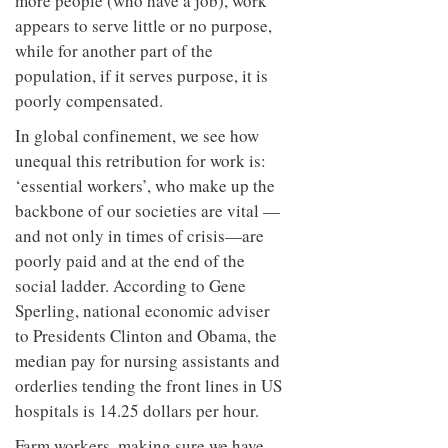
more people (who have a job), work
appears to serve little or no purpose,
while for another part of the
population, if it serves purpose, it is
poorly compensated.
In global confinement, we see how
unequal this retribution for work is:
‘essential workers’, who make up the
backbone of our societies are vital —
and not only in times of crisis—are
poorly paid and at the end of the
social ladder. According to Gene
Sperling, national economic adviser
to Presidents Clinton and Obama, the
median pay for nursing assistants and
orderlies tending the front lines in US
hospitals is 14.25 dollars per hour.
Farm workers, making sure we have