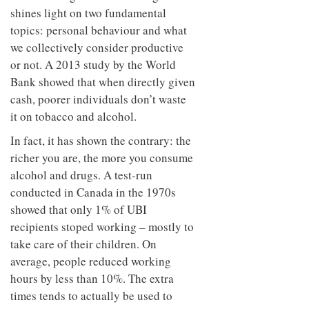
shines light on two fundamental
topics: personal behaviour and what
we collectively consider productive
or not. A 2013 study by the World
Bank showed that when directly given
cash, poorer individuals don’t waste
it on tobacco and alcohol.
In fact, it has shown the contrary: the
richer you are, the more you consume
alcohol and drugs. A test-run
conducted in Canada in the 1970s
showed that only 1% of UBI
recipients stoped working – mostly to
take care of their children. On
average, people reduced working
hours by less than 10%. The extra
times tends to actually be used to