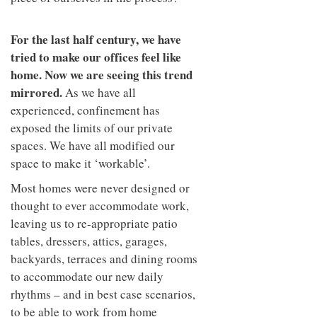
For the last half century, we have
tried to make our offices feel like
home. Now we are seeing this trend
mirrored.
As we have all
experienced, confinement has
exposed the limits of our private
spaces. We have all modified our
space to make it ‘workable’.
Most homes were never designed or
thought to ever accommodate work,
leaving us to re-appropriate patio
tables, dressers, attics, garages,
backyards, terraces and dining rooms
to accommodate our new daily
rhythms – and in best case scenarios,
to be able to work from home