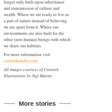
longer only built upon inheritance
and transmission of culture and
wealth. Where we are ready to live as
a part of nature instead of believing
we are apart from it. Where our
environments are also built for the
other (non-human) beings with which
we share our habitats.
For more information visit
cutworkstudio.com
All images courtesy of Cutwork.
Illustrations by Yuji Maeno
More stories