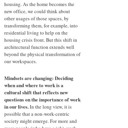
housing. As the home becomes the
new office, we could think about
other usages of those spaces, by
transforming them, for example, into
residential living to help on the
housing crisis front. But this shift in
architectural function extends well
beyond the physical transformation of
our workspaces.
Mindsets are changing: Deciding
when and where to work is a
cultural shift that reflects new
questions on the importance of work
in our lives.
In the long view, it is
possible that a non-work-centric
society might emerge. For more and