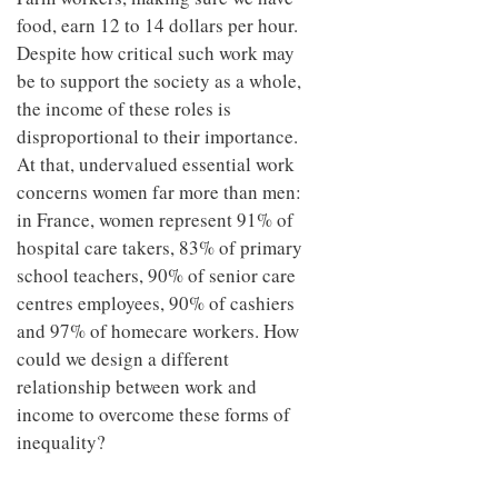
food, earn 12 to 14 dollars per hour.
Despite how critical such work may
be to support the society as a whole,
the income of these roles is
disproportional to their importance.
At that, undervalued essential work
concerns women far more than men:
in France, women represent 91% of
hospital care takers, 83% of primary
school teachers, 90% of senior care
centres employees, 90% of cashiers
and 97% of homecare workers. How
could we design a different
relationship between work and
income to overcome these forms of
inequality?