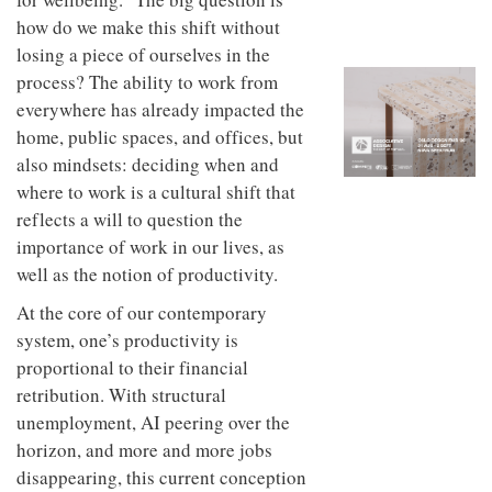
to
unique
how do we make this shift without
transform
personality
an
losing a piece of ourselves in the
industrial
process? The ability to work from
building
everywhere has already impacted the
into a
buzzing
home, public spaces, and offices, but
office
also mindsets: deciding when and
for
WPP’s
where to work is a cultural shift that
creative
reflects a will to question the
agencies
importance of work in our lives, as
well as the notion of productivity.
At the core of our contemporary
system, one’s productivity is
proportional to their financial
retribution. With structural
unemployment, AI peering over the
horizon, and more and more jobs
disappearing, this current conception