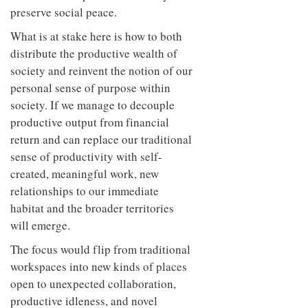
preserve social peace.
What is at stake here is how to both
distribute the productive wealth of
society and reinvent the notion of our
personal sense of purpose within
society. If we manage to decouple
productive output from financial
return and can replace our traditional
sense of productivity with self-
created, meaningful work, new
relationships to our immediate
habitat and the broader territories
will emerge.
The focus would flip from traditional
workspaces into new kinds of places
open to unexpected collaboration,
productive idleness, and novel