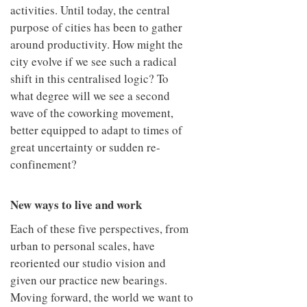
activities. Until today, the central
purpose of cities has been to gather
around productivity. How might the
city evolve if we see such a radical
shift in this centralised logic? To
what degree will we see a second
wave of the coworking movement,
better equipped to adapt to times of
great uncertainty or sudden re-
confinement?
New ways to live and work
Each of these five perspectives, from
urban to personal scales, have
reoriented our studio vision and
given our practice new bearings.
Moving forward, the world we want to