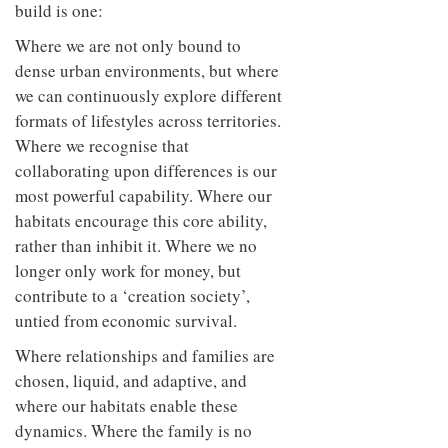
build is one:
Where we are not only bound to
dense urban environments, but where
we can continuously explore different
formats of lifestyles across territories.
Where we recognise that
collaborating upon differences is our
most powerful capability. Where our
habitats encourage this core ability,
rather than inhibit it. Where we no
longer only work for money, but
contribute to a ‘creation society’,
untied from economic survival.
Where relationships and families are
chosen, liquid, and adaptive, and
where our habitats enable these
dynamics. Where the family is no