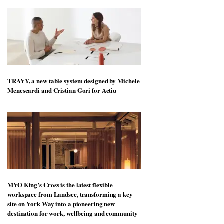
TRAYY, a new table system designed by Michele
Menescardi and Cristian Gori for Actiu
MYO King’s Cross is the latest flexible
workspace from Landsec, transforming a key
site on York Way into a pioneering new
destination for work, wellbeing and community