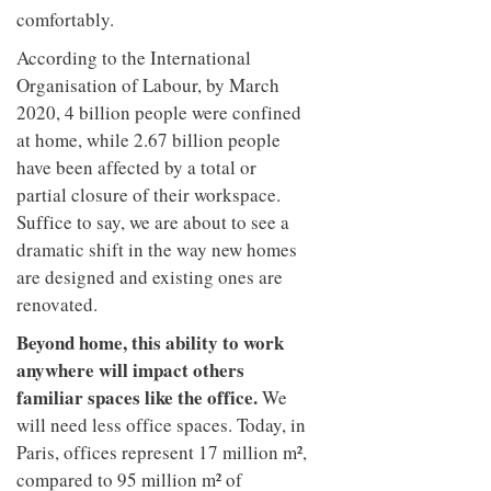
comfortably.
According to the International
Organisation of Labour, by March
2020, 4 billion people were confined
at home, while 2.67 billion people
have been affected by a total or
partial closure of their workspace.
Suffice to say, we are about to see a
dramatic shift in the way new homes
are designed and existing ones are
renovated.
Beyond home, this ability to work
anywhere will impact others
familiar spaces like the office.
We
will need less office spaces. Today, in
Paris, offices represent 17 million m²,
compared to 95 million m² of