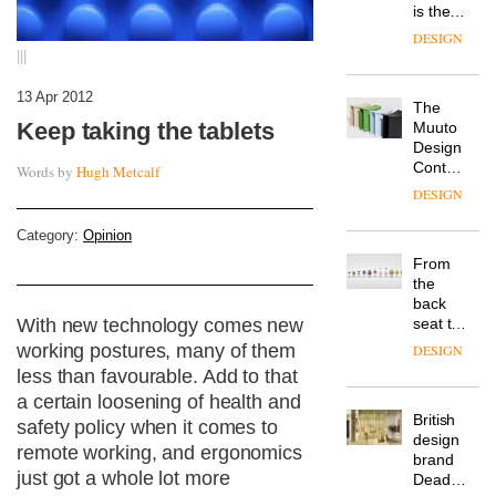
is the
latest
DESIGN
flexible
|||
workspace
from
13 Apr 2012
The
Landsec,
Keep taking the tablets
Muuto
transformin
Design
a key
Contest
site on
Words by
Hugh Metcalf
is now
York
DESIGN
open to
Way
submission
into a
Category:
Opinion
pioneering
From
new
the
destination
back
for
seat to
With new technology comes new
work,
the
working postures, many of them
wellbeing
DESIGN
front
and
less than favourable. Add to that
row: Craig
community
a certain loosening of health and
Howarth,
British
CEO of
safety policy when it comes to
design
Savo,
remote working, and ergonomics
brand
on why
just got a whole lot more
Deadgood
one of