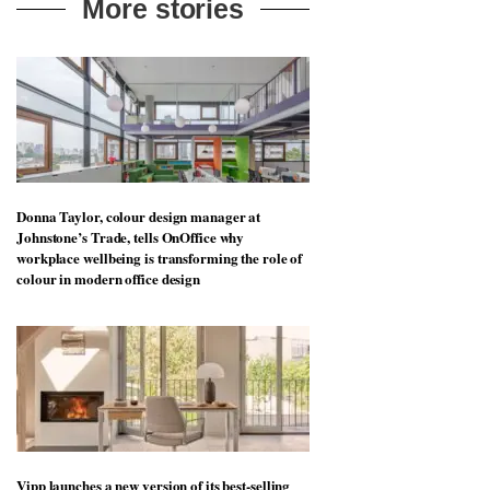
More stories
Donna Taylor, colour design manager at
Johnstone’s Trade, tells OnOffice why
workplace wellbeing is transforming the role of
colour in modern office design
Vipp launches a new version of its best-selling