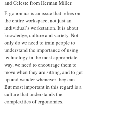
and Celeste from Herman Miller.
Ergonomics is an issue that relies on
the entire workspace, not just an
individual’s workstation. It is about
knowledge, culture and variety. Not
only do we need to train people to
understand the importance of using
technology in the most appropriate
way, we need to encourage them to
move when they are sitting, and to get
up and wander whenever they can.
But most important in this regard is a
culture that understands the
complexities of ergonomics.