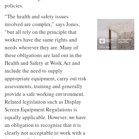
to
unique
policies.
transform
personality
an
“The health and safety issues
industrial
involved are complex,” says Jones,
building
into a
“but all rely on the principle that
buzzing
workers have the same rights and
office
needs wherever they are. Many of
for
WPP’s
these obligations are laid out in the
creative
Health and Safety at Work Act and
agencies
include the need to supply
appropriate equipment, carry out risk
assessments, training and generally
provide a safe working environment.
Related legislation such as Display
Screen Equipment Regulations is
equally applicable. However, we have
an obligation to recognise that it is
clearly not acceptable to work with a