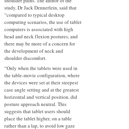
shoulder pains. The author of the
study, Dr Jack Dennerlein, said that
“compared to typical desktop
computing scenarios, the use of tablet
computers is associated with high
head and neck flexion postures, and
there may be more of a concern for
the development of neck and
shoulder discomfort.
“Only when the tablets were used in
the table-movie configuration, where
the devices were set at their steepest
case angle setting and at the greatest
horizontal and vertical position, did
posture approach neutral. This
suggests that tablet users should
place the tablet higher, on a table
rather than a lap, to avoid low gaze