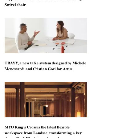
Swivel chair
TRAYY, a new table system designed by Michele
Menescardi and Cristian Gori for Actiu
MYO King’s Cross is the latest flexible
workspace from Landsec, transforming a key