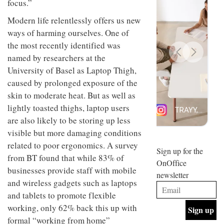
focus.”
design
INTERIORS
and fun
Modern life relentlessly offers us new
is
ways of harming ourselves. One of
behind
Offering
Maison
the most recently identified was
coffee
Perron’s
named by researchers at the
with a
new
retro
University of Basel as Laptop Thigh,
concept
vibe,
of a
INTERIORS
caused by prolonged exposure of the
Sydney’s
live-
skin to moderate heat. But as well as
Superfreak
work
café is
space
lightly toasted thighs, laptop users
OCCA’s
the
are also likely to be storing up less
new
best
open-
kind of
visible but more damaging conditions
plan
throwback
related to poor ergonomics. A survey
studio
Sign up for the
INTERIORS
from BT found that while 83% of
situated
OnOffice
in
businesses provide staff with mobile
newsletter
Glasgow
and wireless gadgets such as laptops
BDG
embodies
Architecture
the
and tablets to promote flexible
+
studio’s
working, only 62% back this up with
Design
values
helped
formal “working from home”
and
INTERIORS