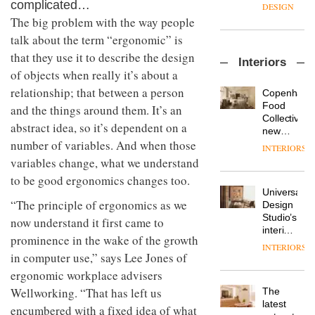
enters
complicated…
the
DESIGN
a new
most
The big problem with the way people
chapter
important
talk about the term “ergonomic” is
with the
design
OnOffice
launch
objects
that they use it to describe the design
Interiors
sits
of
in
of objects when really it’s about a
down
several
modern
with Mr
relationship; that between a person
new
life
Copenhage
Hirotaka
products,
remains
DESIGN
Food
and the things around them. It’s an
Tako,
furniture
one of
Collective’s
abstract idea, so it’s dependent on a
creative
‘passports’
the
new
director
and a
number of variables. And when those
most
Hotel
INTERIORS
Industrial-
of
refreshed
overlooked
Bella
variables change, what we understand
design
Japanese
London
Grande
studio
brand
to be good ergonomics changes too.
showroom
maintains
Blond
NII
courtesy
Universal
its old-
has
“The principle of ergonomics as we
of
DESIGN
Design
world
completed
creative
Studio’s
charm
now understand it first came to
a major
studio
interiors
prominence in the wake of the growth
overhaul
Trifle*
for
INTERIORS
Donna
of its
British
in computer use,” says Lee Jones of
Taylor,
London
Land’s
ergonomic workplace advisers
colour
studio
Norton
design
to
Wellworking. “That has left us
The
Folgate
manager
create
DESIGN
latest
complex
encumbered with a fixed idea of what
at
a