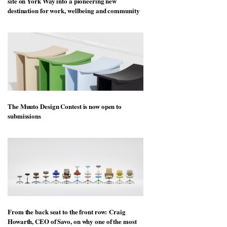
site on York Way into a pioneering new
destination for work, wellbeing and community
The Muuto Design Contest is now open to
submissions
From the back seat to the front row: Craig
Howarth, CEO of Savo, on why one of the most