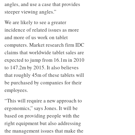
angles, and use a case that provides
steeper viewing angles.”
We are likely to see a greater
incidence of related issues as more
and more of us work on tablet
computers. Market research firm IDC
claims that worldwide tablet sales are
expected to jump from 16.1m in 2010
to 147.2m by 2015. It also believes
that roughly 45m of these tablets will
be purchased by companies for their
employees.
“This will require a new approach to
ergonomics,” says Jones. It will be
based on providing people with the
right equipment but also addressing
the management issues that make the