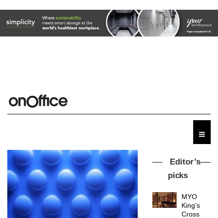
Editor’s
picks
MYO
King’s
Cross