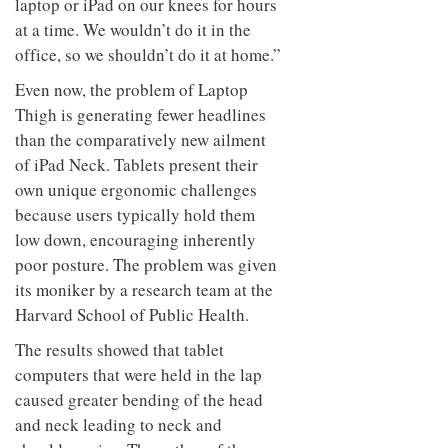
laptop or iPad on our knees for hours
at a time. We wouldn’t do it in the
office, so we shouldn’t do it at home.”
Even now, the problem of Laptop
Thigh is generating fewer headlines
than the comparatively new ailment
of iPad Neck. Tablets present their
own unique ergonomic challenges
because users typically hold them
low down, encouraging inherently
poor posture. The problem was given
its moniker by a research team at the
Harvard School of Public Health.
The results showed that tablet
computers that were held in the lap
caused greater bending of the head
and neck leading to neck and