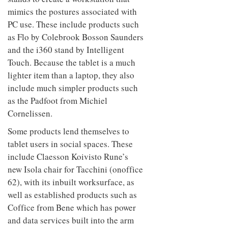
mimics the postures associated with
PC use. These include products such
as Flo by Colebrook Bosson Saunders
and the i360 stand by Intelligent
Touch. Because the tablet is a much
lighter item than a laptop, they also
include much simpler products such
as the Padfoot from Michiel
Cornelissen.
Some products lend themselves to
tablet users in social spaces. These
include Claesson Koivisto Rune’s
new Isola chair for Tacchini (onoffice
62), with its inbuilt worksurface, as
well as established products such as
Coffice from Bene which has power
and data services built into the arm