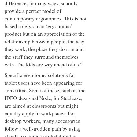
difference. In many ways, schools
provide a perfect model of
contemporary ergonomics. This is not
based solely on an ‘ergonomic’
product but on an appreciation of the
relationship between people, the way
they work, the place they do it in and
the stuff they surround themselves
with. The kids are way ahead of us.”
Specific ergonomic solutions for
tablet users have been appearing for
some time. Some of these, such as the
IDEO-designed Node, for Steelcase,
are aimed at classrooms but might
equally apply to workplaces. For
desktop workers, many accessories
follow a well-trodden path by using
stands to create a workstation that