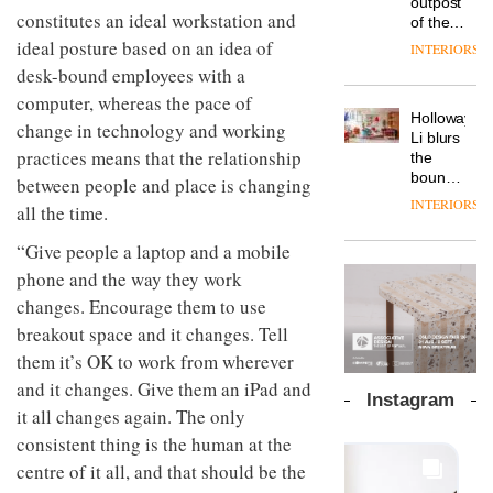
outpost
prove
Johnstone’s
constitutes an ideal workstation and
pared-
of the
the
Trade,
back
global
ideal posture based on an idea of
area’s
INTERIORS
Vipp
tells
and
aparthotel
legacy
launches
desk-bound employees with a
OnOffice
efficient
brand
of
a new
why
backdrop
computer, whereas the pace of
Locke
craftsmansh
version
workplace
for its
Holloway
takes
is alive
change in technology and working
of its
wellbeing
cutting-
DESIGN
Li blurs
visitors
and
best-
is
practices means that the relationship
edge
the
to
well
selling
transformin
work
boundaries
Lisbon
between people and place is changing
Swivel
the role
between
INTERIORS
TRAYY,
all the time.
chair
of
lounge
a new
colour
bar and
table
“Give people a laptop and a mobile
in
co-
system
modern
The
phone and the way they work
working
designed
office
DESIGN
new
space
changes. Encourage them to use
by
design
Orangebox
at Club
Michele
breakout space and it changes. Tell
headquarte
Quarters
Menescardi
by
them it’s OK to work from wherever
INTERIORS
and
Studio
Cristian
and it changes. Give them an iPad and
Rhonda
Instagram
Gori for
lets the
it all changes again. The only
Actiu
A
company’s
consistent thing is the human at the
profusion
products
of
centre of it all, and that should be the
do the
colour,
talking