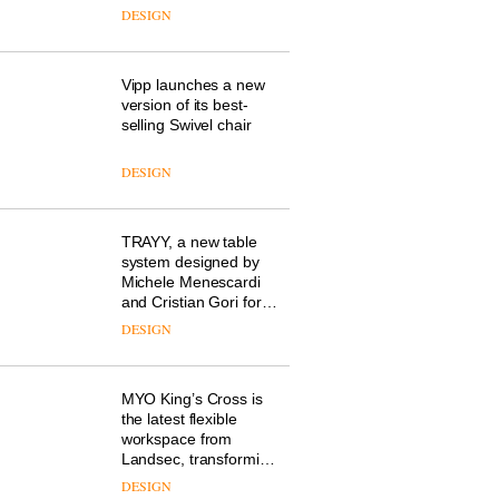
workplace wellbeing is
DESIGN
transforming the role
of colour in modern
office design
Vipp launches a new
version of its best-
selling Swivel chair
DESIGN
TRAYY, a new table
system designed by
Michele Menescardi
and Cristian Gori for
Actiu
DESIGN
MYO King’s Cross is
the latest flexible
workspace from
Landsec, transforming
a key site on York Way
DESIGN