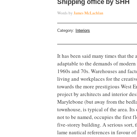
Shipping office by SHH
Words by
James McLachlan
Category:
Interiors
It has been said many times that the 
adaptable to the demands of modern w
1960s and 70s. Warehouses and facto
living and workplaces for the creative
towards the more prestigious West End
project by architects and interior de
Marylebone (but away from the bedla
townhouse, is typical of the area. Its
not to be named, occupies the first f
five-storey building. A serious sort
lame nautical references in favour o