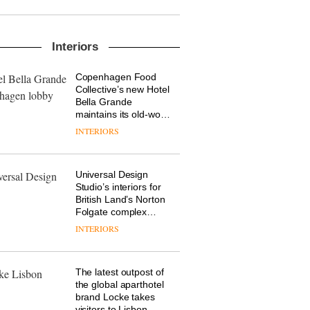
into a pioneering new
destination for work,
wellbeing and
The Muuto Design
community
Interiors
Contest is now open
to submissions
Copenhagen Food
DESIGN
Collective’s new Hotel
Bella Grande
maintains its old-world
charm
INTERIORS
From the back seat to
the front row: Craig
Howarth, CEO of
Savo, on why one of
Universal Design
the most important
DESIGN
Studio’s interiors for
design objects in
British Land’s Norton
modern life remains
Folgate complex
one of the most
prove the area’s
INTERIORS
British design brand
overlooked
legacy of
Deadgood enters a
craftsmanship is alive
new chapter with the
and well
launch of several new
The latest outpost of
products, furniture
DESIGN
the global aparthotel
‘passports’ and a
brand Locke takes
refreshed London
visitors to Lisbon