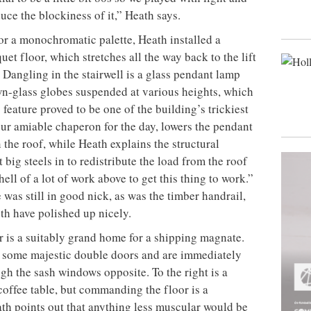
duce the blockiness of it,” Heath says.
for a monochromatic palette, Heath installed a
et floor, which stretches all the way back to the lift
. Dangling in the stairwell is a glass pendant lamp
wn-glass globes suspended at various heights, which
 feature proved to be one of the building’s trickiest
ur amiable chaperon for the day, lowers the pendant
 the roof, while Heath explains the structural
 big steels in to redistribute the load from the roof
ell of a lot of work above to get this thing to work.”
was still in good nick, as was the timber handrail,
oth have polished up nicely.
oor is a suitably grand home for a shipping magnate.
h some majestic double doors and are immediately
gh the sash windows opposite. To the right is a
offee table, but commanding the floor is a
th points out that anything less muscular would be