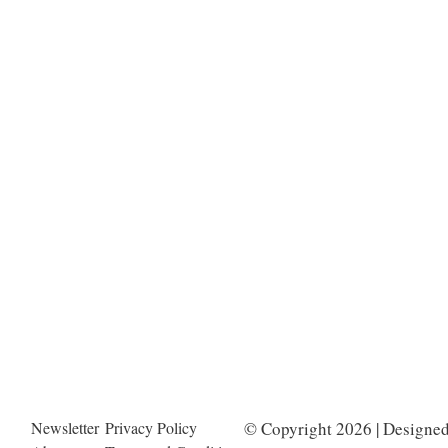
Newsletter
Privacy Policy
© Copyright 2026 | Designe