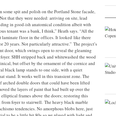
om some spit and polish on the Portland Stone facade,
Not that they were needed: arriving on site, lead
ding in good-ish anatomical condition albeit with
us tenant was a bank, I think,” Heath says. “All the
laminate floor in the offices. It looked like there
 20 years. Not particularly attractive.” The project’s
ront door, which swings open to reveal the gleaming
he foyer. SHH stripped back and whitewashed the wood
inical, but offset by the ornament of the cornice and
al black lamp stands to one side, with a quiet
at stand. It works well in this transient zone. The
of arched double doors that could have been lifted
ved the layers of paint that had built up over the
 elliptical frames above the doors; restoring this
t from foyer to stairwell. The heavy black marble
machismo tendencies. No amorphous blobs here, just
ial to be a little bit 80s so we played with light and