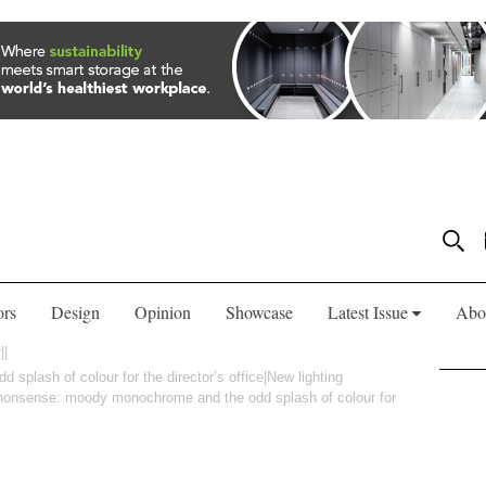
ors
Design
Opinion
Showcase
Latest Issue
Abo
plash of colour for the director’s office|New lighting
o nonsense: moody monochrome and the odd splash of colour for