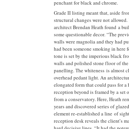
penchant for black and chrome.
Grade II listing meant that, aside fr
structural changes were not allowed. 
architect Brendan Heath found a buil
some questionable decor. “The previo
walls were magnolia and they had put 
had been someone smoking in here for
tone is set by the imperious black f
walls and polished stone floor of t
panelling. The whiteness is almost cl
overhead pedant light. An architectur
elongated form that could pass for a h
reception beyond is framed by a set 
from a conservatory. Here, Heath remo
years and discovered series of glazed
element re-established a line of sigh
reception desk reveals the client’s 
hard decisive lines. “It had the potent