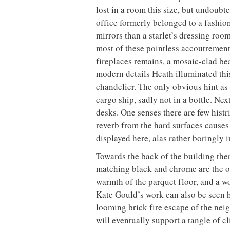
lost in a room this size, but undoubte
office formerly belonged to a fashio
mirrors than a starlet’s dressing ro
most of these pointless accoutrement
fireplaces remains, a mosaic-clad be
modern details Heath illuminated thi
chandelier. The only obvious hint as 
cargo ship, sadly not in a bottle. Ne
desks. One senses there are few histr
reverb from the hard surfaces causes 
displayed here, alas rather boringly 
Towards the back of the building the
matching black and chrome are the or
warmth of the parquet floor, and a w
Kate Gould’s work can also be seen h
looming brick fire escape of the neigh
will eventually support a tangle of c