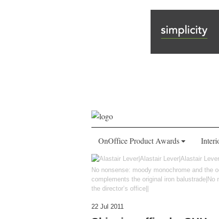
OnOffice Product Awards
Interi
No nonsense: moody monochrome and the odd s
complements the original iron balustrade|N
the director’s office||
22 Jul 2011