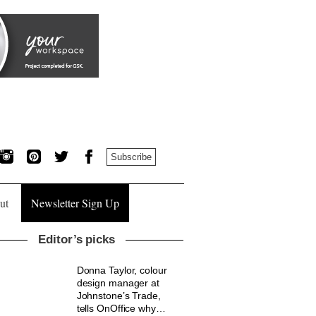
Subscribe
ut
Newsletter Sign Up
Editor’s picks
Donna Taylor, colour
design manager at
Johnstone’s Trade,
tells OnOffice why