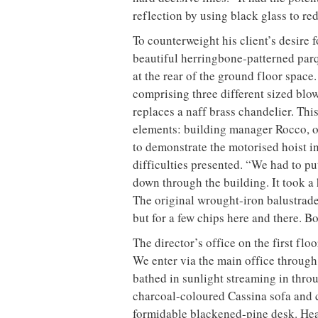
reflection by using black glass to re
To counterweight his client’s desire 
beautiful herringbone-patterned parqu
at the rear of the ground floor space
comprising three different sized blo
replaces a naff brass chandelier. This
elements: building manager Rocco, o
to demonstrate the motorised hoist in
difficulties presented. “We had to put
down through the building. It took a h
The original wrought-iron balustrade 
but for a few chips here and there. B
The director’s office on the first fl
We enter via the main office throug
bathed in sunlight streaming in throu
charcoal-coloured Cassina sofa and c
formidable blackened-pine desk. Hea