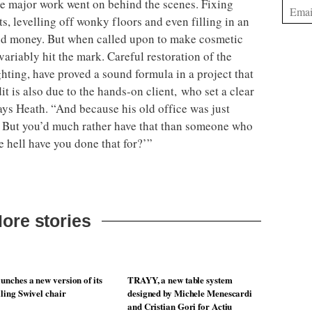
the major work went on behind the scenes. Fixing
sts, levelling off wonky floors and even filling in an
d money. But when called upon to make cosmetic
ariably hit the mark. Careful restoration of the
hting, have proved a sound formula in a project that
it is also due to the hands-on client, who set a clear
ays Heath. “And because his old office was just
t. But you’d much rather have that than someone who
e hell have you done that for?’”
ore stories
unches a new version of its
TRAYY, a new table system
lling Swivel chair
designed by Michele Menescardi
and Cristian Gori for Actiu