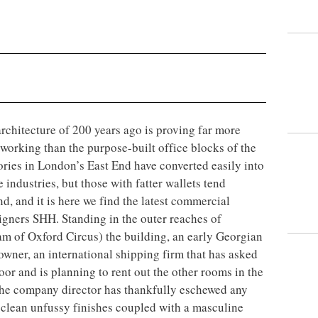
architecture of 200 years ago is proving far more
orking than the purpose-built office blocks of the
ries in London’s East End have converted easily into
 industries, but those with fatter wallets tend
, and it is here we find the latest commercial
signers SHH. Standing in the outer reaches of
m of Oxford Circus) the building, an early Georgian
 owner, an international shipping firm that has asked
loor and is planning to rent out the other rooms in the
, the company director has thankfully eschewed any
f clean unfussy finishes coupled with a masculine