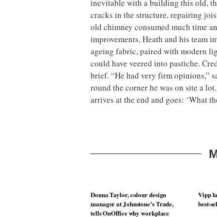
inevitable with a building this old, 
cracks in the structure, repairing joi
old chimney consumed much time an
improvements, Heath and his team inv
ageing fabric, paired with modern lig
could have veered into pastiche. Cred
brief. “He had very firm opinions,” s
round the corner he was on site a lo
arrives at the end and goes: ‘What th
M
Donna Taylor, colour design
Vipp la
manager at Johnstone’s Trade,
best-se
tells OnOffice why workplace