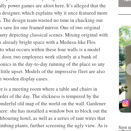
dly power games are afoot here. It’s alleged that the
n designer, which explains why it once featured more
om. The design team wasted no time in chucking out
s save for one framed mirror. One of two original
auty depicting classical scenes. Mixing original with
s already bright space with a Medusa-like Flos
to what occurs within these four walls is a model
xt door, two employees work silently at a bank of
ionics in the day-to-day running of the place so any
little upset. Models of the impressive fleet are also
in wooden display cases.
re is a meeting room where a table and chairs in
der of the day. The slickness is tempered by the
onderful old map of the world on the wall. Gardener
ere: she has installed a window box to block out the
bouring hotel, as well as a series of taut wires that
limbing plants, further screening the ugly view. As is
Sign u