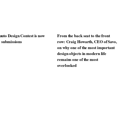
uto Design Contest is now
From the back seat to the front
o submissions
row: Craig Howarth, CEO of Savo,
on why one of the most important
design objects in modern life
remains one of the most
overlooked