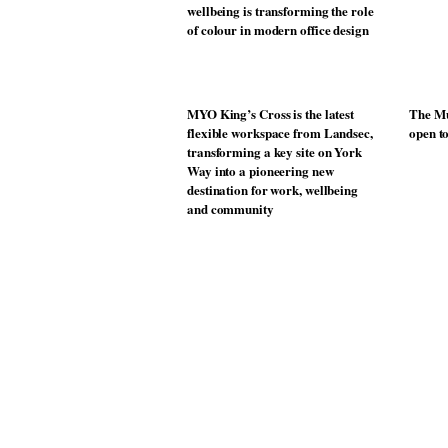
wellbeing is transforming the role
of colour in modern office design
MYO King’s Cross is the latest
The Mu
flexible workspace from Landsec,
open t
transforming a key site on York
Way into a pioneering new
destination for work, wellbeing
and community