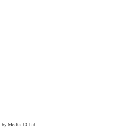
d by Media 10 Ltd