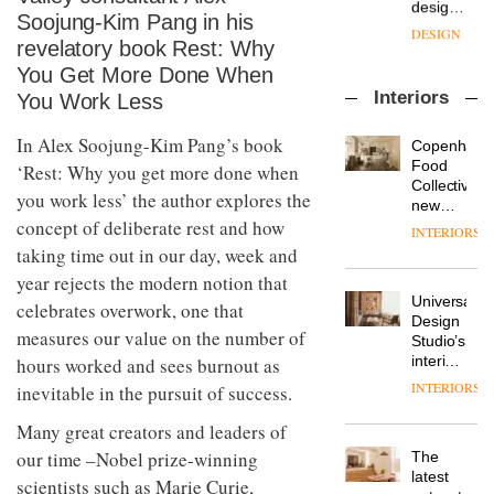
with the
design
Soojung-Kim Pang in his
OnOffice
launch
objects
sits
of
revelatory book Rest: Why
in
down
several
modern
You Get More Done When
with Mr
new
life
Interiors
You Work Less
Hirotaka
products,
remains
DESIGN
Tako,
furniture
one of
creative
In Alex Soojung-Kim Pang’s book
‘passports’
Copenhage
the
director
and a
Food
most
‘Rest: Why you get more done when
Industrial-
of
refreshed
Collective’s
overlooked
design
you work less’ the author explores the
Japanese
London
new
studio
brand
showroom
concept of deliberate rest and how
Hotel
INTERIORS
Blond
NII
courtesy
Bella
taking time out in our day, week and
has
of
DESIGN
Grande
completed
year rejects the modern notion that
creative
maintains
a major
Universal
studio
its old-
celebrates overwork, one that
overhaul
Design
Trifle*
world
Donna
measures our value on the number of
of its
Studio’s
charm
Taylor,
London
interiors
hours worked and sees burnout as
colour
studio
for
INTERIORS
inevitable in the pursuit of success.
design
to
British
manager
create
DESIGN
Land’s
Many great creators and leaders of
at
a
Norton
Johnstone’s
pared-
our time –Nobel prize-winning
The
Folgate
Trade,
back
latest
complex
scientists such as Marie Curie,
Vipp
tells
and