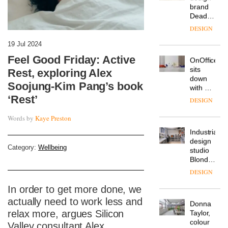
workspace
from
The
Landsec,
Muuto
transformin
Design
a key
19 Jul 2024
Contest
site on
Feel Good Friday: Active
is now
York
DESIGN
open to
Way
Rest, exploring Alex
submission
into a
Soojung-Kim Pang’s book
pioneering
From
new
‘Rest’
the
destination
back
for
Words by
Kaye Preston
seat to
work,
the
wellbeing
DESIGN
front
and
Category:
Wellbeing
row: Craig
community
Howarth,
British
CEO of
design
Savo,
brand
on why
In order to get more done, we
Deadgood
one of
actually need to work less and
enters
the
DESIGN
a new
relax more, argues Silicon
most
chapter
important
Valley consultant Alex