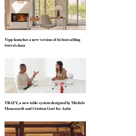
Vipp launches a new version of its best-selling
Swivel chair
TRAYY, a new table system designed by Michele
Menescardi and Cristian Gori for Actiu