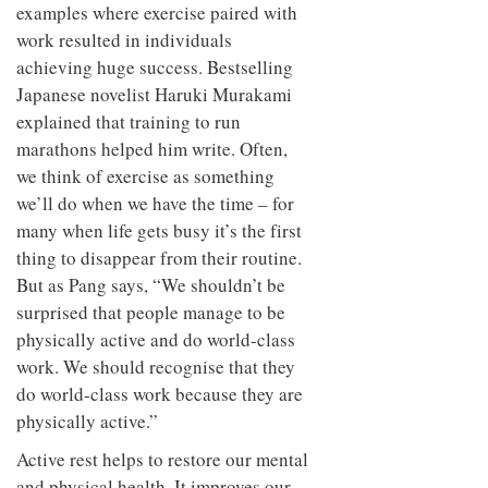
examples where exercise paired with
work resulted in individuals
achieving huge success. Bestselling
Japanese novelist Haruki Murakami
explained that training to run
marathons helped him write. Often,
we think of exercise as something
we’ll do when we have the time – for
many when life gets busy it’s the first
thing to disappear from their routine.
But as Pang says, “We shouldn’t be
surprised that people manage to be
physically active and do world-class
work. We should recognise that they
do world-class work because they are
physically active.”
Active rest helps to restore our mental
and physical health. It improves our