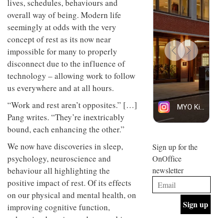
lives, schedules, behaviours and
design
INTERIORS
overall way of being. Modern life
and fun
is
seemingly at odds with the very
behind
concept of rest as its now near
Offering
Maison
coffee
impossible for many to properly
Perron’s
with a
new
disconnect due to the influence of
retro
concept
technology – allowing work to follow
vibe,
of a
INTERIORS
Sydney’s
live-
us everywhere and at all hours.
Superfreak
work
café is
space
“Work and rest aren’t opposites.” […]
OCCA’s
the
Pang writes. “They’re inextricably
new
best
open-
kind of
bound, each enhancing the other.”
plan
throwback
studio
We now have discoveries in sleep,
Sign up for the
INTERIORS
situated
psychology, neuroscience and
OnOffice
in
behaviour all highlighting the
newsletter
Glasgow
BDG
embodies
positive impact of rest. Of its effects
Architecture
the
on our physical and mental health, on
+
studio’s
Design
values
improving cognitive function,
helped
and
INTERIORS