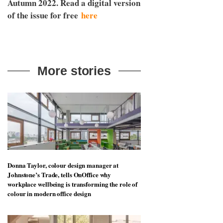
Autumn 2022. Read a digital version
of the issue for free
here
More stories
Donna Taylor, colour design manager at
Johnstone’s Trade, tells OnOffice why
workplace wellbeing is transforming the role of
colour in modern office design