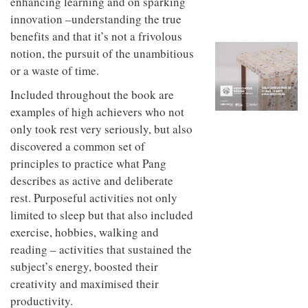
enhancing learning and on sparking
to
unique
transform
innovation –understanding the true
personality
an
benefits and that it’s not a frivolous
industrial
notion, the pursuit of the unambitious
building
into a
or a waste of time.
buzzing
office
Included throughout the book are
for
examples of high achievers who not
WPP’s
only took rest very seriously, but also
creative
agencies
discovered a common set of
principles to practice what Pang
describes as active and deliberate
rest. Purposeful activities not only
limited to sleep but that also included
exercise, hobbies, walking and
reading – activities that sustained the
subject’s energy, boosted their
creativity and maximised their
productivity.