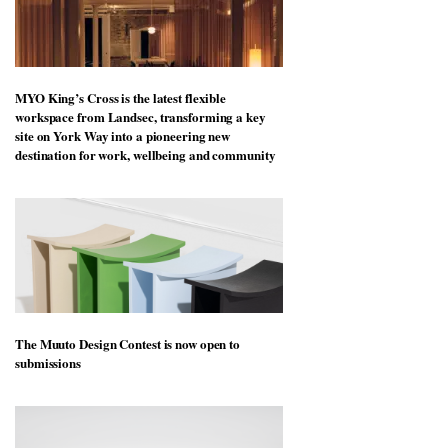
MYO King’s Cross is the latest flexible
workspace from Landsec, transforming a key
site on York Way into a pioneering new
destination for work, wellbeing and community
The Muuto Design Contest is now open to
submissions