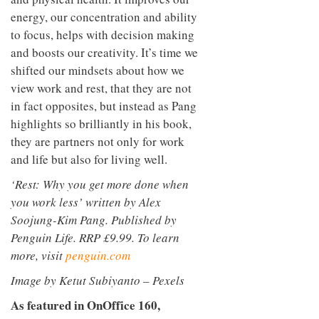
energy, our concentration and ability
to focus, helps with decision making
and boosts our creativity. It’s time we
shifted our mindsets about how we
view work and rest, that they are not
in fact opposites, but instead as Pang
highlights so brilliantly in his book,
they are partners not only for work
and life but also for living well.
‘Rest: Why you get more done when
you work less’ written by Alex
Soojung-Kim Pang. Published by
Penguin Life. RRP £9.99. To learn
more, visit
penguin.com
Image by Ketut Subiyanto – Pexels
As featured in OnOffice 160,