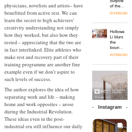
outpost
prove
launches
OnOffice
physicians, novelists and artists– have
efficient
of the
the
a new
why
backdrop
global
benefitted from active rest. We can
area’s
INTERIORS
version
workplace
for its
aparthotel
legacy
learn the secret to high achievers’
of its
wellbeing
cutting-
DESIGN
brand
of
best-
is
edge
creativity understanding not simply
Locke
craftsmansh
selling
transformin
Holloway
work
takes
is alive
how they worked, but also how they
Swivel
the role
Li blurs
visitors
and
TRAYY,
chair
rested – appreciating that the two are
of
the
to
well
a new
colour
boundaries
Lisbon
in fact interlinked. Elite athletes who
table
in
between
INTERIORS
system
make rest and recovery part of their
modern
lounge
designed
office
DESIGN
bar and
training programme are another fine
by
design
co-
example even if we don’t aspire to
Michele
The
working
Menescardi
such levels of success.
new
space
and
Orangebox
at Club
Cristian
The author explores the idea of how
headquarte
Quarters
Gori for
by
separating work and life – making
INTERIORS
Actiu
Studio
home and work opposites – arose
Rhonda
Instagram
lets the
during the Industrial Revolution.
A
company’s
These ideas even in the post-
profusion
products
of
industrial era still influence our daily
do the
colour,
talking