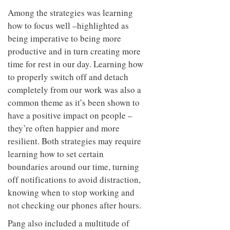
Among the strategies was learning
how to focus well –highlighted as
being imperative to being more
productive and in turn creating more
time for rest in our day. Learning how
to properly switch off and detach
completely from our work was also a
common theme as it’s been shown to
have a positive impact on people –
they’re often happier and more
resilient. Both strategies may require
learning how to set certain
boundaries around our time, turning
off notifications to avoid distraction,
knowing when to stop working and
not checking our phones after hours.
Pang also included a multitude of