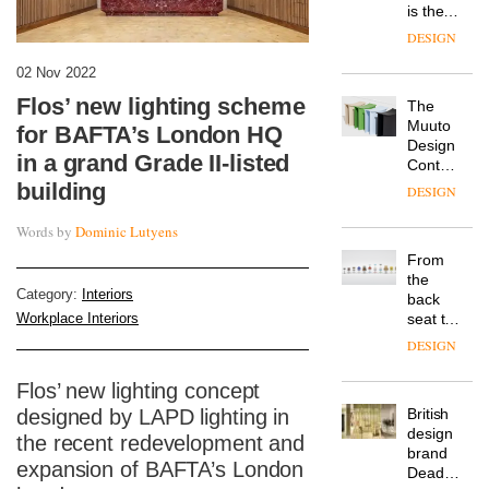
is the
latest
DESIGN
flexible
workspace
02 Nov 2022
from
Flos’ new lighting scheme
The
Landsec,
Muuto
transformin
for BAFTA’s London HQ
Design
a key
in a grand Grade II-listed
Contest
site on
is now
building
York
DESIGN
open to
Way
submission
into a
Words by
Dominic Lutyens
pioneering
From
new
the
destination
Category:
Interiors
back
for
Workplace Interiors
seat to
work,
the
wellbeing
DESIGN
front
and
row: Craig
community
Flos’ new lighting concept
Howarth,
designed by LAPD lighting in
British
CEO of
design
Savo,
the recent redevelopment and
brand
on why
expansion of BAFTA’s London
Deadgood
one of