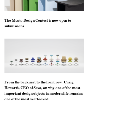
The Muuto Design Contest is now open to
submissions
From the back seat to the front row: Craig
Howarth, CEO of Savo, on why one of the most
important design objects in modern life remains
one of the most overlooked