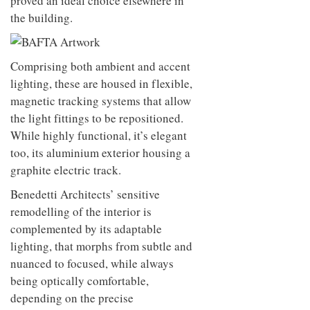
proved an ideal choice elsewhere in
the building.
Comprising both ambient and accent
lighting, these are housed in flexible,
magnetic tracking systems that allow
the light fittings to be repositioned.
While highly functional, it’s elegant
too, its aluminium exterior housing a
graphite electric track.
Benedetti Architects’ sensitive
remodelling of the interior is
complemented by its adaptable
lighting, that morphs from subtle and
nuanced to focused, while always
being optically comfortable,
depending on the precise