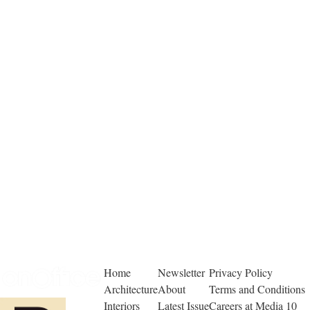
Home
Newsletter
Privacy Policy
Architecture
About
Terms and Conditions
Interiors
Latest Issue
Careers at Media 10