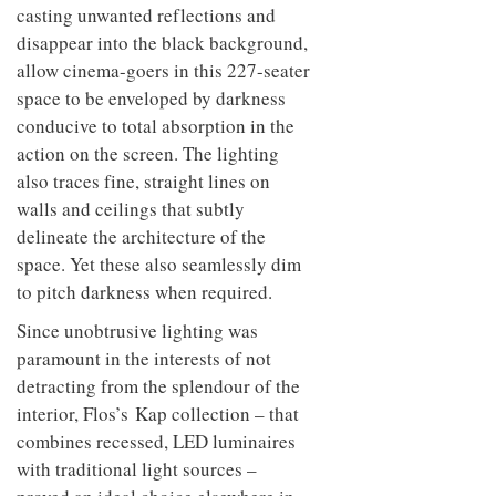
casting unwanted reflections and
disappear into the black background,
allow cinema-goers in this 227-seater
space to be enveloped by darkness
conducive to total absorption in the
action on the screen. The lighting
also traces fine, straight lines on
walls and ceilings that subtly
delineate the architecture of the
space. Yet these also seamlessly dim
to pitch darkness when required.
Since unobtrusive lighting was
paramount in the interests of not
detracting from the splendour of the
interior, Flos’s Kap collection – that
combines recessed, LED luminaires
with traditional light sources –