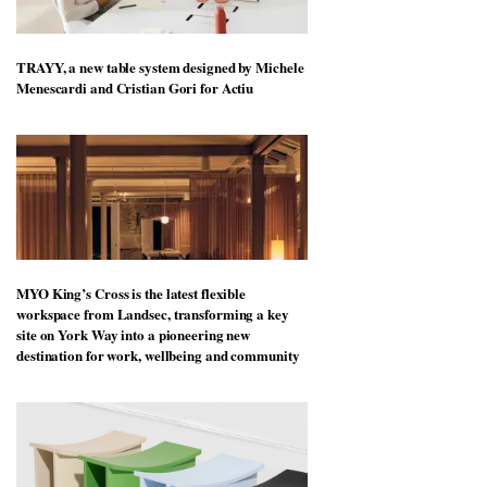
TRAYY, a new table system designed by Michele
Menescardi and Cristian Gori for Actiu
MYO King’s Cross is the latest flexible
workspace from Landsec, transforming a key
site on York Way into a pioneering new
destination for work, wellbeing and community