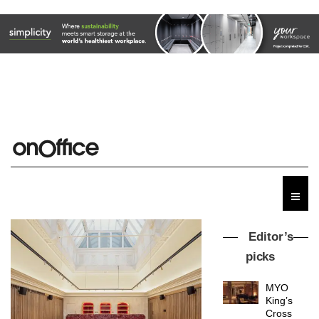
Editor’s
picks
MYO
King’s
Cross