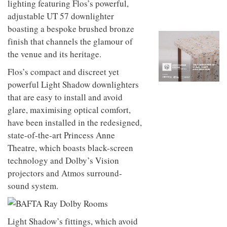
lighting featuring Flos’s powerful,
to
unique
transform
personality
adjustable UT 57 downlighter
an
boasting a bespoke brushed bronze
industrial
finish that channels the glamour of
building
into a
the venue and its heritage.
buzzing
office
Flos’s compact and discreet yet
for
powerful Light Shadow downlighters
WPP’s
creative
that are easy to install and avoid
agencies
glare, maximising optical comfort,
have been installed in the redesigned,
state-of-the-art Princess Anne
Theatre, which boasts black-screen
technology and Dolby’s Vision
projectors and Atmos surround-
sound system.
Light Shadow’s fittings, which avoid