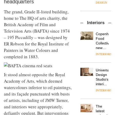
headquarters
enters
the
DESIGN
a new
most
chapter
The grand, Grade II-listed building,
important
with the
design
home to The HQ of arts charity, the
OnOffice
launch
objects
Interiors
sits
British Academy of Film and
of
in
down
several
modern
Television Arts (BAFTA) since 1974
with Mr
new
life
Copenhage
– 195 Piccadilly – was designed by
Hirotaka
products,
remains
DESIGN
Food
Tako,
furniture
ER Robson for the Royal Institute of
one of
Collective’s
creative
‘passports’
the
new
Painters in Water Colours and
director
and a
most
Hotel
INTERIORS
Industrial-
of
completed in 1883.
refreshed
overlooked
Bella
design
Japanese
London
Grande
studio
brand
showroom
maintains
Blond
NII
courtesy
Universal
its old-
has
It stood almost opposite the Royal
of
DESIGN
Design
world
completed
creative
Studio’s
Academy of Arts, which deemed
charm
a major
studio
interiors
watercolours inferior to oil paintings,
overhaul
Trifle*
for
INTERIORS
Donna
of its
and its façade punctuated with busts
British
Taylor,
London
Land’s
of artists, including of JMW Turner,
colour
studio
Norton
design
to
and interiors were appropriately,
The
Folgate
manager
create
DESIGN
latest
complex
defiantly opulent. But interventions
at
a