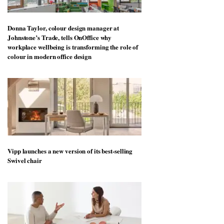
Donna Taylor, colour design manager at
Johnstone’s Trade, tells OnOffice why
workplace wellbeing is transforming the role of
colour in modern office design
Vipp launches a new version of its best-selling
Swivel chair