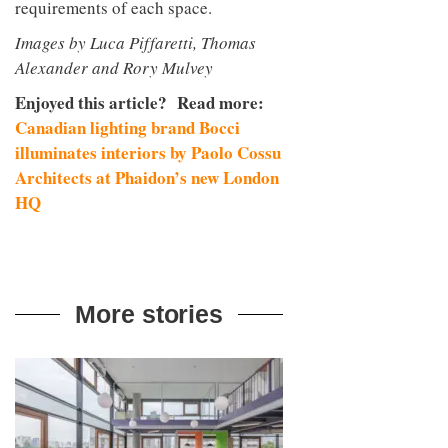
requirements of each space.
Images by Luca Piffaretti, Thomas
Alexander and Rory Mulvey
Enjoyed this article? Read more:
Canadian lighting brand Bocci
illuminates interiors by Paolo Cossu
Architects at Phaidon’s new London
HQ
More stories