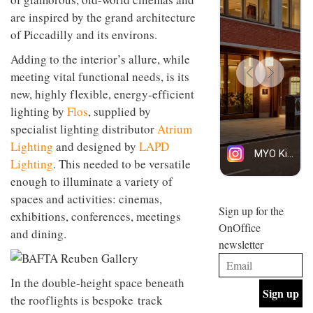
design
INTERIORS
are inspired by the grand architecture
and fun
of Piccadilly and its environs.
is
behind
Adding to the interior’s allure, while
Offering
Maison
coffee
Perron’s
meeting vital functional needs, is its
with a
new
new, highly flexible, energy-efficient
retro
concept
vibe,
lighting by
Flos
, supplied by
of a
INTERIORS
Sydney’s
live-
specialist lighting distributor
Atrium
Superfreak
work
Lighting
and designed by
LAPD
café is
space
OCCA’s
the
Lighting
. This needed to be versatile
new
best
enough to illuminate a variety of
open-
kind of
plan
throwback
spaces and activities: cinemas,
studio
Sign up for the
INTERIORS
exhibitions, conferences, meetings
situated
OnOffice
and dining.
in
newsletter
Glasgow
BDG
embodies
Architecture
the
+
In the double-height space beneath
studio’s
Design
values
the rooflights is bespoke track
helped
and
INTERIORS