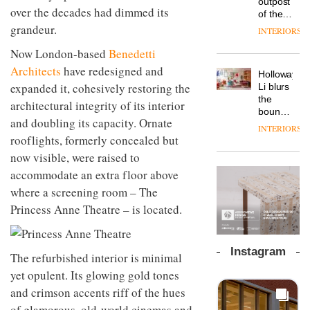
outpost
prove
over the decades had dimmed its
Johnstone’s
pared-
of the
the
Trade,
back
global
grandeur.
area’s
INTERIORS
Vipp
tells
and
aparthotel
legacy
launches
OnOffice
efficient
Now London-based
Benedetti
brand
of
a new
why
backdrop
Locke
craftsmansh
Architects
have redesigned and
version
workplace
for its
Holloway
takes
is alive
of its
wellbeing
expanded it, cohesively restoring the
cutting-
DESIGN
Li blurs
visitors
and
best-
is
edge
the
to
architectural integrity of its interior
well
selling
transformin
work
boundaries
Lisbon
Swivel
and doubling its capacity. Ornate
the role
between
INTERIORS
TRAYY,
chair
of
lounge
rooflights, formerly concealed but
a new
colour
bar and
now visible, were raised to
table
in
co-
system
modern
The
accommodate an extra floor above
working
designed
office
DESIGN
new
space
where a screening room – The
by
design
Orangebox
at Club
Michele
Princess Anne Theatre – is located.
headquarte
Quarters
Menescardi
by
INTERIORS
and
Studio
Cristian
Rhonda
Instagram
Gori for
The refurbished interior is minimal
lets the
Actiu
A
company’s
yet opulent. Its glowing gold tones
profusion
products
and crimson accents riff of the hues
of
do the
colour,
of glamorous, old-world cinemas and
talking