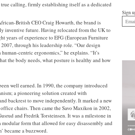
rue calling, firmly establishing itself as a dedicated
Sign u
African-British CEO Craig Howarth, the brand is
y inventive future. Having relocated from the UK to
ht years of experience to EFG (European Furniture
2007, through his leadership role. “Our design
 human-centric ergonomics,” he explains. “It’s
what the body needs, what posture is healthy and how
 been well earned. In 1990, the company introduced
nism; a pioneering solution created with
t and backrest to move independently. It marked a new
office chairs. Then came the Savo Maxikon in 2002,
Gusrud and Fredrik Torsteinsen. It was a milestone in
 a modular form that allowed for easy disassembly and
gn’ became a buzzword.