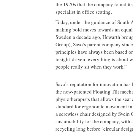
the 1970s that the company found its t
specialist in office seating.
Today, under the guidance of South 
making bold moves towards an equall
Sweden a decade ago, Howarth broug
Group), Savo’s parent company since 
principles have always been based on
insight-driven: everything is about 
people really sit when they work.”
Savo’s reputation for innovation has
the now-patented Floating Tilt mecha
physiotherapists that allows the sea
standard for ergonomic movement in 
a screwless chair designed by Svein 
sustainability for the company, with
recycling long before ‘circular desi