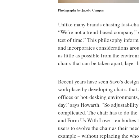
Photography by Jacobo Campos
Unlike many brands chasing fast-chan
“We’re not a trend-based company,” s
test of time.” This philosophy inform
and incorporates considerations arou
as little as possible from the enviro
chairs that can be taken apart, layer-b
Recent years have seen Savo’s desig
workplace by developing chairs that 
offices or hot-desking environments, 
day,” says Howarth. “So adjustability h
complicated. The chair has to do the
and Form Us With Love – embodies th
users to evolve the chair as their nee
example – without replacing the who