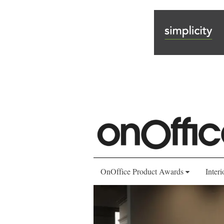
OnOffice Product Awards
Interi