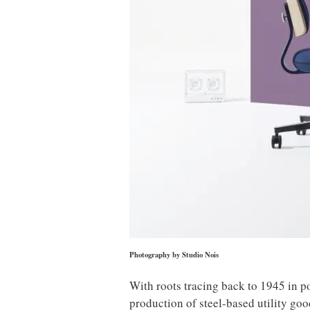
Photography by Studio Nois
With roots tracing back to 1945 in p
production of steel-based utility goo