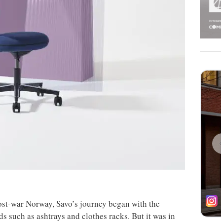
ost-war Norway, Savo’s journey began with the
ds such as ashtrays and clothes racks. But it was in