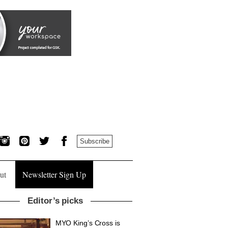
Subscribe
ut
Newsletter Sign Up
Editor’s picks
MYO King’s Cross is