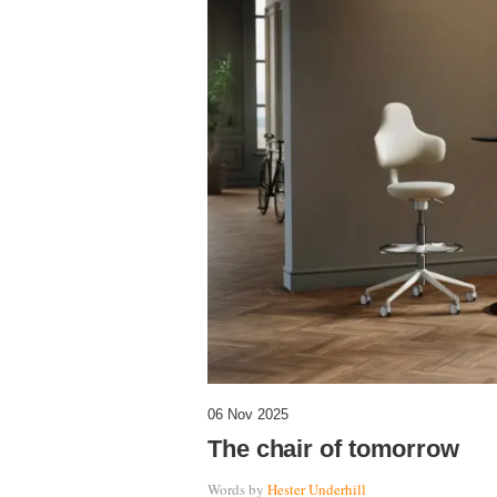
06 Nov 2025
The chair of tomorrow
Words by
Hester Underhill