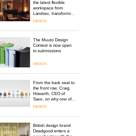
the latest flexible
workspace from
Landsec, transforming
a key site on York Way
DESIGN
into a pioneering new
destination for work,
wellbeing and
The Muuto Design
community
Contest is now open
to submissions
DESIGN
From the back seat to
the front row: Craig
Howarth, CEO of
Savo, on why one of
the most important
DESIGN
design objects in
modern life remains
one of the most
British design brand
overlooked
Deadgood enters a