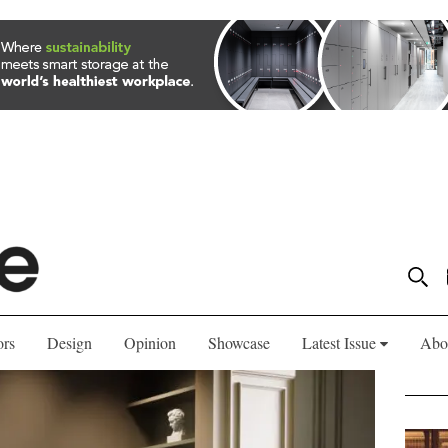
ors
Design
Opinion
Showcase
Latest Issue
Abo