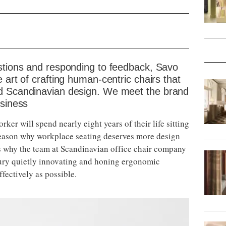
estions and responding to feedback, Savo
 art of crafting human-centric chairs that
nd Scandinavian design. We meet the brand
usiness
ker will spend nearly eight years of their life sitting
g reason why workplace seating deserves more design
t’s why the team at Scandinavian office chair company
tury quietly innovating and honing ergonomic
fectively as possible.