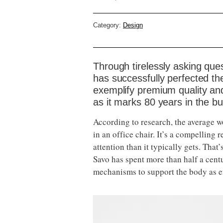
Category:
Design
Through tirelessly asking qu
has successfully perfected the
exemplify premium quality a
as it marks 80 years in the b
According to research, the average wor
in an office chair. It’s a compellin
attention than it typically gets. Tha
Savo has spent more than half a cen
mechanisms to support the body as ef