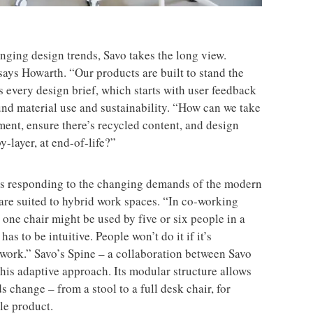
ging design trends, Savo takes the long view.
ays Howarth. “Our products are built to stand the
s every design brief, which starts with user feedback
nd material use and sustainability. “How can we take
nment, ensure there’s recycled content, and design
y-layer, at end-of-life?”
ns responding to the changing demands of the modern
are suited to hybrid work spaces. “In co-working
one chair might be used by five or six people in a
as to be intuitive. People won’t do it if it’s
 work.” Savo’s Spine – a collaboration between Savo
is adaptive approach. Its modular structure allows
ds change – from a stool to a full desk chair, for
le product.