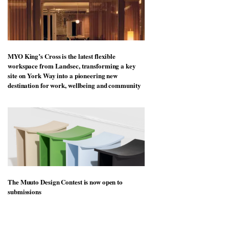
MYO King’s Cross is the latest flexible
workspace from Landsec, transforming a key
site on York Way into a pioneering new
destination for work, wellbeing and community
The Muuto Design Contest is now open to
submissions