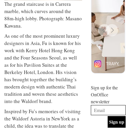
The grand staircase is in Carrera
design
INTERIORS
and fun
marble, which curves around the
is
88m-high lobby. Photograph: Masano
behind
Offering
Maison
Kawana.
coffee
Perron’s
with a
As one of the most prominent luxury
new
retro
concept
designers in Asia, Fu is known for his
vibe,
of a
INTERIORS
work with Kerry Hotel Hong Kong
Sydney’s
live-
Superfreak
work
and the Four Seasons Seoul, as well
café is
space
as for his Pavilion Suites at the
OCCA’s
the
new
best
Berkeley Hotel, London. His vision
open-
kind of
has brought together the building’s
plan
throwback
studio
modern design with authentic Thai
Sign up for the
INTERIORS
situated
tradition and woven these aesthetics
OnOffice
in
into the Waldorf brand.
newsletter
Glasgow
BDG
embodies
Inspired by Fu’s memories of visiting
Architecture
the
+
studio’s
the Waldorf Astoria in NewYork as a
Design
values
child, the idea was to translate the
helped
and
INTERIORS