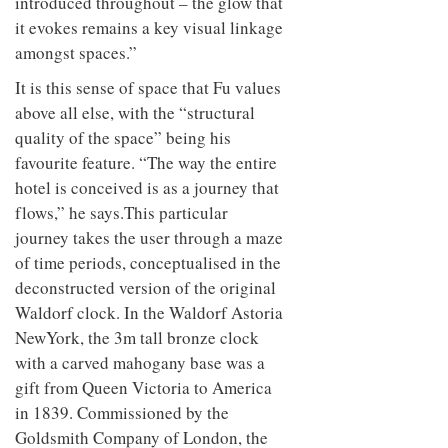
introduced throughout – the glow that
it evokes remains a key visual linkage
amongst spaces.”
It is this sense of space that Fu values
above all else, with the “structural
quality of the space” being his
favourite feature. “The way the entire
hotel is conceived is as a journey that
flows,” he says.This particular
journey takes the user through a maze
of time periods, conceptualised in the
deconstructed version of the original
Waldorf clock. In the Waldorf Astoria
NewYork, the 3m tall bronze clock
with a carved mahogany base was a
gift from Queen Victoria to America
in 1839. Commissioned by the
Goldsmith Company of London, the