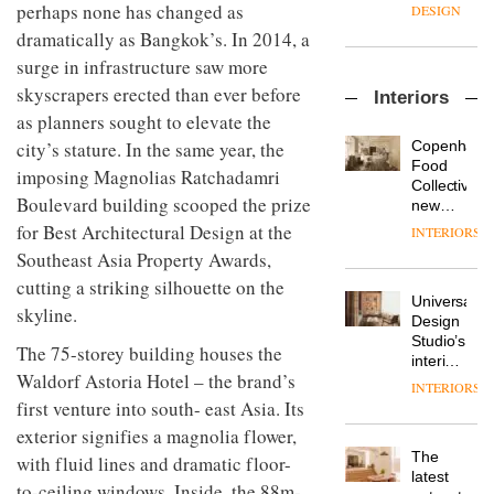
enters
the
perhaps none has changed as
DESIGN
a new
most
dramatically as Bangkok’s. In 2014, a
chapter
important
with the
surge in infrastructure saw more
design
OnOffice
launch
objects
skyscrapers erected than ever before
Interiors
sits
of
in
as planners sought to elevate the
down
several
modern
with Mr
new
life
Copenhage
city’s stature. In the same year, the
Hirotaka
products,
remains
DESIGN
Food
imposing Magnolias Ratchadamri
Tako,
furniture
one of
Collective’s
creative
Boulevard building scooped the prize
‘passports’
the
new
director
and a
most
Hotel
for Best Architectural Design at the
INTERIORS
Industrial-
of
refreshed
overlooked
Bella
design
Southeast Asia Property Awards,
Japanese
London
Grande
studio
brand
showroom
cutting a striking silhouette on the
maintains
Blond
NII
courtesy
Universal
its old-
skyline.
has
of
DESIGN
Design
world
completed
creative
Studio’s
charm
The 75-storey building houses the
a major
studio
interiors
overhaul
Waldorf Astoria Hotel – the brand’s
Trifle*
for
INTERIORS
Donna
of its
British
first venture into south- east Asia. Its
Taylor,
London
Land’s
colour
exterior signifies a magnolia flower,
studio
Norton
design
to
The
Folgate
with fluid lines and dramatic floor-
manager
create
DESIGN
latest
complex
to-ceiling windows. Inside, the 88m-
at
a