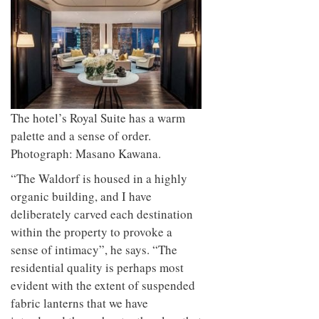
The hotel’s Royal Suite has a warm
palette and a sense of order.
Photograph: Masano Kawana.
“The Waldorf is housed in a highly
organic building, and I have
deliberately carved each destination
within the property to provoke a
sense of intimacy”, he says. “The
residential quality is perhaps most
evident with the extent of suspended
fabric lanterns that we have