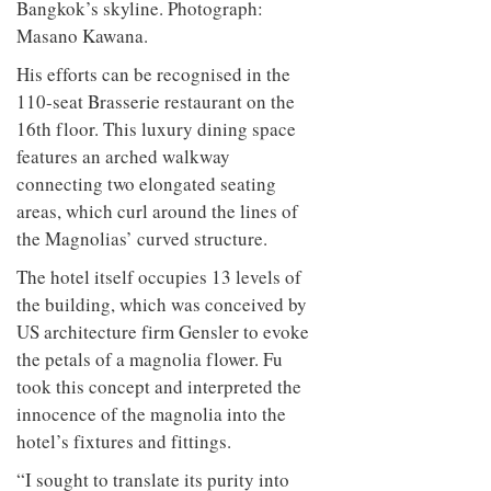
Bangkok’s skyline. Photograph:
Masano Kawana.
His efforts can be recognised in the
110-seat Brasserie restaurant on the
16th floor. This luxury dining space
features an arched walkway
connecting two elongated seating
areas, which curl around the lines of
the Magnolias’ curved structure.
The hotel itself occupies 13 levels of
the building, which was conceived by
US architecture firm Gensler to evoke
the petals of a magnolia flower. Fu
took this concept and interpreted the
innocence of the magnolia into the
hotel’s fixtures and fittings.
“I sought to translate its purity into