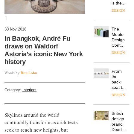
is the
latest
DESIGN
flexible
|||
workspace
from
The
30 Nov 2018
Landsec,
Muuto
transformin
In Bangkok, André Fu
Design
a key
draws on Waldorf
Contest
site on
is now
York
DESIGN
Astoria’s iconic New York
open to
Way
history
submission
into a
pioneering
From
Words by
Rita Lobo
new
the
destination
back
for
seat to
work,
Category:
Interiors
the
wellbeing
DESIGN
front
and
row: Craig
community
Howarth,
British
Skylines around the world
CEO of
design
Savo,
continually transform as architects
brand
on why
seek to reach new heights, but
Deadgood
one of