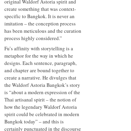
original Waldorf Astoria spirit and
create something that was context-
specific to Bangkok. It is never an
imitation – the conception process
has been meticulous and the curation
process highly considered.”
Fu’s affinity with storytelling is a
metaphor for the way in which he
designs. Each sentence, paragraph,
and chapter are bound together to
create a narrative. He divulges that
the Waldorf Astoria Bangkok’s story
is “about a modern expression of the
Thai artisanal spirit – the notion of
how the legendary Waldorf Astoria
spirit could be celebrated in modern
Bangkok today” – and this is
certainly punctuated in the discourse