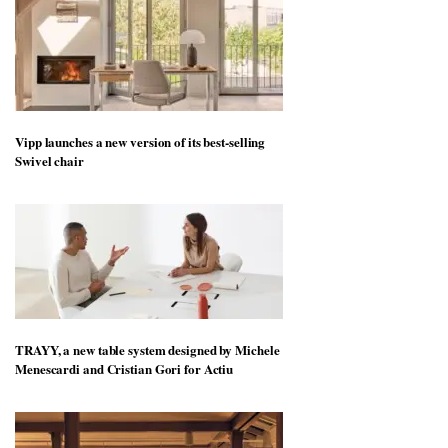
Vipp launches a new version of its best-selling
Swivel chair
TRAYY, a new table system designed by Michele
Menescardi and Cristian Gori for Actiu