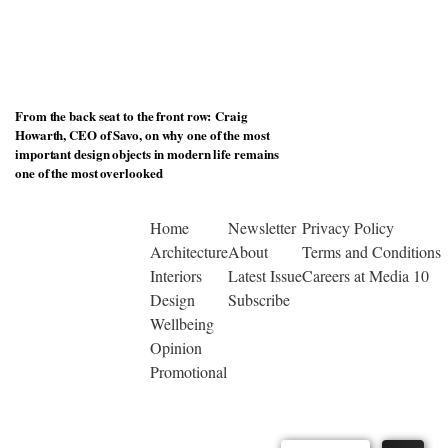
From the back seat to the front row: Craig
Howarth, CEO of Savo, on why one of the most
important design objects in modern life remains
one of the most overlooked
Home
Newsletter
Privacy Policy
Architecture
About
Terms and Conditions
Interiors
Latest Issue
Careers at Media 10
Design
Subscribe
Wellbeing
Opinion
Promotional
© Copyright 2026 | Designed by Media 10 Ltd