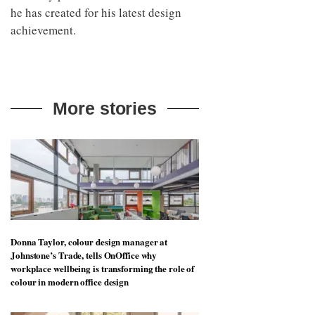
he has created for his latest design
achievement.
More stories
Donna Taylor, colour design manager at
Johnstone’s Trade, tells OnOffice why
workplace wellbeing is transforming the role of
colour in modern office design