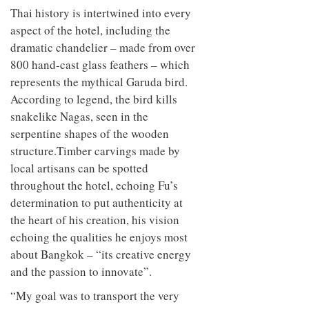
Thai history is intertwined into every
aspect of the hotel, including the
dramatic chandelier – made from over
800 hand-cast glass feathers – which
represents the mythical Garuda bird.
According to legend, the bird kills
snakelike Nagas, seen in the
serpentine shapes of the wooden
structure.Timber carvings made by
local artisans can be spotted
throughout the hotel, echoing Fu’s
determination to put authenticity at
the heart of his creation, his vision
echoing the qualities he enjoys most
about Bangkok – “its creative energy
and the passion to innovate”.
“My goal was to transport the very