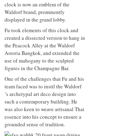
clock is now an emblem of the
Waldorf brand, prominently
displayed in the grand lobby.
Fu took elements of this clock and
created a dissected version to hang in
the Peacock Alley at the Waldorf
Astoria Bangkok, and extended the
use of mahogany to the sculpted
figures in the Champagne Bar.
One of the challenges that Fu and his
team faced was to instil the Waldorf
’s archetypal art deco design into
such a contemporary building. He
was also keen to weave artisanal Thai
essence into his concept to ensure a
grounded sense of tradition.