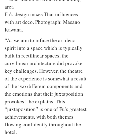
Fu’s design mixes Thai influences
with art deco. Photograph: Masano
Kawana.
“As we aim to infuse the art deco
spirit into a space which is typically
built in rectilinear spaces, the
curvilinear architecture did provoke
key challenges. However, the theatre
of the experience is somewhat a result
of the two different components and
the emotions that their juxtaposition
provokes,” he explains. This
“juxtaposition” is one of Fu’s greatest
achievements, with both themes
flowing confidently throughout the
hotel.