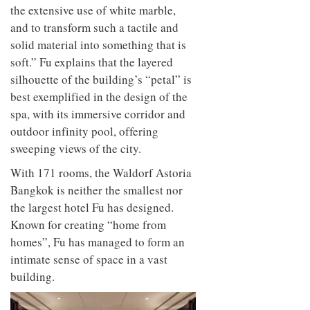
the extensive use of white marble,
and to transform such a tactile and
solid material into something that is
soft.” Fu explains that the layered
silhouette of the building’s “petal” is
best exemplified in the design of the
spa, with its immersive corridor and
outdoor infinity pool, offering
sweeping views of the city.
With 171 rooms, the Waldorf Astoria
Bangkok is neither the smallest nor
the largest hotel Fu has designed.
Known for creating “home from
homes”, Fu has managed to form an
intimate sense of space in a vast
building.