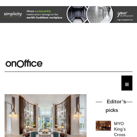
Editor’s
picks
MYO
King’s
Cross