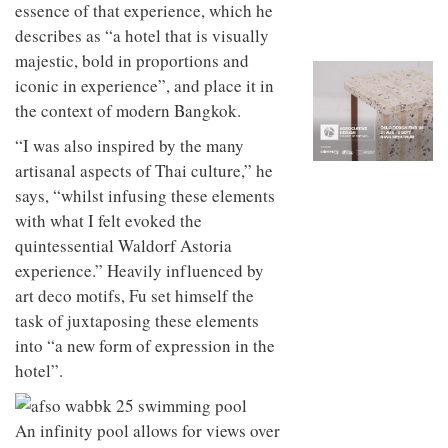
to
essence of that experience, which he
unique
transform
personality
describes as “a hotel that is visually
an
majestic, bold in proportions and
industrial
building
iconic in experience”, and place it in
into a
the context of modern Bangkok.
buzzing
office
“I was also inspired by the many
for
artisanal aspects of Thai culture,” he
WPP’s
creative
says, “whilst infusing these elements
agencies
with what I felt evoked the
quintessential Waldorf Astoria
experience.” Heavily influenced by
art deco motifs, Fu set himself the
task of juxtaposing these elements
into “a new form of expression in the
hotel”.
An infinity pool allows for views over