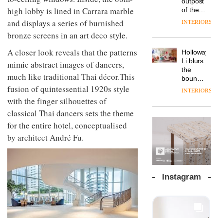
outpost
prove
Johnstone’s
pared-
high lobby is lined in Carrara marble
of the
the
Trade,
back
global
area’s
INTERIORS
and displays a series of burnished
Vipp
tells
and
aparthotel
legacy
launches
OnOffice
bronze screens in an art deco style.
efficient
brand
of
a new
why
backdrop
Locke
craftsmansh
version
workplace
A closer look reveals that the patterns
for its
Holloway
takes
is alive
of its
wellbeing
cutting-
DESIGN
Li blurs
visitors
mimic abstract images of dancers,
and
best-
is
edge
the
to
well
much like traditional Thai décor.This
selling
transformin
work
boundaries
Lisbon
Swivel
the role
between
fusion of quintessential 1920s style
INTERIORS
TRAYY,
chair
of
lounge
with the finger silhouettes of
a new
colour
bar and
table
classical Thai dancers sets the theme
in
co-
system
modern
The
working
for the entire hotel, conceptualised
designed
office
DESIGN
new
space
by
by architect André Fu.
design
Orangebox
at Club
Michele
headquarte
Quarters
Menescardi
by
INTERIORS
and
Studio
Cristian
Rhonda
Instagram
Gori for
lets the
Actiu
A
company’s
profusion
products
of
do the
colour,
talking