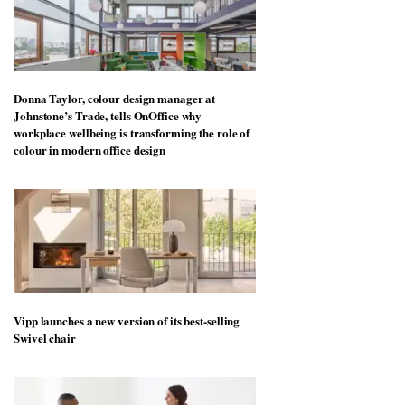
Donna Taylor, colour design manager at
Johnstone’s Trade, tells OnOffice why
workplace wellbeing is transforming the role of
colour in modern office design
Vipp launches a new version of its best-selling
Swivel chair