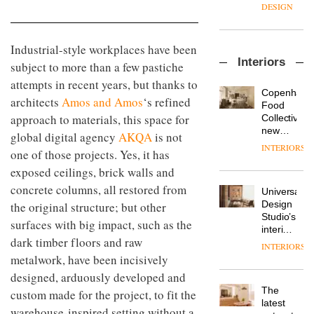
manager
create
DESIGN
at
a
Johnstone’s
pared-
Trade,
back
Industrial-style workplaces have been
Vipp
tells
and
Interiors
launches
subject to more than a few pastiche
OnOffice
efficient
a new
why
backdrop
attempts in recent years, but thanks to
version
workplace
for its
Copenhage
architects
Amos and Amos
‘s refined
of its
wellbeing
cutting-
DESIGN
Food
best-
is
approach to materials, this space for
edge
Collective’s
selling
transformin
work
new
global digital agency
AKQA
is not
Swivel
the role
Hotel
INTERIORS
TRAYY,
chair
one of those projects. Yes, it has
of
Bella
a new
colour
Grande
exposed ceilings, brick walls and
table
in
maintains
system
concrete columns, all restored from
modern
Universal
its old-
designed
office
DESIGN
Design
the original structure; but other
world
by
design
Studio’s
charm
surfaces with big impact, such as the
Michele
interiors
Menescardi
dark timber floors and raw
for
INTERIORS
MYO
and
British
metalwork, have been incisively
King’s
Cristian
Land’s
Cross
designed, arduously developed and
Gori for
Norton
is the
Actiu
The
Folgate
custom made for the project, to fit the
latest
DESIGN
latest
complex
warehouse-inspired setting without a
flexible