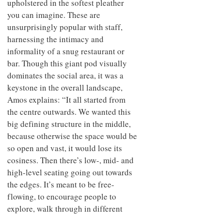
upholstered in the softest pleather
you can imagine. These are
unsurprisingly popular with staff,
harnessing the intimacy and
informality of a snug restaurant or
bar. Though this giant pod visually
dominates the social area, it was a
keystone in the overall landscape,
Amos explains: “It all started from
the centre outwards. We wanted this
big defining structure in the middle,
because otherwise the space would be
so open and vast, it would lose its
cosiness. Then there’s low-, mid- and
high-level seating going out towards
the edges. It’s meant to be free-
flowing, to encourage people to
explore, walk through in different