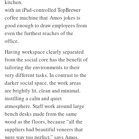
kitchen,
with an iPad-controlled TopBrewer
coffee machine that Amos jokes is
good enough to draw employees from
even the furthest reaches of the
office.
Having workspace clearly separated
from the social core has the benefit of
tailoring the environments to their
very different tasks. In contrast to the
darker social space, the work areas
are brightly lit, clean and minimal,
instilling a calm and quiet
atmosphere. Staff work around large
bench desks made from the same
wood as the floors, because “all the
suppliers had beautiful veneers that
were way too perfect,” says Amos.