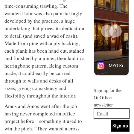
design
design
time-consuming trawling. The
INTERIORS
objects
and fun
wooden floor was also painstakingly
in
is
modern
developed by the practice, a huge
behind
life
Offering
Maison
undertaking that proves its dedication
remains
coffee
Perron’s
to detail (and saved a wad of cash).
one of
with a
new
the
retro
concept
Made from pine with a ply backing,
most
vibe,
of a
INTERIORS
each plank has been hand cut, stained
overlooked
Sydney’s
live-
Superfreak
and finished by a joiner, then laid in a
work
café is
space
herringbone pattern. Being custom
OCCA’s
the
new
made, it could easily be carried
best
open-
kind of
through to walls and desks of all
plan
throwback
sizes, giving consistency and
studio
Sign up for the
INTERIORS
situated
flexibility throughout the interior.
OnOffice
in
newsletter
Glasgow
Amos and Amos went after the job
BDG
embodies
having never completed an office
Architecture
the
+
project before – something it used to
studio’s
Design
values
win the pitch. “They wanted a cross
helped
and
INTERIORS