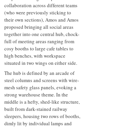
collaboration across different teams
(who were previously sticking to
their own sections), Amos and Amos
proposed bringing all social areas
together into one central hub, chock-
full of meeting areas ranging from
cosy booths to large cafe tables to
high benches, with workspace
situated in two wings on either side.
The hub is defined by an arcade of
steel columns and screens with wire-
mesh safety glass panels, evoking a
strong warehouse theme. In the
middle is a hefty, shed-like structure,
built from dark-stained railway
sleepers, housing two rows of booths,
dimly lit by individual lamps and