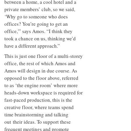
between a home, a cool hotel and a
to
unique
transform
personality
private members’ club, so we said,
an
‘Why go to someone who does
industrial
building
offices? You’re going to get an
into a
office,'” says Amos. “I think they
buzzing
took a chance on us, thinking we’d
office
for
have a different approach.”
WPP’s
creative
This is just one floor of a multi-storey
agencies
office, the rest of which Amos and
Amos will design in due course. As
opposed to the floor above, referred
to as ‘the engine room’ where more
heads-down workspace is required for
fast-paced production, this is the
creative floor, where teams spend
time brainstorming and talking
out their ideas. To support these
frequent meetings and promote