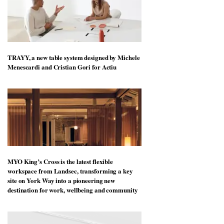
TRAYY, a new table system designed by Michele
Menescardi and Cristian Gori for Actiu
MYO King’s Cross is the latest flexible
workspace from Landsec, transforming a key
site on York Way into a pioneering new
destination for work, wellbeing and community