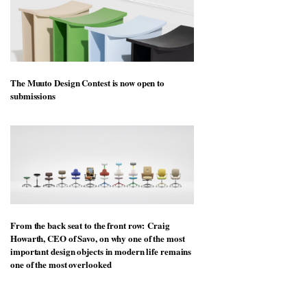
The Muuto Design Contest is now open to
submissions
From the back seat to the front row: Craig
Howarth, CEO of Savo, on why one of the most
important design objects in modern life remains
one of the most overlooked