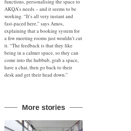
functions, personalising the space to
AKQA’s needs – and it seems to be
working. “It’s all very instant and
fast-paced here,” says Amos,
explaining that a booking system for
a few meeting rooms just wouldn’t cut
it. “The feedback is that they like
being in a calmer space, so they can
come into the hubbub, grab a space,
have a chat, then go back to their
desk and get their head down.”
More stories