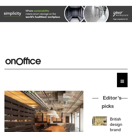
Editor’s
picks
British
design
brand