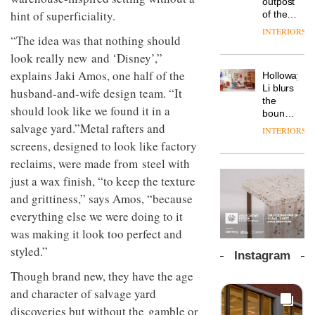
outpost
prove
workspace
hint of superficiality.
of the
the
from
global
area’s
INTERIORS
The
Landsec,
“The idea was that nothing should
aparthotel
legacy
Muuto
transformin
brand
of
look really new and ‘Disney’,”
Design
a key
Locke
craftsmansh
Contest
site on
explains Jaki Amos, one half of the
Holloway
takes
is alive
is now
York
DESIGN
Li blurs
visitors
husband-and-wife design team. “It
and
open to
Way
the
to
well
should look like we found it in a
submission
into a
boundaries
Lisbon
pioneering
between
salvage yard.”Metal rafters and
INTERIORS
From
new
lounge
screens, designed to look like factory
the
destination
bar and
back
reclaims, were made from steel with
for
co-
seat to
work,
The
working
just a wax finish, “to keep the texture
the
wellbeing
DESIGN
new
space
front
and grittiness,” says Amos, “because
and
Orangebox
at Club
row: Craig
community
headquarte
everything else we were doing to it
Quarters
Howarth,
by
INTERIORS
was making it look too perfect and
CEO of
Studio
Savo,
styled.”
Rhonda
Instagram
on why
lets the
one of
A
Though brand new, they have the age
company’s
the
profusion
products
and character of salvage yard
most
of
do the
discoveries but without the gamble or
important
colour,
talking