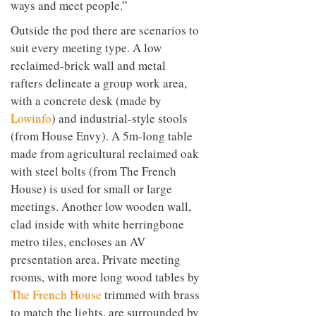
ways and meet people.”
Outside the pod there are scenarios to
suit every meeting type. A low
reclaimed-brick wall and metal
rafters delineate a group work area,
with a concrete desk (made by
Lowinfo
) and industrial-style stools
(from House Envy). A 5m-long table
made from agricultural reclaimed oak
with steel bolts (from The French
House) is used for small or large
meetings. Another low wooden wall,
clad inside with white herringbone
metro tiles, encloses an AV
presentation area. Private meeting
rooms, with more long wood tables by
The French House
trimmed with brass
to match the lights, are surrounded by