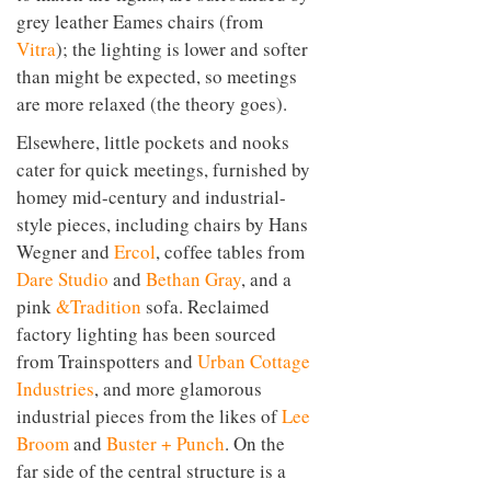
grey leather Eames chairs (from
Vitra
); the lighting is lower and softer
than might be expected, so meetings
are more relaxed (the theory goes).
Elsewhere, little pockets and nooks
cater for quick meetings, furnished by
homey mid-century and industrial-
style pieces, including chairs by Hans
Wegner and
Ercol
, coffee tables from
Dare Studio
and
Bethan Gray
, and a
pink
&Tradition
sofa. Reclaimed
factory lighting has been sourced
from Trainspotters and
Urban Cottage
Industries
, and more glamorous
industrial pieces from the likes of
Lee
Broom
and
Buster + Punch
. On the
far side of the central structure is a