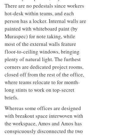
There are no pedestals since workers
hot-desk within teams, and each
person has a locker. Internal walls are
painted with whiteboard paint (by
Muraspec) for note taking, while
most of the external walls feature
floor-to-ceiling windows, bringing
plenty of natural light. The furthest
corners are dedicated project rooms,
closed off from the rest of the office,
where teams relocate to for month-
long stints to work on top-secret
briefs.
Whereas some offices are designed
with breakout space interwoven with
the workspace, Amos and Amos has
conspicuously disconnected the two