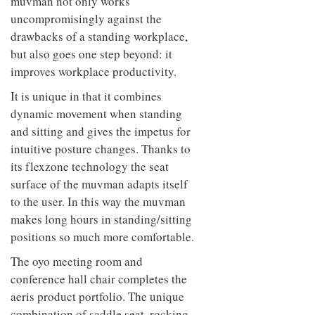
height-adjustable desks. Thus the
muvman not only works
uncompromisingly against the
drawbacks of a standing workplace,
but also goes one step beyond: it
improves workplace productivity.
It is unique in that it combines
dynamic movement when standing
and sitting and gives the impetus for
intuitive posture changes. Thanks to
its flexzone technology the seat
surface of the muvman adapts itself
to the user. In this way the muvman
makes long hours in standing/sitting
positions so much more comfortable.
The oyo meeting room and
conference hall chair completes the
aeris product portfolio. The unique