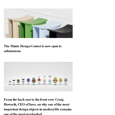
workspace from Landsec, transforming a key
site on York Way into a pioneering new
destination for work, wellbeing and community
The Muuto Design Contest is now open to
submissions
From the back seat to the front row: Craig