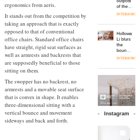
outpost
prove
launches
ergonomics from aeris.
OnOffice
efficient
of the
the
a new
why
backdrop
global
area’s
INTERIORS
It stands out from the competition by
version
workplace
for its
aparthotel
legacy
of its
wellbeing
cutting-
DESIGN
taking an approach that is exactly
brand
of
best-
is
edge
Locke
craftsmansh
opposed to that of conventional
selling
transformin
Holloway
work
takes
is alive
Swivel
office chairs. Standard office chairs
the role
Li blurs
visitors
and
TRAYY,
chair
of
the
to
have straight, rigid seat surfaces as
well
a new
colour
boundaries
Lisbon
table
well as armrests and backrests that
in
between
INTERIORS
system
modern
lounge
are supposedly beneficial to those
designed
office
DESIGN
bar and
sitting on them.
by
design
co-
Michele
The
working
The swopper has no backrest, no
Menescardi
new
space
and
armrests and a movable seat surface
Orangebox
at Club
Cristian
headquarte
Quarters
that is convex in shape. It enables
Gori for
by
INTERIORS
three-dimensional sitting with a
Actiu
Studio
Rhonda
vertical bounce and movement
Instagram
lets the
sideways and back and forth.
A
company’s
profusion
products
of
do the
colour,
talking