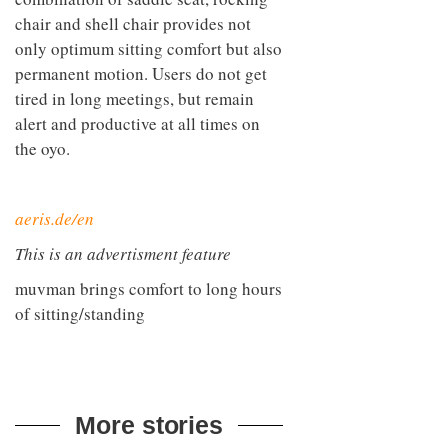
combination of saddle seat, rocking
chair and shell chair provides not
only optimum sitting comfort but also
permanent motion. Users do not get
tired in long meetings, but remain
alert and productive at all times on
the oyo.
aeris.de/en
This is an advertisment feature
muvman brings comfort to long hours
of sitting/standing