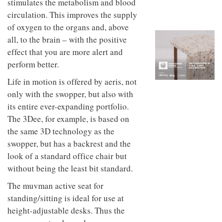
muscles. The new motion also
to
unique
transform
stimulates the metabolism and blood
personality
an
circulation. This improves the supply
industrial
of oxygen to the organs and, above
building
into a
all, to the brain – with the positive
buzzing
effect that you are more alert and
office
for
perform better.
WPP’s
creative
Life in motion is offered by aeris, not
agencies
only with the swopper, but also with
its entire ever-expanding portfolio.
The 3Dee, for example, is based on
the same 3D technology as the
swopper, but has a backrest and the
look of a standard office chair but
without being the least bit standard.
The muvman active seat for
standing/sitting is ideal for use at