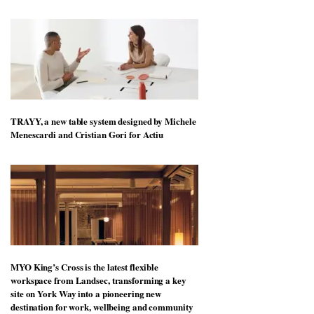
Vipp launches a new version of its best-selling
Swivel chair
TRAYY, a new table system designed by Michele
Menescardi and Cristian Gori for Actiu
MYO King’s Cross is the latest flexible