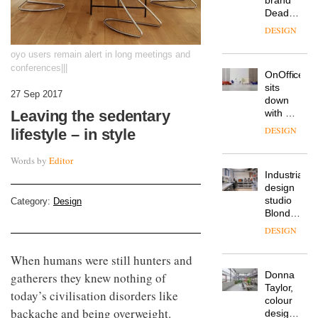
workspace
from
The
Landsec,
Muuto
transformin
oyo users remain alert in long meetings and
Design
a key
conferences|||
Contest
site on
is now
York
DESIGN
27 Sep 2017
open to
Way
submission
into a
Leaving the sedentary
pioneering
From
lifestyle – in style
new
the
destination
back
Words by
Editor
for
seat to
work,
the
wellbeing
DESIGN
front
and
Category:
Design
row: Craig
community
Howarth,
British
CEO of
design
Savo,
brand
When humans were still hunters and
on why
Deadgood
one of
gatherers they knew nothing of
enters
the
DESIGN
today’s civilisation disorders like
a new
most
chapter
important
backache and being overweight.