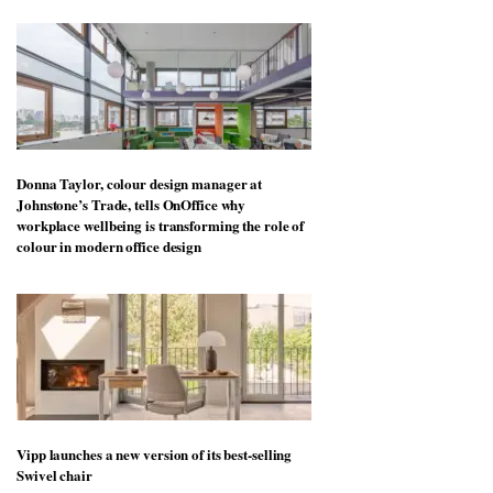
More stories
Donna Taylor, colour design manager at
Johnstone’s Trade, tells OnOffice why
workplace wellbeing is transforming the role of
colour in modern office design