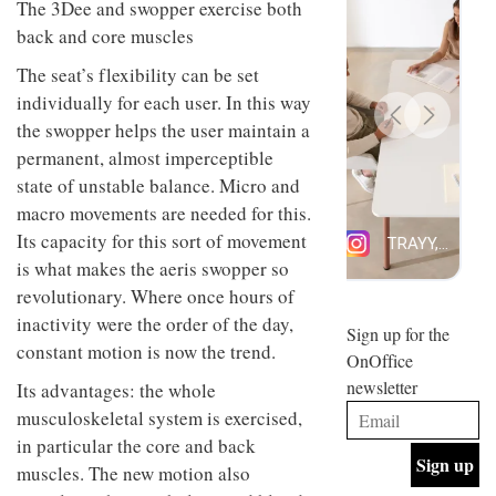
design
INTERIORS
The 3Dee and swopper exercise both
and fun
is
back and core muscles
behind
Offering
Maison
The seat’s flexibility can be set
coffee
Perron’s
individually for each user. In this way
with a
new
retro
concept
the swopper helps the user maintain a
vibe,
of a
INTERIORS
permanent, almost imperceptible
Sydney’s
live-
state of unstable balance. Micro and
Superfreak
work
café is
space
macro movements are needed for this.
OCCA’s
the
Its capacity for this sort of movement
new
best
open-
kind of
is what makes the aeris swopper so
plan
throwback
revolutionary. Where once hours of
studio
Sign up for the
INTERIORS
situated
inactivity were the order of the day,
OnOffice
in
constant motion is now the trend.
newsletter
Glasgow
BDG
embodies
Its advantages: the whole
Architecture
the
musculoskeletal system is exercised,
+
studio’s
Design
values
in particular the core and back
helped
and
INTERIORS