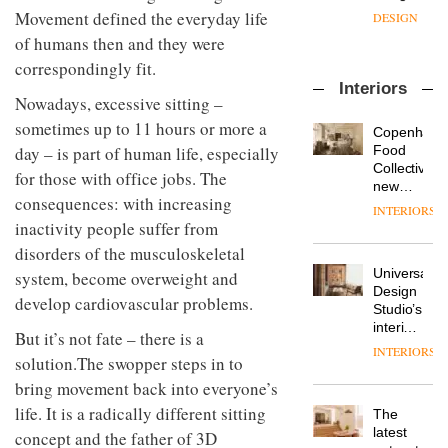
with the
design
Movement defined the everyday life
OnOffice
launch
objects
sits
of
of humans then and they were
in
down
several
modern
correspondingly fit.
with Mr
new
life
Interiors
Hirotaka
products,
remains
DESIGN
Nowadays, excessive sitting –
Tako,
furniture
one of
sometimes up to 11 hours or more a
creative
‘passports’
Copenhage
the
director
and a
Food
day – is part of human life, especially
most
Industrial-
of
refreshed
Collective’s
overlooked
for those with office jobs. The
design
Japanese
London
new
studio
brand
consequences: with increasing
showroom
Hotel
INTERIORS
Blond
NII
courtesy
Bella
inactivity people suffer from
has
of
DESIGN
Grande
completed
disorders of the musculoskeletal
creative
maintains
a major
Universal
studio
system, become overweight and
its old-
overhaul
Design
Trifle*
world
develop cardiovascular problems.
Donna
of its
Studio’s
charm
Taylor,
London
interiors
But it’s not fate – there is a
colour
studio
for
INTERIORS
design
to
solution.The swopper steps in to
British
manager
create
DESIGN
Land’s
bring movement back into everyone’s
at
a
Norton
Johnstone’s
life. It is a radically different sitting
pared-
The
Folgate
Trade,
back
latest
complex
concept and the father of 3D
Vipp
tells
and