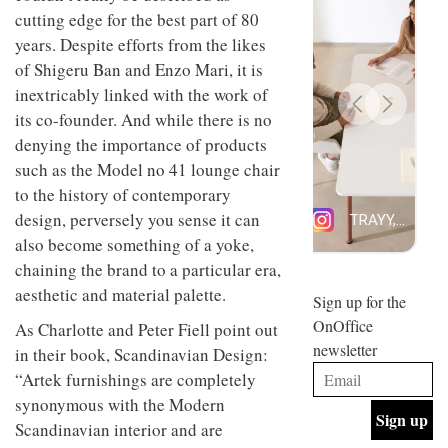
design
cutting edge for the best part of 80
INTERIORS
and fun
years. Despite efforts from the likes
is
of Shigeru Ban and Enzo Mari, it is
behind
Offering
Maison
inextricably linked with the work of
coffee
Perron’s
its co-founder. And while there is no
with a
new
retro
concept
denying the importance of products
vibe,
of a
INTERIORS
such as the Model no 41 lounge chair
Sydney’s
live-
Superfreak
to the history of contemporary
work
café is
space
design, perversely you sense it can
OCCA’s
the
also become something of a yoke,
new
best
open-
kind of
chaining the brand to a particular era,
plan
throwback
aesthetic and material palette.
studio
Sign up for the
INTERIORS
situated
OnOffice
As Charlotte and Peter Fiell point out
in
newsletter
Glasgow
in their book, Scandinavian Design:
BDG
embodies
“Artek furnishings are completely
Architecture
the
+
synonymous with the Modern
studio’s
Design
values
Scandinavian interior and are
helped
and
INTERIORS