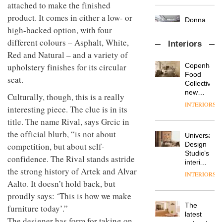
attached to make the finished
chapter
important
with the
design
product. It comes in either a low- or
OnOffice
launch
objects
high-backed option, with four
sits
of
in
down
several
different colours – Asphalt, White,
modern
Interiors
with Mr
new
life
Red and Natural – and a variety of
Hirotaka
products,
remains
DESIGN
Tako,
upholstery finishes for its circular
Copenhage
furniture
one of
creative
Food
‘passports’
the
seat.
director
Collective’s
and a
most
Industrial-
of
new
refreshed
overlooked
Culturally, though, this is a really
design
Japanese
Hotel
London
INTERIORS
interesting piece. The clue is in its
studio
brand
Bella
showroom
Blond
NII
Grande
courtesy
title. The name Rival, says Grcic in
has
maintains
of
DESIGN
the official blurb, “is not about
completed
Universal
its old-
creative
a major
Design
competition, but about self-
world
studio
overhaul
Studio’s
charm
Trifle*
confidence. The Rival stands astride
Donna
of its
interiors
Taylor,
the strong history of Artek and Alvar
London
for
INTERIORS
colour
studio
British
Aalto. It doesn’t hold back, but
design
to
Land’s
proudly says: ‘This is how we make
manager
create
Norton
DESIGN
at
The
a
furniture today’.”
Folgate
Johnstone’s
latest
pared-
complex
The designer has form for taking on
Trade,