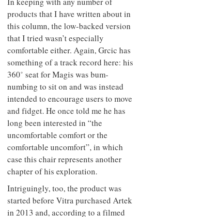
In keeping with any number of
products that I have written about in
this column, the low-backed version
that I tried wasn’t especially
comfortable either. Again, Grcic has
something of a track record here: his
360˚ seat for Magis was bum-
numbing to sit on and was instead
intended to encourage users to move
and fidget. He once told me he has
long been interested in “the
uncomfortable comfort or the
comfortable uncomfort”, in which
case this chair represents another
chapter of his exploration.
Intriguingly, too, the product was
started before Vitra purchased Artek
in 2013 and, according to a filmed