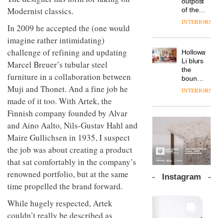
outpost
back
prove
Vipp
tells
Modernist classics.
of the
and
the
launches
OnOffice
global
efficient
area’s
INTERIORS
a new
In 2009 he accepted the (one would
why
aparthotel
backdrop
legacy
version
workplace
brand
for its
of
imagine rather intimidating)
of its
wellbeing
Locke
cutting-
DESIGN
craftsmansh
challenge of refining and updating
best-
Holloway
is
takes
edge
is alive
selling
Li blurs
transformin
visitors
Marcel Breuer’s tubular steel
work
and
Swivel
the
the role
to
well
furniture in a collaboration between
TRAYY,
chair
boundaries
of
Lisbon
a new
Muji and Thonet. And a fine job he
between
colour
INTERIORS
table
lounge
in
made of it too. With Artek, the
system
bar and
modern
designed
Finnish company founded by Alvar
co-
office
DESIGN
by
The
working
design
and Aino Aalto, Nils-Gustav Hahl and
Michele
new
space
Maire Gullichsen in 1935, I suspect
Menescardi
Orangebox
at Club
and
headquarte
the job was about creating a product
Quarters
Cristian
by
INTERIORS
that sat comfortably in the company’s
Gori for
Studio
renowned portfolio, but at the same
Actiu
Rhonda
Instagram
lets the
time propelled the brand forward.
A
company’s
profusion
products
While hugely respected, Artek
of
do the
couldn’t really be described as
colour,
talking