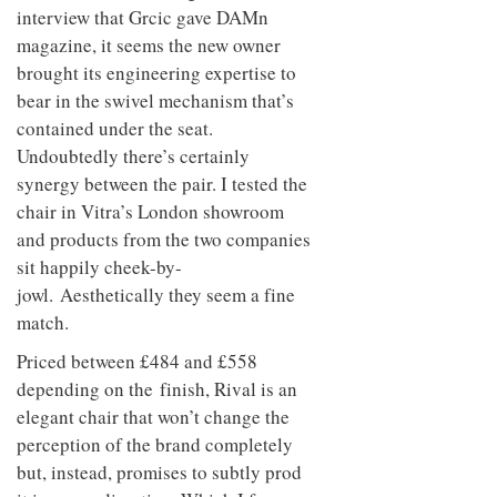
interview that Grcic gave DAMn
magazine, it seems the new owner
brought its engineering expertise to
bear in the swivel mechanism that’s
contained under the seat.
Undoubtedly there’s certainly
synergy between the pair. I tested the
chair in Vitra’s London showroom
and products from the two companies
sit happily cheek-by-
jowl. Aesthetically they seem a fine
match.
Priced between £484 and £558
depending on the finish, Rival is an
elegant chair that won’t change the
perception of the brand completely
but, instead, promises to subtly prod