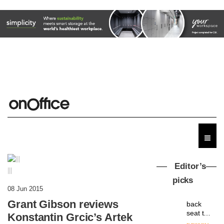
Editor’s
|||
picks
MYO
08 Jun 2015
King’s
Grant Gibson reviews
Cross
is the
Konstantin Grcic’s Artek
latest