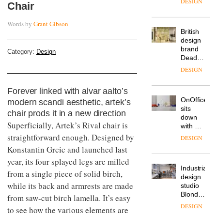
DESIGN
Chair
flexible
workspace
Words by
Grant Gibson
from
The
Landsec,
Muuto
transformin
Design
a key
Category:
Design
Contest
site on
is now
York
DESIGN
open to
Way
submission
into a
Forever linked with alvar aalto’s
pioneering
From
modern scandi aesthetic, artek’s
new
the
destination
chair prods it in a new direction
back
for
Superficially, Artek’s Rival chair is
seat to
work,
the
straightforward enough. Designed by
wellbeing
DESIGN
front
and
Konstantin Grcic and launched last
row: Craig
community
year, its four splayed legs are milled
Howarth,
British
CEO of
from a single piece of solid birch,
design
Savo,
while its back and armrests are made
brand
on why
Deadgood
one of
from saw-cut birch lamella. It’s easy
enters
the
DESIGN
to see how the various elements are
a new
most