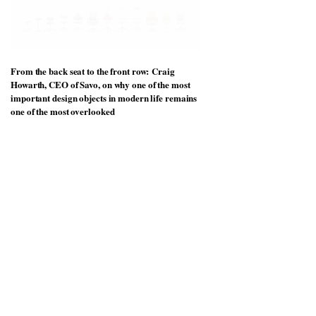
From the back seat to the front row: Craig
Howarth, CEO of Savo, on why one of the most
important design objects in modern life remains
one of the most overlooked