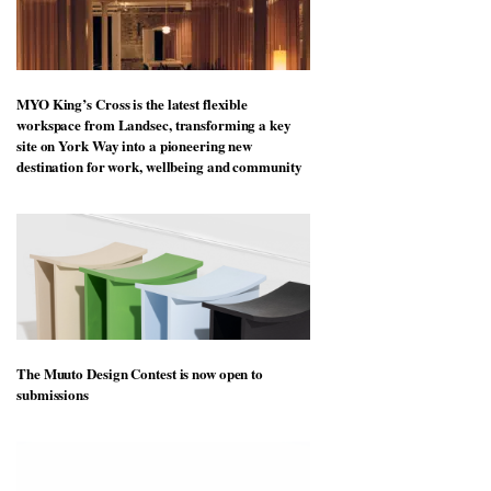
MYO King’s Cross is the latest flexible
workspace from Landsec, transforming a key
site on York Way into a pioneering new
destination for work, wellbeing and community
The Muuto Design Contest is now open to
submissions