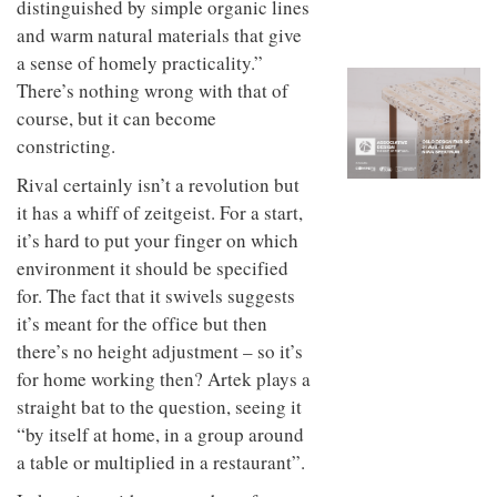
distinguished by simple organic lines
to
unique
transform
personality
and warm natural materials that give
an
a sense of homely practicality.”
industrial
There’s nothing wrong with that of
building
into a
course, but it can become
buzzing
constricting.
office
for
Rival certainly isn’t a revolution but
WPP’s
creative
it has a whiff of zeitgeist. For a start,
agencies
it’s hard to put your finger on which
environment it should be specified
for. The fact that it swivels suggests
it’s meant for the office but then
there’s no height adjustment – so it’s
for home working then? Artek plays a
straight bat to the question, seeing it
“by itself at home, in a group around
a table or multiplied in a restaurant”.