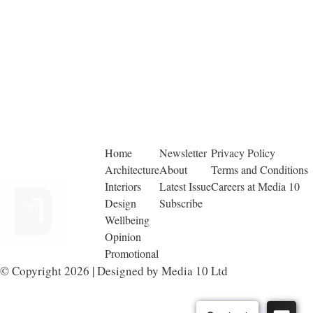
Home
Newsletter
Privacy Policy
Architecture
About
Terms and Conditions
Interiors
Latest Issue
Careers at Media 10
Design
Subscribe
Wellbeing
Opinion
Promotional
© Copyright 2026 | Designed by Media 10 Ltd