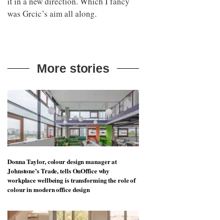
it in a new direction. Which I fancy
was Grcic’s aim all along.
More stories
Donna Taylor, colour design manager at
Johnstone’s Trade, tells OnOffice why
workplace wellbeing is transforming the role of
colour in modern office design