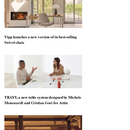
Vipp launches a new version of its best-selling
Swivel chair
TRAYY, a new table system designed by Michele
Menescardi and Cristian Gori for Actiu