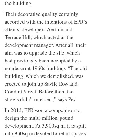
the building.
Their decorative quality certainly
accorded with the intentions of EPR’s
clients, developers Aerium and
Terrace Hill, which acted as the
development manager. After all, their
aim was to upgrade the site, which
had previously been occupied by a
nondescript 1960s building. “The old
building, which we demolished, was
erected to join up Savile Row and
Conduit Street. Before then, the
streets didn’t intersect,” says Pey.
In 2012, EPR won a competition to
design the multi-million-pound
development. At 3,900sq m, it is split
into 930sq m devoted to retail spaces