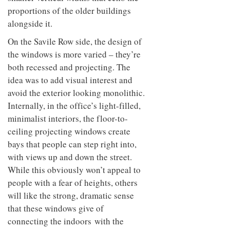
proportions of the older buildings
alongside it.
On the Savile Row side, the design of
the windows is more varied – they’re
both recessed and projecting. The
idea was to add visual interest and
avoid the exterior looking monolithic.
Internally, in the office’s light-filled,
minimalist interiors, the floor-to-
ceiling projecting windows create
bays that people can step right into,
with views up and down the street.
While this obviously won’t appeal to
people with a fear of heights, others
will like the strong, dramatic sense
that these windows give of
connecting the indoors with the