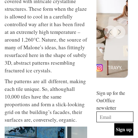
covered with intricate crystalline
design
INTERIORS
structures. These form when the glaze
and fun
is
is allowed to cool in a carefully
behind
controlled way after it has been fired
Offering
Maison
coffee
at an extremely high temperature –
Perron’s
with a
new
around 1,260°C. Nature, the source of
retro
concept
many of Malone’s ideas, has fittingly
vibe,
of a
INTERIORS
Sydney’s
live-
resurfaced here in the shape of subtly
Superfreak
work
3D, abstract patterns resembling
café is
space
OCCA’s
fractured ice crystals.
the
new
best
open-
The patterns are all different, making
kind of
plan
throwback
each tile unique. So, althoughall
studio
Sign up for the
INTERIORS
10,000 tiles have the same
situated
OnOffice
in
proportions and form a slick-looking
newsletter
Glasgow
grid on the building’s facades, their
BDG
embodies
Architecture
the
surfaces are, conversely, organic.
+
studio’s
Design
values
helped
and
INTERIORS