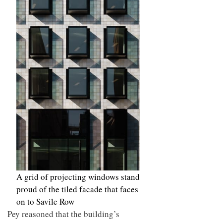
A grid of projecting windows stand
proud of the tiled facade that faces
on to Savile Row
Pey reasoned that the building’s