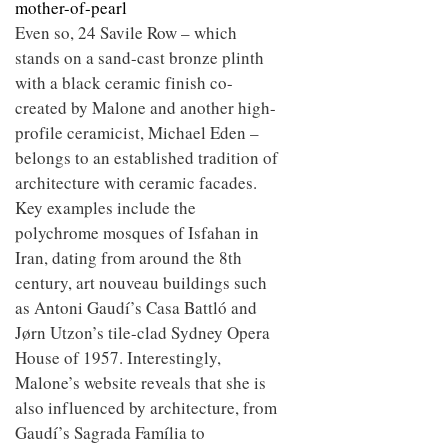
mother-of-pearl
Even so, 24 Savile Row – which
stands on a sand-cast bronze plinth
with a black ceramic finish co-
created by Malone and another high-
profile ceramicist, Michael Eden –
belongs to an established tradition of
architecture with ceramic facades.
Key examples include the
polychrome mosques of Isfahan in
Iran, dating from around the 8th
century, art nouveau buildings such
as Antoni Gaudí’s Casa Battló and
Jørn Utzon’s tile-clad Sydney Opera
House of 1957. Interestingly,
Malone’s website reveals that she is
also influenced by architecture, from
Gaudí’s Sagrada Família to