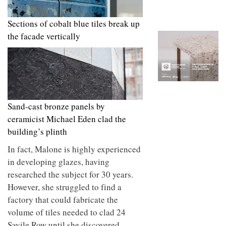
to
unique
transform
personality
an
Sections of cobalt blue tiles break up
industrial
the facade vertically
building
into a
buzzing
office
for
WPP’s
creative
agencies
Sand-cast bronze panels by
ceramicist Michael Eden clad the
building’s plinth
In fact, Malone is highly experienced
in developing glazes, having
researched the subject for 30 years.
However, she struggled to find a
factory that could fabricate the
volume of tiles needed to clad 24
Savile Row until she discovered