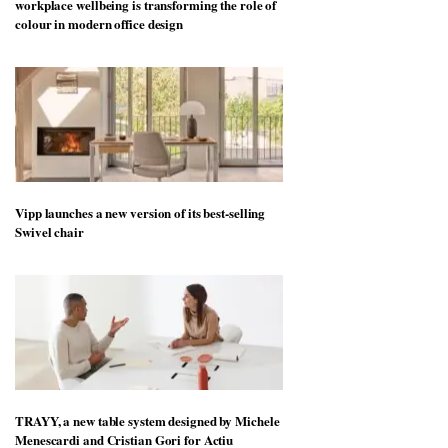
workplace wellbeing is transforming the role of
colour in modern office design
Vipp launches a new version of its best-selling
Swivel chair
TRAYY, a new table system designed by Michele
Menescardi and Cristian Gori for Actiu