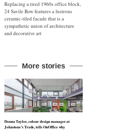
Replacing a tired 1960s office block,
24 Savile Row features a lustrous
ceramic-tiled facade that is a
sympathetic union of architecture
and decorative art
More stories
Donna Taylor, colour design manager at
Johnstone’s Trade, tells OnOffice why