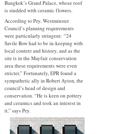
Bangkok’s Grand Palace, whose roof
is studded with ceramic flowers.
Ac
cording to Pey, Westminster
Council’s planning requirements
were particularly stringent:
“24
Savile Row had to be in-keeping with
local context and history, and as the
site is in the Mayfair conservation
area these requirements were even
stricter.” Fortunately, EPR found a
sympathetic ally in Robert Ayton, the
council’s head of design and
conservation. “He is keen on pottery
and ceramics and took an interest in
it,” says Pey.