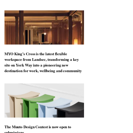
MYO King’s Cross is the latest flexible
workspace from Landsec, transforming a key
site on York Way into a pioneering new
destination for work, wellbeing and community
The Muuto Design Contest is now open to
submissions