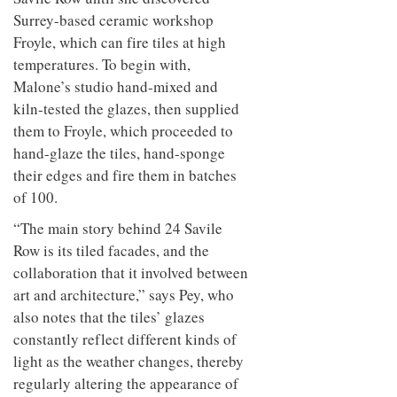
Surrey-based ceramic workshop
Froyle, which can fire tiles at high
temperatures. To begin with,
Malone’s studio hand-mixed and
kiln-tested the glazes, then supplied
them to Froyle, which proceeded to
hand-glaze the tiles, hand-sponge
their edges and fire them in batches
of 100.
“The main story behind 24 Savile
Row is its tiled facades, and the
collaboration that it involved between
art and architecture,” says Pey, who
also notes that the tiles’ glazes
constantly reflect different kinds of
light as the weather changes, thereby
regularly altering the appearance of