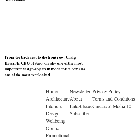
From the back seat to the front row: Craig
Howarth, CEO of Savo, on why one of the most
important design objects in modern life remains
one of the most overlooked
Home
Newsletter
Privacy Policy
Architecture
About
Terms and Conditions
Interiors
Latest Issue
Careers at Media 10
Design
Subscribe
Wellbeing
Opinion
Promotional