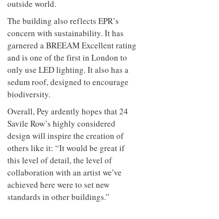
outside world.
The building also reflects EPR’s
concern with sustainability. It has
garnered a BREEAM Excellent rating
and is one of the first in London to
only use LED lighting. It also has a
sedum roof, designed to encourage
biodiversity.
Overall, Pey ardently hopes that 24
Savile Row’s highly considered
design will inspire the creation of
others like it: “It would be great if
this level of detail, the level of
collaboration with an artist we’ve
achieved here were to set new
standards in other buildings.”