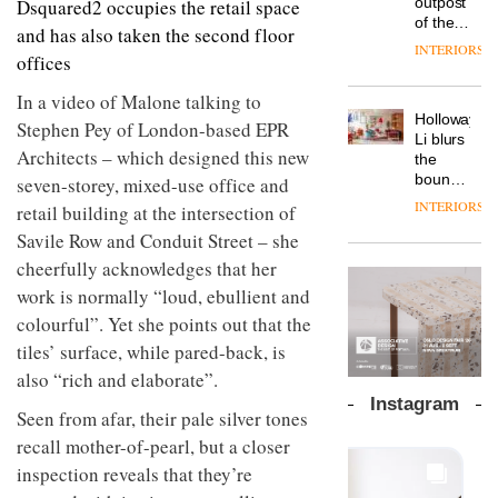
outpost
Dsquared2 occupies the retail space
prove
Johnstone’s
pared-
of the
the
and has also taken the second floor
Trade,
back
global
area’s
INTERIORS
Vipp
tells
and
offices
aparthotel
legacy
launches
OnOffice
efficient
brand
of
a new
why
In a video of Malone talking to
backdrop
Locke
craftsmansh
version
workplace
for its
Holloway
takes
is alive
Stephen Pey of London-based EPR
of its
wellbeing
cutting-
DESIGN
Li blurs
visitors
and
best-
Architects – which designed this new
is
edge
the
to
well
selling
transformin
work
boundaries
seven-storey, mixed-use office and
Lisbon
Swivel
the role
between
INTERIORS
TRAYY,
retail building at the intersection of
chair
of
lounge
a new
colour
Savile Row and Conduit Street – she
bar and
table
in
co-
cheerfully acknowledges that her
system
modern
The
working
designed
work is normally “loud, ebullient and
office
DESIGN
new
space
by
design
Orangebox
at Club
colourful”. Yet she points out that the
Michele
headquarte
Quarters
tiles’ surface, while pared-back, is
Menescardi
by
INTERIORS
and
Studio
also “rich and elaborate”.
Cristian
Rhonda
Instagram
Gori for
Seen from afar, their pale silver tones
lets the
Actiu
A
company’s
recall mother-of-pearl, but a closer
profusion
products
inspection reveals that they’re
of
do the
colour,
talking