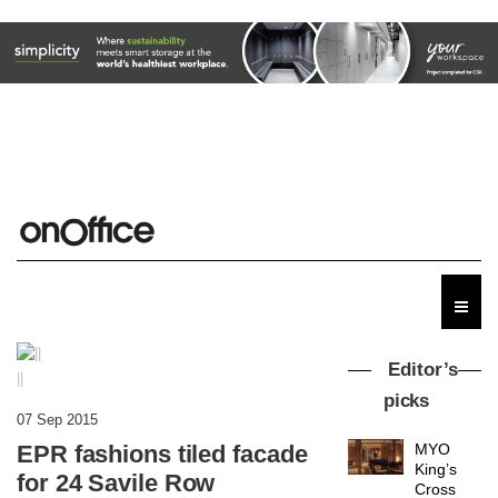
Editor’s
||
picks
07 Sep 2015
EPR fashions tiled facade
MYO
King’s
for 24 Savile Row
Cross