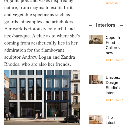
organic pots and vases inspired by
enters
the
DESIGN
a new
nature, from magma to exotic fruit
most
chapter
important
and vegetable specimens such as
with the
design
gourds, pineapples and artichokes.
OnOffice
launch
objects
Interiors
sits
of
in
Her work is riotously colourful and
down
several
modern
neo-baroque. A clue as to where she’s
with Mr
new
life
Copenhage
Hirotaka
coming from aesthetically lies in her
products,
remains
DESIGN
Food
Tako,
furniture
one of
Collective’s
admiration for the flamboyant
creative
‘passports’
the
new
sculptor Andrew Logan and Zandra
director
and a
most
Hotel
INTERIORS
Industrial-
of
refreshed
Rhodes, who are also her friends.
overlooked
Bella
design
Japanese
London
Grande
studio
brand
showroom
maintains
Blond
NII
courtesy
Universal
its old-
has
of
DESIGN
Design
world
completed
creative
Studio’s
charm
a major
studio
interiors
overhaul
Trifle*
for
INTERIORS
Donna
of its
British
Taylor,
London
Land’s
colour
studio
Norton
design
to
The
Folgate
manager
create
DESIGN
latest
complex
at
a