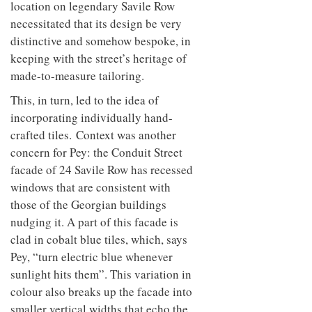
location on legendary Savile Row
necessitated that its design be very
distinctive and somehow bespoke, in
keeping with the street’s heritage of
made-to-measure tailoring.
This, in turn, led to the idea of
incorporating individually hand-
crafted tiles. Context was another
concern for Pey: the Conduit Street
facade of 24 Savile Row has recessed
windows that are consistent with
those of the Georgian buildings
nudging it. A part of this facade is
clad in cobalt blue tiles, which, says
Pey, “turn electric blue whenever
sunlight hits them”. This variation in
colour also breaks up the facade into
smaller vertical widths that echo the