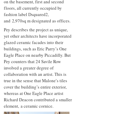
on the basement, first and second
floors, all currently occupied by
fashion label Dsquared2,
and 2,970sq m designated as offices.
Pey describes the project as unique,
yet other architects have incorporated
glazed ceramic facades into their
buildings, such as Eric Parry’s One
Eagle Place on nearby Piccadilly. But
Pey counters that 24 Savile Row
involved a greater degree of
collaboration with an artist. This is
true in the sense that Malone’s tiles
cover the building’s entire exterior,
whereas at One Eagle Place artist
Richard Deacon contributed a smaller
element, a ceramic cornice.