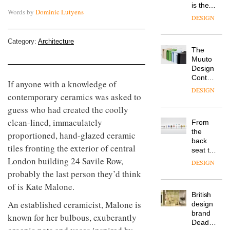
is the
Words by
Dominic Lutyens
latest
DESIGN
flexible
workspace
Category:
Architecture
from
The
Landsec,
Muuto
transformin
Design
a key
Contest
site on
If anyone with a knowledge of
is now
York
DESIGN
contemporary ceramics was asked to
open to
Way
submission
into a
guess who had created the coolly
pioneering
clean-lined, immaculately
From
new
the
proportioned, hand-glazed ceramic
destination
back
for
tiles fronting the exterior of central
seat to
work,
London building 24 Savile Row,
the
wellbeing
DESIGN
front
and
probably the last person they’d think
row: Craig
community
of is Kate Malone.
Howarth,
British
CEO of
An established ceramicist, Malone is
design
Savo,
brand
on why
known for her bulbous, exuberantly
Deadgood
one of