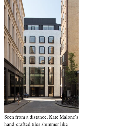
Seen from a distance, Kate Malone’s
hand-crafted tiles shimmer like