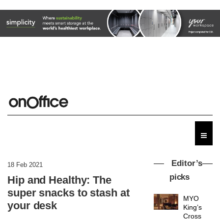
Editor’s
18 Feb 2021
picks
Hip and Healthy: The
super snacks to stash at
MYO
your desk
King’s
Cross