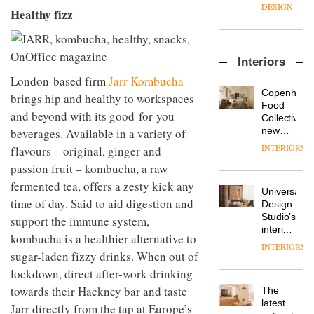
enters
the
DESIGN
Healthy fizz
a new
most
chapter
important
with the
design
OnOffice
launch
objects
Interiors
sits
of
in
down
several
London-based firm
Jarr Kombucha
modern
with Mr
new
life
Copenhage
brings hip and healthy to workspaces
Hirotaka
products,
remains
DESIGN
Food
and beyond with its good-for-you
Tako,
furniture
one of
Collective’s
creative
‘passports’
the
new
beverages. Available in a variety of
director
and a
most
Hotel
INTERIORS
flavours – original, ginger and
Industrial-
of
refreshed
overlooked
Bella
design
Japanese
passion fruit – kombucha, a raw
London
Grande
studio
brand
showroom
maintains
fermented tea, offers a zesty kick any
Blond
NII
courtesy
Universal
its old-
has
time of day. Said to aid digestion and
of
DESIGN
Design
world
completed
creative
Studio’s
support the immune system,
charm
a major
studio
interiors
kombucha is a healthier alternative to
overhaul
Trifle*
for
INTERIORS
Donna
of its
sugar-laden fizzy drinks. When out of
British
Taylor,
London
Land’s
lockdown, direct after-work drinking
colour
studio
Norton
design
to
towards their Hackney bar and taste
The
Folgate
manager
create
DESIGN
latest
complex
Jarr directly from the tap at Europe’s
at
a