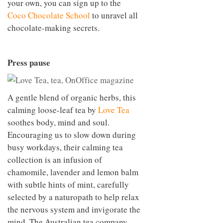
your own, you can sign up to the
Coco Chocolate School
to unravel all
chocolate-making secrets.
Press pause
A gentle blend of organic herbs, this
calming loose-leaf tea by
Love Tea
soothes body, mind and soul.
Encouraging us to slow down during
busy workdays, their calming tea
collection is an infusion of
chamomile, lavender and lemon balm
with subtle hints of mint, carefully
selected by a naturopath to help relax
the nervous system and invigorate the
mind. The Australian tea company