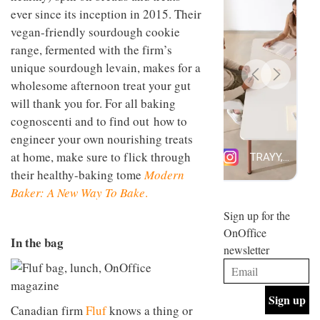
design
ever since its inception in 2015. Their
INTERIORS
and fun
vegan-friendly sourdough cookie
is
range, fermented with the firm’s
behind
Offering
Maison
unique sourdough levain, makes for a
coffee
Perron’s
wholesome afternoon treat your gut
with a
new
retro
concept
will thank you for. For all baking
vibe,
of a
INTERIORS
cognoscenti and to find out how to
Sydney’s
live-
Superfreak
engineer your own nourishing treats
work
café is
space
at home, make sure to flick through
OCCA’s
the
their healthy-baking tome
Modern
new
best
open-
kind of
Baker: A New Way To Bake
.
plan
throwback
studio
Sign up for the
INTERIORS
situated
OnOffice
in
In the bag
newsletter
Glasgow
BDG
embodies
Architecture
the
+
studio’s
Design
values
Canadian firm
Fluf
knows a thing or
helped
and
INTERIORS