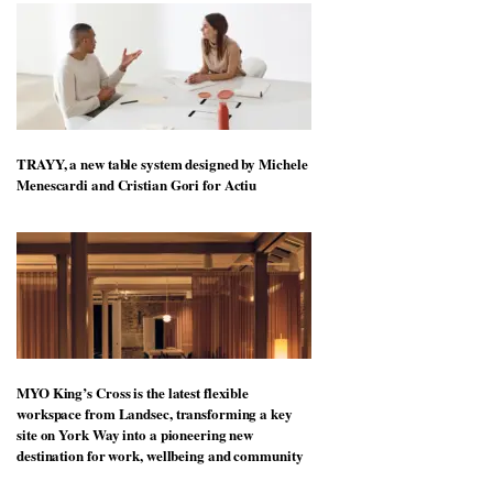
TRAYY, a new table system designed by Michele
Menescardi and Cristian Gori for Actiu
MYO King’s Cross is the latest flexible
workspace from Landsec, transforming a key
site on York Way into a pioneering new
destination for work, wellbeing and community