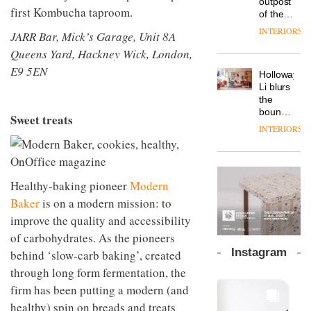
outpost
prove
first Kombucha taproom.
Johnstone’s
pared-
of the
the
Trade,
back
global
area’s
INTERIORS
Vipp
JARR Bar, Mick’s Garage, Unit 8A
tells
and
aparthotel
legacy
launches
OnOffice
efficient
Queens Yard, Hackney Wick, London,
brand
of
a new
why
backdrop
Locke
craftsmansh
E9 5EN
version
workplace
for its
Holloway
takes
is alive
of its
wellbeing
cutting-
DESIGN
Li blurs
visitors
and
best-
is
edge
the
to
well
selling
transformin
work
boundaries
Lisbon
Sweet treats
Swivel
the role
between
INTERIORS
TRAYY,
chair
of
lounge
a new
colour
bar and
table
in
co-
system
modern
The
working
designed
Healthy-baking pioneer
Modern
office
DESIGN
new
space
by
design
Orangebox
at Club
Baker
is on a modern mission: to
Michele
headquarte
Quarters
improve the quality and accessibility
Menescardi
by
INTERIORS
and
Studio
of carbohydrates. As the pioneers
Cristian
Rhonda
Instagram
behind ‘slow-carb baking’, created
Gori for
lets the
Actiu
through long form fermentation, the
A
company’s
profusion
products
firm has been putting a modern (and
of
do the
healthy) spin on breads and treats
colour,
talking