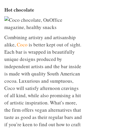
Hot chocolate
Combining artistry and artisanship
alike,
Coco
is better kept out of sight.
Each bar is wrapped in beautifully
unique designs produced by
independent artists and the bar inside
is made with quality South American
cocoa. Luxurious and sumptuous,
Coco will satisfy afternoon cravings
of all kind, while also promising a hit
of artistic inspiration. What’s more,
the firm offers vegan alternatives that
taste as good as their regular bars and
if you’re keen to find out how to craft