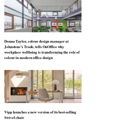
Donna Taylor, colour design manager at
Johnstone’s Trade, tells OnOffice why
workplace wellbeing is transforming the role of
colour in modern office design
Vipp launches a new version of its best-selling
Swivel chair