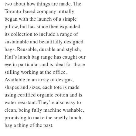
to
two about how things are made. The
unique
transform
personality
Toronto-based company initially
an
began with the launch of a simple
industrial
building
pillow, but has since then expanded
into a
its collection to include a range of
buzzing
office
sustainable and beautifully designed
for
bags. Reusable, durable and stylish,
WPP’s
Fluf’s lunch bag range has caught our
creative
agencies
eye in particular and is ideal for those
stilling working at the office.
Available in an array of designs,
shapes and sizes, each tote is made
using certified organic cotton and is
water resistant. They’re also easy to
clean, being fully machine washable,
promising to make the smelly lunch
bag a thing of the past.