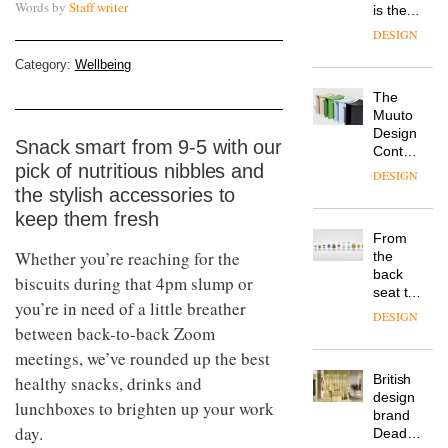
Words by
Staff writer
is the
latest
DESIGN
flexible
workspace
Category:
Wellbeing
from
The
Landsec,
Muuto
transformin
Design
a key
Snack smart from 9-5 with our
Contest
site on
pick of nutritious nibbles and
is now
York
DESIGN
open to
Way
the stylish accessories to
submission
into a
keep them fresh
pioneering
From
new
Whether you’re reaching for the
the
destination
back
biscuits during that 4pm slump or
for
seat to
work,
you’re in need of a little breather
the
wellbeing
DESIGN
front
between back-to-back Zoom
and
row: Craig
community
meetings, we’ve rounded up the best
Howarth,
British
healthy snacks, drinks and
CEO of
design
Savo,
lunchboxes to brighten up your work
brand
on why
day.
Deadgood
one of