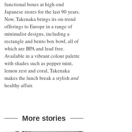
functional boxes at high-end
Japanese stores for the last 90 years.
Now, Takenaka brings its on-trend
offerings to Europe in a range of
minimalist designs, including a
rectangle and bento box bowl, all of
which are BPA and lead free.
Available in a vibrant colour palette
with shades such as pepper mint,
lemon zest and coral, Takenaka
makes the lunch break a stylish
and
healthy affair.
More stories