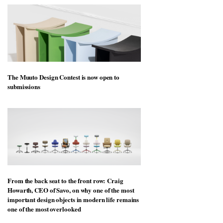
The Muuto Design Contest is now open to
submissions
From the back seat to the front row: Craig
Howarth, CEO of Savo, on why one of the most
important design objects in modern life remains
one of the most overlooked