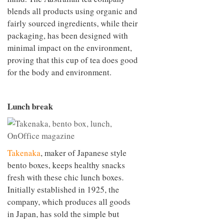
blends all products using organic and
fairly sourced ingredients, while their
packaging, has been designed with
minimal impact on the environment,
proving that this cup of tea does good
for the body and environment.
Lunch break
Takenaka
, maker of Japanese style
bento boxes, keeps healthy snacks
fresh with these chic lunch boxes.
Initially established in 1925, the
company, which produces all goods
in Japan, has sold the simple but