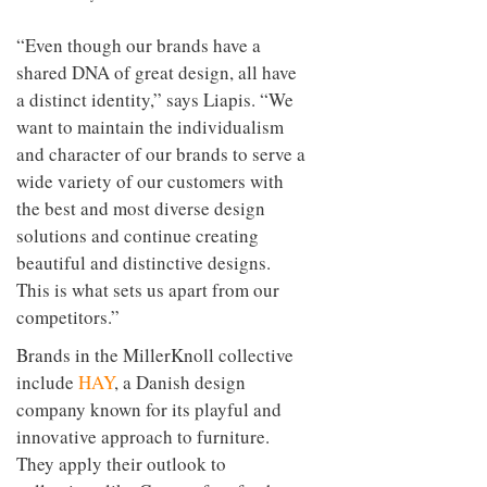
“Even though our brands have a
shared DNA of great design, all have
a distinct identity,” says Liapis. “We
want to maintain the individualism
and character of our brands to serve a
wide variety of our customers with
the best and most diverse design
solutions and continue creating
beautiful and distinctive designs.
This is what sets us apart from our
competitors.”
Brands in the MillerKnoll collective
include
HAY
, a Danish design
company known for its playful and
innovative approach to furniture.
They apply their outlook to