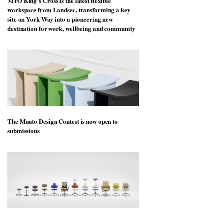
MYO King’s Cross is the latest flexible
workspace from Landsec, transforming a key
site on York Way into a pioneering new
destination for work, wellbeing and community
The Muuto Design Contest is now open to
submissions