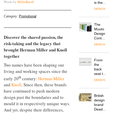
Words by
MillerKnoll
is the
latest
DESIGN
flexible
workspace
Category:
Promotional
from
The
Landsec,
Muuto
transformin
Design
a key
Discover the shared passion, the
Contest
site on
risk-taking and the legacy that
is now
York
DESIGN
open to
Way
brought Herman Miller and Knoll
submission
into a
together
pioneering
From
new
Two names have been shaping our
the
destination
back
living and working spaces since the
for
seat to
work,
th
early 20
century:
Herman Miller
the
wellbeing
DESIGN
front
and
Knoll
. Since then, these brands
and
row: Craig
community
have continued to push modern
Howarth,
British
CEO of
design past the boundaries and to
design
Savo,
mould it in respectively unique ways.
brand
on why
And yet, despite their differences,
Deadgood
one of