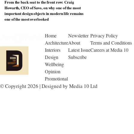
From the back seat to the front row: Craig
Howarth, CEO of Savo, on why one of the most
important design objects in modern life remains
one of the most overlooked
Home
Newsletter
Privacy Policy
Architecture
About
Terms and Conditions
Interiors
Latest Issue
Careers at Media 10
Design
Subscribe
Wellbeing
Opinion
Promotional
© Copyright 2026 | Designed by Media 10 Ltd