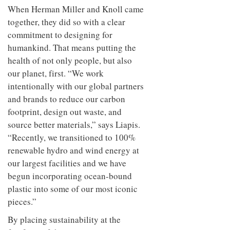
When Herman Miller and Knoll came
together, they did so with a clear
commitment to designing for
humankind. That means putting the
health of not only people, but also
our planet, first. “We work
intentionally with our global partners
and brands to reduce our carbon
footprint, design out waste, and
source better materials,” says Liapis.
“Recently, we transitioned to 100%
renewable hydro and wind energy at
our largest facilities and we have
begun incorporating ocean-bound
plastic into some of our most iconic
pieces.”
By placing sustainability at the