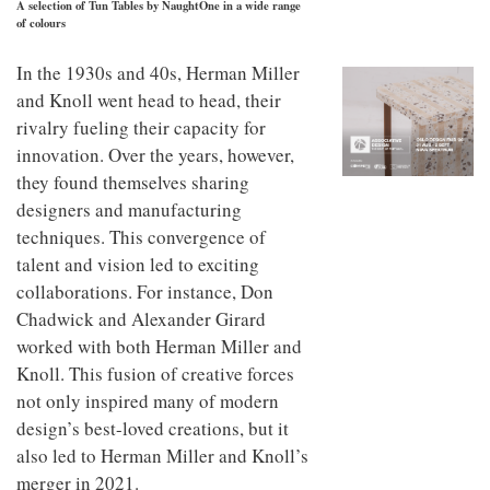
A selection of Tun Tables by NaughtOne in a wide range
to
unique
of colours
transform
personality
an
industrial
In the 1930s and 40s, Herman Miller
building
and Knoll went head to head, their
into a
rivalry fueling their capacity for
buzzing
office
innovation. Over the years, however,
for
they found themselves sharing
WPP’s
creative
designers and manufacturing
agencies
techniques. This convergence of
talent and vision led to exciting
collaborations. For instance, Don
Chadwick and Alexander Girard
worked with both Herman Miller and
Knoll. This fusion of creative forces
not only inspired many of modern
design’s best-loved creations, but it
also led to Herman Miller and Knoll’s
merger in 2021.