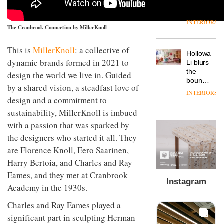
outpost
prove
Johnstone’s
pared-
of the
the
Trade,
back
global
area’s
INTERIORS
Vipp
tells
and
The Cranbrook Connection by MillerKnoll
aparthotel
legacy
launches
OnOffice
efficient
brand
of
a new
why
backdrop
Locke
craftsmansh
This is
MillerKnoll
: a collective of
version
workplace
for its
Holloway
takes
is alive
of its
wellbeing
dynamic brands formed in 2021 to
cutting-
DESIGN
Li blurs
visitors
and
best-
is
edge
the
to
design the world we live in. Guided
well
selling
transformin
work
boundaries
Lisbon
by a shared vision, a steadfast love of
Swivel
the role
between
INTERIORS
TRAYY,
chair
of
lounge
design and a commitment to
a new
colour
bar and
sustainability, MillerKnoll is imbued
table
in
co-
system
with a passion that was sparked by
modern
The
working
designed
office
DESIGN
new
space
the designers who started it all. They
by
design
Orangebox
at Club
Michele
are Florence Knoll, Eero Saarinen,
headquarte
Quarters
Menescardi
by
Harry Bertoia, and Charles and Ray
INTERIORS
and
Studio
Eames, and they met at Cranbrook
Cristian
Rhonda
Instagram
Gori for
Academy in the 1930s.
lets the
Actiu
A
company’s
profusion
Charles and Ray Eames played a
products
of
do the
significant part in sculpting Herman
colour,
talking