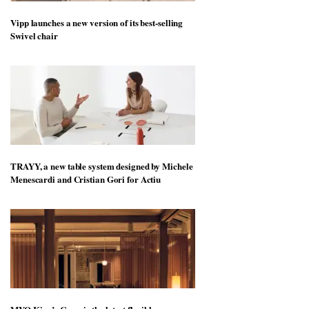
Vipp launches a new version of its best-selling
Swivel chair
TRAYY, a new table system designed by Michele
Menescardi and Cristian Gori for Actiu