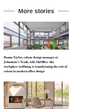
More stories
Donna Taylor, colour design manager at
Johnstone’s Trade, tells OnOffice why
workplace wellbeing is transforming the role of
colour in modern office design