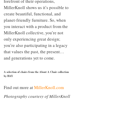
forefront of their operations,
MillerKnoll shows us it’s possible to
create beautiful, functional, and
planet-friendly furniture. So, when
you interact with a product from the
MillerKnoll collective, you’re not
only experiencing great design;
you’re also participating in a legacy
that values the past, the present…
and generations yet to come.
A selection of chairs from the About A Chair collection
by HAY
Find out more at
MillerKnoll.com
Photography courtesy of MillerKnoll