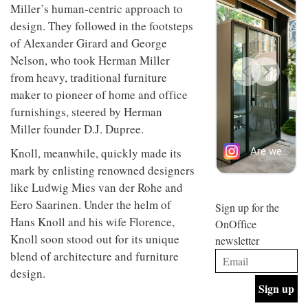
Miller’s human-centric approach to
design
INTERIORS
and fun
design. They followed in the footsteps
is
of Alexander Girard and George
behind
Offering
Nelson, who took Herman Miller
Maison
coffee
Perron’s
from heavy, traditional furniture
with a
new
maker to pioneer of home and office
retro
concept
vibe,
of a
furnishings, steered by Herman
INTERIORS
Sydney’s
live-
Miller founder D.J. Dupree.
Superfreak
work
café is
space
Knoll, meanwhile, quickly made its
OCCA’s
the
new
best
mark by enlisting renowned designers
open-
kind of
like Ludwig Mies van der Rohe and
plan
throwback
Eero Saarinen. Under the helm of
studio
Sign up for the
INTERIORS
situated
Hans Knoll and his wife Florence,
OnOffice
in
Knoll soon stood out for its unique
newsletter
Glasgow
BDG
embodies
blend of architecture and furniture
Architecture
the
design.
+
studio’s
Design
values
helped
and
INTERIORS