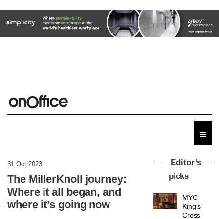
Editor’s
31 Oct 2023
picks
The MillerKnoll journey:
Where it all began, and
MYO
where it’s going now
King’s
Cross