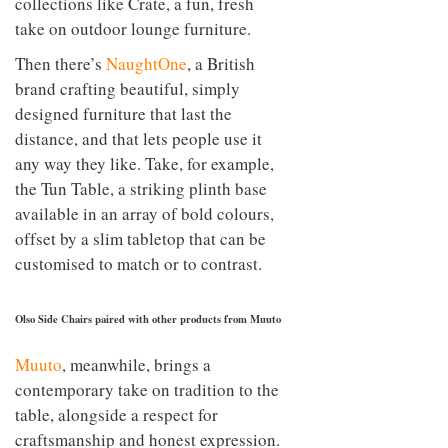
collections like Crate, a fun, fresh
take on outdoor lounge furniture.
Then there’s
NaughtOne
, a British
brand crafting beautiful, simply
designed furniture that last the
distance, and that lets people use it
any way they like. Take, for example,
the Tun Table, a striking plinth base
available in an array of bold colours,
offset by a slim tabletop that can be
customised to match or to contrast.
Olso Side Chairs paired with other products from Muuto
Muuto
, meanwhile, brings a
contemporary take on tradition to the
table, alongside a respect for
craftsmanship and honest expression.