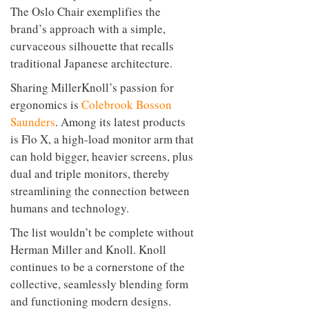
The Oslo Chair exemplifies the
brand’s approach with a simple,
curvaceous silhouette that recalls
traditional Japanese architecture.
Sharing MillerKnoll’s passion for
ergonomics is
Colebrook Bosson
Saunders
. Among its latest products
is Flo X, a high-load monitor arm that
can hold bigger, heavier screens, plus
dual and triple monitors, thereby
streamlining the connection between
humans and technology.
The list wouldn’t be complete without
Herman Miller and Knoll. Knoll
continues to be a cornerstone of the
collective, seamlessly blending form
and functioning modern designs.