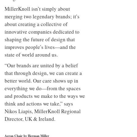
MillerKnoll isn’t simply about
merging two legendary brands; it’s
about creating a collective of
innovative companies dedicated to
shaping the future of design that
improves people’s lives—and the
state of world around us.
“Our brands are united by a belief
that through design, we can create a
better world. Our care shows up in
everything we do—from the spaces
and products we make to the ways we
think and actions we take,” says
Nikos Liapis, MillerKnoll Regional
Director, UK & Ireland.
Aeron Chair by Herman Miller