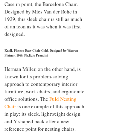
Case in point, the Barcelona Chair.
Designed by Mies Van der Rohe in
1929, this sleek chair is still as much
of an icon as it was when it was first
designed.
Knoll. Platner Easy Chair Gold. Designed by Warren
Platner, 1966. Ph.Ezio Prandini
Herman Miller, on the other hand, is
known for its problem-solving
approach to contemporary interior
furniture, work chairs, and ergonomic
office solutions. The
Fuld Nesting
Chair
is one example of this approach
in play: its sleek, lightweight design
and Y-shaped back offer a new
reference point for nesting chairs.