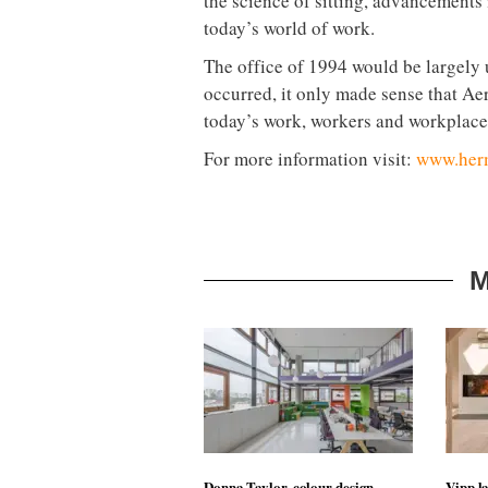
the science of sitting, advancements
today’s world of work.
The office of 1994 would be largely 
occurred, it only made sense that Ae
today’s work, workers and workplace
For more information visit:
www.herm
M
Donna Taylor, colour design
Vipp la