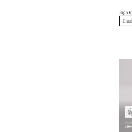
Sign u