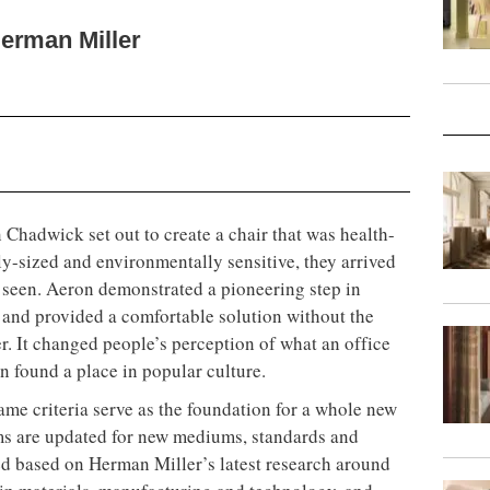
erman Miller
hadwick set out to create a chair that was health-
ly-sized and environmentally sensitive, they arrived
r seen. Aeron demonstrated a pioneering step in
 and provided a comfortable solution without the
er. It changed people’s perception of what an office
on found a place in popular culture.
same criteria serve as the foundation for a whole new
ums are updated for new mediums, standards and
d based on Herman Miller’s latest research around