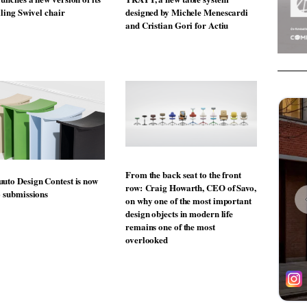
lling Swivel chair
designed by Michele Menescardi
and Cristian Gori for Actiu
From the back seat to the front
uto Design Contest is now
row: Craig Howarth, CEO of Savo,
o submissions
on why one of the most important
design objects in modern life
remains one of the most
overlooked