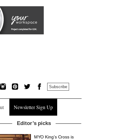
Subscribe
ut
Newsletter Sign Up
Editor’s picks
MYO King’s Cross is