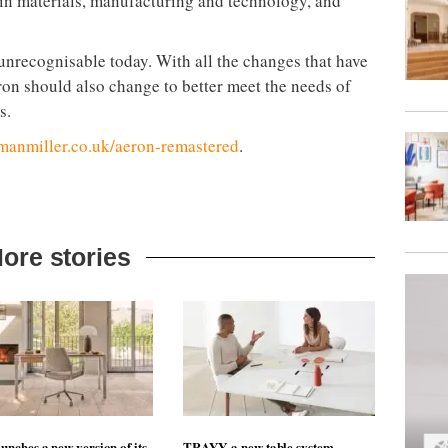
 in materials, manufacturing and technology, and
unrecognisable today. With all the changes that have
ron should also change to better meet the needs of
s.
anmiller.co.uk/aeron-remastered
.
ore stories
unches a new version of its
TRAYY, a new table system