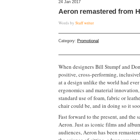
24 Jan 2017
Aeron remastered from H
Words by
Staff writer
Category:
Promotional
When designers Bill Stumpf and Don C
positive, cross-performing, inclusive
at a design unlike the world had eve
ergonomics and material innovation,
standard use of foam, fabric or leath
chair could be, and in doing so it so
Fast forward to the present, and the 
Aeron. Just as iconic films and alb
audiences, Aeron has been remastere