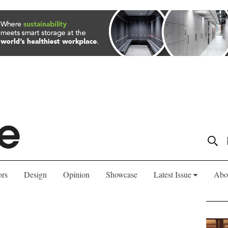
ors
Design
Opinion
Showcase
Latest Issue
Abo