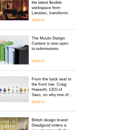
the latest flexible
workspace from
Landsec, transforming
a key site on York Way
DESIGN
into a pioneering new
destination for work,
wellbeing and
The Muuto Design
community
Contest is now open
to submissions
DESIGN
From the back seat to
the front row: Craig
Howarth, CEO of
Savo, on why one of
the most important
DESIGN
design objects in
modern life remains
one of the most
British design brand
overlooked
Deadgood enters a