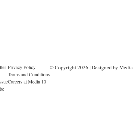
ter
Privacy Policy
© Copyright 2026 | Designed by Media 
Terms and Conditions
Issue
Careers at Media 10
ibe