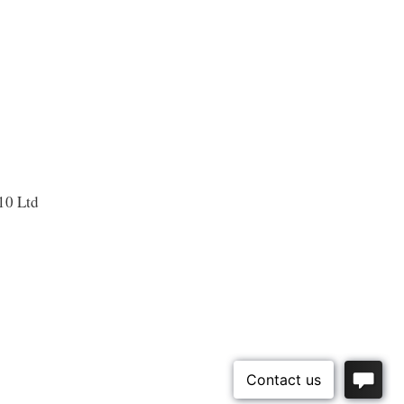
10 Ltd