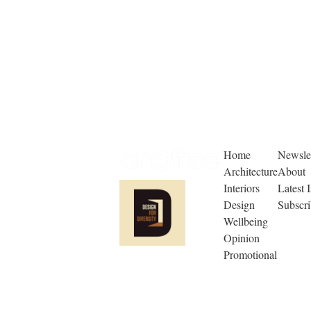
Home
Newslet
Architecture
About
Interiors
Latest 
Design
Subscr
Wellbeing
Opinion
Promotional