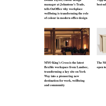
manager at Johnstone’s Trade,
best-se
tells OnOffice why workplace
wellbeing is transforming the role
of colour in modern office design
MYO King’s Cross is the latest
The Mu
flexible workspace from Landsec,
open t
transforming a key site on York
Way into a pioneering new
destination for work, wellbeing
and community