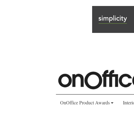
OnOffice Product Awards
Interi