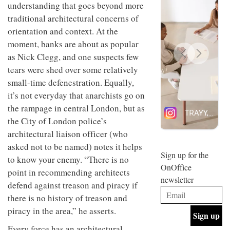
understanding that goes beyond more
design
INTERIORS
and fun
traditional architectural concerns of
is
orientation and context. At the
behind
Offering
moment, banks are about as popular
Maison
coffee
Perron’s
as Nick Clegg, and one suspects few
with a
new
tears were shed over some relatively
retro
concept
vibe,
of a
small-time defenestration. Equally,
INTERIORS
Sydney’s
live-
it’s not everyday that anarchists go on
Superfreak
work
the rampage in central London, but as
café is
space
OCCA’s
the
the City of London police’s
new
best
architectural liaison officer (who
open-
kind of
plan
throwback
asked not to be named) notes it helps
studio
Sign up for the
INTERIORS
to know your enemy. “There is no
situated
OnOffice
in
point in recommending architects
newsletter
Glasgow
defend against treason and piracy if
BDG
embodies
Architecture
there is no history of treason and
the
+
studio’s
piracy in the area,” he asserts.
Design
values
helped
and
INTERIORS
Every force has an architectural