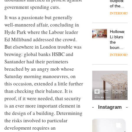
outpost
prove
Johnstone’s
pared-
of the
government spending cuts.
the
Trade,
back
global
area’s
INTERIORS
Vipp
tells
and
It was a passionate but generally
aparthotel
legacy
launches
OnOffice
efficient
brand
of
well-mannered affair, concluding in
a new
why
backdrop
Locke
craftsmansh
version
workplace
Hyde Park where the Labour leader
for its
Holloway
takes
is alive
of its
wellbeing
cutting-
DESIGN
Li blurs
visitors
Ed Milliband addressed the crowd.
and
best-
is
edge
the
to
well
selling
But elsewhere in London trouble was
transformin
work
boundaries
Lisbon
Swivel
the role
between
brewing: global banks HSBC and
INTERIORS
TRAYY,
chair
of
lounge
Santander had their perimeters
a new
colour
bar and
table
in
breached by an angry mob whose
co-
system
modern
The
working
Saturday morning manoeuvres, on
designed
office
DESIGN
new
space
by
this occasion, extended a little further
design
Orangebox
at Club
Michele
headquarte
Quarters
than checking their balance. It is
Menescardi
by
INTERIORS
proof, if it were needed, that security
and
Studio
Cristian
is an ever more important element in
Rhonda
Instagram
Gori for
lets the
the design of a building. Determining
Actiu
A
company’s
the risks involved to particular
profusion
products
of
do the
development requires an
colour,
talking