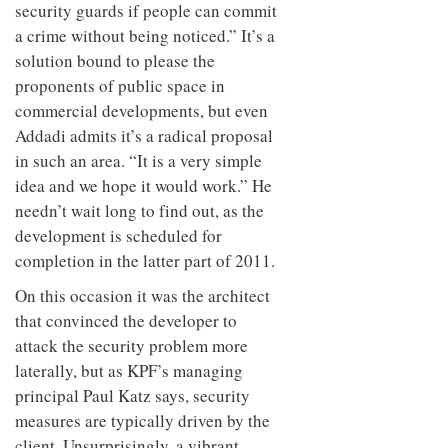
security guards if people can commit
a crime without being noticed.” It’s a
solution bound to please the
proponents of public space in
commercial developments, but even
Addadi admits it’s a radical proposal
in such an area. “It is a very simple
idea and we hope it would work.” He
needn’t wait long to find out, as the
development is scheduled for
completion in the latter part of 2011.
On this occasion it was the architect
that convinced the developer to
attack the security problem more
laterally, but as KPF’s managing
principal Paul Katz says, security
measures are typically driven by the
client. Unsurprisingly, a vibrant