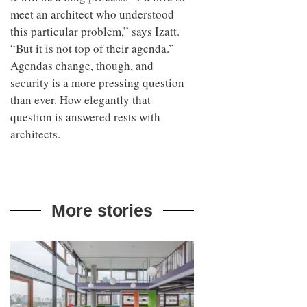
meet an architect who understood
this particular problem,” says Izatt.
“But it is not top of their agenda.”
Agendas change, though, and
security is a more pressing question
than ever. How elegantly that
question is answered rests with
architects.
More stories