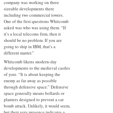
company was working on three
sizeable developments there
including two commercial towers.
One of the first questions Whitcomb
asked was who was using them. “If
it’s a local telecoms firm, then it
should be no problem. If you are
going to ship in IBM, that’s a
different matter.”
Whitcomb likens modern-day
developments to the medieval castles
of yore. “It is about keeping the
enemy as far away as possible
through defensive space.” Defensive
space generally means bollards or
planters designed to prevent a car
bomb attack. Unlikely, it would seem,
but their very presence indicates a