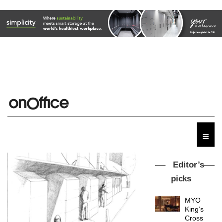
Editor’s
picks
MYO
King’s
Cross