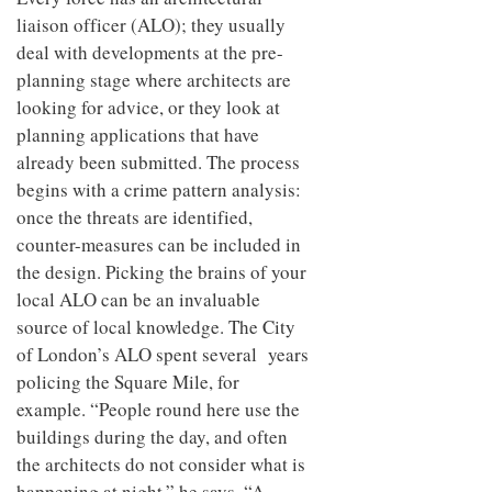
to
unique
liaison officer (ALO); they usually
transform
personality
an
deal with developments at the pre-
industrial
planning stage where architects are
building
looking for advice, or they look at
into a
buzzing
planning applications that have
office
already been submitted. The process
for
WPP’s
begins with a crime pattern analysis:
creative
once the threats are identified,
agencies
counter-measures can be included in
the design. Picking the brains of your
local ALO can be an invaluable
source of local knowledge. The City
of London’s ALO spent several years
policing the Square Mile, for
example. “People round here use the
buildings during the day, and often
the architects do not consider what is
happening at night,” he says. “A