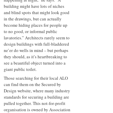
building might have lots of niches
and blind spots that might look good
in the drawings, but can actually
become hiding places for people up
to no good, or informal public
lavatories.” Architects rarely seem to
design buildings with full-bladdered
ne’er do wells in mind – but perhaps
they should, as it’s heartbreaking to
see a beautiful object turned into a
giant public toilet.
Those searching for their local ALO
can find them on the Secured by
Design website, where many industry
standards for securing a building are
pulled together. This not-for-profit
organisation is owned by Association