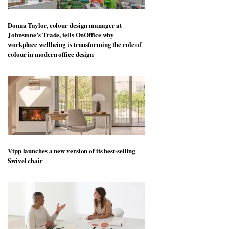
Donna Taylor, colour design manager at
Johnstone’s Trade, tells OnOffice why
workplace wellbeing is transforming the role of
colour in modern office design
Vipp launches a new version of its best-selling
Swivel chair