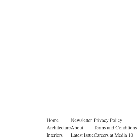
Home
Newsletter
Privacy Policy
Architecture
About
Terms and Conditions
Interiors
Latest Issue
Careers at Media 10