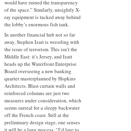
would have ruined the transparency
of the space.” Similarly, unsightly X-
ray equipment is tucked away behind
the lobby’s enormous fish tank.
In another financial hub not so far
away, Stephen Izatt is wrestling with
the issue of terrorism. This isn’t the
Middle East: it’s Jersey, and Izatt
heads up the Waterfront Enterprise
Board overseeing a new banking
quarter masterplanned by Hopkins
Architects. Blast curtain walls and
reinforced columns are just two
measures under consideration, which
seems surreal for a sleepy backwater
off the French coast. Still at the
preliminary design stage, one senses
it will be a long process. “I’d love to