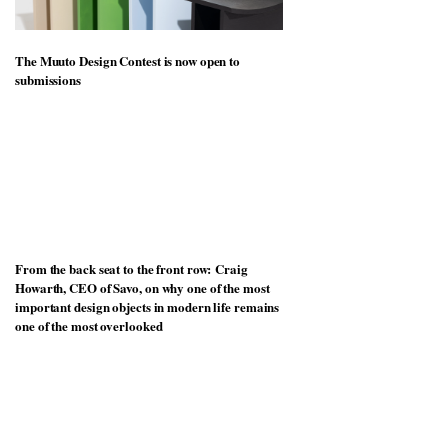
The Muuto Design Contest is now open to
submissions
From the back seat to the front row: Craig
Howarth, CEO of Savo, on why one of the most
important design objects in modern life remains
one of the most overlooked