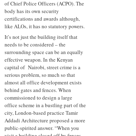
of Chief Police Officers (ACPO). The
body has its own security
certifications and awards although,
like ALOs, it has no statutory powers.
It’s not just the building itself that
needs to be considered – the
surrounding space can be an equally
effective weapon. In the Kenyan
capital of Nairobi, street crime is a
serious problem, so much so that
almost all office development exists
behind gates and fences. When
commissioned to design a large
office scheme in a bustling part of the
city, London-based practice Tamir
Addadi Architecture proposed a more
public-spirited answer. “When you
visit a building closed off by fences