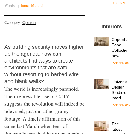
enters
the
DESIGN
Words by
James McLachlan
a new
most
chapter
important
with the
design
OnOffice
launch
Category:
Opinion
objects
Interiors
sits
of
in
down
several
modern
with Mr
new
life
Copenhage
Hirotaka
products,
remains
DESIGN
Food
As building security moves higher
Tako,
furniture
one of
Collective’s
up the agenda, how can
creative
‘passports’
the
new
director
and a
architects find ways to create
most
Hotel
INTERIORS
Industrial-
of
refreshed
overlooked
Bella
environments that are safe,
design
Japanese
London
Grande
without resorting to barbed wire
studio
brand
showroom
maintains
Blond
NII
and blank walls?
courtesy
Universal
its old-
has
of
DESIGN
Design
The world is increasingly paranoid.
world
completed
creative
Studio’s
charm
The irrepressible rise of CCTV
a major
studio
interiors
overhaul
suggests the revolution will indeed be
Trifle*
for
INTERIORS
Donna
of its
British
televised, just on rather grainy
Taylor,
London
Land’s
colour
studio
footage. A timely affirmation of this
Norton
design
to
The
Folgate
came last March when tens of
manager
create
DESIGN
latest
complex
thousands marched in protest against
at
a