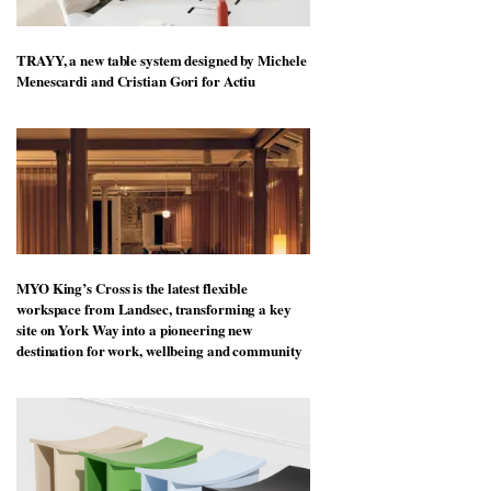
TRAYY, a new table system designed by Michele
Menescardi and Cristian Gori for Actiu
MYO King’s Cross is the latest flexible
workspace from Landsec, transforming a key
site on York Way into a pioneering new
destination for work, wellbeing and community