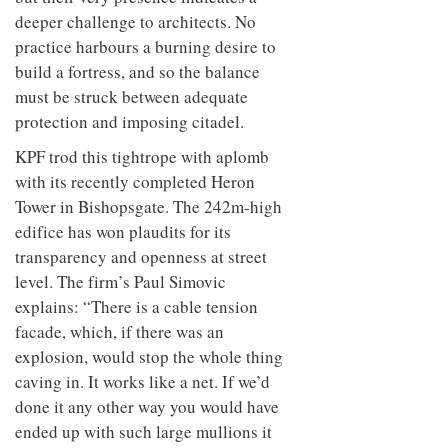
deeper challenge to architects. No
practice harbours a burning desire to
build a fortress, and so the balance
must be struck between adequate
protection and imposing citadel.
KPF trod this tightrope with aplomb
with its recently completed Heron
Tower in Bishopsgate. The 242m-high
edifice has won plaudits for its
transparency and openness at street
level. The firm’s Paul Simovic
explains: “There is a cable tension
facade, which, if there was an
explosion, would stop the whole thing
caving in. It works like a net. If we’d
done it any other way you would have
ended up with such large mullions it