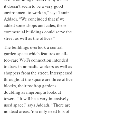
it doesn’t seem to be a very good
environment to work in,” says Tamir
Addadi. “We concluded that if we
added some shops and cafes, these
commercial buildings could serve the
street as well as the offices.”
The buildings overlook a central
garden space which features an all-
too-rare Wi-Fi connection intended
to draw in nomadic workers as well as
shoppers from the street. Interspersed
throughout the square are three office
blocks, their rooftop gardens
doubling as impromptu lookout
towers. “It will be a very intensively
used space,” says Addadi. “There are
no dead areas. You only need lots of