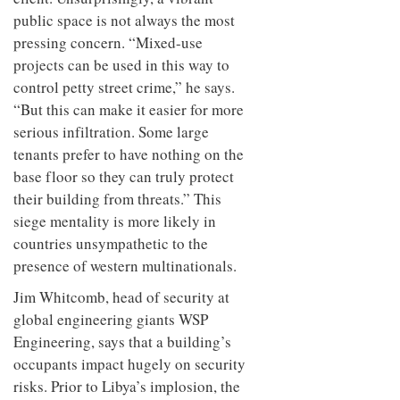
public space is not always the most
pressing concern. “Mixed-use
projects can be used in this way to
control petty street crime,” he says.
“But this can make it easier for more
serious infiltration. Some large
tenants prefer to have nothing on the
base floor so they can truly protect
their building from threats.” This
siege mentality is more likely in
countries unsympathetic to the
presence of western multinationals.
Jim Whitcomb, head of security at
global engineering giants WSP
Engineering, says that a building’s
occupants impact hugely on security
risks. Prior to Libya’s implosion, the