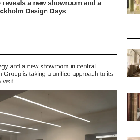
 reveals a new showroom and a
tockholm Design Days
tegy and a new showroom in central
Group is taking a unified approach to its
visit.