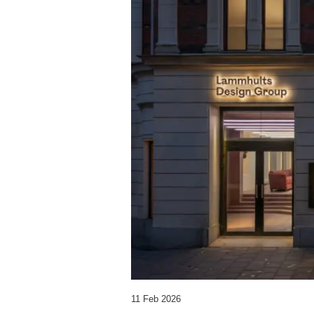
11 Feb 2026