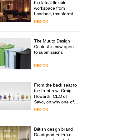
the latest flexible
workspace from
Landsec, transforming
a key site on York Way
DESIGN
into a pioneering new
destination for work,
wellbeing and
The Muuto Design
community
Contest is now open
to submissions
DESIGN
From the back seat to
the front row: Craig
Howarth, CEO of
Savo, on why one of
the most important
DESIGN
design objects in
modern life remains
one of the most
British design brand
overlooked
Deadgood enters a