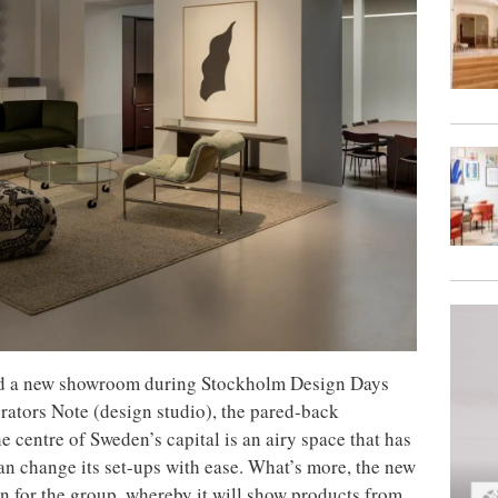
d a new showroom during Stockholm Design Days
rators Note (design studio), the pared-back
 centre of Sweden’s capital is an airy space that has
n change its set-ups with ease. What’s more, the new
n for the group, whereby it will show products from