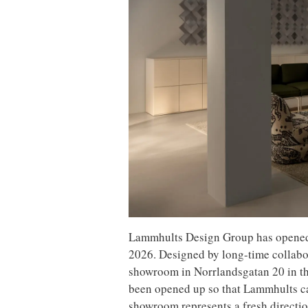
Lammhults Design Group has opene
2026. Designed by long-time collabo
showroom in Norrlandsgatan 20 in the
been opened up so that Lammhults ca
showroom represents a fresh directio