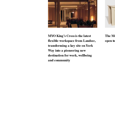
MYO King’s Cross is the latest
The Mu
flexible workspace from Landsec,
open t
transforming a key site on York
Way into a pioneering new
destination for work, wellbeing
and community