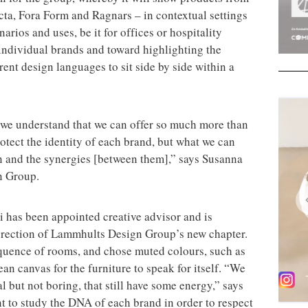
cta, Fora Form and Ragnars – in contextual settings
narios and uses, be it for offices or hospitality
 individual brands and toward highlighting the
rent design languages to sit side by side within a
 we understand that we can offer so much more than
otect the identity of each brand, but what we can
ion and the synergies [between them],” says Susanna
n Group.
i has been appointed creative advisor and is
 direction of Lammhults Design Group’s new chapter.
quence of rooms, and chose muted colours, such as
an canvas for the furniture to speak for itself. “We
l but not boring, that still have some energy,” says
nt to study the DNA of each brand in order to respect