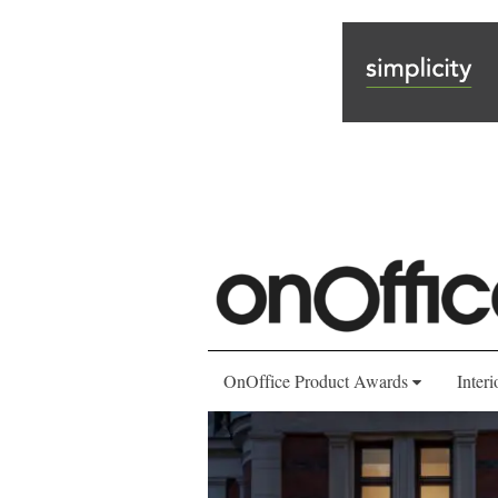
OnOffice Product Awards
Interi