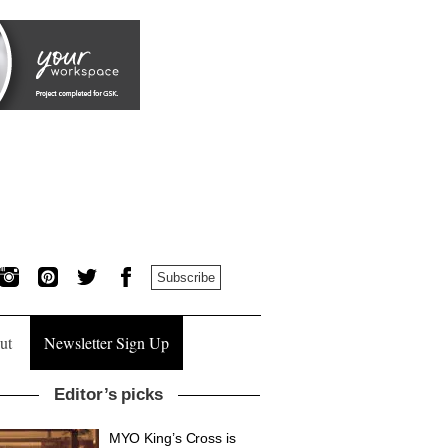
Subscribe
ut
Newsletter Sign Up
Editor’s picks
MYO King’s Cross is