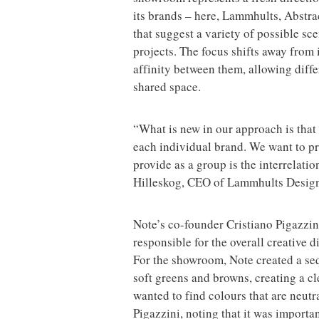
its brands – here, Lammhults, Abstra
that suggest a variety of possible sce
projects. The focus shifts away from
affinity between them, allowing diffe
shared space.
“What is new in our approach is that
each individual brand. We want to pr
provide as a group is the interrelat
Hilleskog, CEO of Lammhults Desig
Note’s co-founder Cristiano Pigazzin
responsible for the overall creative
For the showroom, Note created a se
soft greens and browns, creating a cle
wanted to find colours that are neutra
Pigazzini, noting that it was importa