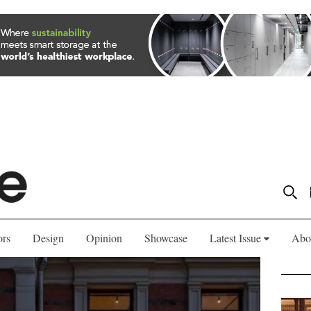
ors
Design
Opinion
Showcase
Latest Issue
Abo