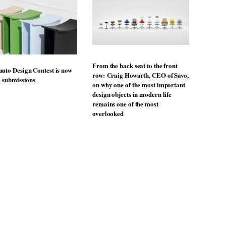
From the back seat to the front
uto Design Contest is now
row: Craig Howarth, CEO of Savo,
o submissions
on why one of the most important
design objects in modern life
remains one of the most
overlooked