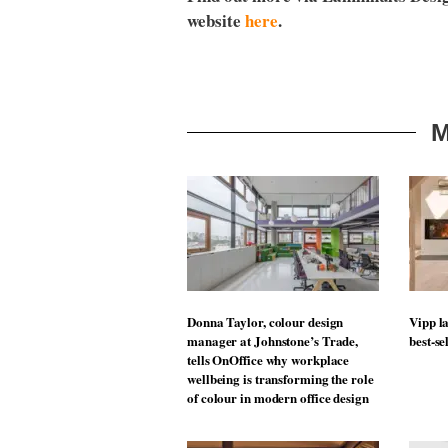
website
here
.
M
Donna Taylor, colour design
Vipp la
manager at Johnstone’s Trade,
best-se
tells OnOffice why workplace
wellbeing is transforming the role
of colour in modern office design