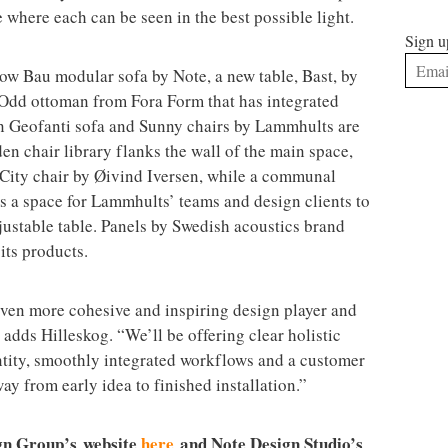
ce where each can be seen in the best possible light.
Sign u
low Bau modular sofa by Note, a new table, Bast, by
Odd ottoman from Fora Form that has integrated
rn Geofanti sofa and Sunny chairs by Lammhults are
 chair library flanks the wall of the main space,
 City chair by Øivind Iversen, while a communal
s a space for Lammhults’ teams and design clients to
justable table. Panels by Swedish acoustics brand
 its products.
ven more cohesive and inspiring design player and
 adds Hilleskog. “We’ll be offering clear holistic
ntity, smoothly integrated workflows and a customer
way from early idea to finished installation.”
gn Group’s
website
here
and Note Design Studio’s