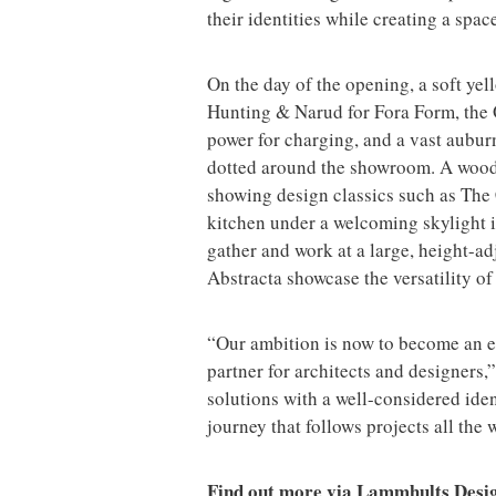
their identities while creating a spa
On the day of the opening, a soft yel
Hunting & Narud for Fora Form, the 
power for charging, and a vast aubu
dotted around the showroom. A wooden
showing design classics such as The
kitchen under a welcoming skylight i
gather and work at a large, height-ad
Abstracta showcase the versatility of
“Our ambition is now to become an e
partner for architects and designers,”
solutions with a well-considered ide
journey that follows projects all the 
Find out more via Lammhults Desi