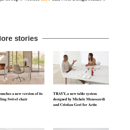
ore stories
unches a new version of its
TRAYY, a new table system
lling Swivel chair
designed by Michele Menescardi
and Cristian Gori for Actiu