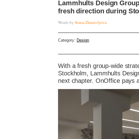
Lammhults Design Group
fresh direction during S
Words by
Sonia Zhuravlyova
Category:
Design
With a fresh group-wide stra
Stockholm, Lammhults Design 
next chapter. OnOffice pays a 