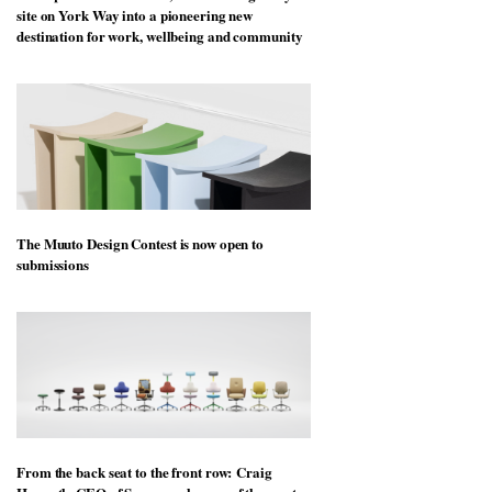
site on York Way into a pioneering new
destination for work, wellbeing and community
The Muuto Design Contest is now open to
submissions
From the back seat to the front row: Craig