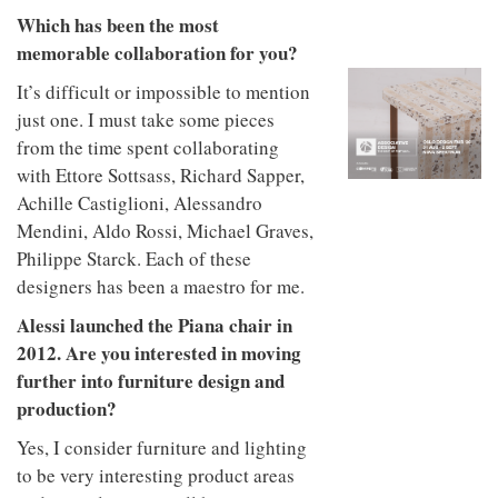
to
unique
Which has been the most
transform
personality
an
memorable collaboration for you?
industrial
building
It’s difficult or impossible to mention
into a
just one. I must take some pieces
buzzing
from the time spent collaborating
office
for
with Ettore Sottsass, Richard Sapper,
WPP’s
Achille Castiglioni, Alessandro
creative
agencies
Mendini, Aldo Rossi, Michael Graves,
Philippe Starck. Each of these
designers has been a maestro for me.
Alessi launched the Piana chair in
2012. Are you interested in moving
further into furniture design and
production?
Yes, I consider furniture and lighting
to be very interesting product areas