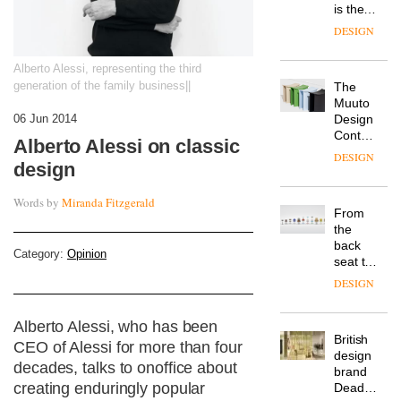
is the
latest
DESIGN
flexible
workspace
Alberto Alessi, representing the third
from
generation of the family business||
The
Landsec,
Muuto
transformin
Design
06 Jun 2014
a key
Contest
site on
Alberto Alessi on classic
is now
York
DESIGN
design
open to
Way
submission
into a
Words by
Miranda Fitzgerald
pioneering
From
new
the
destination
back
for
Category:
Opinion
seat to
work,
the
wellbeing
DESIGN
front
and
row: Craig
community
Alberto Alessi, who has been
Howarth,
British
CEO of
CEO of Alessi for more than four
design
Savo,
decades, talks to onoffice about
brand
on why
creating enduringly popular
Deadgood
one of