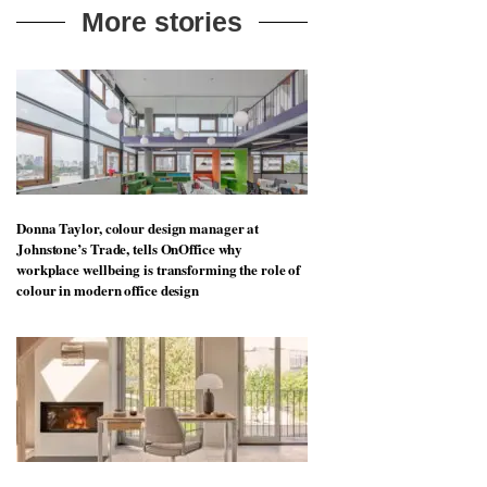
More stories
Donna Taylor, colour design manager at
Johnstone’s Trade, tells OnOffice why
workplace wellbeing is transforming the role of
colour in modern office design