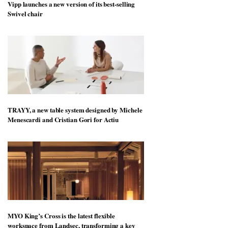
Vipp launches a new version of its best-selling
Swivel chair
TRAYY, a new table system designed by Michele
Menescardi and Cristian Gori for Actiu
MYO King’s Cross is the latest flexible
workspace from Landsec, transforming a key