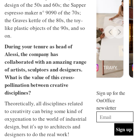
design of the 50s and 60s; the Sapper
design
INTERIORS
and fun
espresso maker n° 9090 of the 70s;
is
the Graves kettle of the 80s, the toy-
behind
Offering
Maison
like plastic objects of the 90s, and so
coffee
Perron’s
on.
with a
new
retro
concept
During your tenure as head of
vibe,
of a
INTERIORS
Alessi, the company has
Sydney’s
live-
Superfreak
work
collaborated with an amazing range
café is
space
of artists, sculptors and designers.
OCCA’s
the
new
best
What is the value of this cross-
open-
kind of
pollination between creative
plan
throwback
studio
disciplines?
Sign up for the
INTERIORS
situated
OnOffice
in
Theoretically, all disciplines related
newsletter
Glasgow
to creativity can bring some kind of
BDG
embodies
Architecture
oxygenation to the world of industrial
the
+
studio’s
design, but it’s up to architects and
Design
values
designers to do the real work!
helped
and
INTERIORS