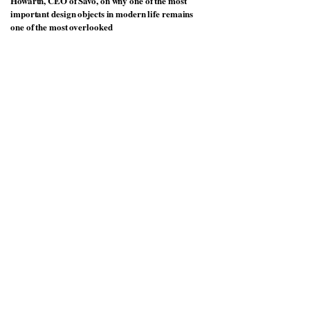
Howarth, CEO of Savo, on why one of the most
important design objects in modern life remains
one of the most overlooked