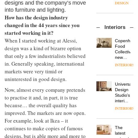
enters
the
designs and the company’s move
DESIGN
a new
most
into furniture and lighting.
chapter
important
How has the design industry
with the
design
OnOffice
launch
changed in the 44 years since you
objects
Interiors
sits
of
in
started working in it?
down
several
modern
with Mr
When I started working at Alessi,
new
life
Copenhage
Hirotaka
products,
remains
DESIGN
Food
design was a kind of bizarre option
Tako,
furniture
one of
Collective’s
that only a few industrialists believed
creative
‘passports’
the
new
director
and a
in. Generally speaking, international
most
Hotel
INTERIORS
Industrial-
of
refreshed
overlooked
Bella
markets were very timid or
design
Japanese
London
Grande
studio
brand
uninterested in good design.
showroom
maintains
Blond
NII
courtesy
Universal
its old-
has
Now, almost every company pretends
of
DESIGN
Design
world
completed
creative
Studio’s
charm
to practise it and, in part, it is true
a major
studio
interiors
because… the overall quality has
overhaul
Trifle*
for
INTERIORS
Donna
of its
British
improved. The markets are now open.
Taylor,
London
Land’s
For example, look at Ikea – it
colour
studio
Norton
design
to
continues to make copies of famous
The
Folgate
manager
create
DESIGN
latest
complex
designs, but is able more and more to
at
a