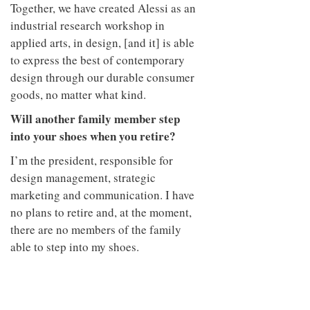
Together, we have created Alessi as an
industrial research workshop in
applied arts, in design, [and it] is able
to express the best of contemporary
design through our durable consumer
goods, no matter what kind.
Will another family member step
into your shoes when you retire?
I’m the president, responsible for
design management, strategic
marketing and communication. I have
no plans to retire and, at the moment,
there are no members of the family
able to step into my shoes.