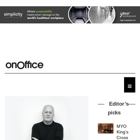
Editor’s
picks
MYO
King’s
Cross