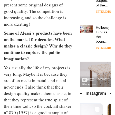
outpost
prove
Johnstone’s
present some original designs of
pared-
of the
the
Trade,
back
global
good quality. The competition is
area’s
INTERIORS
Vipp
tells
and
aparthotel
legacy
launches
increasing, and so the challenge is
OnOffice
efficient
brand
of
a new
why
backdrop
more exciting!
Locke
craftsmansh
version
workplace
for its
Holloway
takes
is alive
of its
wellbeing
Some of Alessi’s products have been
cutting-
DESIGN
Li blurs
visitors
and
best-
is
edge
the
to
well
on the market for decades. What
selling
transformin
work
boundaries
Lisbon
Swivel
makes a classic design? Why do they
the role
between
INTERIORS
TRAYY,
chair
of
lounge
continue to capture the public
a new
colour
bar and
table
imagination?
in
co-
system
modern
The
working
designed
Yes, usually the life of my projects is
office
DESIGN
new
space
by
design
Orangebox
very long. Maybe it is because they
at Club
Michele
headquarte
Quarters
are often made in metal, and metal
Menescardi
by
INTERIORS
and
never ends. I also think that their
Studio
Cristian
Rhonda
design quality makes them classic, in
Instagram
Gori for
lets the
that they represent the true spirit of
Actiu
A
company’s
profusion
products
their time well, so the cocktail shaker
of
do the
n° 870 (1957) is a good example of
colour,
talking