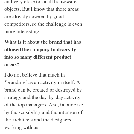
and very close to small houseware
objects. But I know that these areas
are already covered by good
competitors, so the challenge is even
more interesting.
What is it about the brand that has
allowed the company to diversify
into so many different product
areas?
I do not believe that much in
‘branding’ as an activity in itself. A
brand can be created or destroyed by
strategy and the day-by-day activity
of the top managers. And, in our case,
by the sensibility and the intuition of
the architects and the designers
working with us.