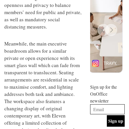
design
openness and privacy to balance
INTERIORS
and fun
members’ need for public and private,
is
as well as mandatory social
behind
Offering
Maison
distancing measures.
coffee
Perron’s
with a
new
retro
concept
Meanwhile, the main executive
vibe,
of a
INTERIORS
Sydney’s
boardroom allows for a similar
live-
Superfreak
work
private or open experience with its
café is
space
smart glass wall which can fade from
OCCA’s
the
new
best
transparent to translucent. Seating
open-
kind of
arrangements are residential in scale
plan
throwback
studio
to maximise comfort, and lighting
Sign up for the
INTERIORS
situated
addresses both task and ambiance.
OnOffice
in
newsletter
The workspace also features a
Glasgow
BDG
embodies
changing display of original
Architecture
the
contemporary art, with Eleven
+
studio’s
Design
values
offering a limited collection of
helped
and
INTERIORS