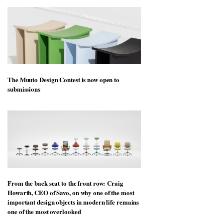
The Muuto Design Contest is now open to
submissions
From the back seat to the front row: Craig
Howarth, CEO of Savo, on why one of the most
important design objects in modern life remains
one of the most overlooked