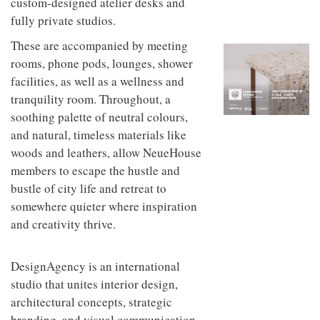
custom-designed atelier desks and
to
unique
transform
fully private studios.
personality
an
These are accompanied by meeting
industrial
building
rooms, phone pods, lounges, shower
into a
facilities, as well as a wellness and
buzzing
office
tranquility room. Throughout, a
for
soothing palette of neutral colours,
WPP’s
and natural, timeless materials like
creative
agencies
woods and leathers, allow NeueHouse
members to escape the hustle and
bustle of city life and retreat to
somewhere quieter where inspiration
and creativity thrive.
DesignAgency is an international
studio that unites interior design,
architectural concepts, strategic
branding, and visual communication.