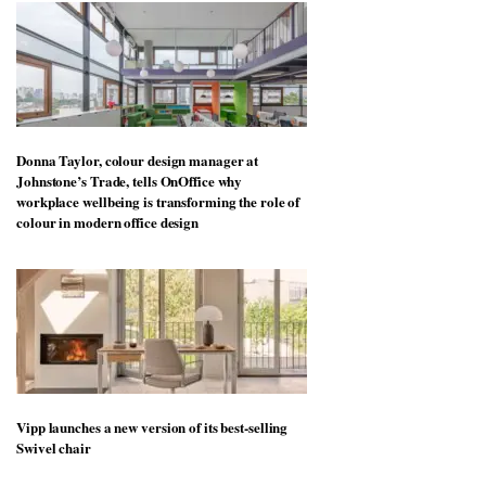
Donna Taylor, colour design manager at
Johnstone’s Trade, tells OnOffice why
workplace wellbeing is transforming the role of
colour in modern office design
Vipp launches a new version of its best-selling
Swivel chair