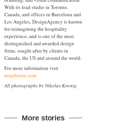
With its lead studio in Toronto,
Canada, and offices in Barcelona and
Los Angeles, DesignAgency is known
for reimagining the hospitality
experience, and is one of the most
distinguished and awarded design
firms, sought after by clients in
Canada, the US and around the world.
For more information visit
neuehouse.com
All photographs by Nikolas Koenig
More stories