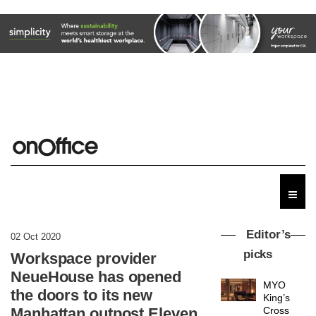
Editor’s
02 Oct 2020
picks
Workspace provider
NeueHouse has opened
MYO
the doors to its new
King’s
Manhattan outpost Eleven
Cross