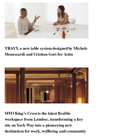
TRAYY, a new table system designed by Michele
Menescardi and Cristian Gori for Actiu
MYO King’s Cross is the latest flexible
workspace from Landsec, transforming a key
site on York Way into a pioneering new
destination for work, wellbeing and community