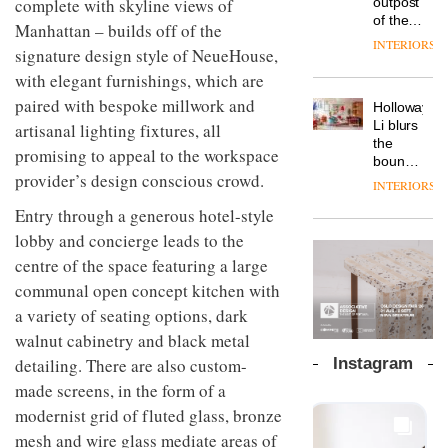
complete with skyline views of
outpost
prove
Johnstone’s
pared-
of the
the
Manhattan – builds off of the
Trade,
back
global
area’s
INTERIORS
Vipp
tells
signature design style of NeueHouse,
and
aparthotel
legacy
launches
OnOffice
efficient
brand
with elegant furnishings, which are
of
a new
why
backdrop
Locke
craftsmansh
version
paired with bespoke millwork and
workplace
for its
Holloway
takes
is alive
of its
wellbeing
cutting-
DESIGN
Li blurs
artisanal lighting fixtures, all
visitors
and
best-
is
edge
the
to
well
promising to appeal to the workspace
selling
transformin
work
boundaries
Lisbon
Swivel
the role
provider’s design conscious crowd.
between
INTERIORS
TRAYY,
chair
of
lounge
a new
Entry through a generous hotel-style
colour
bar and
table
in
co-
lobby and concierge leads to the
system
modern
The
working
designed
centre of the space featuring a large
office
DESIGN
new
space
by
design
Orangebox
communal open concept kitchen with
at Club
Michele
headquarte
Quarters
a variety of seating options, dark
Menescardi
by
INTERIORS
and
walnut cabinetry and black metal
Studio
Cristian
Rhonda
detailing. There are also custom-
Instagram
Gori for
lets the
Actiu
made screens, in the form of a
A
company’s
profusion
products
modernist grid of fluted glass, bronze
of
do the
mesh and wire glass mediate areas of
colour,
talking