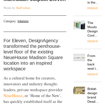
is the
latest
Words by
Staff writer
DESIGN
flexible
workspace
from
Category:
Interiors
The
Landsec,
Muuto
transformin
Design
a key
Contest
site on
is now
For Eleven, DesignAgency
York
DESIGN
open to
Way
transformed the penthouse-
submission
into a
level floor of the existing
pioneering
From
NeueHouse Madison Square
new
the
destination
location into an inspired
back
for
workspace
seat to
work,
the
wellbeing
DESIGN
front
As a cultural home for creators,
and
row: Craig
community
innovators and industry thought-
Howarth,
leaders, private workspace provider
British
CEO of
design
Savo,
NeueHouse
, or ‘Home of the New’,
brand
on why
has quickly established itself as the
Deadgood
one of