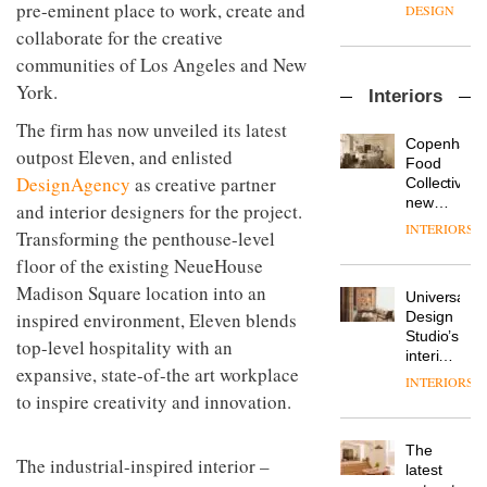
enters
pre-eminent place to work, create and
the
DESIGN
a new
most
collaborate for the creative
chapter
important
communities of Los Angeles and New
with the
design
OnOffice
launch
objects
York.
Interiors
sits
of
in
down
several
modern
The firm has now unveiled its latest
with Mr
new
life
Copenhage
outpost Eleven, and enlisted
Hirotaka
products,
remains
DESIGN
Food
Tako,
furniture
DesignAgency
as creative partner
one of
Collective’s
creative
‘passports’
the
new
and interior designers for the project.
director
and a
most
Hotel
INTERIORS
Industrial-
Transforming the penthouse-level
of
refreshed
overlooked
Bella
design
Japanese
London
Grande
floor of the existing NeueHouse
studio
brand
showroom
maintains
Madison Square location into an
Blond
NII
courtesy
Universal
its old-
has
inspired environment, Eleven blends
of
DESIGN
Design
world
completed
creative
Studio’s
charm
top-level hospitality with an
a major
studio
interiors
overhaul
expansive, state-of-the art workplace
Trifle*
for
INTERIORS
Donna
of its
British
to inspire creativity and innovation.
Taylor,
London
Land’s
colour
studio
Norton
design
to
The
Folgate
The industrial-inspired interior –
manager
create
DESIGN
latest
complex
at
a