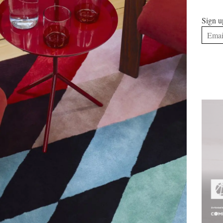
Sign u