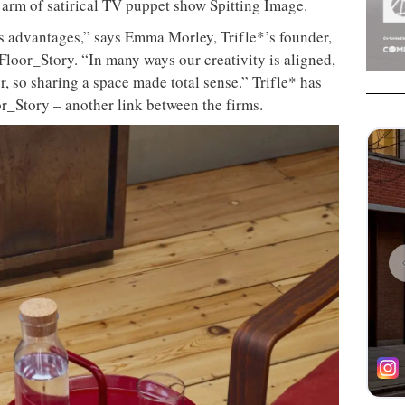
arm of satirical TV puppet show Spitting Image.
s advantages,” says Emma Morley, Trifle*’s founder,
loor_Story. “In many ways our creativity is aligned,
, so sharing a space made total sense.” Trifle* has
or_Story – another link between the firms.