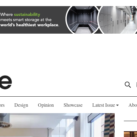
ors
Design
Opinion
Showcase
Latest Issue
Abo