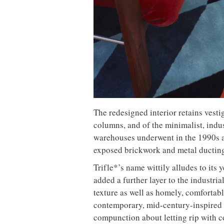
The redesigned interior retains vestig
columns, and of the minimalist, ind
warehouses underwent in the 1990s 
exposed brickwork and metal ducting 
Trifle*’s name wittily alludes to its y
added a further layer to the industria
texture as well as homely, comfortab
contemporary, mid-century-inspired p
compunction about letting rip with c