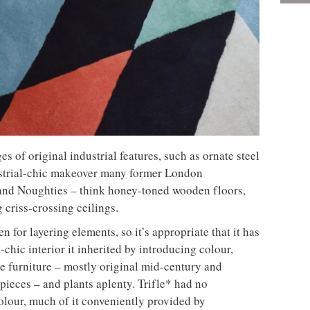
es of original industrial features, such as ornate steel
ustrial-chic makeover many former London
and Noughties – think honey-toned wooden floors,
criss-crossing ceilings.
en for layering elements, so it’s appropriate that it has
l-chic interior it inherited by introducing colour,
le furniture – mostly original mid-century and
ieces – and plants aplenty. Trifle* had no
olour, much of it conveniently provided by