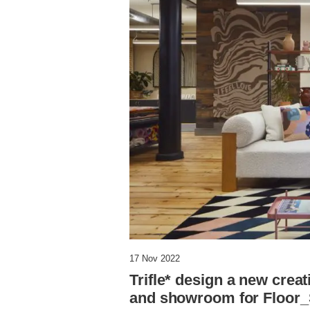
17 Nov 2022
Trifle* design a new crea
and showroom for Floor_