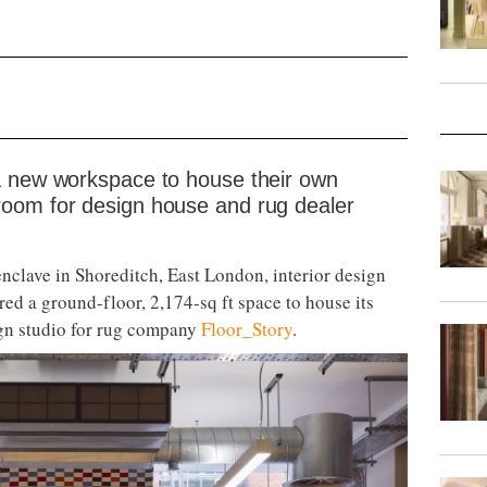
a new workspace to house their own
oom for design house and rug dealer
nclave in Shoreditch, East London, interior design
ed a ground-floor, 2,174-sq ft space to house its
gn studio for rug company
Floor_Story
.