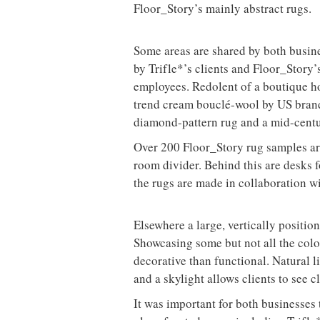
Floor_Story’s mainly abstract rugs.
Some areas are shared by both busines
by Trifle*’s clients and Floor_Story’s
employees. Redolent of a boutique hot
trend cream bouclé-wool by US brand
diamond-pattern rug and a mid-centu
Over 200 Floor_Story rug samples are 
room divider. Behind this are desks f
the rugs are made in collaboration w
Elsewhere a large, vertically positio
Showcasing some but not all the colo
decorative than functional. Natural l
and a skylight allows clients to see c
It was important for both businesses 