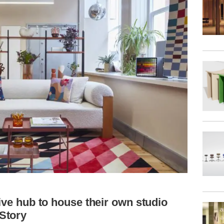
tive hub to house their own studio
Story