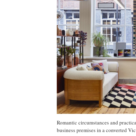
Romantic circumstances and practical
business premises in a converted Vic