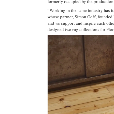
formerly occupied by the production 
“Working in the same industry has it
whose partner, Simon Goff, founded F
and we support and inspire each other
designed two rug collections for Flo