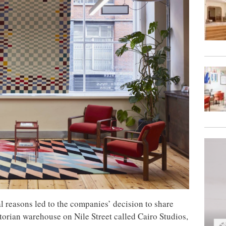
 reasons led to the companies’ decision to share
torian warehouse on Nile Street called Cairo Studios,