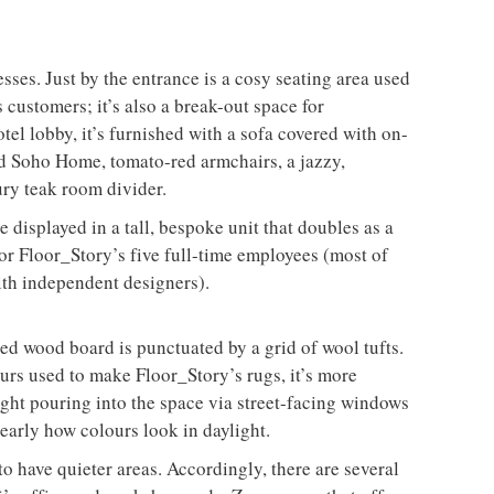
ses. Just by the entrance is a cosy seating area used
 customers; it’s also a break-out space for
el lobby, it’s furnished with a sofa covered with on-
 Soho Home, tomato-red armchairs, a jazzy,
ry teak room divider.
displayed in a tall, bespoke unit that doubles as a
or Floor_Story’s five full-time employees (most of
ith independent designers).
ned wood board is punctuated by a grid of wool tufts.
urs used to make Floor_Story’s rugs, it’s more
ight pouring into the space via street-facing windows
learly how colours look in daylight.
to have quieter areas. Accordingly, there are several