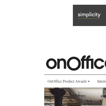
OnOffice Product Awards
Interi