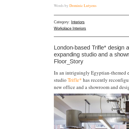
Words by
Dominic Lutyens
Category:
Interiors
Workplace Interiors
London-based Trifle* design 
expanding studio and a showr
Floor_Story
In an intriguingly Egyptian-themed e
studio
Trifle*
has recently reconfigur
new office and a showroom and desi