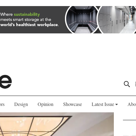
ors
Design
Opinion
Showcase
Latest Issue
Abo