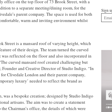
ly office on the top floor of 73 Brook Street, with a
dition to a separate meeting/dining room, for the
Sign u
ivedale’s parent company. The space is used for both
comfortable, warm and inviting environment whilst
ok Street is a mansard roof of varying height, which
feature of their design. The team turned the curved
t was reflected on the floor and also incorporated in
. “The curved mansard roof created challenging but
, Founder and Creative Director of Studio Indigo. “In
s for Clivedale London and their parent company,
emporary luxury’ needed to reflect the brand as
gn, was a bespoke creation; designed by Studio Indigo
ional artisans. The aim was to create a statement
o the Chairman’s office, the details of which were