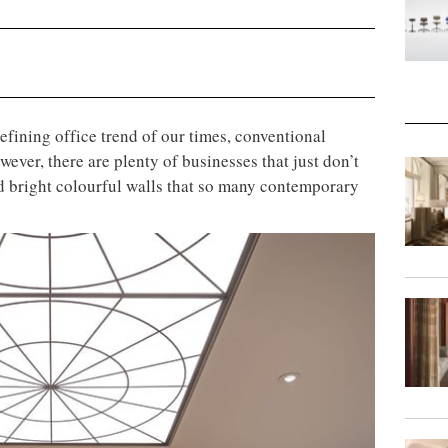
efining office trend of our times, conventional
ever, there are plenty of businesses that just don’t
nd bright colourful walls that so many contemporary