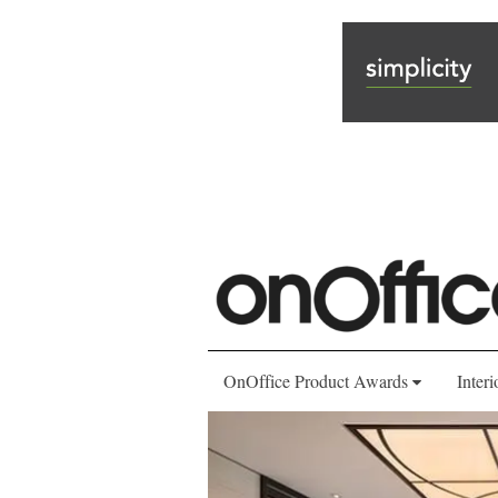
OnOffice Product Awards
Interi