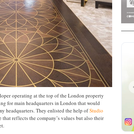
loper operating at the top of the London property
ing for main headquarters in London that would
ny headquarters. They enlisted the help of
Studio
e that reflects the company’s values but also their
t.