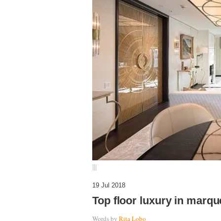
|||
19 Jul 2018
Top floor luxury in marqu
Words by
Rita Lobo