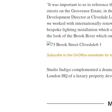
‘It was important to us to reference t
streets on the Grosvenor Estate, in t
Development Director at Clivedale Lo
we worked with internationally renow
bespoke lighting installation which s
the look of the Brook River which on
Subscribe to the OnOffice newsletter for to
Studio Indigo complemented a dramat
London HQ of a luxury property dev
M