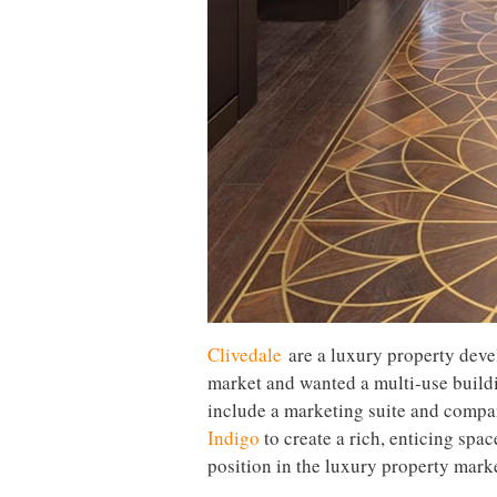
Clivedale
are a luxury property deve
market and wanted a multi-use build
include a marketing suite and compa
Indigo
to create a rich, enticing spac
position in the luxury property marke