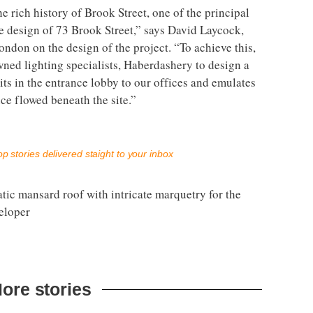
he rich history of Brook Street, one of the principal
he design of 73 Brook Street,” says David Laycock,
ndon on the design of the project. “To achieve this,
ned lighting specialists, Haberdashery to design a
its in the entrance lobby to our offices and emulates
ce flowed beneath the site.”
p stories delivered staight to your inbox
ic mansard roof with intricate marquetry for the
eloper
ore stories