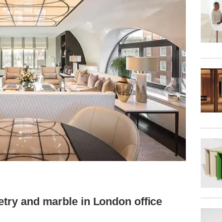
etry and marble in London office