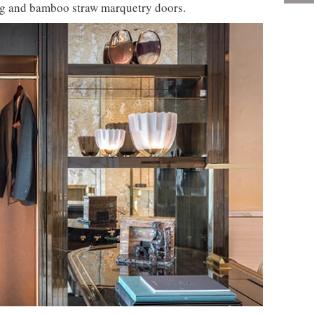
ing and bamboo straw marquetry doors.