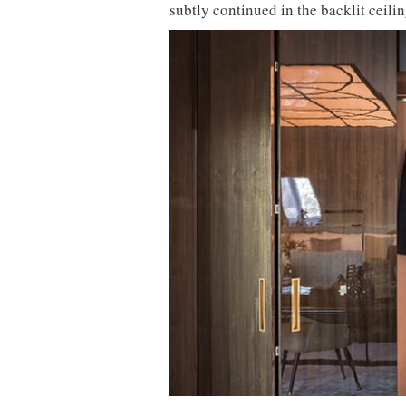
subtly continued in the backlit ceil