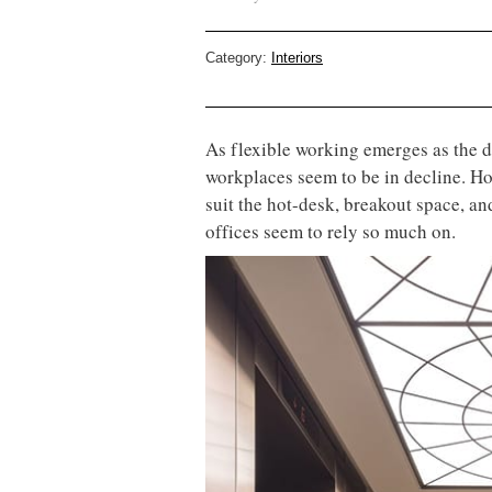
Category:
Interiors
As flexible working emerges as the d
workplaces seem to be in decline. How
suit the hot-desk, breakout space, a
offices seem to rely so much on.