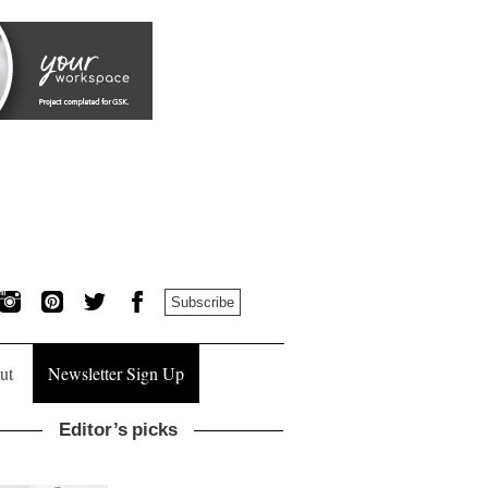
Subscribe
ut
Newsletter Sign Up
Editor’s picks
Donna Taylor, colour