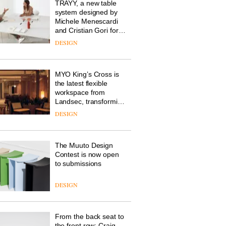
design manager at
Johnstone’s Trade,
tells OnOffice why
workplace wellbeing is
DESIGN
transforming the role
of colour in modern
office design
Vipp launches a new
version of its best-
selling Swivel chair
DESIGN
TRAYY, a new table
system designed by
Michele Menescardi
and Cristian Gori for
Actiu
DESIGN
MYO King’s Cross is
the latest flexible