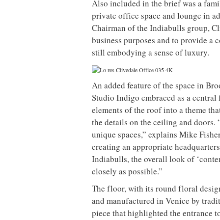
Also included in the brief was a fami
private office space and lounge in ad
Chairman of the Indiabulls group, Cl
business purposes and to provide a 
still embodying a sense of luxury.
An added feature of the space in Bro
Studio Indigo embraced as a central 
elements of the roof into a theme tha
the details on the ceiling and doors
unique spaces,” explains Mike Fisher
creating an appropriate headquarter
Indiabulls, the overall look of ‘cont
closely as possible.”
The floor, with its round floral desi
and manufactured in Venice by tradit
piece that highlighted the entrance t