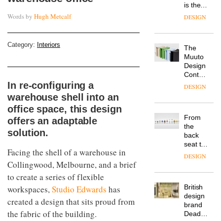
is the
latest
Words by
Hugh Metcalf
DESIGN
flexible
workspace
from
Category:
Interiors
The
Landsec,
Muuto
transformin
Design
a key
Contest
site on
is now
In re-configuring a
York
DESIGN
open to
Way
warehouse shell into an
submission
into a
office space, this design
pioneering
From
offers an adaptable
new
the
destination
solution.
back
for
seat to
work,
Facing the shell of a warehouse in
the
wellbeing
DESIGN
front
Collingwood, Melbourne, and a brief
and
row: Craig
community
to create a series of flexible
Howarth,
British
workspaces,
Studio Edwards
has
CEO of
design
Savo,
created a design that sits proud from
brand
on why
the fabric of the building.
Deadgood
one of