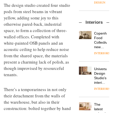
enters
the
DESIGN
The design studio created four studio
a new
most
chapter
pods from steel beams in vibrant
important
with the
design
yellow, adding some joy to this
OnOffice
launch
objects
Interiors
sits
otherwise pared-back, industrial
of
in
down
several
modern
space, to form a collection of three-
with Mr
new
life
Copenhage
walled offices. Completed with
Hirotaka
products,
remains
DESIGN
Food
Tako,
furniture
white-painted OSB panels and an
one of
Collective’s
creative
‘passports’
the
new
acoustic ceiling to help reduce noise
director
and a
most
Hotel
INTERIORS
Industrial-
of
from the shared space, the materials
refreshed
overlooked
Bella
design
Japanese
London
Grande
present a charming lack of polish, as
studio
brand
showroom
maintains
though improvised by resourceful
Blond
NII
courtesy
Universal
its old-
has
of
DESIGN
Design
tenants.
world
completed
creative
Studio’s
charm
a major
studio
interiors
overhaul
Trifle*
for
There’s a temporariness in not only
INTERIORS
Donna
of its
British
Taylor,
London
their detachment from the walls of
Land’s
colour
studio
Norton
the warehouse, but also in their
design
to
The
Folgate
construction: bolted together by hand
manager
create
DESIGN
latest
complex
at
a