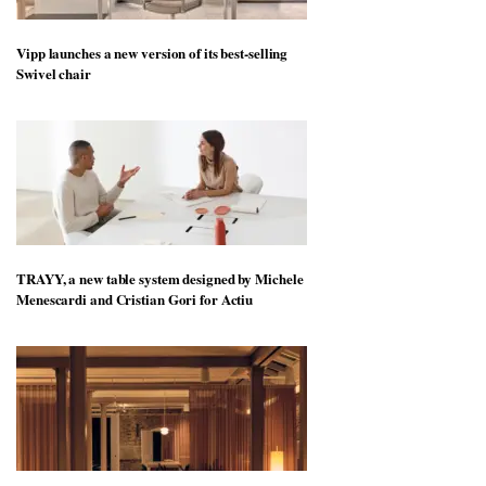
Vipp launches a new version of its best-selling
Swivel chair
TRAYY, a new table system designed by Michele
Menescardi and Cristian Gori for Actiu