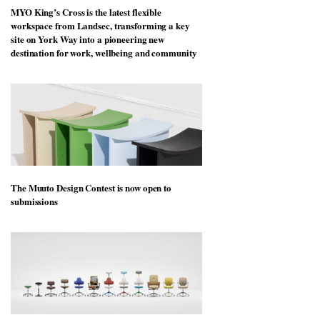
MYO King’s Cross is the latest flexible
workspace from Landsec, transforming a key
site on York Way into a pioneering new
destination for work, wellbeing and community
The Muuto Design Contest is now open to
submissions