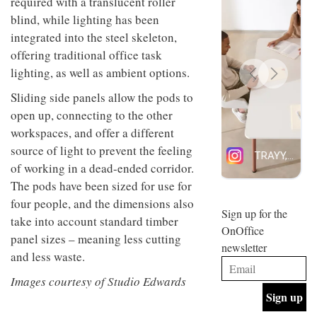
required with a translucent roller
design
INTERIORS
blind, while lighting has been
and fun
integrated into the steel skeleton,
is
behind
offering traditional office task
Offering
Maison
lighting, as well as ambient options.
coffee
Perron’s
with a
new
Sliding side panels allow the pods to
retro
concept
vibe,
of a
open up, connecting to the other
INTERIORS
Sydney’s
live-
workspaces, and offer a different
Superfreak
work
café is
source of light to prevent the feeling
space
OCCA’s
the
of working in a dead-ended corridor.
new
best
The pods have been sized for use for
open-
kind of
plan
throwback
four people, and the dimensions also
studio
Sign up for the
INTERIORS
take into account standard timber
situated
OnOffice
in
panel sizes – meaning less cutting
newsletter
Glasgow
and less waste.
BDG
embodies
Architecture
the
Images courtesy of Studio Edwards
+
studio’s
Design
values
helped
and
INTERIORS