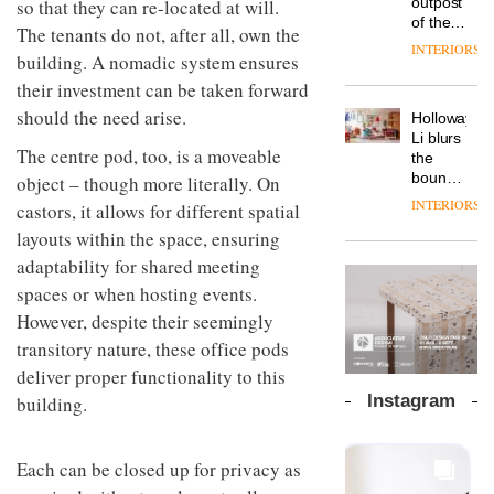
outpost
so that they can re-located at will.
prove
Johnstone’s
pared-
of the
the
The tenants do not, after all, own the
Trade,
back
global
area’s
INTERIORS
Vipp
tells
building. A nomadic system ensures
and
aparthotel
legacy
launches
OnOffice
efficient
brand
of
their investment can be taken forward
a new
why
backdrop
Locke
craftsmansh
version
should the need arise.
workplace
for its
Holloway
takes
is alive
of its
wellbeing
cutting-
DESIGN
Li blurs
visitors
and
best-
The centre pod, too, is a moveable
is
edge
the
to
well
selling
transformin
work
boundaries
object – though more literally. On
Lisbon
Swivel
the role
between
INTERIORS
castors, it allows for different spatial
TRAYY,
chair
of
lounge
a new
colour
layouts within the space, ensuring
bar and
table
in
co-
adaptability for shared meeting
system
modern
The
working
designed
spaces or when hosting events.
office
DESIGN
new
space
by
design
Orangebox
at Club
However, despite their seemingly
Michele
headquarte
Quarters
transitory nature, these office pods
Menescardi
by
INTERIORS
and
deliver proper functionality to this
Studio
Cristian
Rhonda
Instagram
building.
Gori for
lets the
Actiu
A
company’s
profusion
products
Each can be closed up for privacy as
of
do the
colour,
talking