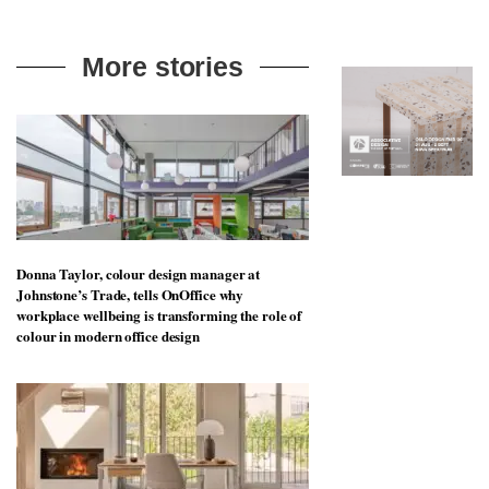
to
unique
transform
personality
an
More stories
industrial
building
into a
buzzing
office
for
WPP’s
creative
agencies
Donna Taylor, colour design manager at
Johnstone’s Trade, tells OnOffice why
workplace wellbeing is transforming the role of
colour in modern office design