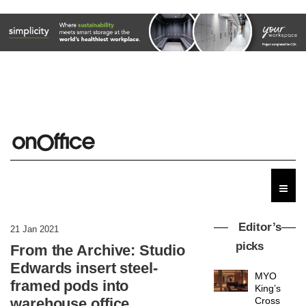
Editor’s
21 Jan 2021
picks
From the Archive: Studio
Edwards insert steel-
MYO
framed pods into
King’s
warehouse office
Cross