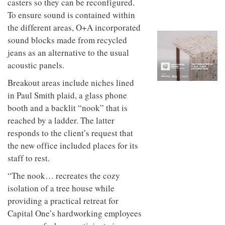
casters so they can be reconfigured.
to
unique
transform
To ensure sound is contained within
personality
an
the different areas, O+A incorporated
industrial
sound blocks made from recycled
building
into a
jeans as an alternative to the usual
buzzing
acoustic panels.
office
for
Breakout areas include niches lined
WPP’s
creative
in Paul Smith plaid, a glass phone
agencies
booth and a backlit “nook” that is
reached by a ladder. The latter
responds to the client’s request that
the new office included places for its
staff to rest.
“The nook… recreates the cozy
isolation of a tree house while
providing a practical retreat for
Capital One’s hardworking employees