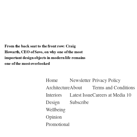
From the back seat to the front row: Craig
Howarth, CEO of Savo, on why one of the most
important design objects in modern life remains
one of the most overlooked
Home
Newsletter
Privacy Policy
Architecture
About
Terms and Conditions
Interiors
Latest Issue
Careers at Media 10
Design
Subscribe
Wellbeing
Opinion
Promotional
© Copyright 2026 | Designed by Media 10 Ltd