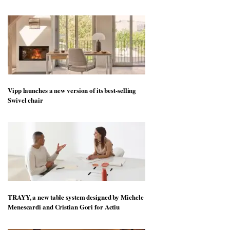
Vipp launches a new version of its best-selling
Swivel chair
TRAYY, a new table system designed by Michele
Menescardi and Cristian Gori for Actiu