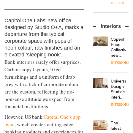
enters
the
DESIGN
a new
most
chapter
important
with the
design
Capitol One Labs’ new office,
OnOffice
launch
objects
Interiors
sits
designed by Studio O+A, marks a
of
in
down
several
departure from the typical
modern
with Mr
new
life
Copenhage
corporate space with pops of
Hirotaka
products,
remains
DESIGN
Food
neon colour, raw finishes and an
Tako,
furniture
one of
Collective’s
creative
elevated ‘sleeping nook’.
‘passports’
the
new
director
and a
most
Hotel
Bank interiors rarely offer surprises.
INTERIORS
Industrial-
of
refreshed
overlooked
Bella
Carbon-copy layouts, fixed
design
Japanese
London
Grande
studio
brand
showroom
furnishings and a uniform of drab
maintains
Blond
NII
courtesy
Universal
its old-
grey with a tick of corporate colour
has
of
DESIGN
Design
world
completed
are the custom, reflecting the no-
creative
Studio’s
charm
a major
studio
interiors
nonsense attitude we expect from
overhaul
Trifle*
for
INTERIORS
Donna
financial institutions.
of its
British
Taylor,
London
Land’s
colour
However, US bank
Capital One’s app
studio
Norton
design
to
The
team
, which creates cutting-edge
Folgate
manager
create
DESIGN
latest
complex
banking products and experiences for
at
a