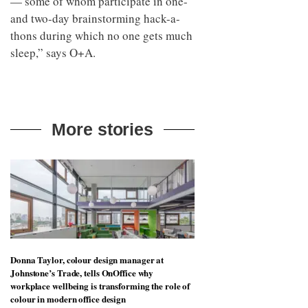
— some of whom participate in one-
and two-day brainstorming hack-a-
thons during which no one gets much
sleep,” says O+A.
More stories
Donna Taylor, colour design manager at
Johnstone’s Trade, tells OnOffice why
workplace wellbeing is transforming the role of
colour in modern office design