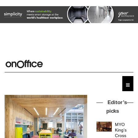
Editor’s
picks
MYO
King’s
Cross