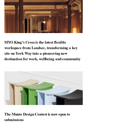
MYO King’s Cross is the latest flexible
workspace from Landsec, transforming a key
site on York Way into a pioneering new
destination for work, wellbeing and community
The Muuto Design Contest is now open to
submissions