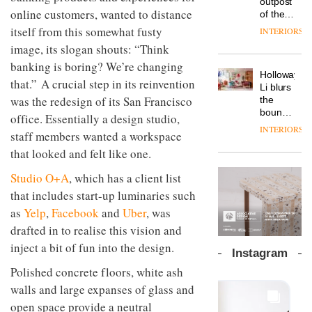
outpost
prove
Johnstone’s
pared-
online customers, wanted to distance
of the
the
Trade,
back
global
area’s
itself from this somewhat fusty
INTERIORS
Vipp
tells
and
aparthotel
legacy
launches
image, its slogan shouts: “Think
OnOffice
efficient
brand
of
a new
why
backdrop
Locke
banking is boring? We’re changing
craftsmansh
version
workplace
for its
Holloway
takes
is alive
that.” A crucial step in its reinvention
of its
wellbeing
cutting-
DESIGN
Li blurs
visitors
and
best-
is
was the redesign of its San Francisco
edge
the
to
well
selling
transformin
work
boundaries
Lisbon
office. Essentially a design studio,
Swivel
the role
between
INTERIORS
TRAYY,
chair
staff members wanted a workspace
of
lounge
a new
colour
bar and
that looked and felt like one.
table
in
co-
system
modern
The
working
Studio O+A
, which has a client list
designed
office
DESIGN
new
space
that includes start-up luminaries such
by
design
Orangebox
at Club
Michele
headquarte
as
Yelp
,
Facebook
and
Uber
, was
Quarters
Menescardi
by
INTERIORS
drafted in to realise this vision and
and
Studio
Cristian
inject a bit of fun into the design.
Rhonda
Instagram
Gori for
lets the
Actiu
Polished concrete floors, white ash
A
company’s
profusion
products
walls and large expanses of glass and
of
do the
open space provide a neutral
colour,
talking