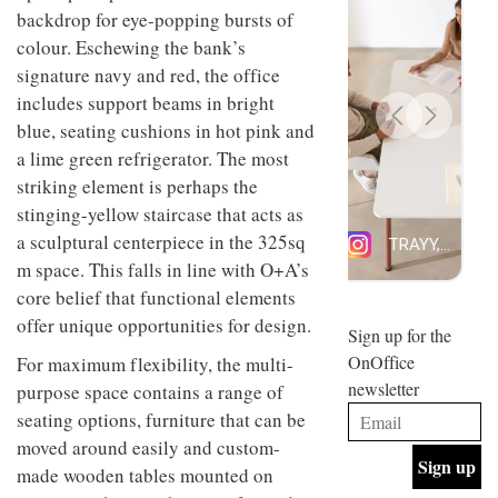
design
backdrop for eye-popping bursts of
INTERIORS
and fun
colour. Eschewing the bank’s
is
signature navy and red, the office
behind
Offering
Maison
includes support beams in bright
coffee
Perron’s
blue, seating cushions in hot pink and
with a
new
retro
concept
a lime green refrigerator. The most
vibe,
of a
INTERIORS
striking element is perhaps the
Sydney’s
live-
stinging-yellow staircase that acts as
Superfreak
work
café is
space
a sculptural centerpiece in the 325sq
OCCA’s
the
m space. This falls in line with O+A’s
new
best
open-
kind of
core belief that functional elements
plan
throwback
offer unique opportunities for design.
studio
Sign up for the
INTERIORS
situated
OnOffice
For maximum flexibility, the multi-
in
newsletter
Glasgow
purpose space contains a range of
BDG
embodies
seating options, furniture that can be
Architecture
the
moved around easily and custom-
+
studio’s
Design
values
made wooden tables mounted on
helped
and
INTERIORS