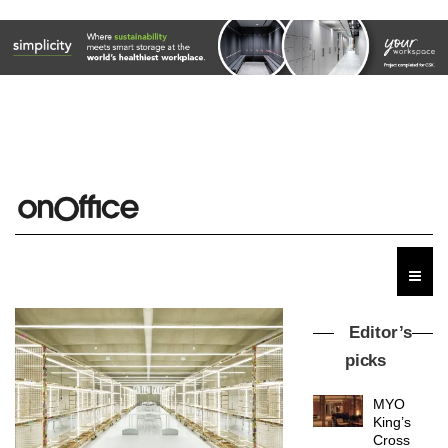
Editor’s
picks
MYO
King’s
Cross