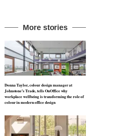
More stories
Donna Taylor, colour design manager at
Johnstone’s Trade, tells OnOffice why
workplace wellbeing is transforming the role of
colour in modern office design