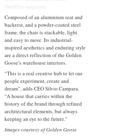
Composed of an aluminium seat and
backrest, and a powder-coated steel
frame, the chair is stackable, light
and easy to move. Its industrial-
inspired aesthetics and enduring style
are a direct reflection of the Golden
Goose’s warehouse interiors.
“This is a real creative hub to let our
people experiment, create and
dream”, adds CEO Silvio Campara.
“A house that carries within the
history of the brand through refined
architectural elements, but always
keeping an eye to the future.”
Images courtesy of Golden Goose