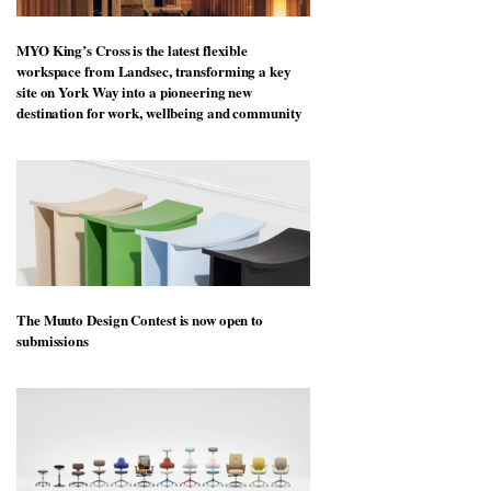
MYO King’s Cross is the latest flexible
workspace from Landsec, transforming a key
site on York Way into a pioneering new
destination for work, wellbeing and community
The Muuto Design Contest is now open to
submissions