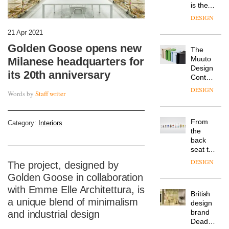
is the
latest
DESIGN
flexible
workspace
21 Apr 2021
from
Golden Goose opens new
The
Landsec,
Muuto
Milanese headquarters for
transformin
Design
a key
its 20th anniversary
Contest
site on
is now
York
DESIGN
Words by
Staff writer
open to
Way
submission
into a
pioneering
From
Category:
Interiors
new
the
destination
back
for
seat to
work,
the
wellbeing
DESIGN
The project, designed by
front
and
Golden Goose in collaboration
row: Craig
community
Howarth,
with Emme Elle Architettura, is
British
CEO of
a unique blend of minimalism
design
Savo,
brand
and industrial design
on why
Deadgood
one of