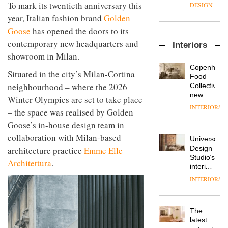
enters
the
To mark its twentieth anniversary this
DESIGN
a new
most
year, Italian fashion brand
Golden
chapter
important
with the
Goose
has opened the doors to its
design
OnOffice
launch
objects
contemporary new headquarters and
Interiors
sits
of
in
showroom in Milan.
down
several
modern
with Mr
new
life
Copenhage
Situated in the city’s Milan-Cortina
Hirotaka
products,
remains
DESIGN
Food
Tako,
furniture
neighbourhood – where the 2026
one of
Collective’s
creative
‘passports’
the
new
Winter Olympics are set to take place
director
and a
most
Hotel
INTERIORS
Industrial-
of
– the space was realised by Golden
refreshed
overlooked
Bella
design
Japanese
London
Grande
Goose’s in-house design team in
studio
brand
showroom
maintains
Blond
collaboration with Milan-based
NII
courtesy
Universal
its old-
has
of
DESIGN
Design
architecture practice
Emme Elle
world
completed
creative
Studio’s
charm
Architettura
.
a major
studio
interiors
overhaul
Trifle*
for
INTERIORS
Donna
of its
British
Taylor,
London
Land’s
colour
studio
Norton
design
to
The
Folgate
manager
create
DESIGN
latest
complex
at
a