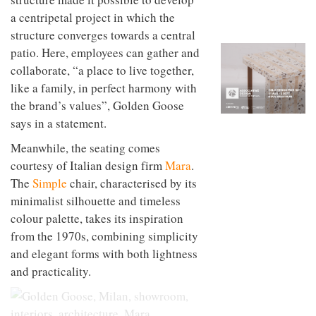
to
unique
a centripetal project in which the
transform
personality
an
structure converges towards a central
industrial
patio. Here, employees can gather and
building
collaborate, “a place to live together,
into a
buzzing
like a family, in perfect harmony with
office
the brand’s values”, Golden Goose
for
WPP’s
says in a statement.
creative
agencies
Meanwhile, the seating comes
courtesy of Italian design firm
Mara
.
The
Simple
chair, characterised by its
minimalist silhouette and timeless
colour palette, takes its inspiration
from the 1970s, combining simplicity
and elegant forms with both lightness
and practicality.