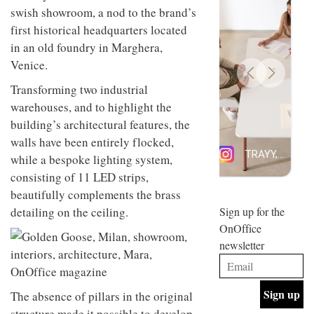
design
swish showroom, a nod to the brand’s
INTERIORS
and fun
first historical headquarters located
is
in an old foundry in Marghera,
behind
Offering
Maison
Venice.
coffee
Perron’s
with a
new
Transforming two industrial
retro
concept
warehouses, and to highlight the
vibe,
of a
INTERIORS
Sydney’s
building’s architectural features, the
live-
Superfreak
work
walls have been entirely flocked,
café is
space
OCCA’s
while a bespoke lighting system,
the
new
best
consisting of 11 LED strips,
open-
kind of
beautifully complements the brass
plan
throwback
studio
detailing on the ceiling.
Sign up for the
INTERIORS
situated
OnOffice
in
newsletter
Glasgow
BDG
embodies
Architecture
the
+
studio’s
Design
The absence of pillars in the original
values
helped
and
INTERIORS
structure made it possible to develop