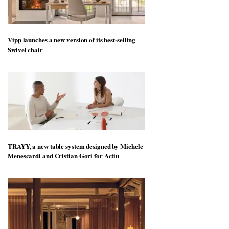
Vipp launches a new version of its best-selling
Swivel chair
TRAYY, a new table system designed by Michele
Menescardi and Cristian Gori for Actiu