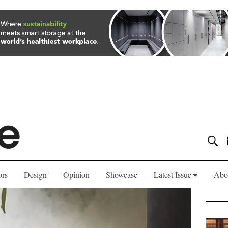
ors
Design
Opinion
Showcase
Latest Issue
Abo