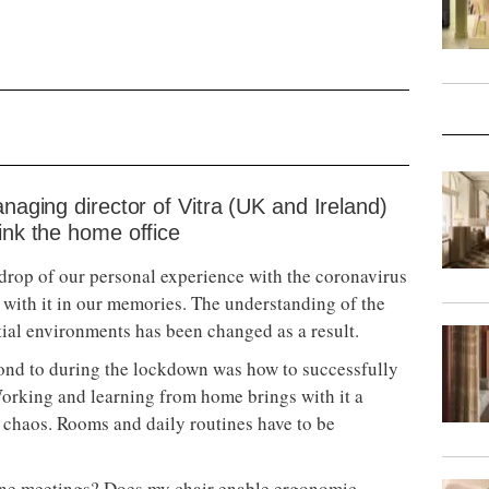
anaging director of Vitra (UK and Ireland)
ink the home office
kdrop of our personal experience with the coronavirus
with it in our memories. The understanding of the
ial environments has been changed as a result.
pond to during the lockdown was how to successfully
Working and learning from home brings with it a
n chaos. Rooms and daily routines have to be
ine meetings? Does my chair enable ergonomic