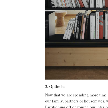
2. Optimise
Now that we are spending more time a
our family, partners or housemates, 
Partitioning off or zoning our interi