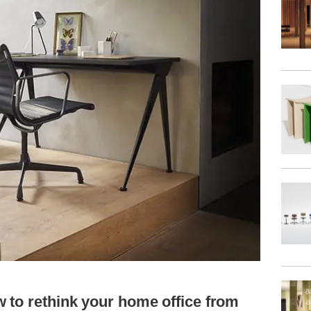
 to rethink your home office from