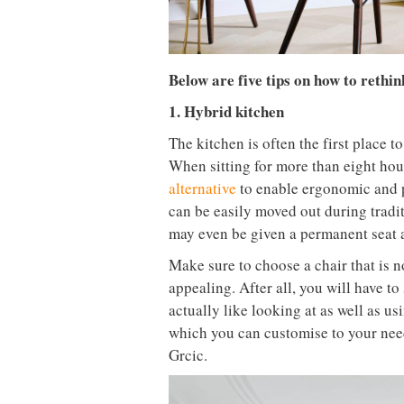
Below are five tips on how to rethi
1. Hybrid kitchen
The kitchen is often the first place 
When sitting for more than eight hour
alternative
to enable ergonomic and p
can be easily moved out during tradit
may even be given a permanent seat a
Make sure to choose a chair that is 
appealing. After all, you will have to
actually like looking at as well as 
which you can customise to your need
Grcic.