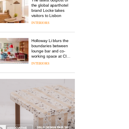
the global aparthotel
brand Locke takes
visitors to Lisbon
INTERIORS
Holloway Li blurs the
boundaries between
lounge bar and co-
working space at Club
Quarters
INTERIORS
The new Orangebox
headquarters by
Studio Rhonda lets
the company’s
products do the
INTERIORS
talking
A profusion of colour,
design and fun is