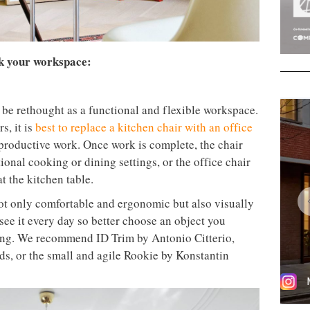
nk your workspace:
to be rethought as a functional and flexible workspace.
s, it is
best to replace a kitchen chair with an office
roductive work. Once work is complete, the chair
ional cooking or dining settings, or the office chair
t the kitchen table.
not only comfortable and ergonomic but also visually
 see it every day so better choose an object you
using. We recommend ID Trim by Antonio Citterio,
s, or the small and agile Rookie by Konstantin