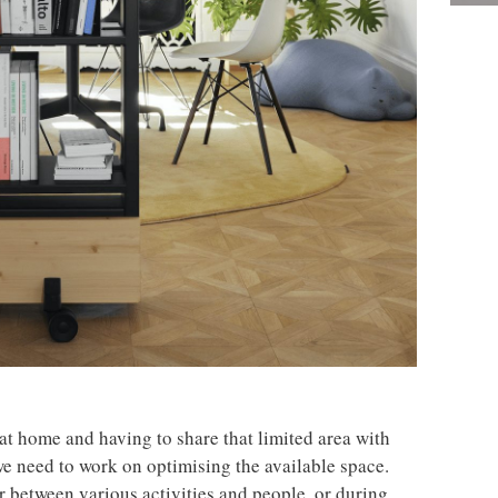
t home and having to share that limited area with
we need to work on optimising the available space.
or between various activities and people, or during