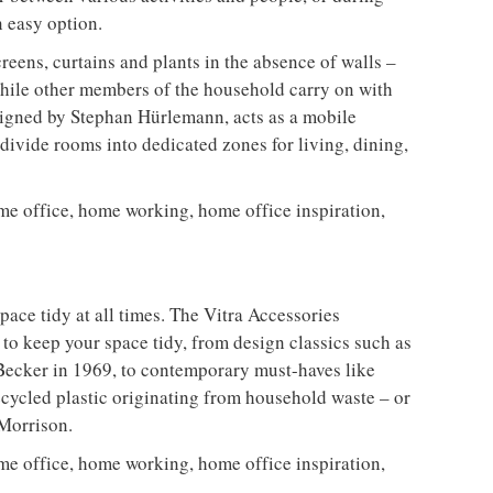
n easy option.
reens, curtains and plants in the absence of walls –
while other members of the household carry on with
igned by Stephan Hürlemann, acts as a mobile
y divide rooms into dedicated zones for living, dining,
pace tidy at all times. The Vitra Accessories
s to keep your space tidy, from design classics such as
Becker in 1969, to contemporary must-haves like
cycled plastic originating from household waste – or
Morrison.