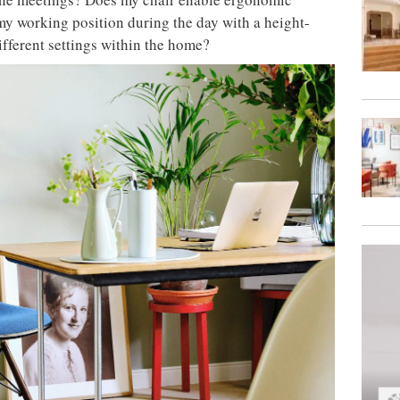
 my working position during the day with a height-
different settings within the home?