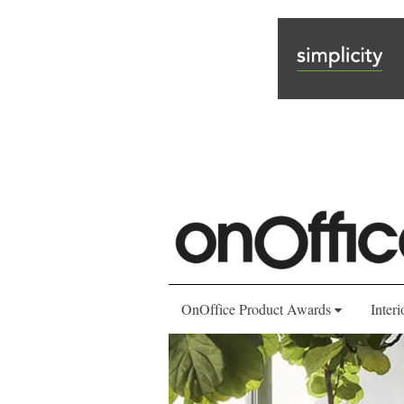
OnOffice Product Awards
Interi