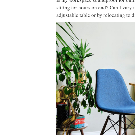
sitting for hours on end? Can I vary
adjustable table or by relocating to 