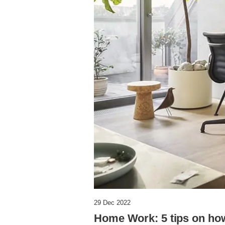
29 Dec 2022
Home Work: 5 tips on how