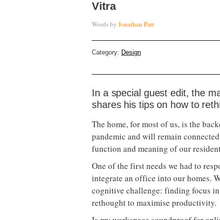
Vitra
Words by
Jonathan Parr
Category:
Design
In a special guest edit, the m
shares his tips on how to reth
The home, for most of us, is the bac
pandemic and will remain connected 
function and meaning of our resident
One of the first needs we had to res
integrate an office into our homes. 
cognitive challenge: finding focus i
rethought to maximise productivity.
Is my workspace soundproof for onl