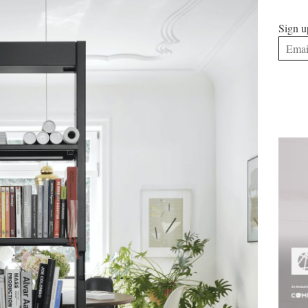
Sign u