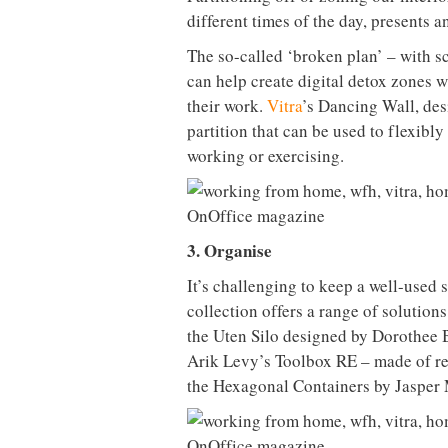
different times of the day, presents a
The so-called ‘broken plan’ – with sc
can help create digital detox zones 
their work.
Vitra
’s Dancing Wall, des
partition that can be used to flexibl
working or exercising.
3. Organise
It’s challenging to keep a well-used s
collection offers a range of solution
the Uten Silo designed by Dorothee 
Arik Levy’s Toolbox RE – made of re
the Hexagonal Containers by Jasper 