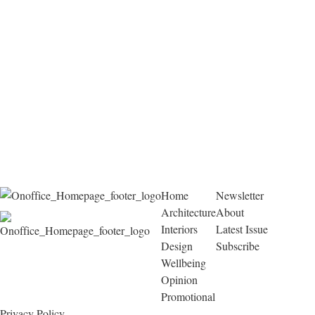
Home
Newsletter
Architecture
About
Interiors
Latest Issue
Design
Subscribe
Wellbeing
Opinion
Promotional
Privacy Policy