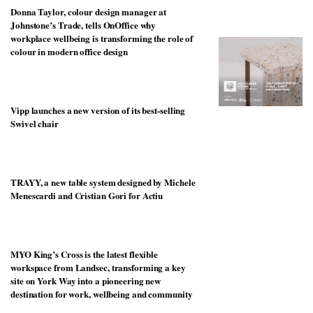
unique
Donna Taylor, colour design manager at
transform
personality
an
Johnstone’s Trade, tells OnOffice why
industrial
workplace wellbeing is transforming the role of
building
colour in modern office design
into a
buzzing
office
for
Vipp launches a new version of its best-selling
WPP’s
Swivel chair
creative
agencies
TRAYY, a new table system designed by Michele
Menescardi and Cristian Gori for Actiu
MYO King’s Cross is the latest flexible
workspace from Landsec, transforming a key
site on York Way into a pioneering new
destination for work, wellbeing and community