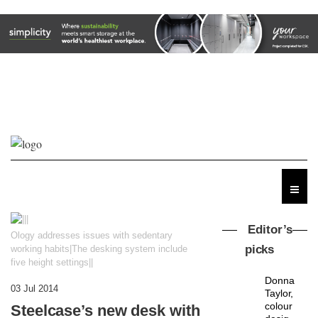
Editor’s
Ology addresses issues with sedentary
picks
working habits|The desking system include
five height settings||
Donna
03 Jul 2014
Taylor,
colour
Steelcase’s new desk with