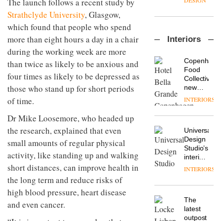
DESIGN
The launch follows a recent study by
flexible
Strathclyde University
, Glasgow,
workspace
from
which found that people who spend
The
Landsec,
more than eight hours a day in a chair
Interiors
Muuto
transformin
Design
during the working week are more
a key
Contest
site on
Copenhage
than twice as likely to be anxious and
is now
York
DESIGN
Food
four times as likely to be depressed as
open to
Way
Collective’s
submission
into a
those who stand up for short periods
new
pioneering
Hotel
of time.
INTERIORS
From
new
Bella
the
destination
Grande
Dr Mike Loosemore, who headed up
back
for
maintains
seat to
the research, explained that even
work,
Universal
its old-
the
wellbeing
DESIGN
Design
world
small amounts of regular physical
front
and
Studio’s
charm
activity, like standing up and walking
row: Craig
community
interiors
Howarth,
short distances, can improve health in
for
INTERIORS
British
CEO of
British
the long term and reduce risks of
design
Savo,
Land’s
brand
on why
high blood pressure, heart disease
Norton
Deadgood
one of
The
Folgate
and even cancer.
enters
the
DESIGN
latest
complex
a new
most
outpost
prove