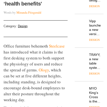
design
‘health benefits’
manager
DESIGN
at
Words by
Miranda Fitzgerald
Johnstone’s
Trade,
Vipp
tells
launches
OnOffice
Category:
Design
a new
why
version
workplace
of its
wellbeing
DESIGN
best-
is
Office furniture behemoth
Steelcase
selling
transformin
has introduced what it claims is the
Swivel
the role
TRAYY,
chair
of
first desking system to both support
a new
colour
the physiology of users and reduce
table
in
system
the spread of germs.
Ology
, which
modern
designed
office
DESIGN
can be set at five different heights,
by
design
Michele
including standing, is designed to
Menescardi
encourage desk-bound employees to
MYO
and
King’s
alter their posture throughout the
Cristian
Cross
Gori for
working day.
is the
Actiu
latest