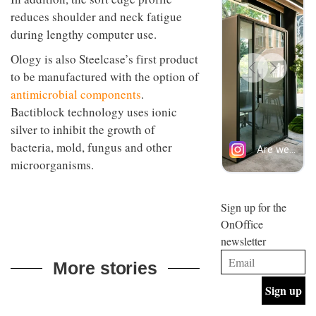
back
design
INTERIORS
and
reduces shoulder and neck fatigue
and fun
efficient
is
during lengthy computer use.
backdrop
behind
for its
Offering
Maison
Ology is also Steelcase’s first product
cutting-
coffee
Perron’s
to be manufactured with the option of
edge
with a
new
work
retro
antimicrobial components
.
concept
vibe,
of a
INTERIORS
Bactiblock technology uses ionic
Sydney’s
live-
silver to inhibit the growth of
Superfreak
work
café is
space
bacteria, mold, fungus and other
OCCA’s
the
microorganisms.
new
best
open-
kind of
plan
throwback
studio
Sign up for the
INTERIORS
situated
OnOffice
in
newsletter
Glasgow
BDG
embodies
Architecture
More stories
the
+
studio’s
Design
values
helped
and
INTERIORS
to