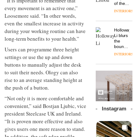
“It is important to remember that
chapter
important
of the
the
every movement is an active one,”
with the
design
global
area’s
INTERIORS
OnOffice
launch
objects
aparthotel
Loosemore said. “In other words,
legacy
sits
of
in
brand
of
even the smallest increase in activity
down
several
modern
Locke
craftsmansh
with Mr
new
during your working routine can have
life
Holloway
takes
is alive
Hirotaka
products,
remains
DESIGN
Li blurs
visitors
and
long-term benefits to your health.”
Tako,
furniture
one of
the
to
well
creative
‘passports’
the
boundaries
Lisbon
Users can programme three height
director
and a
most
between
INTERIORS
Industrial-
of
settings or use the up and down
refreshed
overlooked
lounge
design
Japanese
London
bar and
buttons to manually adjust the desk
studio
brand
showroom
co-
to suit their needs. Ology can also
Blond
NII
courtesy
The
working
has
of
DESIGN
new
rise to an average standing height at
space
completed
creative
Orangebox
at Club
the push of a button.
a major
studio
headquarte
Quarters
overhaul
Trifle*
by
INTERIORS
“Not only it is more comfortable and
of its
Studio
London
convenient,” said Bostjan Ljubic, vice
Rhonda
Instagram
studio
lets the
president Steelcase UK and Ireland.
to
A
company’s
“It is proven more effective and also
create
profusion
products
a
of
gives users one more reason to stand.
do the
pared-
colour,
talking
In addition, the soft edge profile