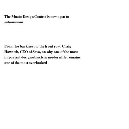
The Muuto Design Contest is now open to
submissions
From the back seat to the front row: Craig
Howarth, CEO of Savo, on why one of the most
important design objects in modern life remains
one of the most overlooked