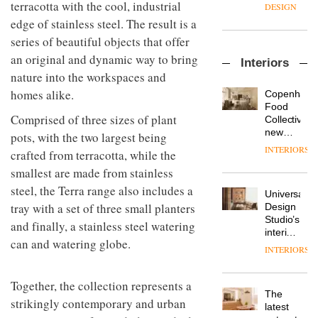
enters
terracotta with the cool, industrial
the
DESIGN
a new
most
edge of stainless steel. The result is a
chapter
important
series of beautiful objects that offer
with the
design
OnOffice
launch
objects
an original and dynamic way to bring
Interiors
sits
of
in
nature into the workspaces and
down
several
modern
with Mr
new
homes alike.
life
Copenhage
Hirotaka
products,
remains
DESIGN
Food
Tako,
Comprised of three sizes of plant
furniture
one of
Collective’s
creative
‘passports’
the
new
pots, with the two largest being
director
and a
most
Hotel
INTERIORS
Industrial-
crafted from terracotta, while the
of
refreshed
overlooked
Bella
design
Japanese
London
smallest are made from stainless
Grande
studio
brand
showroom
maintains
steel, the Terra range also includes a
Blond
NII
courtesy
Universal
its old-
has
tray with a set of three small planters
of
DESIGN
Design
world
completed
creative
Studio’s
charm
and finally, a stainless steel watering
a major
studio
interiors
overhaul
can and watering globe.
Trifle*
for
INTERIORS
Donna
of its
British
Taylor,
London
Land’s
colour
studio
Together, the collection represents a
Norton
design
to
The
Folgate
strikingly contemporary and urban
manager
create
DESIGN
latest
complex
at
a