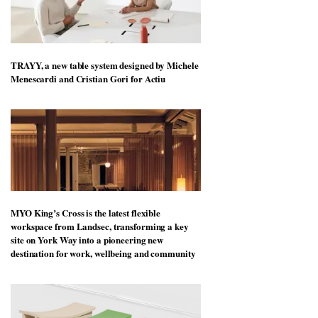
TRAYY, a new table system designed by Michele
Menescardi and Cristian Gori for Actiu
MYO King’s Cross is the latest flexible
workspace from Landsec, transforming a key
site on York Way into a pioneering new
destination for work, wellbeing and community