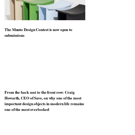
The Muuto Design Contest is now open to
submissions
From the back seat to the front row: Craig
Howarth, CEO of Savo, on why one of the most
important design objects in modern life remains
one of the most overlooked