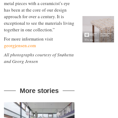
to
metal pieces with a ceramicist’s eye
unique
transform
personality
has been at the core of our design
an
approach for over a century. It is
industrial
building
exceptional to see the materials living
into a
together in one collection.”
buzzing
office
For more information visit
for
WPP’s
georgjensen.com
creative
All photographs courtesy of Snøhetta
agencies
and Georg Jensen
More stories