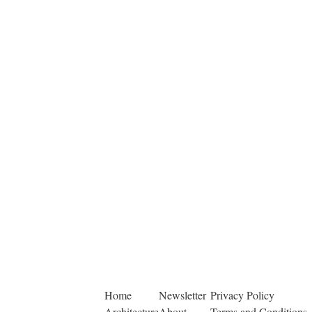
Home
Newsletter
Privacy Policy
Architecture
About
Terms and Conditions