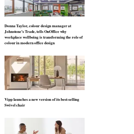
Donna Taylor, colour design manager at
Johnstone’s Trade, tells OnOffice why
workplace wellbeing is transforming the role of
colour in modern office design
Vipp launches a new version of its best-selling
Swivel chair