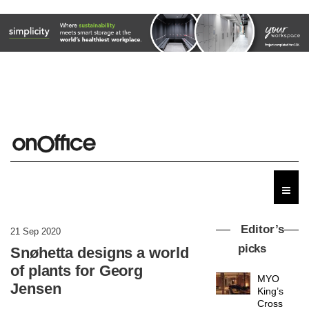
Editor’s
21 Sep 2020
picks
Snøhetta designs a world
of plants for Georg
MYO
Jensen
King’s
Cross