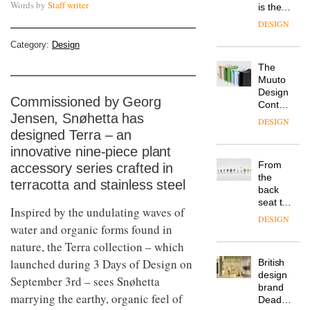
Words by
Staff writer
is the
latest
DESIGN
flexible
workspace
Category:
Design
from
The
Landsec,
Muuto
transformin
Design
a key
Commissioned by Georg
Contest
site on
Jensen, Snøhetta has
is now
York
DESIGN
open to
Way
designed Terra – an
submission
into a
innovative nine-piece plant
pioneering
From
accessory series crafted in
new
the
destination
terracotta and stainless steel
back
for
seat to
work,
Inspired by the undulating waves of
the
wellbeing
DESIGN
water and organic forms found in
front
and
row: Craig
community
nature, the Terra collection – which
Howarth,
launched during 3 Days of Design on
British
CEO of
design
Savo,
September 3rd – sees Snøhetta
brand
on why
marrying the earthy, organic feel of
Deadgood
one of