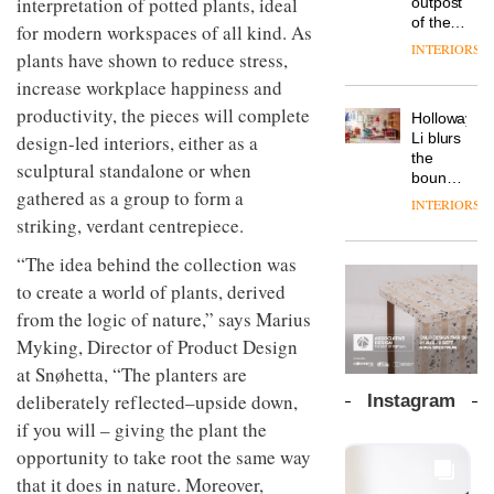
interpretation of potted plants, ideal
outpost
prove
Johnstone’s
pared-
of the
the
for modern workspaces of all kind. As
Trade,
back
global
area’s
INTERIORS
Vipp
tells
plants have shown to reduce stress,
and
aparthotel
legacy
launches
OnOffice
efficient
brand
increase workplace happiness and
of
a new
why
backdrop
Locke
craftsmansh
productivity, the pieces will complete
version
workplace
for its
Holloway
takes
is alive
of its
wellbeing
cutting-
DESIGN
Li blurs
design-led interiors, either as a
visitors
and
best-
is
edge
the
to
well
sculptural standalone or when
selling
transformin
work
boundaries
Lisbon
Swivel
gathered as a group to form a
the role
between
INTERIORS
TRAYY,
chair
of
lounge
striking, verdant centrepiece.
a new
colour
bar and
table
in
co-
“The idea behind the collection was
system
modern
The
working
designed
to create a world of plants, derived
office
DESIGN
new
space
by
design
Orangebox
from the logic of nature,” says Marius
at Club
Michele
headquarte
Quarters
Myking, Director of Product Design
Menescardi
by
INTERIORS
and
at Snøhetta, “The planters are
Studio
Cristian
Rhonda
deliberately reflected–upside down,
Instagram
Gori for
lets the
if you will – giving the plant the
Actiu
A
company’s
profusion
products
opportunity to take root the same way
of
do the
that it does in nature. Moreover,
colour,
talking