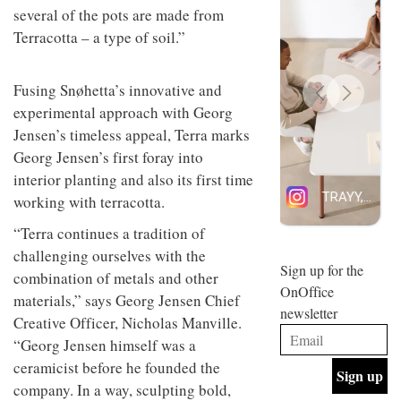
several of the pots are made from
design
INTERIORS
and fun
Terracotta – a type of soil.”
is
behind
Offering
Maison
Fusing Snøhetta’s innovative and
coffee
Perron’s
with a
new
experimental approach with Georg
retro
concept
Jensen’s timeless appeal, Terra marks
vibe,
of a
INTERIORS
Georg Jensen’s first foray into
Sydney’s
live-
Superfreak
work
interior planting and also its first time
café is
space
working with terracotta.
OCCA’s
the
new
best
“Terra continues a tradition of
open-
kind of
plan
throwback
challenging ourselves with the
studio
Sign up for the
INTERIORS
combination of metals and other
situated
OnOffice
in
materials,” says Georg Jensen Chief
newsletter
Glasgow
Creative Officer, Nicholas Manville.
BDG
embodies
“Georg Jensen himself was a
Architecture
the
+
studio’s
ceramicist before he founded the
Design
values
company. In a way, sculpting bold,
helped
and
INTERIORS