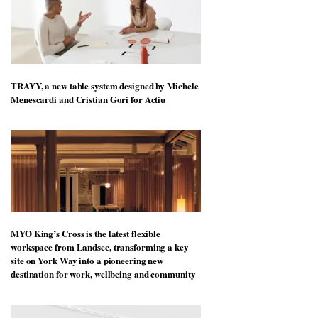
TRAYY, a new table system designed by Michele
Menescardi and Cristian Gori for Actiu
MYO King’s Cross is the latest flexible
workspace from Landsec, transforming a key
site on York Way into a pioneering new
destination for work, wellbeing and community