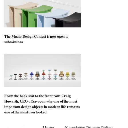
The Muuto Design Contest is now open to
submissions
From the back seat to the front row: Craig
Howarth, CEO of Savo, on why one of the most
important design objects in modern life remains
one of the most overlooked
Home
Newsletter
Privacy Policy