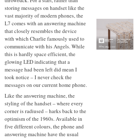
throwback. For a start, rather than
to
unique
storing messages on handset like the
transform
personality
an
vast majority of modern phones, the
industrial
L7 comes with an answering machine
building
into a
that closely resembles the device
buzzing
with which Charlie famously used to
office
communicate with his Angels. While
for
WPP’s
this is hardly space efficient, the
creative
glowing LED indicating that a
agencies
message had been left did mean I
took notice – I never check the
messages on our current home phone.
Like the answering machine, the
styling of the handset – where every
corner is radiused – harks back to the
optimism of the 1960s. Available in
five different colours, the phone and
answering machine have the usual