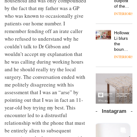
household and was only compounded
outpost
prove
Johnstone’s
pared-
of the
the
by the fact that my father was a GP
Trade,
back
global
area’s
INTERIORS
Vipp
who was known to occasionally give
tells
and
aparthotel
legacy
launches
OnOffice
efficient
patients our home number. I
brand
of
a new
why
backdrop
Locke
craftsmansh
remember fending off an irate caller
version
workplace
for its
Holloway
takes
is alive
of its
wellbeing
who refused to understand why he
cutting-
DESIGN
Li blurs
visitors
and
best-
is
edge
the
to
couldn’t talk to Dr Gibson and
well
selling
transformin
work
boundaries
Lisbon
Swivel
wouldn’t accept my explanation that
the role
between
INTERIORS
TRAYY,
chair
of
lounge
he was calling during working hours
a new
colour
bar and
and he should really try the local
table
in
co-
system
modern
The
surgery. The conversation ended with
working
designed
office
DESIGN
new
space
me politely disagreeing with his
by
design
Orangebox
at Club
Michele
assessment that I was an “arse” by
headquarte
Quarters
Menescardi
by
pointing out that I was in fact an 11-
INTERIORS
and
Studio
year-old boy trying my best. This
Cristian
Rhonda
Instagram
Gori for
encounter led to a distrustful
lets the
Actiu
A
company’s
relationship with the phone that must
profusion
products
be entirely alien to subsequent
of
do the
colour,
talking