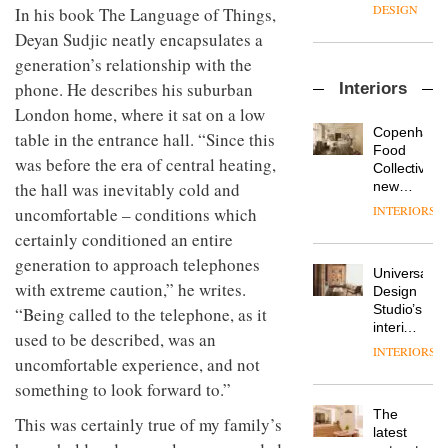
enters
the
DESIGN
In his book The Language of Things,
a new
most
Deyan Sudjic neatly encapsulates a
chapter
important
with the
design
generation’s relationship with the
OnOffice
launch
objects
phone. He describes his suburban
Interiors
sits
of
in
down
several
London home, where it sat on a low
modern
with Mr
new
life
Copenhage
table in the entrance hall. “Since this
Hirotaka
products,
remains
DESIGN
Food
was before the era of central heating,
Tako,
furniture
one of
Collective’s
creative
‘passports’
the
new
the hall was inevitably cold and
director
and a
most
Hotel
INTERIORS
uncomfortable – conditions which
Industrial-
of
refreshed
overlooked
Bella
design
Japanese
certainly conditioned an entire
London
Grande
studio
brand
showroom
maintains
generation to approach telephones
Blond
NII
courtesy
Universal
its old-
has
with extreme caution,” he writes.
of
DESIGN
Design
world
completed
creative
Studio’s
“Being called to the telephone, as it
charm
a major
studio
interiors
used to be described, was an
overhaul
Trifle*
for
INTERIORS
Donna
of its
uncomfortable experience, and not
British
Taylor,
London
Land’s
something to look forward to.”
colour
studio
Norton
design
to
The
Folgate
This was certainly true of my family’s
manager
create
DESIGN
latest
complex
at
a