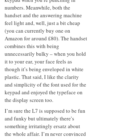
numbers. Meanwhile, both the
handset and the answering machine
feel light and, well, just a bit cheap
(you can currently buy one on
Amazon for around £80). The handset
combines this with being
unnecessarily bulky – when you hold
it to your ear, your face feels as
though it’s being enveloped in white
plastic. That said, I like the clarity
and simplicity of the font used for the
keypad and enjoyed the typeface on
the display screen too.
I’m sure the L7 is supposed to be fun
and funky but ultimately there’s
something irritatingly ersatz about
the whole affair. I’m never convinced