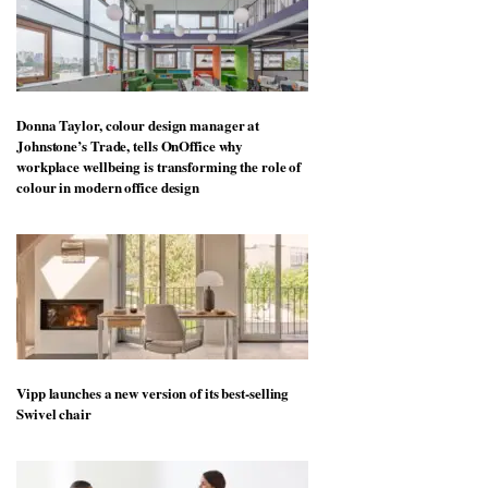
Donna Taylor, colour design manager at
Johnstone’s Trade, tells OnOffice why
workplace wellbeing is transforming the role of
colour in modern office design
Vipp launches a new version of its best-selling
Swivel chair