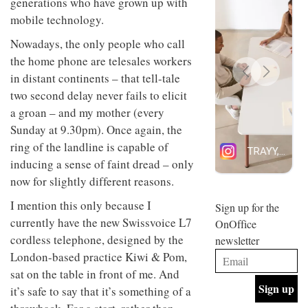
generations who have grown up with
design
INTERIORS
mobile technology.
and fun
is
Nowadays, the only people who call
behind
Offering
Maison
the home phone are telesales workers
coffee
Perron’s
in distant continents – that tell-tale
with a
new
two second delay never fails to elicit
retro
concept
vibe,
of a
INTERIORS
a groan – and my mother (every
Sydney’s
live-
Sunday at 9.30pm). Once again, the
Superfreak
work
café is
ring of the landline is capable of
space
OCCA’s
the
inducing a sense of faint dread – only
new
best
open-
now for slightly different reasons.
kind of
plan
throwback
studio
I mention this only because I
Sign up for the
INTERIORS
situated
currently have the new Swissvoice L7
OnOffice
in
cordless telephone, designed by the
newsletter
Glasgow
BDG
embodies
London-based practice Kiwi & Pom,
Architecture
the
sat on the table in front of me. And
+
studio’s
Design
it’s safe to say that it’s something of a
values
helped
and
INTERIORS