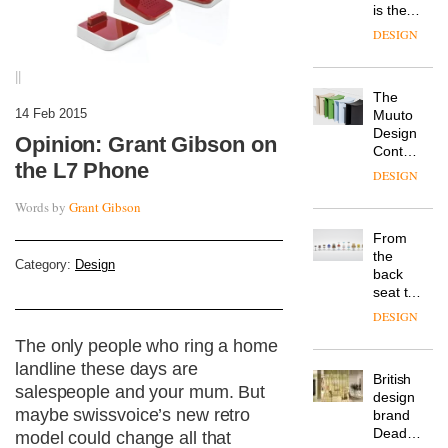
is the
latest
DESIGN
flexible
workspace
||
from
The
Landsec,
14 Feb 2015
Muuto
transformin
Design
a key
Opinion: Grant Gibson on
Contest
site on
the L7 Phone
is now
York
DESIGN
open to
Way
submission
Words by
Grant Gibson
into a
pioneering
From
new
the
destination
Category:
Design
back
for
seat to
work,
the
wellbeing
DESIGN
front
and
The only people who ring a home
row: Craig
community
Howarth,
landline these days are
British
CEO of
salespeople and your mum. But
design
Savo,
maybe swissvoice’s new retro
brand
on why
Deadgood
one of
model could change all that