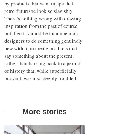
by products that want to ape that
retro-futuristic look so slavishly.
There’s nothing wrong with drawing
inspiration from the past of course
but then it should be incumbent on
designers to do something genuinely
new with it, to create products that
say something about the present,
rather than harking back to a period
of history that, while superficially
buoyant, was also deeply troubled.
More stories