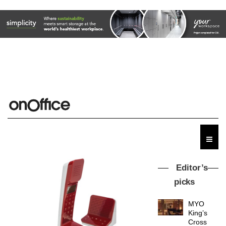
Editor’s
picks
MYO
King’s
Cross