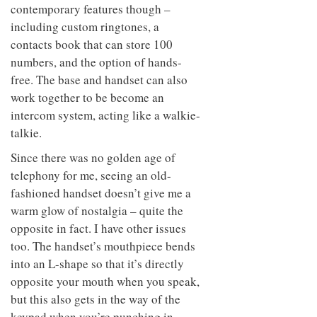
contemporary features though –
including custom ringtones, a
contacts book that can store 100
numbers, and the option of hands-
free. The base and handset can also
work together to be become an
intercom system, acting like a walkie-
talkie.
Since there was no golden age of
telephony for me, seeing an old-
fashioned handset doesn’t give me a
warm glow of nostalgia – quite the
opposite in fact. I have other issues
too. The handset’s mouthpiece bends
into an L-shape so that it’s directly
opposite your mouth when you speak,
but this also gets in the way of the
keypad when you’re punching in