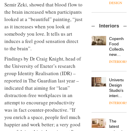
enters
the
DESIGN
Semir Zeki, showed that blood flow to
a new
most
the brain increased when participants
chapter
important
with the
design
looked at a “beautiful” painting, “just
OnOffice
launch
objects
Interiors
as it increases when you look at
sits
of
in
down
several
somebody you love. It tells us art
modern
with Mr
new
life
Copenhage
induces a feel good sensation direct
Hirotaka
products,
remains
DESIGN
Food
Tako,
to the brain”.
furniture
one of
Collective’s
creative
‘passports’
the
new
Findings by Dr Craig Knight, head of
director
and a
most
Hotel
INTERIORS
Industrial-
of
refreshed
overlooked
Bella
the University of Exeter’s research
design
Japanese
London
Grande
group Identity Realisation (IDR) –
studio
brand
showroom
maintains
Blond
NII
reported in The Guardian last year –
courtesy
Universal
its old-
has
of
DESIGN
Design
world
indicated that aiming for “lean”
completed
creative
Studio’s
charm
a major
distraction-free workplaces in an
studio
interiors
overhaul
Trifle*
for
attempt to encourage productivity
INTERIORS
Donna
of its
British
Taylor,
was in fact counter-productive. “If
London
Land’s
colour
studio
you enrich a space, people feel much
Norton
design
to
The
Folgate
happier and work better; a very good
manager
create
DESIGN
latest
complex
at
a