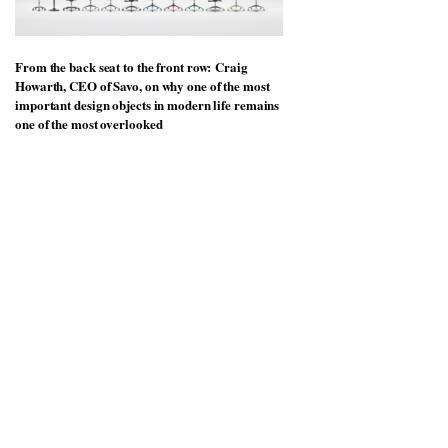
From the back seat to the front row: Craig
Howarth, CEO of Savo, on why one of the most
important design objects in modern life remains
one of the most overlooked