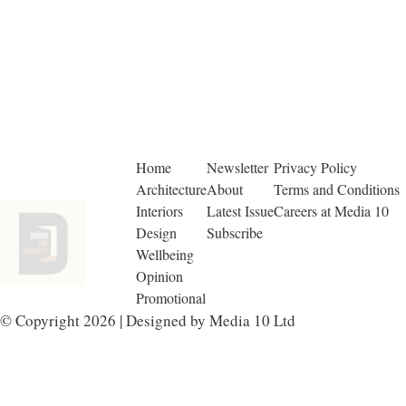
Home
Newsletter
Privacy Policy
Architecture
About
Terms and Conditions
Interiors
Latest Issue
Careers at Media 10
Design
Subscribe
Wellbeing
Opinion
Promotional
© Copyright 2026 | Designed by Media 10 Ltd