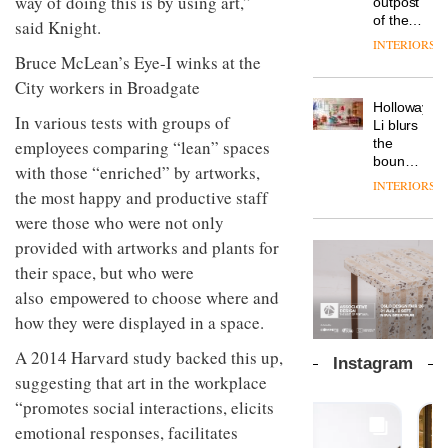
way of doing this is by using art,”
outpost
prove
Johnstone’s
pared-
of the
the
said Knight.
Trade,
back
global
area’s
INTERIORS
Vipp
tells
and
aparthotel
legacy
launches
OnOffice
efficient
brand
of
a new
Bruce McLean’s Eye-I winks at the
why
backdrop
Locke
craftsmansh
version
workplace
for its
Holloway
City workers in Broadgate
takes
is alive
of its
wellbeing
cutting-
DESIGN
Li blurs
visitors
and
best-
is
edge
the
In various tests with groups of
to
well
selling
transformin
work
boundaries
Lisbon
employees comparing “lean” spaces
Swivel
the role
between
INTERIORS
TRAYY,
chair
of
with those “enriched” by artworks,
lounge
a new
colour
bar and
the most happy and productive staff
table
in
co-
system
were those who were not only
modern
The
working
designed
office
DESIGN
new
space
provided with artworks and plants for
by
design
Orangebox
at Club
their space, but who were
Michele
headquarte
Quarters
Menescardi
also empowered to choose where and
by
INTERIORS
and
Studio
how they were displayed in a space.
Cristian
Rhonda
Instagram
Gori for
lets the
A 2014 Harvard study backed this up,
Actiu
A
company’s
suggesting that art in the workplace
profusion
products
of
do the
“promotes social interactions, elicits
colour,
talking