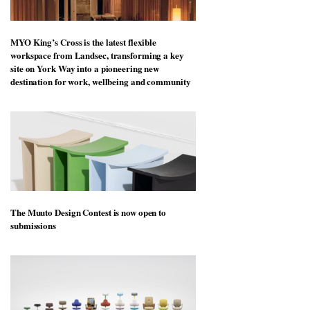
MYO King’s Cross is the latest flexible
workspace from Landsec, transforming a key
site on York Way into a pioneering new
destination for work, wellbeing and community
The Muuto Design Contest is now open to
submissions