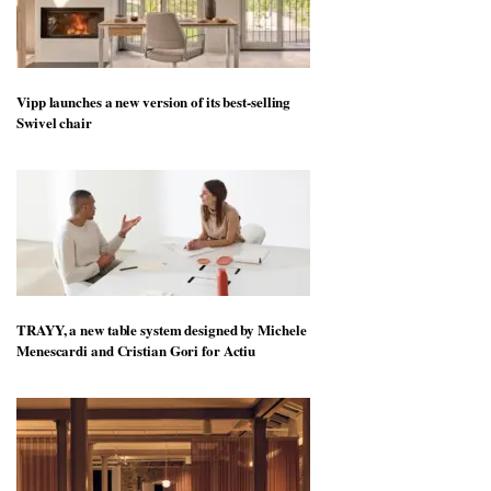
Vipp launches a new version of its best-selling
Swivel chair
TRAYY, a new table system designed by Michele
Menescardi and Cristian Gori for Actiu