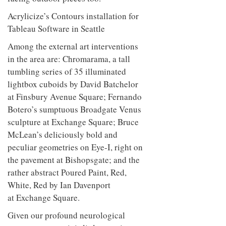
to
unique
facing outdoor pieces too.
transform
personality
an
industrial
building
Acrylicize’s Contours installation for
into a
Tableau Software in Seattle
buzzing
office
Among the external art interventions
for
in the area are: Chromarama, a tall
WPP’s
creative
tumbling series of 35 illuminated
agencies
lightbox cuboids by David Batchelor
at Finsbury Avenue Square; Fernando
Botero’s sumptuous Broadgate Venus
sculpture at Exchange Square; Bruce
McLean’s deliciously bold and
peculiar geometries on Eye-I, right on
the pavement at Bishopsgate; and the
rather abstract Poured Paint, Red,
White, Red by Ian Davenport
at Exchange Square.