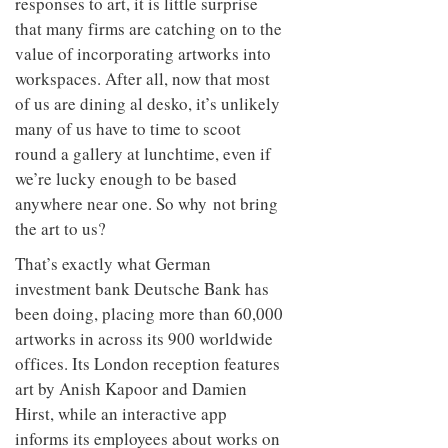
Given our profound neurological
responses to art, it is little surprise
that many firms are catching on to the
value of incorporating artworks into
workspaces. After all, now that most
of us are dining al desko, it’s unlikely
many of us have to time to scoot
round a gallery at lunchtime, even if
we’re lucky enough to be based
anywhere near one. So why not bring
the art to us?
That’s exactly what German
investment bank Deutsche Bank has
been doing, placing more than 60,000
artworks in across its 900 worldwide
offices. Its London reception features
art by Anish Kapoor and Damien