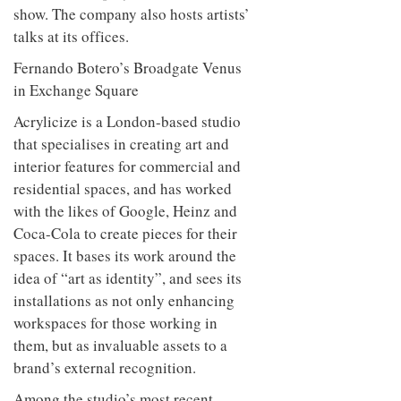
Hirst, while an interactive app
informs its employees about works on
show. The company also hosts artists’
talks at its offices.
Fernando Botero’s Broadgate Venus
in Exchange Square
Acrylicize is a London-based studio
that specialises in creating art and
interior features for commercial and
residential spaces, and has worked
with the likes of Google, Heinz and
Coca-Cola to create pieces for their
spaces. It bases its work around the
idea of “art as identity”, and sees its
installations as not only enhancing
workspaces for those working in