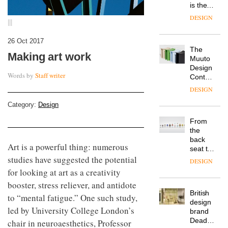
is the
latest
DESIGN
|||
flexible
workspace
26 Oct 2017
from
The
Landsec,
Making art work
Muuto
transformin
Design
a key
Words by
Staff writer
Contest
site on
is now
York
DESIGN
open to
Way
submission
Category:
Design
into a
pioneering
From
new
the
destination
back
for
Art is a powerful thing: numerous
seat to
work,
the
studies have suggested the potential
wellbeing
DESIGN
front
and
for looking at art as a creativity
row: Craig
community
booster, stress reliever, and antidote
Howarth,
British
CEO of
to “mental fatigue.” One such study,
design
Savo,
led by University College London’s
brand
on why
Deadgood
chair in neuroaesthetics, Professor
one of