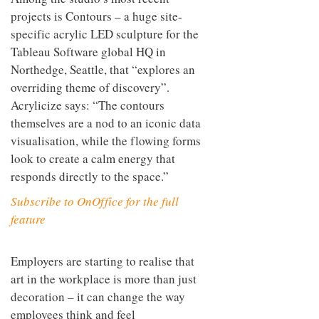
them, but as invaluable assets to a
brand’s external recognition.
Among the studio’s most recent
projects is Contours – a huge site-
specific acrylic LED sculpture for the
Tableau Software global HQ in
Northedge, Seattle, that “explores an
overriding theme of discovery”.
Acrylicize says: “The contours
themselves are a nod to an iconic data
visualisation, while the flowing forms
look to create a calm energy that
responds directly to the space.”
Subscribe to OnOffice for the full
feature
Employers are starting to realise that