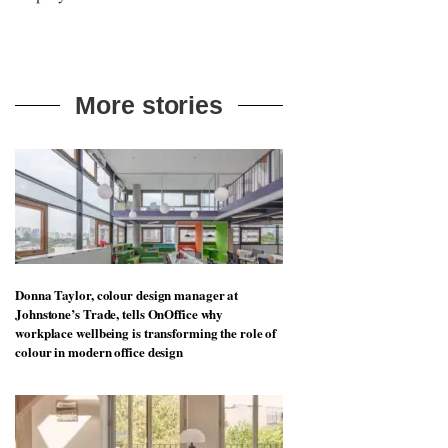
art in the workplace is more than just
decoration – it can change the way
employees think and feel
More stories
Donna Taylor, colour design manager at
Johnstone’s Trade, tells OnOffice why
workplace wellbeing is transforming the role of
colour in modern office design