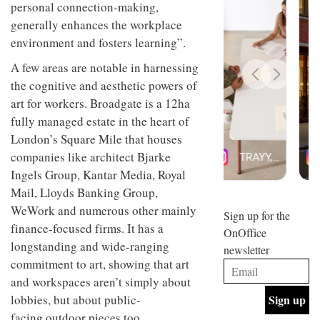
emotional responses, facilitates
design
INTERIORS
and fun
personal connection-making,
is
generally enhances the workplace
behind
environment and fosters learning”.
Offering
Maison
coffee
Perron’s
A few areas are notable in harnessing
with a
new
retro
concept
the cognitive and aesthetic powers of
vibe,
of a
INTERIORS
art for workers. Broadgate is a 12ha
Sydney’s
live-
Superfreak
fully managed estate in the heart of
work
café is
space
London’s Square Mile that houses
OCCA’s
the
new
companies like architect Bjarke
best
open-
kind of
Ingels Group, Kantar Media, Royal
plan
throwback
Mail, Lloyds Banking Group,
studio
Sign up for the
INTERIORS
situated
WeWork and numerous other mainly
OnOffice
in
finance-focused firms. It has a
newsletter
Glasgow
BDG
longstanding and wide-ranging
embodies
Architecture
the
commitment to art, showing that art
+
studio’s
and workspaces aren’t simply about
Design
values
helped
and
lobbies, but about public-
INTERIORS