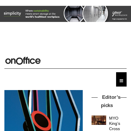
Editor’s
picks
MYO
King’s
Cross