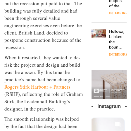
outpost
prove
but the recession put paid to that. The
Johnstone’s
pared-
of the
the
Trade,
building was fully detailed and had
back
global
area’s
INTERIORS
Vipp
tells
and
aparthotel
been through several value
legacy
launches
OnOffice
efficient
brand
of
engineering exercises even before the
a new
why
backdrop
Locke
craftsmansh
version
workplace
for its
Holloway
client, British Land, decided to
takes
is alive
of its
wellbeing
cutting-
DESIGN
Li blurs
visitors
and
postpone construction because of the
best-
is
edge
the
to
well
selling
recession.
transformin
work
boundaries
Lisbon
Swivel
the role
between
INTERIORS
TRAYY,
chair
When it restarted, they wanted to de-
of
lounge
a new
colour
bar and
risk the project and design and build
table
in
co-
system
was the answer. By this time the
modern
The
working
designed
office
DESIGN
new
practice’s name had been changed to
space
by
design
Orangebox
at Club
Rogers Stirk Harbour + Partners
Michele
headquarte
Quarters
Menescardi
(RSHP), reflecting the role of Graham
by
INTERIORS
and
Studio
Stirk, the Leadenhall Building’s
Cristian
Rhonda
Instagram
designer, in the practice.
Gori for
lets the
Actiu
A
company’s
The smooth relationship was helped
profusion
products
of
by the fact that the design had been
do the
colour,
talking