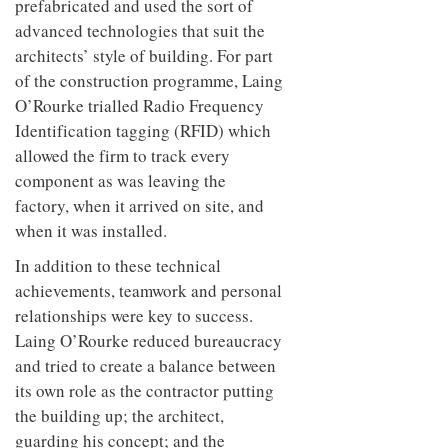
prefabricated and used the sort of
to
unique
transform
advanced technologies that suit the
personality
an
architects’ style of building. For part
industrial
of the construction programme, Laing
building
into a
O’Rourke trialled Radio Frequency
buzzing
Identification tagging (RFID) which
office
for
allowed the firm to track every
WPP’s
component as was leaving the
creative
factory, when it arrived on site, and
agencies
when it was installed.
In addition to these technical
achievements, teamwork and personal
relationships were key to success.
Laing O’Rourke reduced bureaucracy
and tried to create a balance between
its own role as the contractor putting
the building up; the architect,
guarding his concept; and the