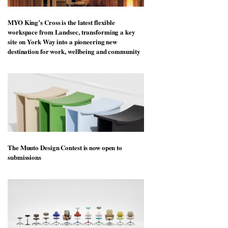
MYO King’s Cross is the latest flexible
workspace from Landsec, transforming a key
site on York Way into a pioneering new
destination for work, wellbeing and community
The Muuto Design Contest is now open to
submissions