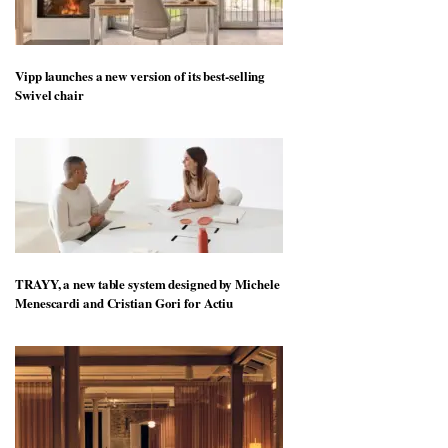
Vipp launches a new version of its best-selling
Swivel chair
TRAYY, a new table system designed by Michele
Menescardi and Cristian Gori for Actiu