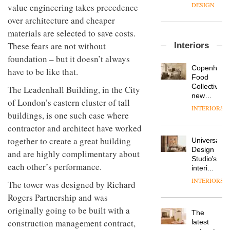
enters
the
DESIGN
value engineering takes precedence
a new
most
over architecture and cheaper
chapter
important
with the
design
materials are selected to save costs.
OnOffice
launch
objects
These fears are not without
Interiors
sits
of
in
down
foundation – but it doesn’t always
several
modern
with Mr
new
life
Copenhage
have to be like that.
Hirotaka
products,
remains
DESIGN
Food
Tako,
furniture
one of
Collective’s
The Leadenhall Building, in the City
creative
‘passports’
the
new
of London’s eastern cluster of tall
director
and a
most
Hotel
INTERIORS
Industrial-
of
refreshed
buildings, is one such case where
overlooked
Bella
design
Japanese
London
Grande
contractor and architect have worked
studio
brand
showroom
maintains
Blond
NII
together to create a great building
courtesy
Universal
its old-
has
of
DESIGN
Design
world
and are highly complimentary about
completed
creative
Studio’s
charm
each other’s performance.
a major
studio
interiors
overhaul
Trifle*
for
INTERIORS
Donna
The tower was designed by Richard
of its
British
Taylor,
London
Rogers Partnership and was
Land’s
colour
studio
Norton
originally going to be built with a
design
to
The
Folgate
manager
create
construction management contract,
DESIGN
latest
complex
at
a