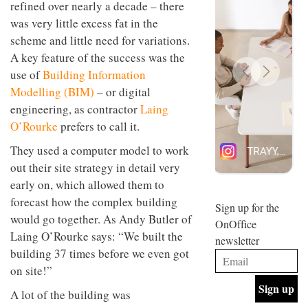
refined over nearly a decade – there
design
INTERIORS
was very little excess fat in the
and fun
is
scheme and little need for variations.
behind
A key feature of the success was the
Offering
Maison
coffee
Perron’s
use of
Building Information
with a
new
Modelling (BIM)
– or digital
retro
concept
vibe,
engineering, as contractor
Laing
of a
INTERIORS
Sydney’s
live-
O’Rourke
prefers to call it.
Superfreak
work
café is
space
They used a computer model to work
OCCA’s
the
out their site strategy in detail very
new
best
open-
kind of
early on, which allowed them to
plan
throwback
forecast how the complex building
studio
Sign up for the
INTERIORS
situated
would go together. As Andy Butler of
OnOffice
in
Laing O’Rourke says: “We built the
newsletter
Glasgow
BDG
building 37 times before we even got
embodies
Architecture
the
on site!”
+
studio’s
Design
values
A lot of the building was
helped
and
INTERIORS