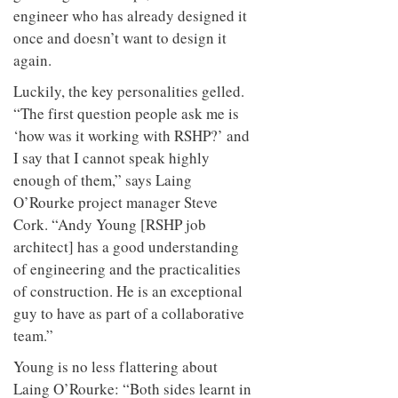
engineer who has already designed it
once and doesn’t want to design it
again.
Luckily, the key personalities gelled.
“The first question people ask me is
‘how was it working with RSHP?’ and
I say that I cannot speak highly
enough of them,” says Laing
O’Rourke project manager Steve
Cork. “Andy Young [RSHP job
architect] has a good understanding
of engineering and the practicalities
of construction. He is an exceptional
guy to have as part of a collaborative
team.”
Young is no less flattering about
Laing O’Rourke: “Both sides learnt in