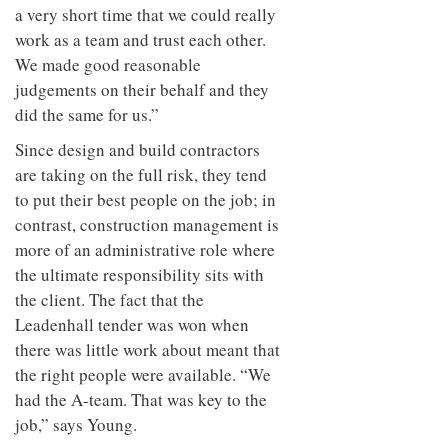
a very short time that we could really
work as a team and trust each other.
We made good reasonable
judgements on their behalf and they
did the same for us.”
Since design and build contractors
are taking on the full risk, they tend
to put their best people on the job; in
contrast, construction management is
more of an administrative role where
the ultimate responsibility sits with
the client. The fact that the
Leadenhall tender was won when
there was little work about meant that
the right people were available. “We
had the A-team. That was key to the
job,” says Young.