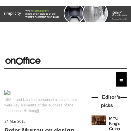
Editor’s
BIM – and talented personnel in all sectors –
picks
were key elements of the success of the
Leadenhall Building||
MYO
24 Mar 2015
King’s
Cross
Peter Murray on design