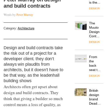
is the
and build contracts
latest
DESIGN
flexible
Words by
Peter Murray
workspace
from
The
Landsec,
Muuto
transformin
Category:
Architecture
Design
a key
Contest
site on
is now
York
DESIGN
open to
Way
Design and build contracts take
submission
into a
the risk out of a project for a
pioneering
From
developer client. they don’t
new
the
destination
always win plaudits from
back
for
architects, but it doesn’t have to
seat to
work,
the
be that way, as the leadenhall
wellbeing
DESIGN
front
and
building shows
row: Craig
community
Architects often get upset about
Howarth,
British
CEO of
design and build contracts. They
design
Savo,
think that giving a builder so much
brand
on why
Deadgood
control means a loss of quality, as
one of