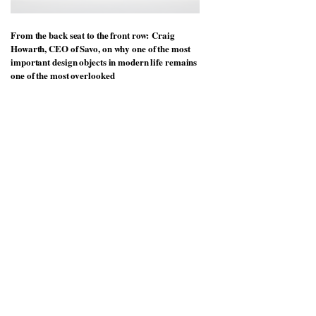
From the back seat to the front row: Craig
Howarth, CEO of Savo, on why one of the most
important design objects in modern life remains
one of the most overlooked