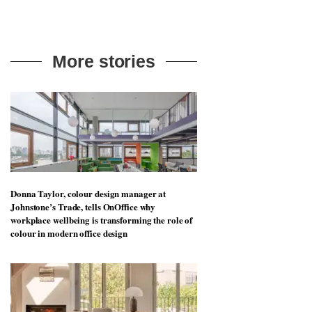
More stories
Donna Taylor, colour design manager at
Johnstone’s Trade, tells OnOffice why
workplace wellbeing is transforming the role of
colour in modern office design