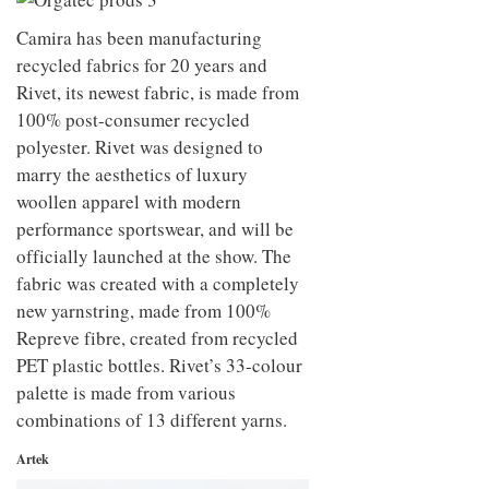
to
unique
transform
personality
Camira has been manufacturing
an
recycled fabrics for 20 years and
industrial
building
Rivet, its newest fabric, is made from
into a
100% post-consumer recycled
buzzing
polyester. Rivet was designed to
office
for
marry the aesthetics of luxury
WPP’s
woollen apparel with modern
creative
agencies
performance sportswear, and will be
officially launched at the show. The
fabric was created with a completely
new yarnstring, made from 100%
Repreve fibre, created from recycled
PET plastic bottles. Rivet’s 33-colour
palette is made from various
combinations of 13 different yarns.
Artek