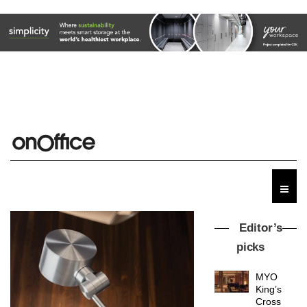
Editor’s
picks
MYO
King’s
Cross