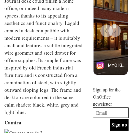
Journal desk could finish a home
design
INTERIORS
office, or indeed many modern
and fun
is
spaces, thanks to its appealing
behind
aesthetics and functionality. Legald
Offering
Maison
created a desk compatible with
coffee
Perron’s
with a
new
modern requirements – it is suitably
retro
concept
small and features a subtle integrated
vibe,
of a
INTERIORS
Sydney’s
wire grommet and steel drawer for
live-
Superfreak
work
office supplies. Its simple frame was
café is
space
OCCA’s
inspired by old French industrial
the
new
best
furniture and is constructed from a
open-
kind of
combination of steel, with slightly
plan
throwback
studio
outward sloping legs. The frame and
Sign up for the
INTERIORS
situated
OnOffice
desktop are coloured in the same
in
newsletter
Glasgow
calm shades: black, white, grey and
BDG
embodies
light blue.
Architecture
the
+
studio’s
Camira
Design
values
helped
and
INTERIORS