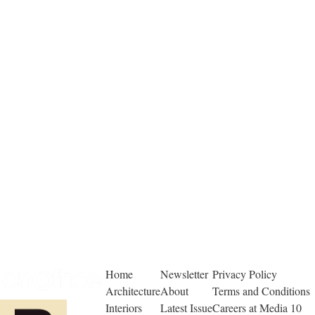
Home
Newsletter
Privacy Policy
Architecture
About
Terms and Conditions
Interiors
Latest Issue
Careers at Media 10