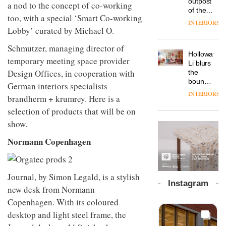
outpost
prove
a nod to the concept of co-working
Johnstone’s
pared-
of the
the
Trade,
too, with a special ‘Smart Co-working
back
global
area’s
INTERIORS
Vipp
tells
and
aparthotel
Lobby’ curated by Michael O.
legacy
launches
OnOffice
efficient
brand
of
a new
why
backdrop
Locke
Schmutzer, managing director of
craftsmansh
version
workplace
for its
Holloway
takes
is alive
temporary meeting space provider
of its
wellbeing
cutting-
DESIGN
Li blurs
visitors
and
best-
is
Design Offices, in cooperation with
edge
the
to
well
selling
transformin
work
boundaries
Lisbon
German interiors specialists
Swivel
the role
between
INTERIORS
TRAYY,
chair
brandherm + krumrey. Here is a
of
lounge
a new
colour
bar and
selection of products that will be on
table
in
co-
system
show.
modern
The
working
designed
office
DESIGN
new
space
Normann Copenhagen
by
design
Orangebox
at Club
Michele
headquarte
Quarters
Menescardi
by
INTERIORS
and
Studio
Journal, by Simon Legald, is a stylish
Cristian
Rhonda
Instagram
Gori for
new desk from Normann
lets the
Actiu
A
company’s
Copenhagen. With its coloured
profusion
products
desktop and light steel frame, the
of
do the
colour,
talking