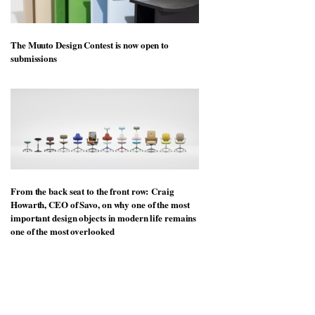
The Muuto Design Contest is now open to
submissions
From the back seat to the front row: Craig
Howarth, CEO of Savo, on why one of the most
important design objects in modern life remains
one of the most overlooked