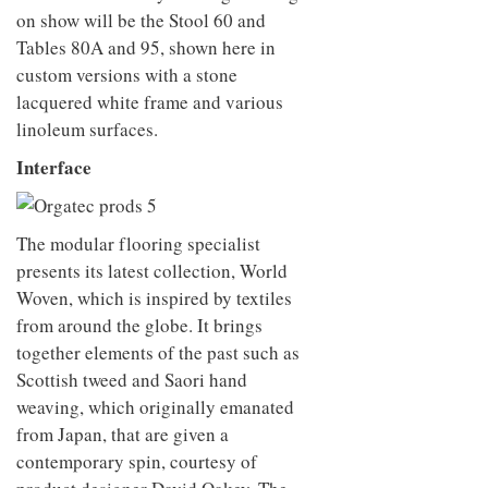
on show will be the Stool 60 and
Tables 80A and 95, shown here in
custom versions with a stone
lacquered white frame and various
linoleum surfaces.
Interface
The modular flooring specialist
presents its latest collection, World
Woven, which is inspired by textiles
from around the globe. It brings
together elements of the past such as
Scottish tweed and Saori hand
weaving, which originally emanated
from Japan, that are given a
contemporary spin, courtesy of