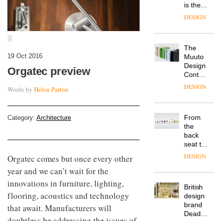
is the
latest
DESIGN
flexible
workspace
|||
from
The
Landsec,
19 Oct 2016
Muuto
transformin
Design
a key
Orgatec preview
Contest
site on
is now
York
DESIGN
Words by
Helen Parton
open to
Way
submission
into a
pioneering
From
Category:
Architecture
new
the
destination
back
for
seat to
work,
the
wellbeing
DESIGN
Orgatec comes but once every other
front
and
year and we can’t wait for the
row: Craig
community
Howarth,
innovations in furniture, lighting,
British
CEO of
flooring, acoustics and technology
design
Savo,
brand
on why
that await. Manufacturers will
Deadgood
one of
doubtless be addressing the issues of