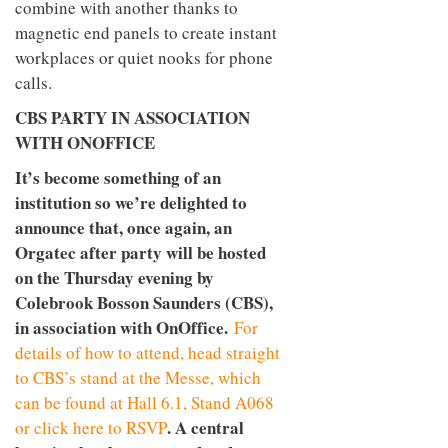
combine with another thanks to
magnetic end panels to create instant
workplaces or quiet nooks for phone
calls.
CBS PARTY IN ASSOCIATION
WITH ONOFFICE
It’s become something of an
institution so we’re delighted to
announce that, once again, an
Orgatec after party will be hosted
on the Thursday evening by
Colebrook Bosson Saunders (CBS),
in association with OnOffice.
For
details of how to attend, head straight
to CBS’s stand at the Messe, which
can be found at Hall 6.1, Stand A068
. A central
or click here to RSVP