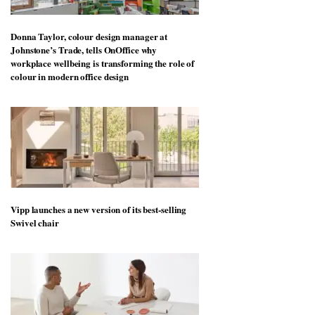
Donna Taylor, colour design manager at
Johnstone’s Trade, tells OnOffice why
workplace wellbeing is transforming the role of
colour in modern office design
Vipp launches a new version of its best-selling
Swivel chair