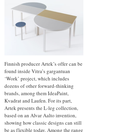
Finnish producer Artek’s offer can be
found inside Vitra’s gargantuan
‘Work’ project, which includes
dozens of other forward-thinking
brands, among them IdeaPaint,
Kvadrat and Laufen. For its part,
Artek presents the L-leg collection,
based on an Alvar Aalto invention,
showing how classic designs can still
be as flexible today. Among the range