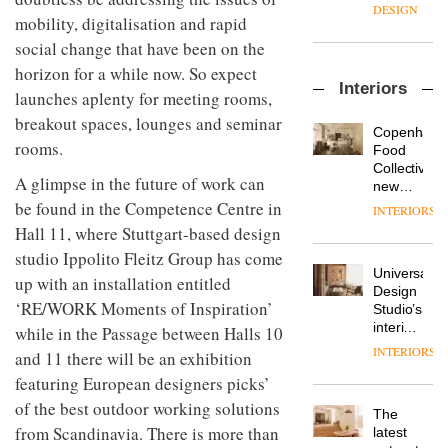
enters
the
DESIGN
mobility, digitalisation and rapid
a new
most
chapter
important
social change that have been on the
with the
design
horizon for a while now. So expect
OnOffice
launch
objects
Interiors
sits
of
launches aplenty for meeting rooms,
in
down
several
modern
breakout spaces, lounges and seminar
with Mr
new
life
Copenhage
Hirotaka
rooms.
products,
remains
DESIGN
Food
Tako,
furniture
one of
Collective’s
creative
A glimpse in the future of work can
‘passports’
the
new
director
and a
most
Hotel
be found in the Competence Centre in
INTERIORS
Industrial-
of
refreshed
overlooked
Bella
Hall 11, where Stuttgart-based design
design
Japanese
London
Grande
studio
brand
showroom
studio Ippolito Fleitz Group has come
maintains
Blond
NII
courtesy
Universal
its old-
up with an installation entitled
has
of
DESIGN
Design
world
completed
‘RE/WORK Moments of Inspiration’
creative
Studio’s
charm
a major
studio
interiors
while in the Passage between Halls 10
overhaul
Trifle*
for
INTERIORS
Donna
and 11 there will be an exhibition
of its
British
Taylor,
London
featuring European designers picks’
Land’s
colour
studio
Norton
of the best outdoor working solutions
design
to
The
Folgate
manager
create
from Scandinavia. There is more than
DESIGN
latest
complex
at
a