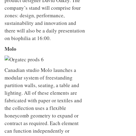
product designer David Oakey. The
company’s stand will comprise four
zones: design, performance,
sustainability and innovation and
there will also be a daily presentation
on biophilia at 16:00.
Molo
Canadian studio Molo launches a
modular system of freestanding
partition walls, seating, a table and
lighting. All of these elements are
fabricated with paper or textiles and
the collection uses a flexible
honeycomb geometry to expand or
contract as required. Each element
can function independently or