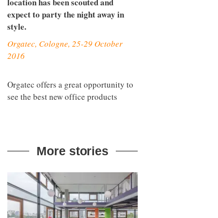
location has been scouted and
expect to party the night away in
style.
Orgatec, Cologne, 25-29 October
2016
Orgatec offers a great opportunity to
see the best new office products
More stories