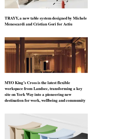
TRAYY, a new table system designed by Michele
Menescardi and Cristian Gori for Actiu
MYO King’s Cross is the latest flexible
workspace from Landsec, transforming a key
site on York Way into a pioneering new
destination for work, wellbeing and community