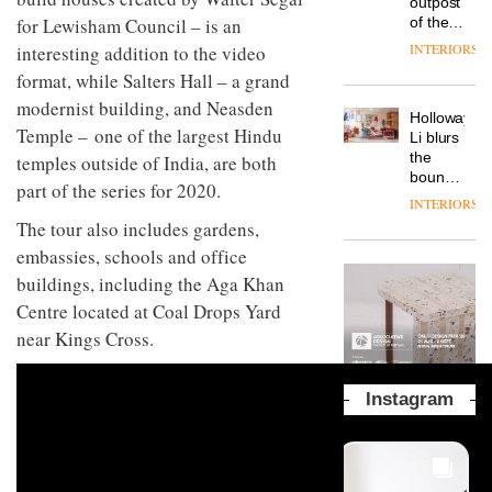
outpost
prove
Johnstone’s
pared-
for Lewisham Council – is an
of the
the
Trade,
back
global
area’s
INTERIORS
interesting addition to the video
Vipp
tells
and
aparthotel
legacy
launches
OnOffice
format, while Salters Hall – a grand
efficient
brand
of
a new
why
backdrop
Locke
modernist building, and Neasden
craftsmansh
version
workplace
for its
Holloway
takes
is alive
of its
Temple – one of the largest Hindu
wellbeing
cutting-
DESIGN
Li blurs
visitors
and
best-
is
edge
the
temples outside of India, are both
to
well
selling
transformin
work
boundaries
Lisbon
part of the series for 2020.
Swivel
the role
between
INTERIORS
TRAYY,
chair
of
lounge
The tour also includes gardens,
a new
colour
bar and
table
embassies, schools and office
in
co-
system
modern
The
working
buildings, including the Aga Khan
designed
office
DESIGN
new
space
by
Centre located at Coal Drops Yard
design
Orangebox
at Club
Michele
headquarte
near Kings Cross.
Quarters
Menescardi
by
INTERIORS
and
Studio
Cristian
Rhonda
Instagram
Gori for
lets the
Actiu
A
company’s
profusion
products
of
do the
colour,
talking