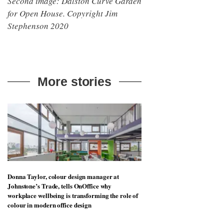
Second image: Dalston Curve Garden
for Open House. Copyright Jim
Stephenson 2020
More stories
Donna Taylor, colour design manager at
Johnstone’s Trade, tells OnOffice why
workplace wellbeing is transforming the role of
colour in modern office design