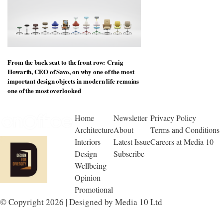
From the back seat to the front row: Craig
Howarth, CEO of Savo, on why one of the most
important design objects in modern life remains
one of the most overlooked
Home
Newsletter
Privacy Policy
Architecture
About
Terms and Conditions
Interiors
Latest Issue
Careers at Media 10
Design
Subscribe
Wellbeing
Opinion
Promotional
© Copyright 2026 | Designed by Media 10 Ltd