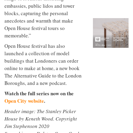
to
unique
embassies, public lidos and tower
transform
personality
blocks, capturing the personal
an
industrial
anecdotes and warmth that make
building
Open House festival tours so
into a
buzzing
memorable.”
office
for
Open House festival has also
WPP’s
launched a collection of model
creative
buildings that Londoners can order
agencies
online to make at home, a new book
The Alternative Guide to the London
Boroughs, and a new podcast.
Watch the full series now on the
Open City website
.
Header image: The Stanley Picker
House by Keneth Wood. Copyright
Jim Stephenson 2020