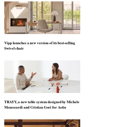
Vipp launches a new version of its best-selling
Swivel chair
TRAYY, a new table system designed by Michele
Menescardi and Cristian Gori for Actiu