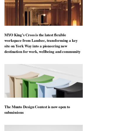
MYO King’s Cross is the latest flexible
workspace from Landsec, transforming a key
site on York Way into a pioneering new
destination for work, wellbeing and community
The Muuto Design Contest is now open to
submissions