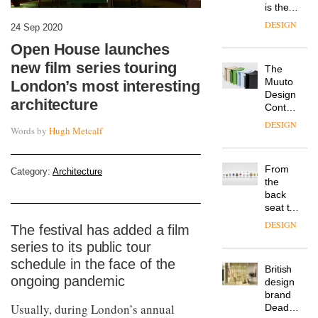
is the
latest
DESIGN
24 Sep 2020
flexible
workspace
Open House launches
from
new film series touring
The
Landsec,
Muuto
London’s most interesting
transformin
Design
a key
architecture
Contest
site on
is now
York
DESIGN
Words by
Hugh Metcalf
open to
Way
submission
into a
pioneering
From
Category:
Architecture
new
the
destination
back
for
seat to
work,
the
wellbeing
DESIGN
The festival has added a film
front
and
series to its public tour
row: Craig
community
Howarth,
schedule in the face of the
British
CEO of
ongoing pandemic
design
Savo,
brand
on why
Usually, during London’s annual
Deadgood
one of