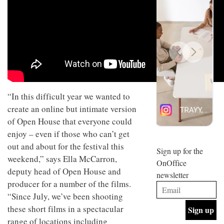
design
INTERIORS
and fun
is
behind
Offering
Maison
coffee
Perron’s
with a
new
retro
concept
vibe,
of a
INTERIORS
Sydney’s
live-
“In this difficult year we wanted to
Superfreak
work
café is
space
create an online but intimate version
OCCA’s
the
of Open House that everyone could
new
best
open-
kind of
enjoy – even if those who can’t get
plan
throwback
out and about for the festival this
studio
Sign up for the
INTERIORS
situated
weekend,” says Ella McCarron,
OnOffice
in
deputy head of Open House and
newsletter
Glasgow
producer for a number of the films.
BDG
embodies
Architecture
the
“Since July, we’ve been shooting
+
studio’s
these short films in a spectacular
Design
values
helped
range of locations including
and
INTERIORS