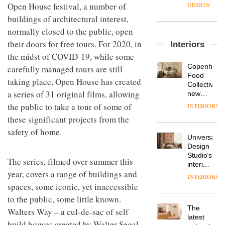
enters
the
Open House festival, a number of
DESIGN
a new
most
buildings of architectural interest,
chapter
important
with the
normally closed to the public, open
design
OnOffice
launch
objects
their doors for free tours. For 2020, in
Interiors
sits
of
in
down
the midst of COVID-19, while some
several
modern
with Mr
new
life
Copenhage
carefully managed tours are still
Hirotaka
products,
remains
DESIGN
Food
taking place, Open House has created
Tako,
furniture
one of
Collective’s
creative
‘passports’
a series of 31 original films, allowing
the
new
director
and a
most
Hotel
the public to take a tour of some of
INTERIORS
Industrial-
of
refreshed
overlooked
Bella
design
these significant projects from the
Japanese
London
Grande
studio
brand
showroom
maintains
safety of home.
Blond
NII
courtesy
Universal
its old-
has
of
DESIGN
Design
world
completed
creative
Studio’s
charm
The series, filmed over summer this
a major
studio
interiors
overhaul
year, covers a range of buildings and
Trifle*
for
INTERIORS
Donna
of its
British
spaces, some iconic, yet inaccessible
Taylor,
London
Land’s
colour
to the public, some little known.
studio
Norton
design
to
The
Folgate
Walters Way – a cul-de-sac of self
manager
create
DESIGN
latest
complex
build houses created by Walter Segal
at
a