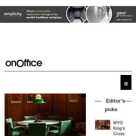
Editor’s
picks
MYO
King’s
Cross