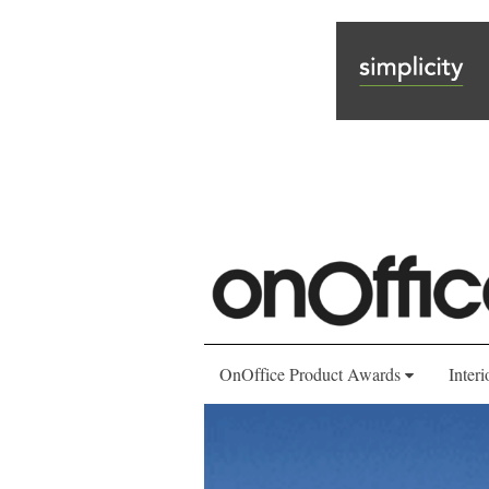
OnOffice Product Awards
Interi