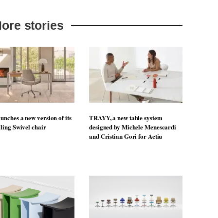
ore stories
unches a new version of its
TRAYY, a new table system
lling Swivel chair
designed by Michele Menescardi
and Cristian Gori for Actiu