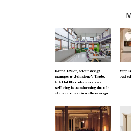
M
Donna Taylor, colour design
Vipp la
manager at Johnstone’s Trade,
best-se
tells OnOffice why workplace
wellbeing is transforming the role
of colour in modern office design