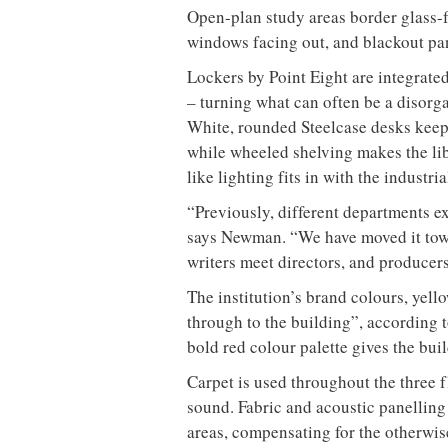
Open-plan study areas border glass-f
windows facing out, and blackout pan
Lockers by Point Eight are integrated
– turning what can often be a disorga
White, rounded Steelcase desks keep 
while wheeled shelving makes the li
like lighting fits in with the industria
“Previously, different departments ex
says Newman. “We have moved it tow
writers meet directors, and producers
The institution’s brand colours, yell
through to the building”, according 
bold red colour palette gives the buil
Carpet is used throughout the three f
sound. Fabric and acoustic panelling 
areas, compensating for the otherwise