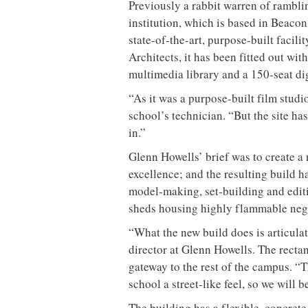
Previously a rabbit warren of rambli
institution, which is based in Beacon
state-of-the-art, purpose-built facil
Architects, it has been fitted out wit
multimedia library and a 150-seat di
“As it was a purpose-built film studi
school’s technician. “But the site h
in.”
Glenn Howells’ brief was to create a n
excellence; and the resulting build h
model-making, set-building and editi
sheds housing highly flammable nega
“What the new build does is articula
director at Glenn Howells. The rectan
gateway to the rest of the campus. “T
school a street-like feel, so we will
The building has a flexible, concret