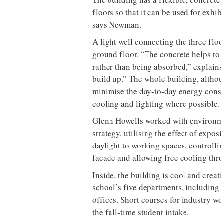
floors so that it can be used for exhi
says Newman.
A light well connecting the three flo
ground floor. “The concrete helps to 
rather than being absorbed,” explai
build up.” The whole building, altho
minimise the day-to-day energy consu
cooling and lighting where possible.
Glenn Howells worked with environm
strategy, utilising the effect of exp
daylight to working spaces, controlli
facade and allowing free cooling thr
Inside, the building is cool and creati
school’s five departments, includin
offices. Short courses for industry w
the full-time student intake.