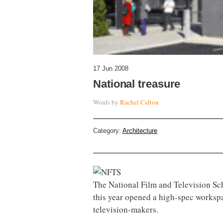
17 Jun 2008
National treasure
Words by
Rachel Calton
Category:
Architecture
The National Film and Television Sch
this year opened a high-spec workspa
television-makers.