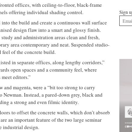
ronted offices, with ceiling-to-floor, black-frame
els offering individual shading control.
Sign u
 into the build and create a continuous wall surface
nised design flaw into a smart and glossy finish.
study and administration areas clean and fresh,
brary area contemporary and neat. Suspended studio-
l feel of the concrete build.
isted in separate offices, along lengthy corridors,”
ards open spaces and a community feel, where
 meet editors.”
ow and magenta, were a “bit too strong to carry
to Newman. Instead, a pared-down grey, black and
ding a strong and even filmic identity.
loors to offset the concrete walls, which don’t absorb
are an important feature of the two large seminar
 industrial design.