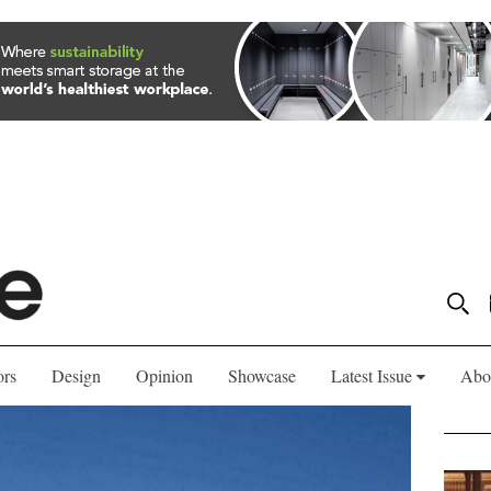
ors
Design
Opinion
Showcase
Latest Issue
Abo