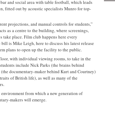
bar and social area with table football, which leads
, fitted out by acoustic specialists Munro for top-
erent projections, and manual controls for students,”
ts as a centre to the building, where screenings,
ies take place. Film club happens here every
ill is Mike Leigh, here to discuss his latest release
m plans to open up the facility to the public.
 floor, with individual viewing rooms, to take in the
 students include Nick Parks (the brains behind
 (the documentary-maker behind Kurt and Courtney)
its of British life), as well as many of the
rs.
t environment from which a new generation of
ntary-makers will emerge.