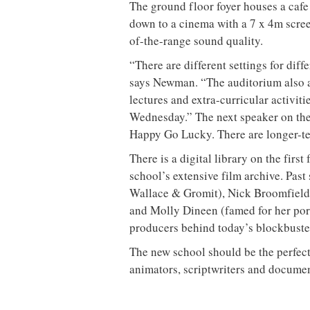
The ground floor foyer houses a cafe 
down to a cinema with a 7 x 4m screen
of-the-range sound quality.
“There are different settings for diff
says Newman. “The auditorium also ac
lectures and extra-curricular activit
Wednesday.” The next speaker on the b
Happy Go Lucky. There are longer-ter
There is a digital library on the first
school’s extensive film archive. Past
Wallace & Gromit), Nick Broomfield
and Molly Dineen (famed for her portra
producers behind today’s blockbuste
The new school should be the perfec
animators, scriptwriters and docume