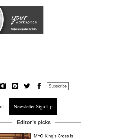
Subscribe
ut
Newsletter Sign Up
Editor’s picks
MYO King’s Cross is