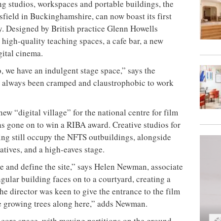
ng studios, workspaces and portable buildings, the
sfield in Buckinghamshire, can now boast its first
ity. Designed by British practice Glenn Howells
h high-quality teaching spaces, a cafe bar, a new
gital cinema.
o, we have an indulgent stage space,” says the
as always been cramped and claustrophobic to work
ew “digital village” for the national centre for film
as gone on to win a RIBA award. Creative studios for
ng still occupy the NFTS outbuildings, alongside
tives, and a high-eaves stage.
te and define the site,” says Helen Newman, associate
gular building faces on to a courtyard, creating a
he director was keen to give the entrance to the film
 be growing trees along here,” adds Newman.
e core space, with moving partitions on the ground