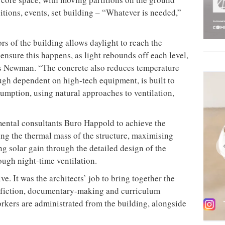
bitions, events, set building – “Whatever is needed,”
ors of the building allows daylight to reach the
ensure this happens, as light rebounds off each level,
ns Newman. “The concrete also reduces temperature
ugh dependent on high-tech equipment, is built to
mption, using natural approaches to ventilation,
ental consultants Buro Happold to achieve the
osing the thermal mass of the structure, maximising
ng solar gain through the detailed design of the
ough night-time ventilation.
ve. It was the architects’ job to bring together the
g fiction, documentary-making and curriculum
orkers are administrated from the building, alongside