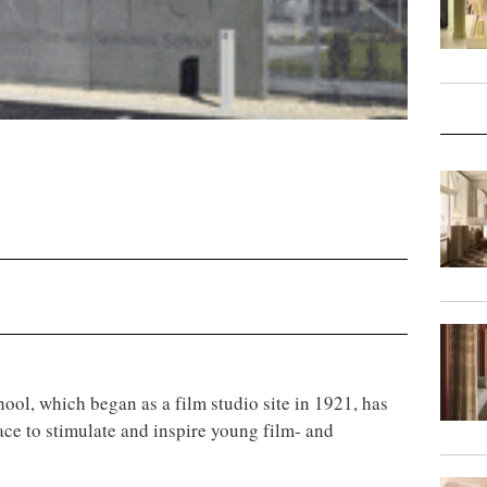
ool, which began as a film studio site in 1921, has
ce to stimulate and inspire young film- and