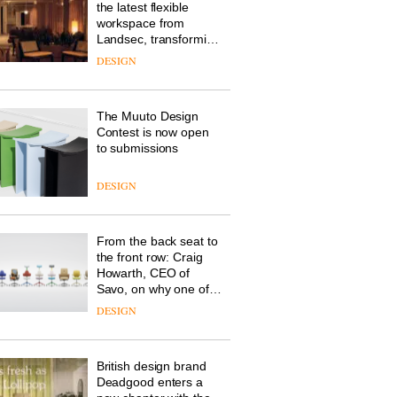
the latest flexible
workspace from
Landsec, transforming
a key site on York Way
DESIGN
into a pioneering new
destination for work,
wellbeing and
The Muuto Design
community
Contest is now open
to submissions
DESIGN
From the back seat to
the front row: Craig
Howarth, CEO of
Savo, on why one of
the most important
DESIGN
design objects in
modern life remains
one of the most
British design brand
overlooked
Deadgood enters a