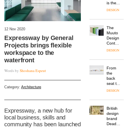
is the
latest
DESIGN
flexible
workspace
from
The
Landsec,
12 Nov 2020
Muuto
transformin
Expressway by General
Design
a key
Contest
site on
Projects brings flexible
is now
York
DESIGN
workspace to the
open to
Way
submission
waterfront
into a
pioneering
From
new
Words by
Shoshana Espeut
the
destination
back
for
seat to
work,
Category:
Architecture
the
wellbeing
DESIGN
front
and
row: Craig
community
Howarth,
British
CEO of
Expressway, a new hub for
design
Savo,
local business, skills and
brand
on why
community has been launched
Deadgood
one of