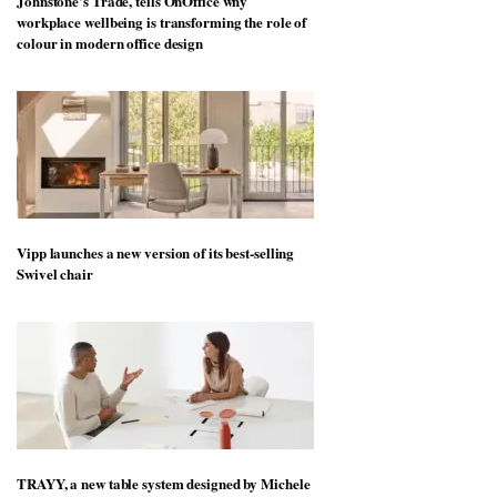
Johnstone’s Trade, tells OnOffice why
workplace wellbeing is transforming the role of
colour in modern office design
Vipp launches a new version of its best-selling
Swivel chair
TRAYY, a new table system designed by Michele