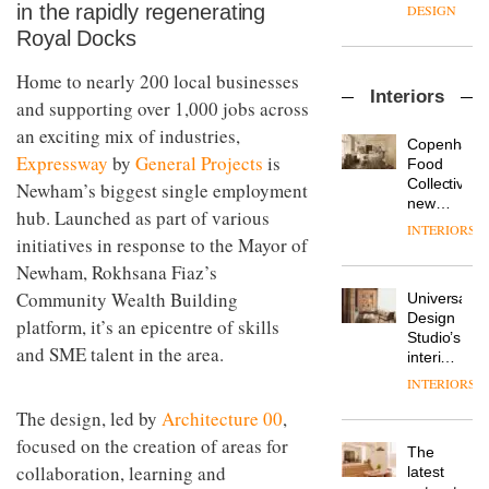
enters
the
in the rapidly regenerating
DESIGN
a new
most
Royal Docks
chapter
important
with the
design
Home to nearly 200 local businesses
OnOffice
launch
objects
Interiors
sits
of
in
and supporting over 1,000 jobs across
down
several
modern
an exciting mix of industries,
with Mr
new
life
Copenhage
Hirotaka
Expressway
by
General Projects
is
products,
remains
DESIGN
Food
Tako,
furniture
one of
Collective’s
Newham’s biggest single employment
creative
‘passports’
the
new
hub. Launched as part of various
director
and a
most
Hotel
INTERIORS
Industrial-
of
refreshed
initiatives in response to the Mayor of
overlooked
Bella
design
Japanese
London
Grande
Newham, Rokhsana Fiaz’s
studio
brand
showroom
maintains
Blond
NII
Community Wealth Building
courtesy
Universal
its old-
has
of
DESIGN
Design
world
platform, it’s an epicentre of skills
completed
creative
Studio’s
charm
a major
and SME talent in the area.
studio
interiors
overhaul
Trifle*
for
INTERIORS
Donna
of its
British
Taylor,
London
The design, led by
Architecture 00
,
Land’s
colour
studio
Norton
focused on the creation of areas for
design
to
The
Folgate
manager
create
collaboration, learning and
DESIGN
latest
complex
at
a