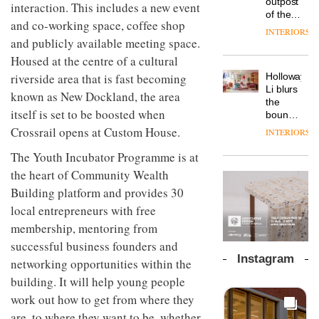
outpost
prove
interaction. This includes a new event
Johnstone’s
pared-
of the
the
Trade,
and co-working space, coffee shop
back
global
area’s
INTERIORS
Vipp
tells
and
aparthotel
and publicly available meeting space.
legacy
launches
OnOffice
efficient
brand
of
Housed at the centre of a cultural
a new
why
backdrop
Locke
craftsmansh
version
workplace
for its
Holloway
riverside area that is fast becoming
takes
is alive
of its
wellbeing
cutting-
DESIGN
Li blurs
visitors
and
known as New Dockland, the area
best-
is
edge
the
to
well
selling
itself is set to be boosted when
transformin
work
boundaries
Lisbon
Swivel
the role
between
Crossrail opens at Custom House.
INTERIORS
TRAYY,
chair
of
lounge
a new
colour
bar and
The Youth Incubator Programme is at
table
in
co-
system
the heart of Community Wealth
modern
The
working
designed
office
DESIGN
new
Building platform and provides 30
space
by
design
Orangebox
at Club
local entrepreneurs with free
Michele
headquarte
Quarters
Menescardi
membership, mentoring from
by
INTERIORS
and
Studio
successful business founders and
Cristian
Rhonda
Instagram
networking opportunities within the
Gori for
lets the
Actiu
A
company’s
building. It will help young people
profusion
products
work out how to get from where they
of
do the
are, to where they want to be, whether
colour,
talking