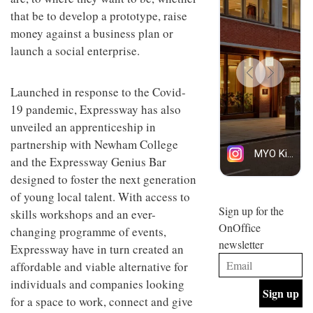
design
INTERIORS
that be to develop a prototype, raise
and fun
money against a business plan or
is
behind
launch a social enterprise.
Offering
Maison
coffee
Perron’s
with a
new
Launched in response to the Covid-
retro
concept
19 pandemic, Expressway has also
vibe,
of a
INTERIORS
Sydney’s
live-
unveiled an apprenticeship in
Superfreak
work
partnership with Newham College
café is
space
OCCA’s
the
and the Expressway Genius Bar
new
best
designed to foster the next generation
open-
kind of
plan
of young local talent. With access to
throwback
studio
Sign up for the
INTERIORS
skills workshops and an ever-
situated
OnOffice
changing programme of events,
in
newsletter
Glasgow
Expressway have in turn created an
BDG
embodies
affordable and viable alternative for
Architecture
the
+
studio’s
individuals and companies looking
Design
values
for a space to work, connect and give
helped
and
INTERIORS