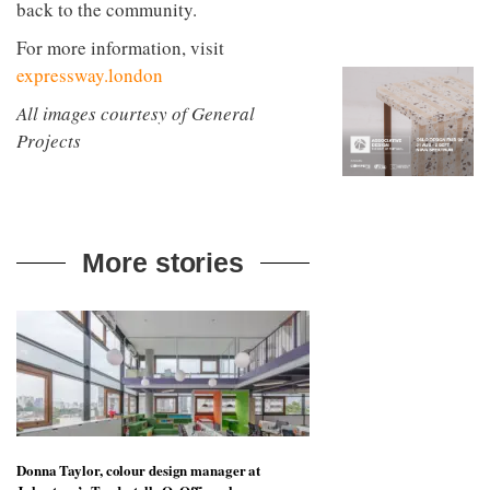
back to the community.
to
unique
transform
personality
For more information, visit
an
industrial
expressway.london
building
into a
All images courtesy of General
buzzing
Projects
office
for
WPP’s
creative
agencies
More stories
Donna Taylor, colour design manager at