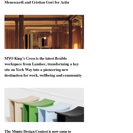
Menescardi and Cristian Gori for Actiu
MYO King’s Cross is the latest flexible
workspace from Landsec, transforming a key
site on York Way into a pioneering new
destination for work, wellbeing and community
The Muuto Design Contest is now open to