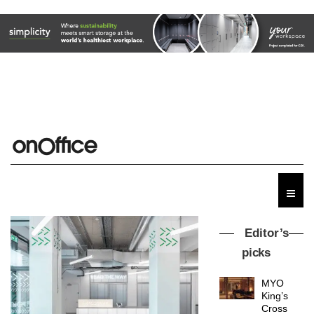
Editor’s
picks
MYO
King’s
Cross