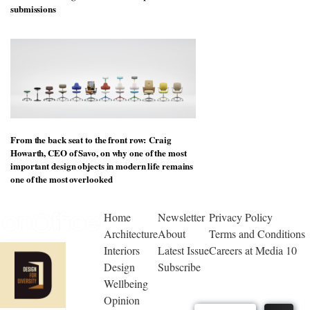
submissions
From the back seat to the front row: Craig
Howarth, CEO of Savo, on why one of the most
important design objects in modern life remains
one of the most overlooked
Home
Newsletter
Privacy Policy
Architecture
About
Terms and Conditions
Interiors
Latest Issue
Careers at Media 10
Design
Subscribe
Wellbeing
Opinion