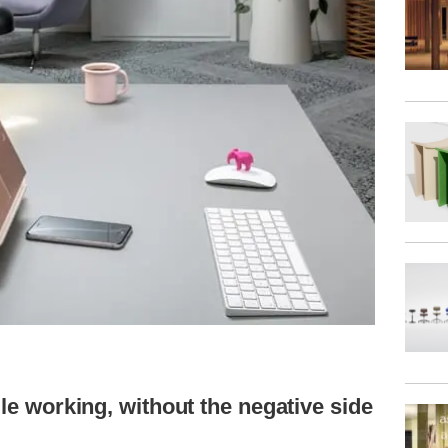
ile working, without the negative side