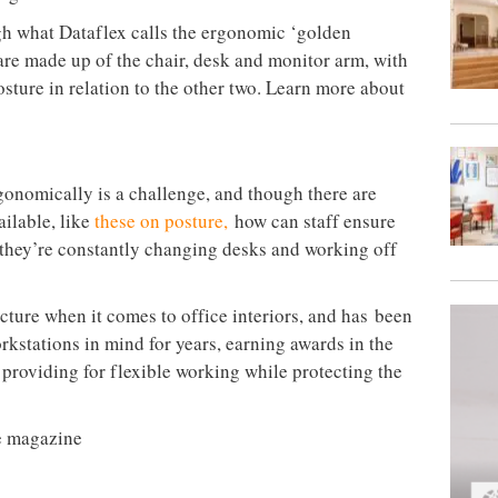
gh what Dataflex calls the ergonomic ‘golden
s are made up of the chair, desk and monitor arm, with