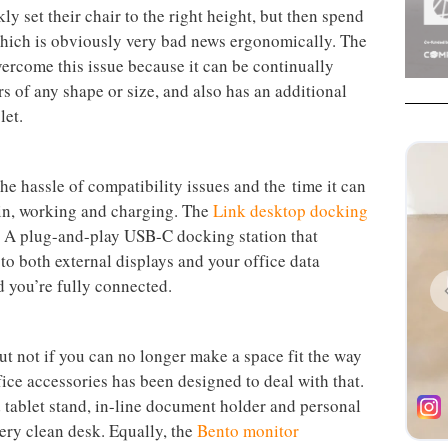
sture in relation to the other two. Learn more about
rgonomically is a challenge, and though there are
ailable, like
these on posture,
how can staff ensure
f they’re constantly changing desks and working off
picture when it comes to office interiors, and has been
rkstations in mind for years, earning awards in the
t providing for flexible working while protecting the
 set their chair to the right height, but then spend
which is obviously very bad news ergonomically. The