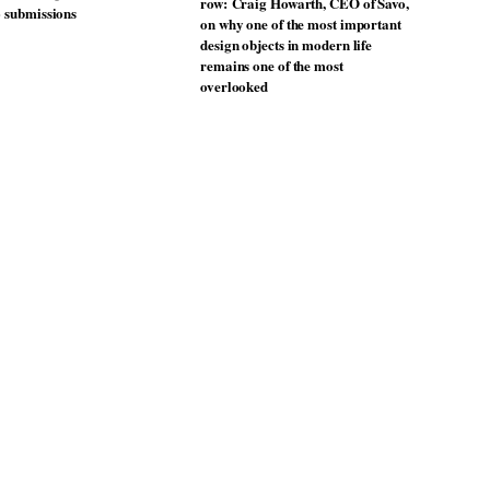
unches a new version of its
TRAYY, a new table system
lling Swivel chair
designed by Michele Menescardi
and Cristian Gori for Actiu
From the back seat to the front
uto Design Contest is now
row: Craig Howarth, CEO of Savo,
o submissions
on why one of the most important
design objects in modern life
remains one of the most