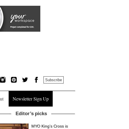
Subscribe
ut
Newsletter Sign Up
Editor’s picks
MYO King’s Cross is