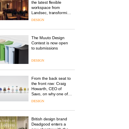
the latest flexible
workspace from
Landsec, transforming
a key site on York Way
DESIGN
into a pioneering new
destination for work,
wellbeing and
The Muuto Design
community
Contest is now open
to submissions
DESIGN
From the back seat to
the front row: Craig
Howarth, CEO of
Savo, on why one of
the most important
DESIGN
design objects in
modern life remains
one of the most
British design brand
overlooked
Deadgood enters a