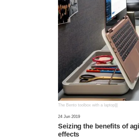
The Bento toolbox with a laptop|||
24 Jun 2019
Seizing the benefits of ag
effects