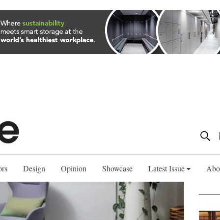
ors
Design
Opinion
Showcase
Latest Issue
Abo