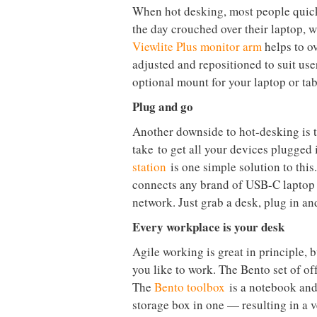
each pillar helping determine your po
the
golden triangle
.
The bigger picture
Setting up workstations or offices e
some excellent general guidelines av
their workstations are set up right i
laptops?
Dataflex tries to look at the bigger 
developing products with flexible wo
process. The firm’s ethos is all abou
health of the team using the space.
Good posture, even with a laptop
When hot desking, most people quickly
the day crouched over their laptop, 