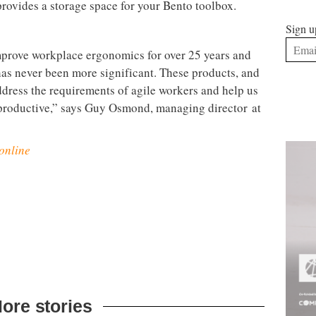
vercome this issue because it can be continually
rs of any shape or size, and also has an additional
Sign u
let.
e hassle of compatibility issues and the time it can
 in, working and charging. The
Link desktop docking
s. A plug-and-play USB-C docking station that
o both external displays and your office data
d you’re fully connected.
but not if you can no longer make a space fit the way
fice accessories has been designed to deal with that.
tablet stand, in-line document holder and personal
ery clean desk. Equally, the
Bento monitor
rovides a storage space for your Bento toolbox.