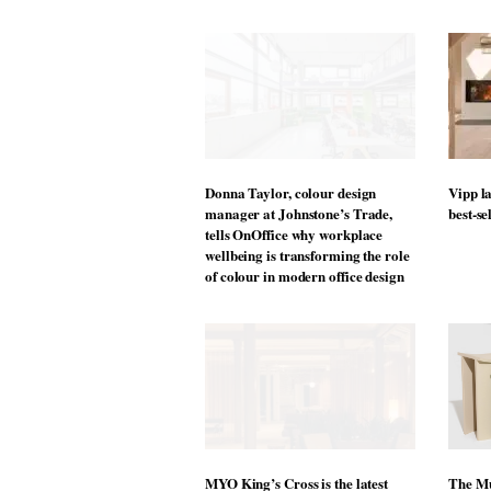
“We have been selling products to i
the need for individual adaptability
others from the Dataflex portfolio, a
keep them comfortable, healthy and 
Osmond Ergonomics.
For more information, visit
Dataflex 
Nicola Horn
Sales Manager
M +44 7730 1262 67
NHorn@dataflex-uk.co.uk
M