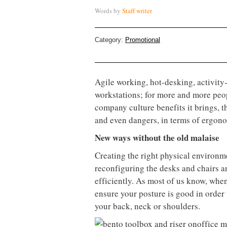
Words by
Staff writer
Category:
Promotional
Agile working, hot-desking, activity
workstations; for more and more peopl
company culture benefits it brings, 
and even dangers, in terms of ergono
New ways without the old malaise
Creating the right physical environm
reconfiguring the desks and chairs a
efficiently. As most of us know, whe
ensure your posture is good in order
your back, neck or shoulders.