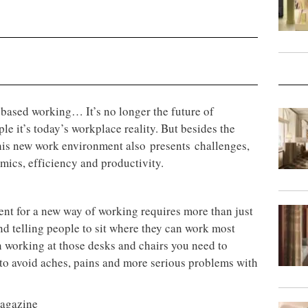
-based working… It’s no longer the future of
e it’s today’s workplace reality. But besides the
this new work environment also presents challenges,
mics, efficiency and productivity.
ent for a new way of working requires more than just
nd telling people to sit where they can work most
n working at those desks and chairs you need to
 to avoid aches, pains and more serious problems with