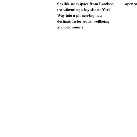
Donna Taylor, colour design
Vipp la
manager at Johnstone’s Trade,
best-se
tells OnOffice why workplace
wellbeing is transforming the role
of colour in modern office design
MYO King’s Cross is the latest
The Mu
flexible workspace from Landsec,
open t
transforming a key site on York
Way into a pioneering new