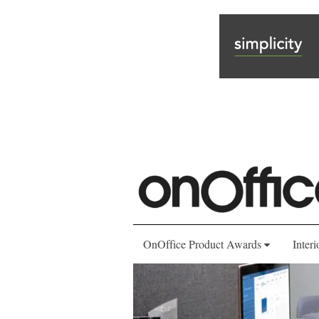
OnOffice Product Awards
Interi