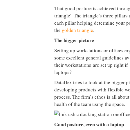
That good posture is achieved throu
triangle’. The triangle’s three pillar