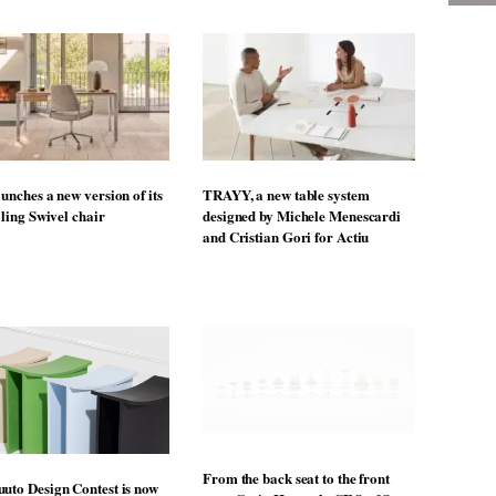
mprove workplace ergonomics for over 25 years and
 has never been more significant. These products, and
ddress the requirements of agile workers and help us
productive,” says Guy Osmond, managing director at
online
ore stories