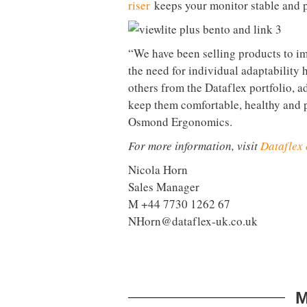
Viewlite Plus monitor arm
helps to o
adjusted and repositioned to suit use
optional mount for your laptop or tab
Plug and go
Another downside to hot-desking is th
take to get all your devices plugged
station
is one simple solution to thi
connects any brand of USB-C laptop t
network. Just grab a desk, plug in an
Every workplace is your desk
Agile working is great in principle, 
you like to work. The Bento set of of
The
Bento toolbox
is a notebook and 
storage box in one — resulting in a v
riser
keeps your monitor stable and p